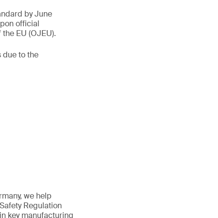
tandard by June
on official
f the EU (OJEU).
 due to the
ermany, we help
 Safety Regulation
 in key manufacturing