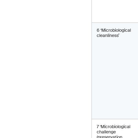
6 ‘Microbiological
cleanliness’
7 ‘Microbiological
challenge
(preservation