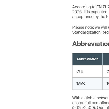
According to EN 71-2
2026. It is expected
acceptance by the Eu
Please note: we will
Standardization Req
Abbreviatio
Abbreviation
CFU
C
TAMC
T
With a global networ
ensure full complian
(2025/2509). Our int