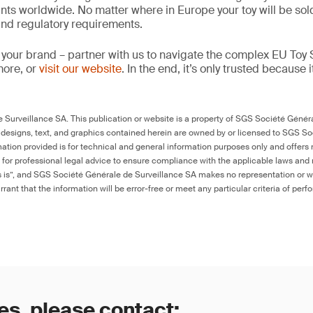
ints worldwide. No matter where in Europe your toy will be so
 and regulatory requirements.
 your brand – partner with us to navigate the complex EU Toy S
more, or
visit our website
. In the end, it’s only trusted because i
Surveillance SA. This publication or website is a property of SGS Société Généra
 designs, text, and graphics contained herein are owned by or licensed to SGS S
ation provided is for technical and general information purposes only and offers 
e for professional legal advice to ensure compliance with the applicable laws and r
as is”, and SGS Société Générale de Surveillance SA makes no representation or w
rant that the information will be error-free or meet any particular criteria of perf
es, please contact: