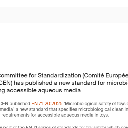
ommittee for Standardization (Comité Europé
CEN) has published a new standard for microbi
ing accessible aqueous media.
 CEN published
EN 71-20:2025
‘Microbiological safety of toys
edia’, a new standard that specifies microbiological cleanli
y requirements for accessible aqueous media in toys.
part of the EN 71 series of standards for toy safety, which cove