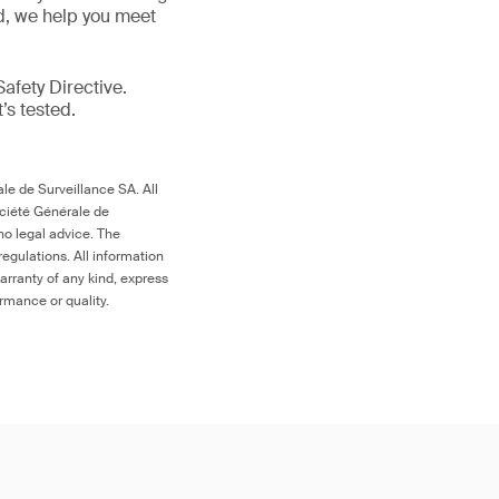
ld, we help you meet
afety Directive.
t’s tested.
le de Surveillance SA. All
ociété Générale de
no legal advice. The
egulations. All information
arranty of any kind, express
ormance or quality.