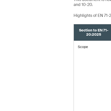
and 10-20.
Highlights of EN 71-
Section to EN 71-
20:2025
Scope