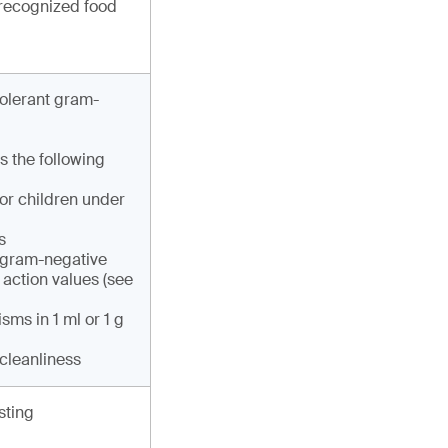
 recognized food
tolerant gram-
s the following
or children under
s
e gram-negative
 action values (see
sms in 1 ml or 1 g
 cleanliness
sting