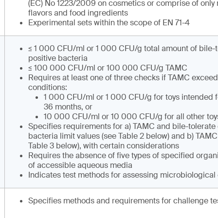
(EC) No 1223/2009 on cosmetics or comprise of only
flavors and food ingredients
Experimental sets within the scope of EN 71-4
≤ 1 000 CFU/ml or 1 000 CFU/g total amount of bile-
positive bacteria
≤ 100 000 CFU/ml or 100 000 CFU/g TAMC
Requires at least one of three checks if TAMC exceed
conditions:
1 000 CFU/ml or 1 000 CFU/g for toys intended f
36 months, or
10 000 CFU/ml or 10 000 CFU/g for all other toy
Specifies requirements for a) TAMC and bile-tolerat
bacteria limit values (see Table 2 below) and b) TAMC
Table 3 below), with certain considerations
Requires the absence of five types of specified organi
of accessible aqueous media
Indicates test methods for assessing microbiological
Specifies methods and requirements for challenge te