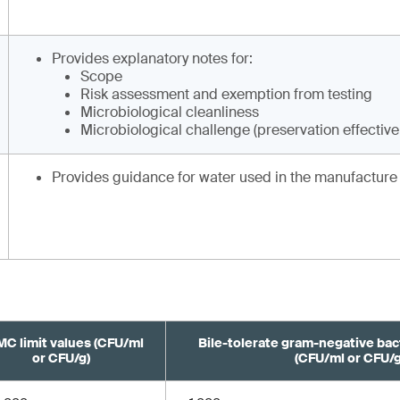
Provides explanatory notes for:
Scope
Risk assessment and exemption from testing
Microbiological cleanliness
Microbiological challenge (preservation effectiv
Provides guidance for water used in the manufacture 
C limit values (CFU/ml
Bile-tolerate gram-negative bact
or CFU/g)
(CFU/ml or CFU/g