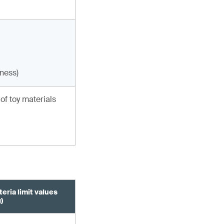
eness)
of toy materials
eria limit values
)