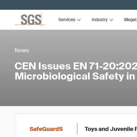
Services
Industry
Megat
News
CEN Issues EN 71-20:202
Microbiological Safety in
SafeGuardS
Toys and Juvenile 