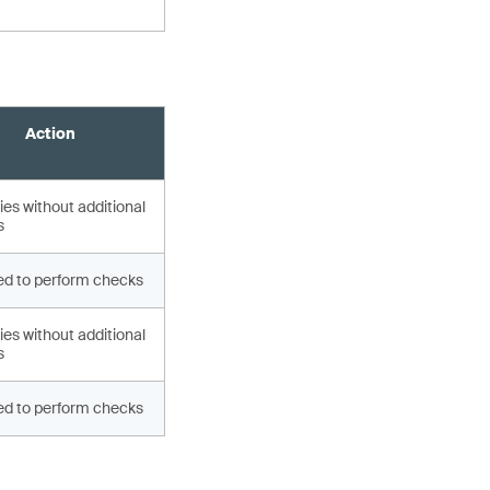
Action
es without additional
s
d to perform checks
es without additional
s
d to perform checks