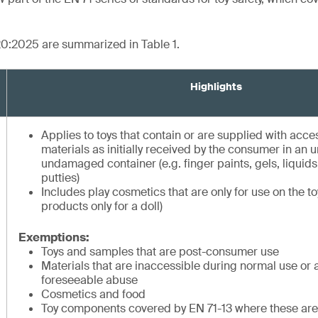
20:2025 are summarized in Table 1.
Highlights
Applies to toys that contain or are supplied with acc
materials as initially received by the consumer in an
undamaged container (e.g. finger paints, gels, liquid
putties)
Includes play cosmetics that are only for use on the t
products only for a doll)
Exemptions:
Toys and samples that are post-consumer use
Materials that are inaccessible during normal use or 
foreseeable abuse
Cosmetics and food
Toy components covered by EN 71-13 where these are