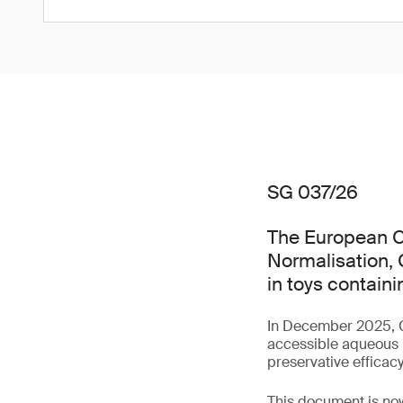
SG 037/26
The European C
Normalisation, 
in toys contain
In December 2025,
accessible aqueous m
preservative efficac
This document is now 