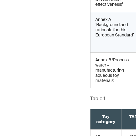
effectiveness)’
Annex A
‘Background and
rationale for this
European Standard’
Annex B ‘Process
water –
manufacturing
aqueous toy
materials’
Table 1
Toy
TAM
category