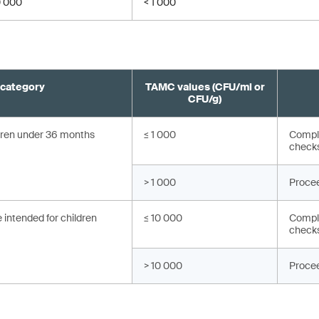
0 000
< 1 000
 category
TAMC values (CFU/ml or
CFU/g)
ldren under 36 months
≤ 1 000
Compli
check
> 1 000
Procee
 intended for children
≤ 10 000
Compli
check
> 10 000
Procee