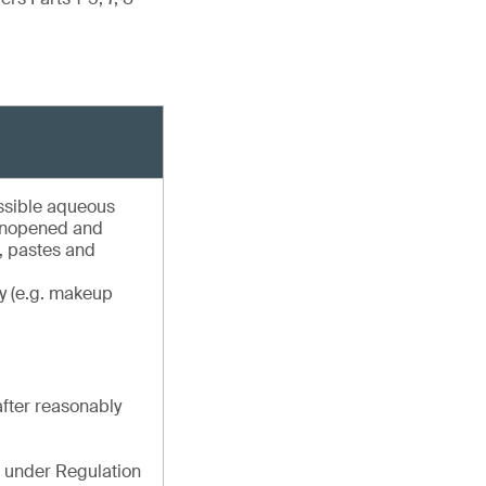
essible aqueous
 unopened and
s, pastes and
oy (e.g. makeup
after reasonably
 under Regulation