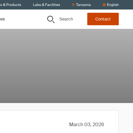
ts & Products
Labs & Facilities
Tanzania
English
Search
ces
Contact
March 03, 2026