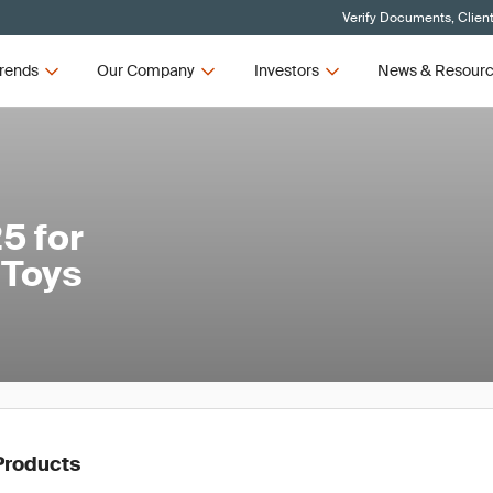
Verify Documents, Clien
rends
Our Company
Investors
News & Resour
5 for
 Toys
Products