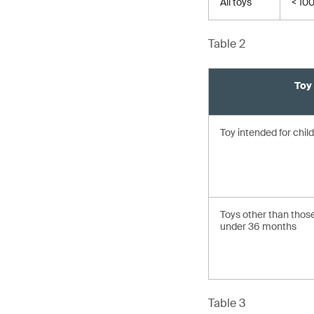
All toys
< 10
Table 2
Toy
Toy intended for chi
Toys other than those
under 36 months
Table 3