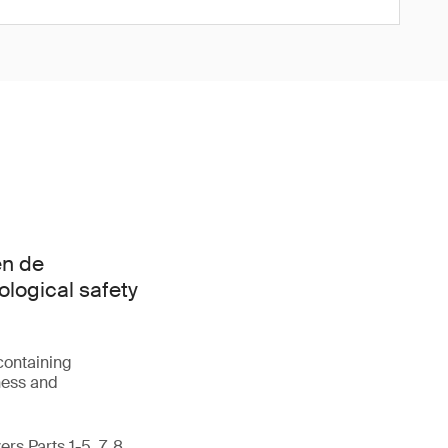
en de
ological safety
 containing
ness and
rs Parts 1-5, 7, 8