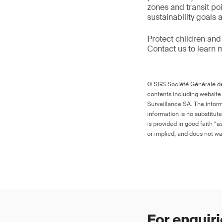
zones and transit po
sustainability goals
Protect children and
Contact us to learn 
© SGS Société Générale de 
contents including website
Surveillance SA. The inform
information is no substitut
is provided in good faith “
or implied, and does not war
For enquiri