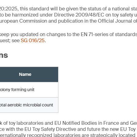
0:2025, this standard will be given the status of a national s
 to be harmonized under Directive 2009/48/EC on toy safety up
ropean Commission and publication in the Official Journal o
 keep you updated on changes to the EN 71-series of standards
uest; see
SG 016/25
.
ns
Name
olony forming unit
otal aerobic microbial count
k of toy laboratories and EU Notified Bodies in France and G
ce with the EU Toy Safety Directive and future the new EU Toy
ernationally recognized laboratories are strategically located