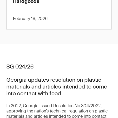
Hardgoods
February 18, 2026
SG 024/26
Georgia updates resolution on plastic
materials and articles intended to come
into contact with food.
In 2022, Georgia issued Resolution No 304/2022,
approving the nation’s technical regulation on plastic
materials and articles intended to come into contact