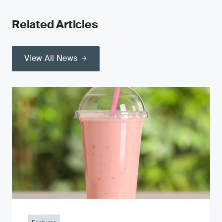
Related Articles
View All News