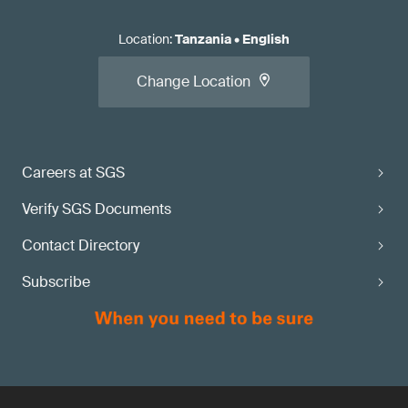
Location
:
Tanzania
•
English
Change Location
Careers at SGS
Verify SGS Documents
Contact Directory
Subscribe