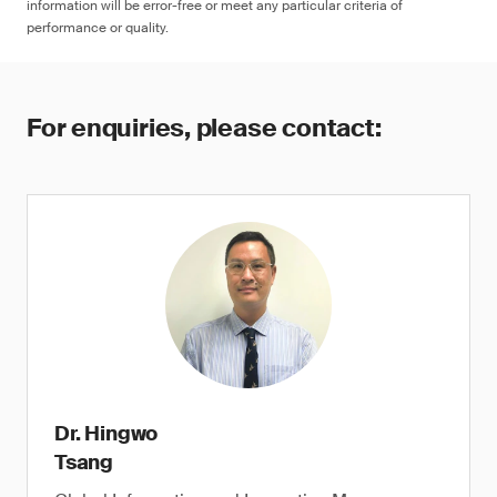
information will be error-free or meet any particular criteria of
performance or quality.
For enquiries, please contact:
Dr. Hingwo
Tsang