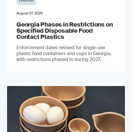
Features
August 07, 2026
Georgia Phases in Restrictions on
Specified Disposable Food
Contact Plastics
Enforcement dates revised for single-use
plastic food containers and cups in Georgia,
with restrictions phased in during 2027.