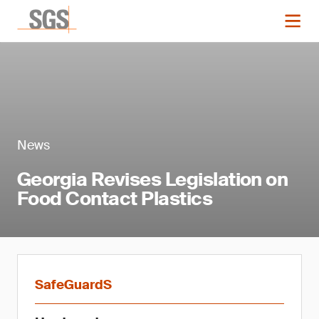
News
Georgia Revises Legislation on
Food Contact Plastics
SafeGuardS