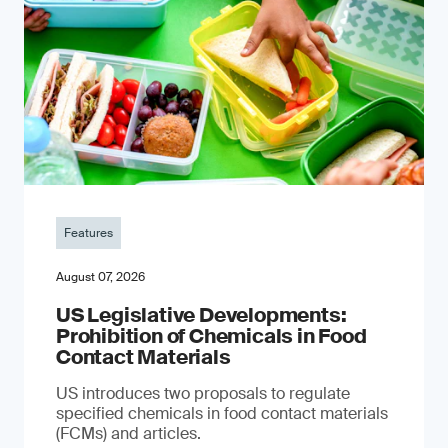
Features
August 07, 2026
US Legislative Developments:
Prohibition of Chemicals in Food
Contact Materials
US introduces two proposals to regulate
specified chemicals in food contact materials
(FCMs) and articles.