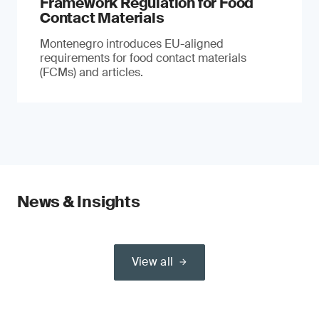
Framework Regulation for Food
Contact Materials
Montenegro introduces EU-aligned
requirements for food contact materials
(FCMs) and articles.
News & Insights
View all