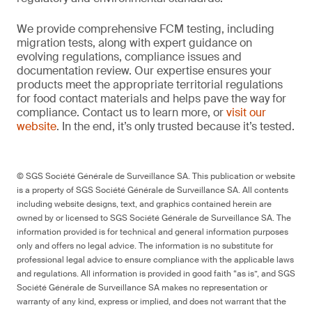
We provide comprehensive FCM testing, including
migration tests, along with expert guidance on
evolving regulations, compliance issues and
documentation review. Our expertise ensures your
products meet the appropriate territorial regulations
for food contact materials and helps pave the way for
compliance. Contact us to learn more, or
visit our
website
. In the end, it’s only trusted because it’s tested.
© SGS Société Générale de Surveillance SA. This publication or website
is a property of SGS Société Générale de Surveillance SA. All contents
including website designs, text, and graphics contained herein are
owned by or licensed to SGS Société Générale de Surveillance SA. The
information provided is for technical and general information purposes
only and offers no legal advice. The information is no substitute for
professional legal advice to ensure compliance with the applicable laws
and regulations. All information is provided in good faith “as is”, and SGS
Société Générale de Surveillance SA makes no representation or
warranty of any kind, express or implied, and does not warrant that the