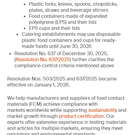
Plastic forks, knives, spoons, chopsticks,
plates, straws and beverage stirrers
Food containers made of expanded
polystyrene (EPS) and their lids
EPS cups and their lids
Catering establishments may use disposable
plastic food containers and cups for ready-
made foods until June 30, 2026
Resolution No. 637 of December 30, 2025,
(
Resolution No. 637/2025
) further clarifies the
compliance-control criteria mentioned above
Resolution Nos. 503/2025 and 637/2025 became
effective on January 1, 2026.
We help manufacturers and suppliers of food contact
materials (FCM) achieve compliance with
markets worldwide while supporting
sustainability
and
market growth through
product certification
. Our
experts offer extensive experience in testing materials
and articles for multiple markets, ensuring they meet
regulatory and environmental standards.