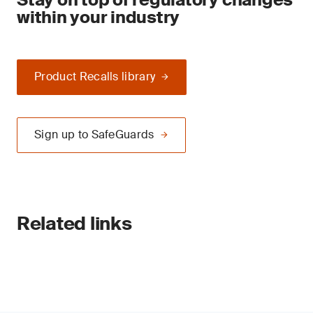
within your industry
Product Recalls library
Sign up to SafeGuards
Related links