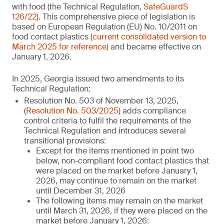
with food (the Technical Regulation,
SafeGuardS
126/22
). This comprehensive piece of legislation is
based on European Regulation (EU) No. 10/2011 on
food contact plastics (
current consolidated version to
March 2025 for reference
) and became effective on
January 1, 2026.
In 2025, Georgia issued two amendments to its
Technical Regulation:
Resolution No. 503 of November 13, 2025,
(
Resolution No. 503/2025
) adds compliance
control criteria to fulfil the requirements of the
Technical Regulation and introduces several
transitional provisions:
Except for the items mentioned in point two
below, non-compliant food contact plastics that
were placed on the market before January 1,
2026, may continue to remain on the market
until December 31, 2026
The following items may remain on the market
until March 31, 2026, if they were placed on the
market before January 1, 2026: