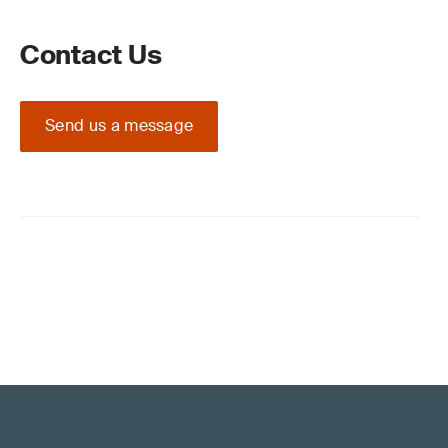
Contact Us
Send us a message