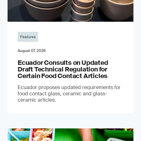
Features
August 07, 2026
Ecuador Consults on Updated
Draft Technical Regulation for
Certain Food Contact Articles
Ecuador proposes updated requirements for
food contact glass, ceramic and glass-
ceramic articles.