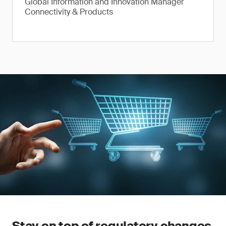
Global Information and Innovation Manager
Connectivity & Products
Stay on top of regulatory changes