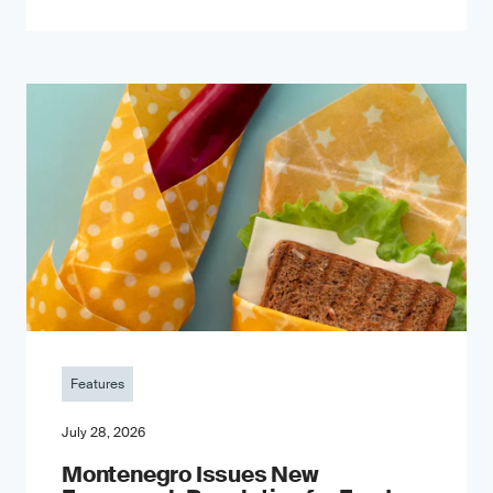
Features
July 28, 2026
Montenegro Issues New