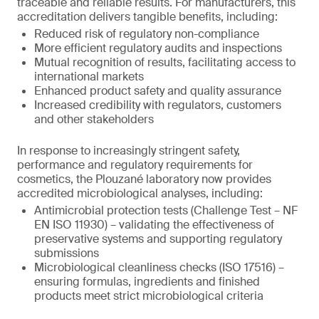
traceable and reliable results. For manufacturers, this
accreditation delivers tangible benefits, including:
Reduced risk of regulatory non-compliance
More efficient regulatory audits and inspections
Mutual recognition of results, facilitating access to
international markets
Enhanced product safety and quality assurance
Increased credibility with regulators, customers
and other stakeholders
In response to increasingly stringent safety,
performance and regulatory requirements for
cosmetics, the Plouzané laboratory now provides
accredited microbiological analyses, including:
Antimicrobial protection tests (Challenge Test – NF
EN ISO 11930) – validating the effectiveness of
preservative systems and supporting regulatory
submissions
Microbiological cleanliness checks (ISO 17516) –
ensuring formulas, ingredients and finished
products meet strict microbiological criteria