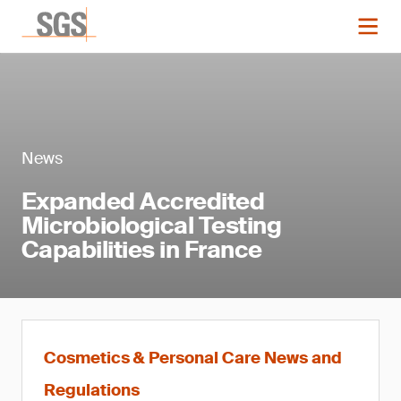
News
Expanded Accredited
Microbiological Testing
Capabilities in France
Cosmetics & Personal Care News and
Regulations