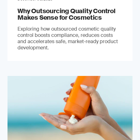
Why Outsourcing Quality Control
Makes Sense for Cosmetics
Exploring how outsourced cosmetic quality
control boosts compliance, reduces costs
and accelerates safe, market-ready product
development.