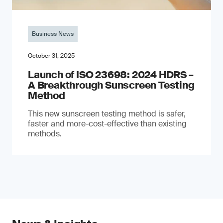
Business News
October 31, 2025
Launch of ISO 23698: 2024 HDRS –
A Breakthrough Sunscreen Testing
Method
This new sunscreen testing method is safer,
faster and more-cost-effective than existing
methods.