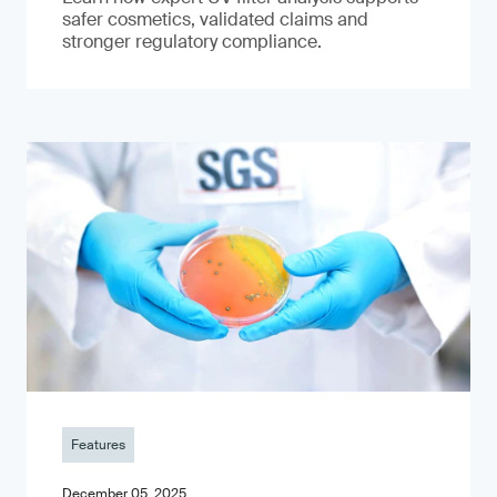
safer cosmetics, validated claims and
stronger regulatory compliance.
Features
December 05, 2025