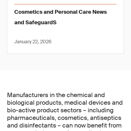
Cosmetics and Personal Care News
and SafeguardS
January 22, 2026
Manufacturers in the chemical and
biological products, medical devices and
bio-active product sectors – including
pharmaceuticals, cosmetics, antiseptics
and disinfectants – can now benefit from