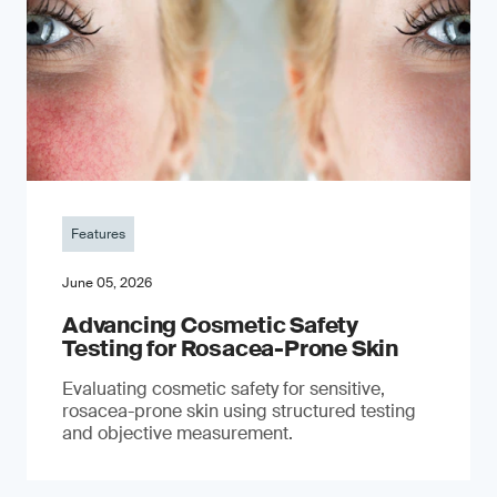
Features
June 05, 2026
Advancing Cosmetic Safety
Testing for Rosacea-Prone Skin
Evaluating cosmetic safety for sensitive,
rosacea-prone skin using structured testing
and objective measurement.