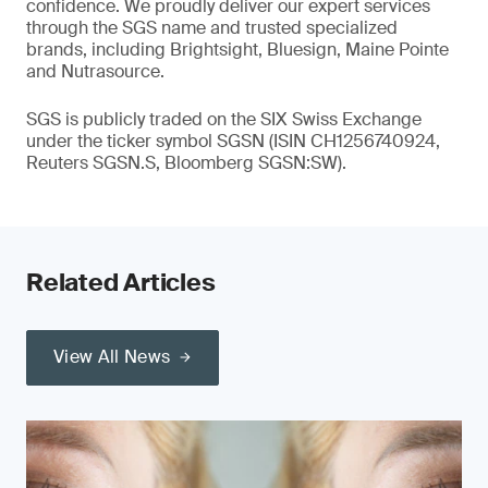
confidence. We proudly deliver our expert services
through the SGS name and trusted specialized
brands, including Brightsight, Bluesign, Maine Pointe
and Nutrasource.
SGS is publicly traded on the SIX Swiss Exchange
under the ticker symbol SGSN (ISIN CH1256740924,
Reuters SGSN.S, Bloomberg SGSN:SW).
Related Articles
View All News