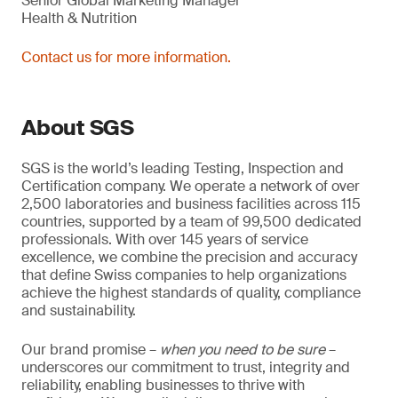
Senior Global Marketing Manager
Health & Nutrition
Contact us for more information.
About SGS
SGS is the world’s leading Testing, Inspection and
Certification company. We operate a network of over
2,500 laboratories and business facilities across 115
countries, supported by a team of 99,500 dedicated
professionals. With over 145 years of service
excellence, we combine the precision and accuracy
that define Swiss companies to help organizations
achieve the highest standards of quality, compliance
and sustainability.
Our brand promise –
when you need to be sure
–
underscores our commitment to trust, integrity and
reliability, enabling businesses to thrive with