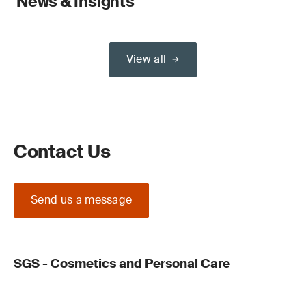
News & Insights
View all
Contact Us
Send us a message
SGS - Cosmetics and Personal Care