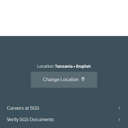
Location
:
Tanzania
•
English
Change Location
Careers at SGS
Verify SGS Documents