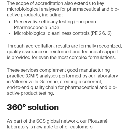
The scope of accreditation also extends to key
microbiological analyses for pharmaceutical and bio-
active products, including:
Preservative efficacy testing (European
Pharmacopoeia 5.1.3)
Microbiological cleanliness controls (PE 2.6.12)
Through accreditation, results are formally recognized,
quality assurance is reinforced and technical support
is provided for even the most complex formulations.
These services complement good manufacturing
practice (GMP) analyses performed by our laboratory
in Villeneuve‑la‑Garenne, creating a coherent,
end‑to‑end quality chain for pharmaceutical and bio-
active product testing.
360° solution
As part of the SGS global network, our Plouzané
laboratory is now able to offer customers: