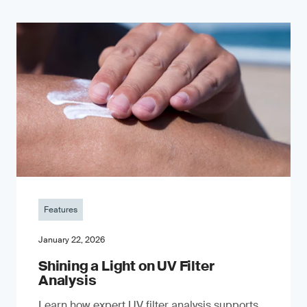
Features
January 22, 2026
Shining a Light on UV Filter
Analysis
Learn how expert UV filter analysis supports