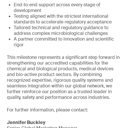
End-to-end support across every stage of
development
Testing aligned with the strictest international
standards to accelerate regulatory acceptance
Tailored technical and regulatory guidance to
address complex microbiological challenges
A partner committed to innovation and scientific
rigor
This milestone represents a significant step forward in
strengthening our accredited capabilities for the
chemical and biological products, medical devices
and bio-active product sectors. By combining
recognized expertise, rigorous quality systems and
seamless integration within our global network, we
further reinforce our position as a trusted leader in
quality, safety and performance across industries.
For further information, please contact:
Jennifer Buckley