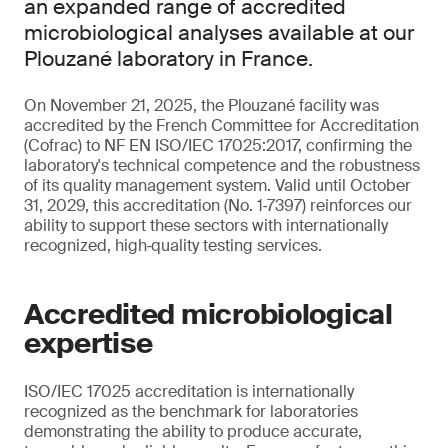
an expanded range of accredited
microbiological analyses available at our
Plouzané laboratory in France.
On November 21, 2025, the Plouzané facility was
accredited by the French Committee for Accreditation
(Cofrac) to NF EN ISO/IEC 17025:2017, confirming the
laboratory's technical competence and the robustness
of its quality management system. Valid until October
31, 2029, this accreditation (No. 1‑7397) reinforces our
ability to support these sectors with internationally
recognized, high‑quality testing services.
Accredited microbiological
expertise
ISO/IEC 17025 accreditation is internationally
recognized as the benchmark for laboratories
demonstrating the ability to produce accurate,