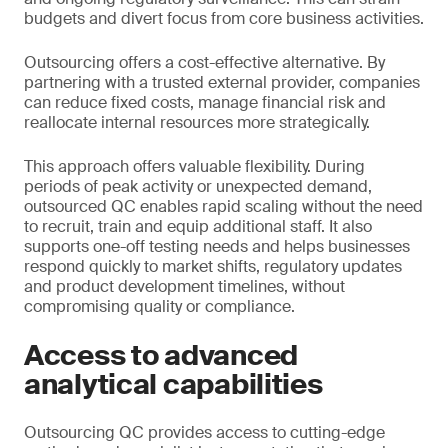
budgets and divert focus from core business activities.
Outsourcing offers a cost-effective alternative. By
partnering with a trusted external provider, companies
can reduce fixed costs, manage financial risk and
reallocate internal resources more strategically.
This approach offers valuable flexibility. During
periods of peak activity or unexpected demand,
outsourced QC enables rapid scaling without the need
to recruit, train and equip additional staff. It also
supports one-off testing needs and helps businesses
respond quickly to market shifts, regulatory updates
and product development timelines, without
compromising quality or compliance.
Access to advanced
analytical capabilities
Outsourcing QC provides access to cutting-edge