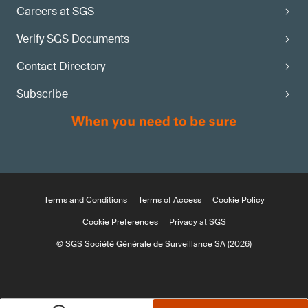
Careers at SGS
Verify SGS Documents
Contact Directory
Subscribe
Terms and Conditions
Terms of Access
Cookie Policy
Cookie Preferences
Privacy at SGS
© SGS Société Générale de Surveillance SA (2026)