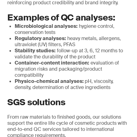
reinforcing product credibility and brand integrity.
Examples of QC analyses:
Microbiological analyses:
hygiene control,
conservation tests
Regulatory analyses:
heavy metals, allergens,
ultraviolet (UV) filters, PFAS
Stability studies:
follow-up at 3, 6, 12 months to
validate the durability of the product
Container-content interaction:
evaluation of
migration risks and packaging/product
compatibility
Physico-chemical analyses:
pH, viscosity,
density, determination of active ingredients
SGS solutions
From raw materials to finished goods, our solutions
support the entire life cycle of cosmetic products with
end-to-end QC services tailored to international
compliance requirements.