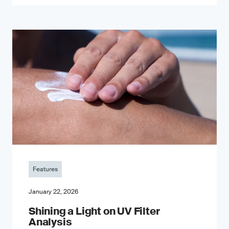
Features
January 22, 2026
Shining a Light on UV Filter
Analysis