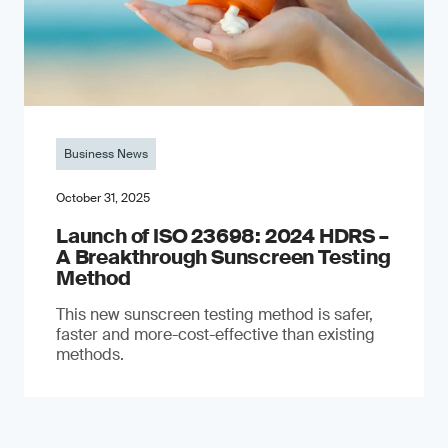
Business News
October 31, 2025
Launch of ISO 23698: 2024 HDRS –
A Breakthrough Sunscreen Testing
Method
This new sunscreen testing method is safer,
faster and more-cost-effective than existing
methods.