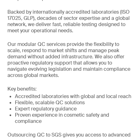
Backed by internationally accredited laboratories (ISO
17025, GLP), decades of sector expertise and a global
network, we deliver fast, reliable testing designed to
meet your operational needs.
Our modular QC services provide the flexibility to
scale, respond to market shifts and manage peak
demand without added infrastructure. We also offer
proactive regulatory support that allows you to
navigate evolving legislation and maintain compliance
across global markets.
Key benefits:
Accredited laboratories with global and local reach
Flexible, scalable QC solutions
Expert regulatory guidance
Proven experience in cosmetic safety and
compliance
Outsourcing QC to SGS gives you access to advanced