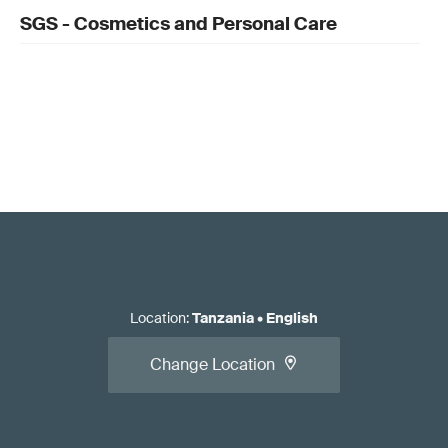
SGS - Cosmetics and Personal Care
Location
:
Tanzania
•
English
Change Location