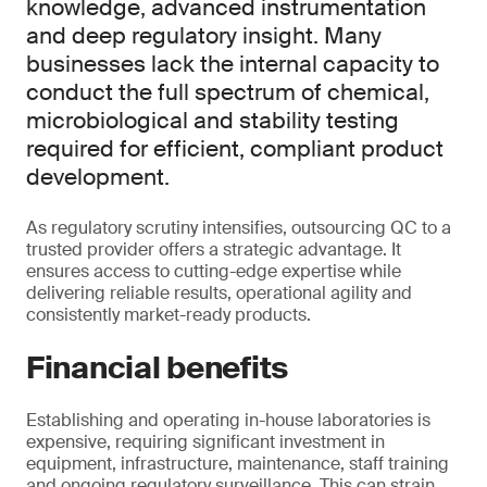
knowledge, advanced instrumentation
and deep regulatory insight. Many
businesses lack the internal capacity to
conduct the full spectrum of chemical,
microbiological and stability testing
required for efficient, compliant product
development.
As regulatory scrutiny intensifies, outsourcing QC to a
trusted provider offers a strategic advantage. It
ensures access to cutting-edge expertise while
delivering reliable results, operational agility and
consistently market-ready products.
Financial benefits
Establishing and operating in-house laboratories is
expensive, requiring significant investment in
equipment, infrastructure, maintenance, staff training
and ongoing regulatory surveillance. This can strain