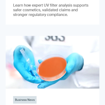
Learn how expert UV filter analysis supports
safer cosmetics, validated claims and
stronger regulatory compliance.
Business News