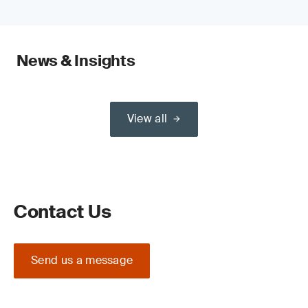
News & Insights
View all
Contact Us
Send us a message