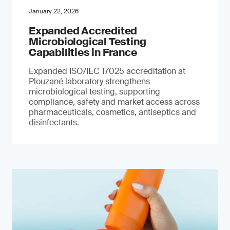
January 22, 2026
Expanded Accredited
Microbiological Testing
Capabilities in France
Expanded ISO/IEC 17025 accreditation at
Plouzané laboratory strengthens
microbiological testing, supporting
compliance, safety and market access across
pharmaceuticals, cosmetics, antiseptics and
disinfectants.