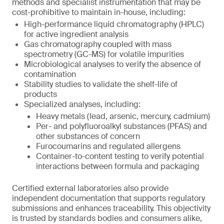
methods and specialist instrumentation that may be
cost-prohibitive to maintain in-house, including:
High-performance liquid chromatography (HPLC)
for active ingredient analysis
Gas chromatography coupled with mass
spectrometry (GC-MS) for volatile impurities
Microbiological analyses to verify the absence of
contamination
Stability studies to validate the shelf-life of
products
Specialized analyses, including:
Heavy metals (lead, arsenic, mercury, cadmium)
Per- and polyfluoroalkyl substances (PFAS) and
other substances of concern
Furocoumarins and regulated allergens
Container-to-content testing to verify potential
interactions between formula and packaging
Certified external laboratories also provide
independent documentation that supports regulatory
submissions and enhances traceability. This objectivity
is trusted by standards bodies and consumers alike,