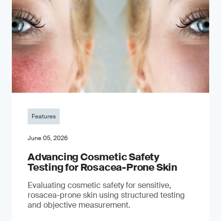
Features
June 05, 2026
Advancing Cosmetic Safety
Testing for Rosacea-Prone Skin
Evaluating cosmetic safety for sensitive,
rosacea-prone skin using structured testing
and objective measurement.