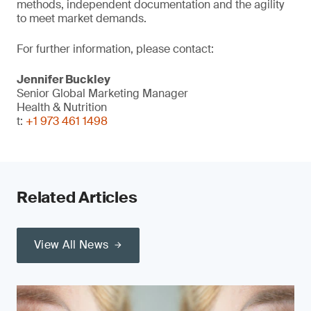
methods, independent documentation and the agility
to meet market demands.
For further information, please contact:
Jennifer Buckley
Senior Global Marketing Manager
Health & Nutrition
t:
+1 973 461 1498
Related Articles
View All News