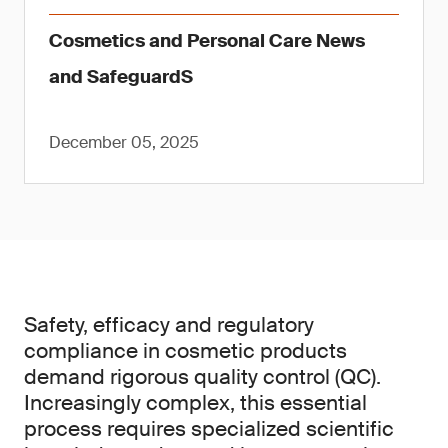
Cosmetics and Personal Care News
and SafeguardS
December 05, 2025
Safety, efficacy and regulatory
compliance in cosmetic products
demand rigorous quality control (QC).
Increasingly complex, this essential
process requires specialized scientific