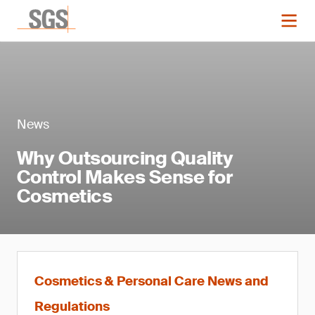
News
Why Outsourcing Quality
Control Makes Sense for
Cosmetics
Cosmetics & Personal Care News and
Regulations