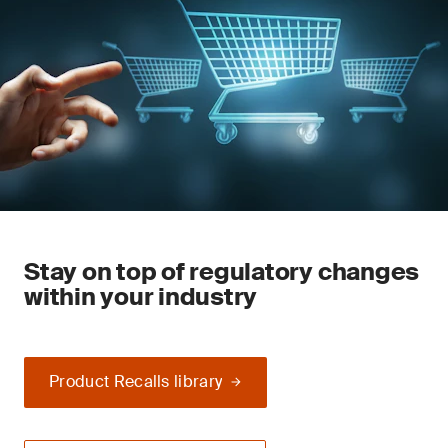
Stay on top of regulatory changes
within your industry
Product Recalls library