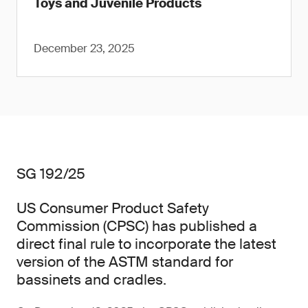
Toys and Juvenile Products
December 23, 2025
SG 192/25
US Consumer Product Safety
Commission (CPSC) has published a
direct final rule to incorporate the latest
version of the ASTM standard for
bassinets and cradles.