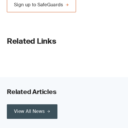
Sign up to SafeGuards
Related Links
Related Articles
View All News