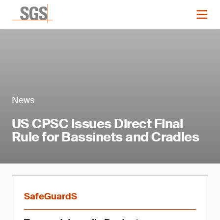
News
US CPSC Issues Direct Final
Rule for Bassinets and Cradles
SafeGuardS