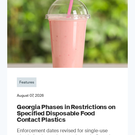
Features
August 07, 2026
Georgia Phases in Restrictions on
Specified Disposable Food
Contact Plastics
Enforcement dates revised for single-use