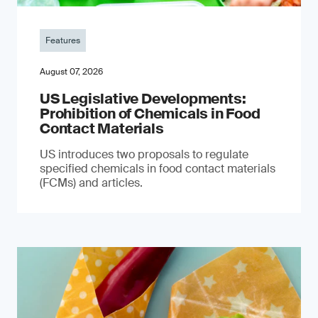
Features
August 07, 2026
US Legislative Developments:
Prohibition of Chemicals in Food
Contact Materials
US introduces two proposals to regulate
specified chemicals in food contact materials
(FCMs) and articles.