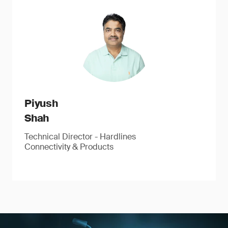
Piyush
Shah
Technical Director - Hardlines
Connectivity & Products