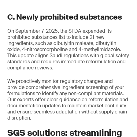
C. Newly prohibited substances
On September 7, 2025, the SFDA expanded its
prohibited substances list to include 21 new
ingredients, such as dibutyltin maleate, dibutyltin
oxide, 4-nitrosomorpholine and 4-methylimidazole.
This update aligns Saudi regulations with global safety
standards and requires immediate reformulation and
compliance reviews.
We proactively monitor regulatory changes and
provide comprehensive ingredient screening of your
formulations to identify any non-compliant materials.
Our experts offer clear guidance on reformulation and
documentation updates to maintain market continuity
and ensure seamless adaptation without supply chain
disruption.
SGS solutions: streamlining