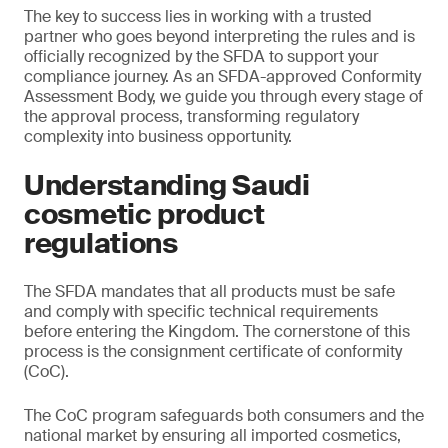
The key to success lies in working with a trusted
partner who goes beyond interpreting the rules and is
officially recognized by the SFDA to support your
compliance journey. As an SFDA-approved Conformity
Assessment Body, we guide you through every stage of
the approval process, transforming regulatory
complexity into business opportunity.
Understanding Saudi
cosmetic product
regulations
The SFDA mandates that all products must be safe
and comply with specific technical requirements
before entering the Kingdom. The cornerstone of this
process is the consignment certificate of conformity
(CoC).
The CoC program safeguards both consumers and the
national market by ensuring all imported cosmetics,