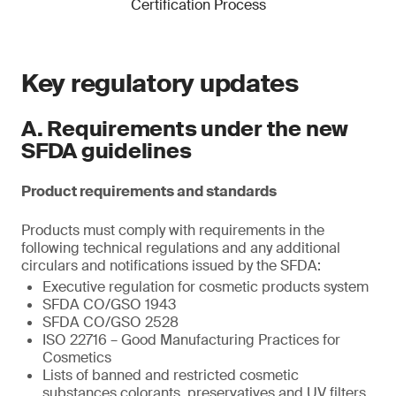
Certification Process
Key regulatory updates
A. Requirements under the new
SFDA guidelines
Product requirements and standards
Products must comply with requirements in the
following technical regulations and any additional
circulars and notifications issued by the SFDA:
Executive regulation for cosmetic products system
SFDA CO/GSO 1943
SFDA CO/GSO 2528
ISO 22716 – Good Manufacturing Practices for
Cosmetics
Lists of banned and restricted cosmetic
substances colorants, preservatives and UV filters