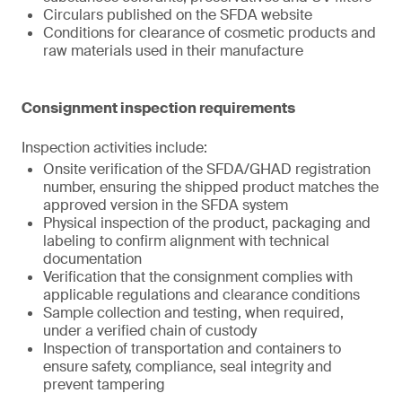
Circulars published on the SFDA website
Conditions for clearance of cosmetic products and
raw materials used in their manufacture
Consignment inspection requirements
Inspection activities include:
Onsite verification of the SFDA/GHAD registration
number, ensuring the shipped product matches the
approved version in the SFDA system
Physical inspection of the product, packaging and
labeling to confirm alignment with technical
documentation
Verification that the consignment complies with
applicable regulations and clearance conditions
Sample collection and testing, when required,
under a verified chain of custody
Inspection of transportation and containers to
ensure safety, compliance, seal integrity and
prevent tampering