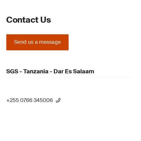
Contact Us
Send us a message
SGS - Tanzania - Dar Es Salaam
+255 0766 345006