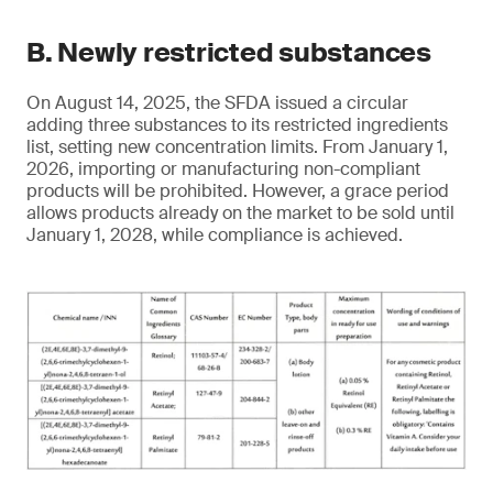
B. Newly restricted substances
On August 14, 2025, the SFDA issued a circular
adding three substances to its restricted ingredients
list, setting new concentration limits. From January 1,
2026, importing or manufacturing non-compliant
products will be prohibited. However, a grace period
allows products already on the market to be sold until
January 1, 2028, while compliance is achieved.