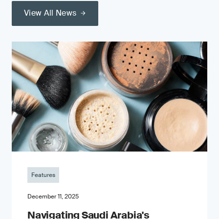
View All News
Features
December 11, 2025
Navigating Saudi Arabia's