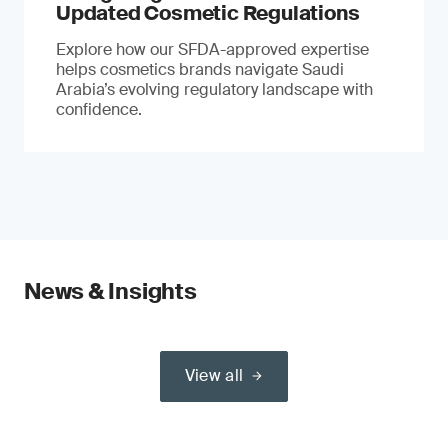
Updated Cosmetic Regulations
Explore how our SFDA-approved expertise
helps cosmetics brands navigate Saudi
Arabia’s evolving regulatory landscape with
confidence.
News & Insights
View all