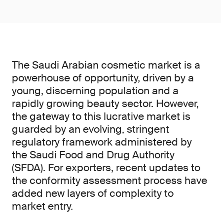
The Saudi Arabian cosmetic market is a
powerhouse of opportunity, driven by a
young, discerning population and a
rapidly growing beauty sector. However,
the gateway to this lucrative market is
guarded by an evolving, stringent
regulatory framework administered by
the Saudi Food and Drug Authority
(SFDA). For exporters, recent updates to
the conformity assessment process have
added new layers of complexity to
market entry.