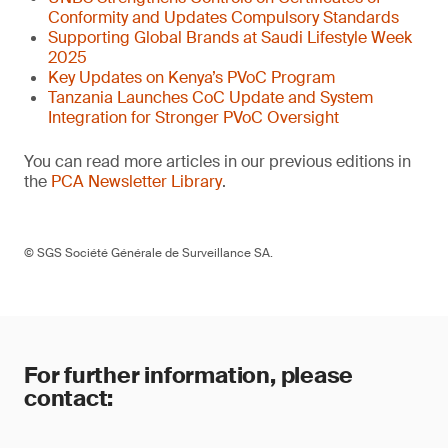
Conformity and Updates Compulsory Standards
Supporting Global Brands at Saudi Lifestyle Week
2025
Key Updates on Kenya’s PVoC Program
Tanzania Launches CoC Update and System
Integration for Stronger PVoC Oversight
You can read more articles in our previous editions in
the
PCA Newsletter Library
.
© SGS Société Générale de Surveillance SA.
For further information, please
contact: