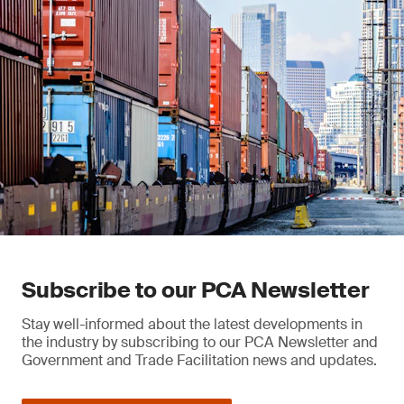
Subscribe to our PCA Newsletter
Stay well-informed about the latest developments in
the industry by subscribing to our PCA Newsletter and
Government and Trade Facilitation news and updates.