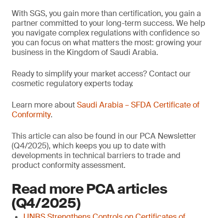
With SGS, you gain more than certification, you gain a
partner committed to your long-term success. We help
you navigate complex regulations with confidence so
you can focus on what matters the most: growing your
business in the Kingdom of Saudi Arabia.
Ready to simplify your market access? Contact our
cosmetic regulatory experts today.
Learn more about
Saudi Arabia – SFDA Certificate of
Conformity
.
This article can also be found in our PCA Newsletter
(Q4/2025), which keeps you up to date with
developments in technical barriers to trade and
product conformity assessment.
Read more PCA articles
(Q4/2025)
UNBS Strengthens Controls on Certificates of