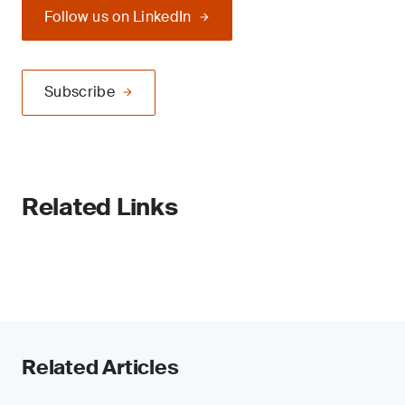
Follow us on LinkedIn
Subscribe
Related Links
Related Articles