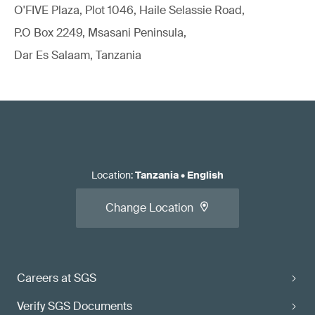
O'FIVE Plaza, Plot 1046, Haile Selassie Road,
P.O Box 2249, Msasani Peninsula,
Dar Es Salaam, Tanzania
Location
:
Tanzania
•
English
Change Location
Careers at SGS
Verify SGS Documents