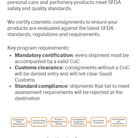
personal care and perfumery products meet SFDA
safety and quality standards.
We certify cosmetic consignments to ensure your
products are evaluated against the latest SFDA
standards, regulations and requirements.
Key program requirements:
Mandatory certification
: every shipment must be
accompanied by a valid CoC
Customs clearance
: consignments without a CoC
will be denied entry and will not clear Saudi
Customs
Standard compliance
: shipments that fail to meet
assessment requirements will be rejected at the
destination