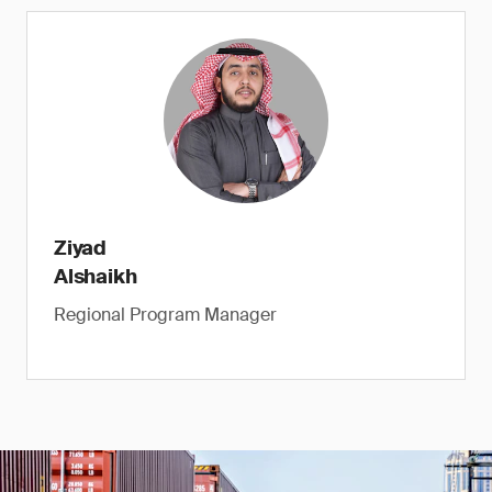
Ziyad
Alshaikh
Regional Program Manager