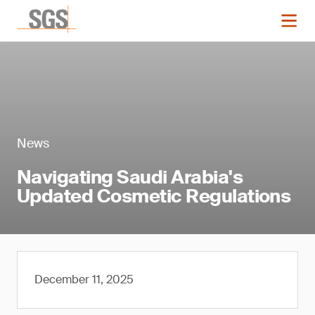
News
Navigating Saudi Arabia's
Updated Cosmetic Regulations
December 11, 2025