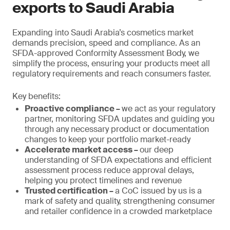
exports to Saudi Arabia
Expanding into Saudi Arabia’s cosmetics market
demands precision, speed and compliance. As an
SFDA-approved Conformity Assessment Body, we
simplify the process, ensuring your products meet all
regulatory requirements and reach consumers faster.
Key benefits:
Proactive compliance –
we act as your regulatory
partner, monitoring SFDA updates and guiding you
through any necessary product or documentation
changes to keep your portfolio market-ready
Accelerate market access –
our deep
understanding of SFDA expectations and efficient
assessment process reduce approval delays,
helping you protect timelines and revenue
Trusted certification –
a CoC issued by us is a
mark of safety and quality, strengthening consumer
and retailer confidence in a crowded marketplace