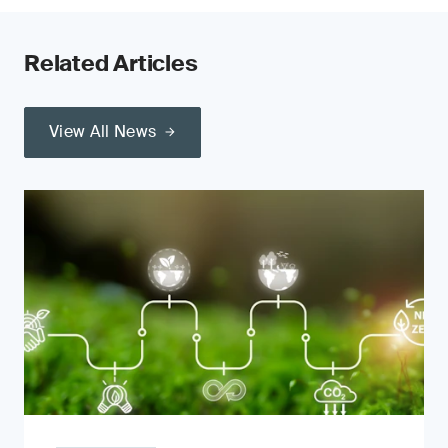
Related Articles
View All News