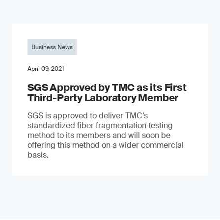
Business News
April 09, 2021
SGS Approved by TMC as its First
Third-Party Laboratory Member
SGS is approved to deliver TMC’s
standardized fiber fragmentation testing
method to its members and will soon be
offering this method on a wider commercial
basis.