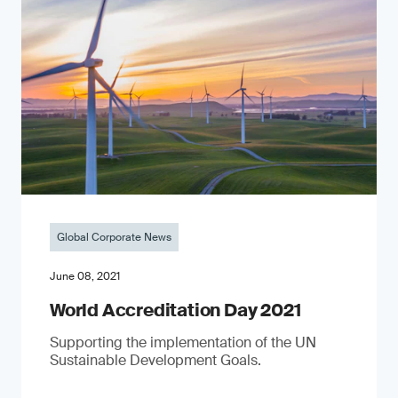
Global Corporate News
June 08, 2021
World Accreditation Day 2021
Supporting the implementation of the UN
Sustainable Development Goals.