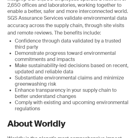
2,650 offices and laboratories, working together to
enable a better, safer and more interconnected world.
SGS Assurance Services validate environmental data
accuracy across the supply chain, through site visits
and remote reviews. The benefits include:
Confidence through data validated by a trusted
third party
Demonstrate progress toward environmental
commitments and impacts
Make sustainability-led decisions based on recent,
updated and reliable data
Substantiate environmental claims and minimize
greenwashing risk
Enhance transparency in your supply chain to
better understand changes
Comply with existing and upcoming environmental
regulations
About Worldly