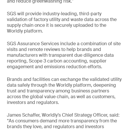
and reduce greenwashing risk.”
SGS will provide industry-leading, third-party
validation of factory utility and waste data across the
supply chain once it is securely uploaded to the
Worldly platform.
SGS Assurance Services include a combination of site
visits and remote reviews to help brands and
manufacturers with transparent due diligence data
reporting, Scope 3 carbon accounting, supplier
engagement and emissions reduction efforts.
Brands and facilities can exchange the validated utility
data safely through the Worldly platform, deepening
trust and transparency among business partners
across the global value chain, as well as customers,
investors and regulators.
James Schaffer, Worldly’s Chief Strategy Officer, said:
“As consumers demand more transparency from the
brands they love, and regulators and investors