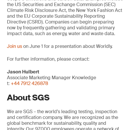
the US Securities and Exchange Commission (SEC)
Climate Risk Disclosure Act, the New York Fashion Act
and the EU Corporate Sustainability Reporting
Directive (CSRD). Companies can begin preparing
now by frequently gathering and validating primary
impact data, such as energy, water and waste data.
Join us
on June 1 for a presentation about Worldly.
For further information, please contact:
Jason Hulbert
Associate Marketing Manager Knowledge
t:
+44 7912 426878
About SGS
We are SGS – the world’s leading testing, inspection
and certification company. We are recognized as the
global benchmark for sustainability, quality and
integrity. Our 97,000 employees operate a network of