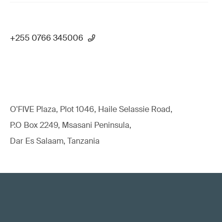
+255 0766 345006
O'FIVE Plaza, Plot 1046, Haile Selassie Road,
P.O Box 2249, Msasani Peninsula,
Dar Es Salaam, Tanzania