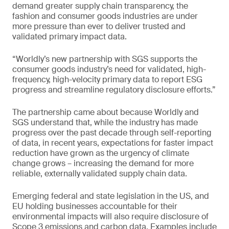
demand greater supply chain transparency, the
fashion and consumer goods industries are under
more pressure than ever to deliver trusted and
validated primary impact data.
“Worldly’s new partnership with SGS supports the
consumer goods industry’s need for validated, high-
frequency, high-velocity primary data to report ESG
progress and streamline regulatory disclosure efforts.”
The partnership came about because Worldly and
SGS understand that, while the industry has made
progress over the past decade through self-reporting
of data, in recent years, expectations for faster impact
reduction have grown as the urgency of climate
change grows – increasing the demand for more
reliable, externally validated supply chain data.
Emerging federal and state legislation in the US, and
EU holding businesses accountable for their
environmental impacts will also require disclosure of
Scope 3 emissions and carbon data. Examples include