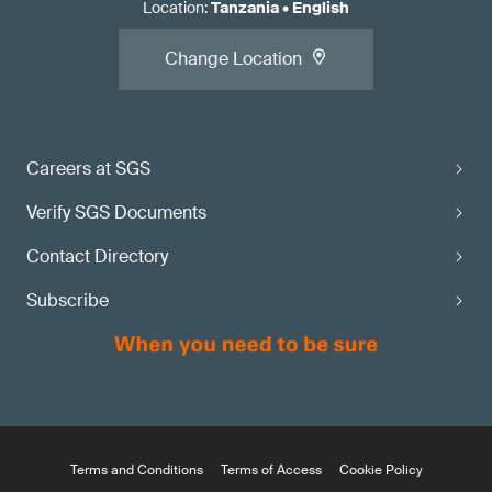
Location
:
Tanzania
•
English
Change Location
Careers at SGS
Verify SGS Documents
Contact Directory
Subscribe
Terms and Conditions
Terms of Access
Cookie Policy