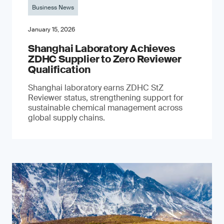
Business News
January 15, 2026
Shanghai Laboratory Achieves
ZDHC Supplier to Zero Reviewer
Qualification
Shanghai laboratory earns ZDHC StZ
Reviewer status, strengthening support for
sustainable chemical management across
global supply chains.