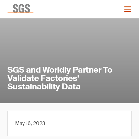
SGS and Worldly Partner To
Validate Factories’
Sustainability Data
May 16, 2023