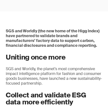
SGS and Worldly (the new home of the Higg Index)
have partnered to validate brands and
manufacturers’ factory data to support carbon,
financial disclosures and compliance reporting.
Uniting once more
SGS and Worldly, the planet’s most comprehensive
impact intelligence platform for fashion and consumer
goods businesses, have launched a new sustainability-
focused partnership.
Collect and validate ESG
data more efficiently