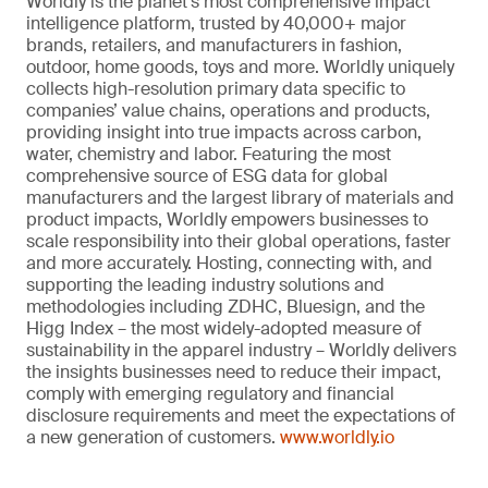
Worldly is the planet’s most comprehensive impact
intelligence platform, trusted by 40,000+ major
brands, retailers, and manufacturers in fashion,
outdoor, home goods, toys and more. Worldly uniquely
collects high-resolution primary data specific to
companies’ value chains, operations and products,
providing insight into true impacts across carbon,
water, chemistry and labor. Featuring the most
comprehensive source of ESG data for global
manufacturers and the largest library of materials and
product impacts, Worldly empowers businesses to
scale responsibility into their global operations, faster
and more accurately. Hosting, connecting with, and
supporting the leading industry solutions and
methodologies including ZDHC, Bluesign, and the
Higg Index – the most widely-adopted measure of
sustainability in the apparel industry – Worldly delivers
the insights businesses need to reduce their impact,
comply with emerging regulatory and financial
disclosure requirements and meet the expectations of
a new generation of customers.
www.worldly.io