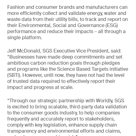
Fashion and consumer brands and manufacturers can
more efficiently collect and validate energy, water and
waste data from their utility bills, to track and report on
their Environmental, Social and Governance (ESG)
performance and reduce their impacts – all through a
single platform.
Jeff McDonald, SGS Executive Vice President, said:
“Businesses have made deep commitments and set
ambitious carbon reduction goals through pledges
and programs like the Science Based Targets initiative
(SBTi). However, until now, they have not had the level
of trusted data required to effectively report their
impact and progress at scale.
“Through our strategic partnership with Worldly, SGS
is excited to bring scalable, third-party data validation
to the consumer goods industry, to help companies
frequently and accurately report to stakeholders,
comply with key legislation, enhance supply chain
transparency and environmental efforts and claims,