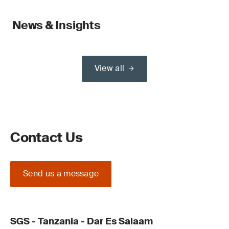
News & Insights
View all
Contact Us
Send us a message
SGS - Tanzania - Dar Es Salaam