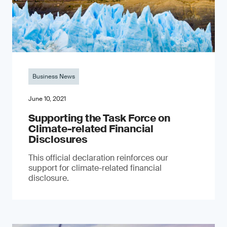
Business News
June 10, 2021
Supporting the Task Force on
Climate-related Financial
Disclosures
This official declaration reinforces our
support for climate-related financial
disclosure.