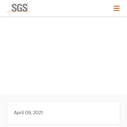
News
SGS Approved by The
Microfibre Consortium (TMC) as
its First Third-Party Laboratory
Member
April 09, 2021