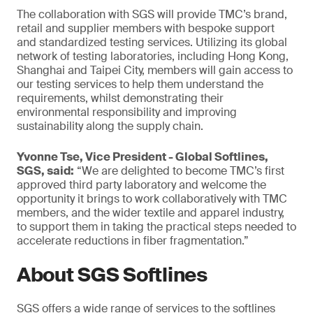
The collaboration with SGS will provide TMC’s brand,
retail and supplier members with bespoke support
and standardized testing services. Utilizing its global
network of testing laboratories, including Hong Kong,
Shanghai and Taipei City, members will gain access to
our testing services to help them understand the
requirements, whilst demonstrating their
environmental responsibility and improving
sustainability along the supply chain.
Yvonne Tse, Vice President - Global Softlines,
SGS, said:
“We are delighted to become TMC’s first
approved third party laboratory and welcome the
opportunity it brings to work collaboratively with TMC
members, and the wider textile and apparel industry,
to support them in taking the practical steps needed to
accelerate reductions in fiber fragmentation.”
About SGS Softlines
SGS offers a wide range of services to the softlines