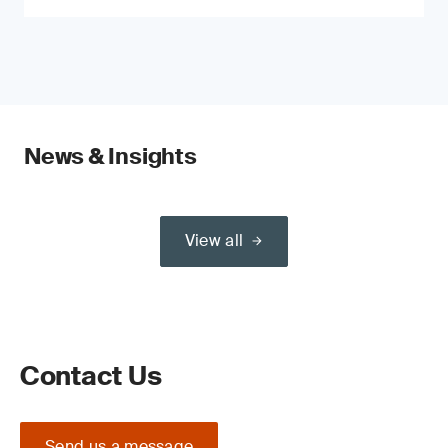
News & Insights
View all
Contact Us
Send us a message