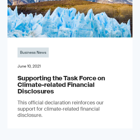
Business News
June 10, 2021
Supporting the Task Force on
Climate-related Financial
Disclosures
This official declaration reinforces our
support for climate-related financial
disclosure.