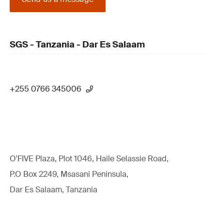
SGS - Tanzania - Dar Es Salaam
+255 0766 345006
O'FIVE Plaza, Plot 1046, Haile Selassie Road,
P.O Box 2249, Msasani Peninsula,
Dar Es Salaam, Tanzania