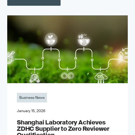
Business News
January 15, 2026
Shanghai Laboratory Achieves
ZDHC Supplier to Zero Reviewer