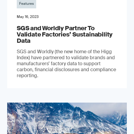
Features
May 16, 2023
SGS and Worldly Partner To
Validate Factories’ Sustainability
Data
SGS and Worldly (the new home of the Higg
Index) have partnered to validate brands and
manufacturers’ factory data to support
carbon, financial disclosures and compliance
reporting.