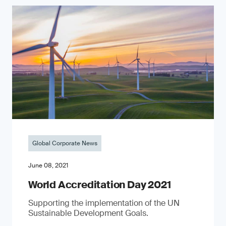
Global Corporate News
June 08, 2021
World Accreditation Day 2021
Supporting the implementation of the UN
Sustainable Development Goals.