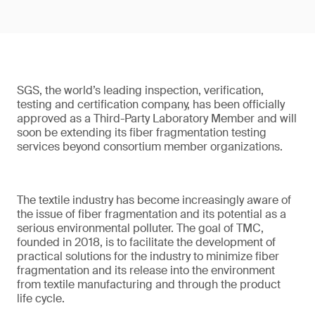
SGS, the world’s leading inspection, verification,
testing and certification company, has been officially
approved as a Third-Party Laboratory Member and will
soon be extending its fiber fragmentation testing
services beyond consortium member organizations.
The textile industry has become increasingly aware of
the issue of fiber fragmentation and its potential as a
serious environmental polluter. The goal of TMC,
founded in 2018, is to facilitate the development of
practical solutions for the industry to minimize fiber
fragmentation and its release into the environment
from textile manufacturing and through the product
life cycle.