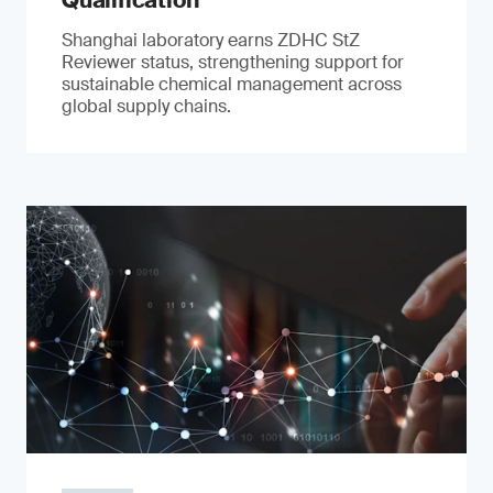
Qualification
Shanghai laboratory earns ZDHC StZ
Reviewer status, strengthening support for
sustainable chemical management across
global supply chains.