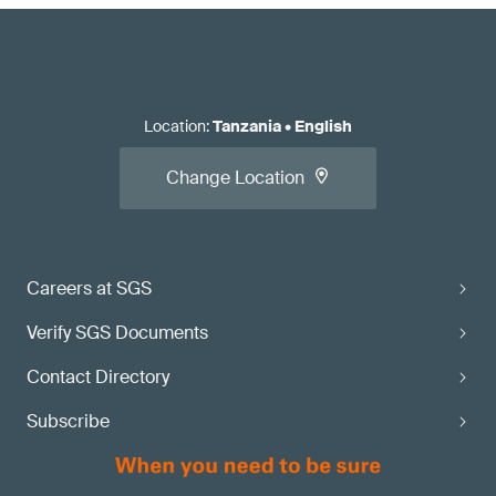
Location
:
Tanzania
•
English
Change Location
Careers at SGS
Verify SGS Documents
Contact Directory
Subscribe