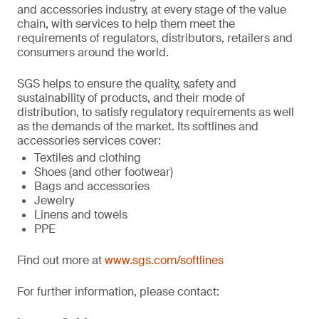
and accessories industry, at every stage of the value
chain, with services to help them meet the
requirements of regulators, distributors, retailers and
consumers around the world.
SGS helps to ensure the quality, safety and
sustainability of products, and their mode of
distribution, to satisfy regulatory requirements as well
as the demands of the market. Its softlines and
accessories services cover:
Textiles and clothing
Shoes (and other footwear)
Bags and accessories
Jewelry
Linens and towels
PPE
Find out more at
www.sgs.com/softlines
For further information, please contact: