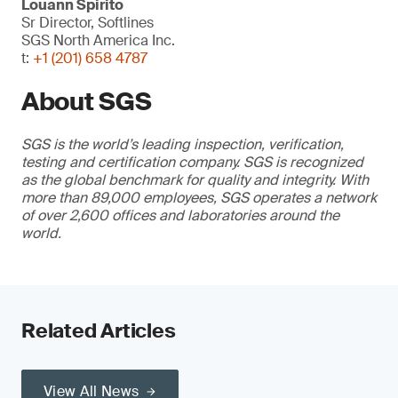
Louann Spirito
Sr Director, Softlines
SGS North America Inc.
t:
+1 (201) 658 4787
About SGS
SGS is the world’s leading inspection, verification,
testing and certification company. SGS is recognized
as the global benchmark for quality and integrity. With
more than 89,000 employees, SGS operates a network
of over 2,600 offices and laboratories around the
world.
Related Articles
View All News