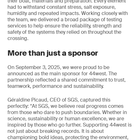
their boat, materials and preparation. Every element
had to withstand constant stress, salt exposure,
humidity and repeated impacts. Working closely with
the team, we delivered a broad package of testing
services to help ensure the reliability, strength and
safety of the systems they relied on throughout the
crossing.
More than just a sponsor
On September 3, 2025, we were proud to be
announced as the main sponsor for 44west. The
partnership reflected a shared commitment to trust,
teamwork, performance and sustainability.
Géraldine Picaud, CEO of SGS, captured this
perfectly: “At SGS, we believe real progress comes
from those who dare to push boundaries. Whether in
science, sustainability or human excellence, we are
inspired by those who go further. Supporting 44west is
not just about breaking records. It is about
championing bold ideas, protecting the environment,