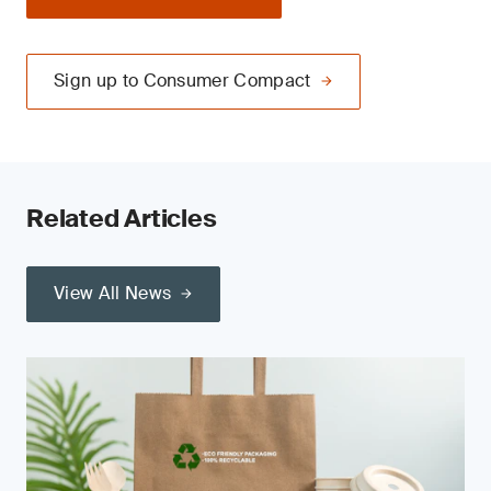
Sign up to Consumer Compact
Related Articles
View All News