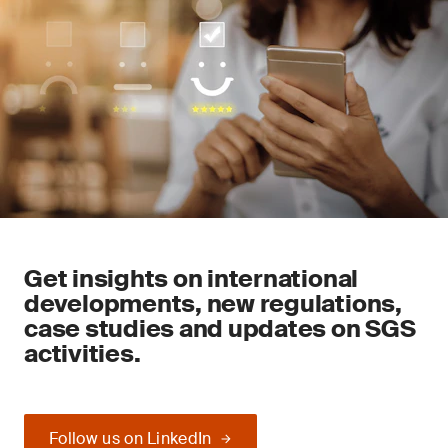
Get insights on international
developments, new regulations,
case studies and updates on SGS
activities.
Follow us on LinkedIn