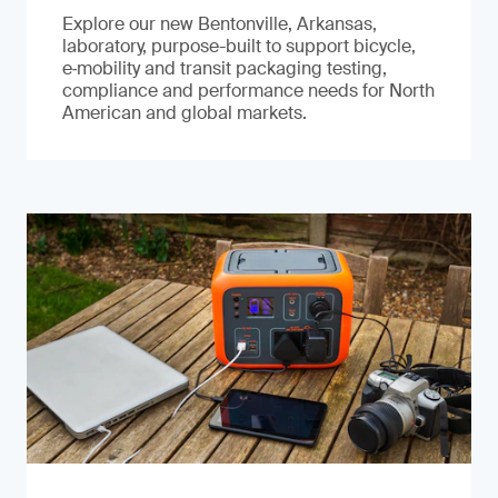
Explore our new Bentonville, Arkansas,
laboratory, purpose-built to support bicycle,
e‑mobility and transit packaging testing,
compliance and performance needs for North
American and global markets.