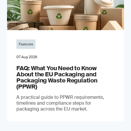
Features
07 Aug 2026
FAQ: What You Need to Know
About the EU Packaging and
Packaging Waste Regulation
(PPWR)
A practical guide to PPWR requirements,
timelines and compliance steps for
packaging across the EU market.