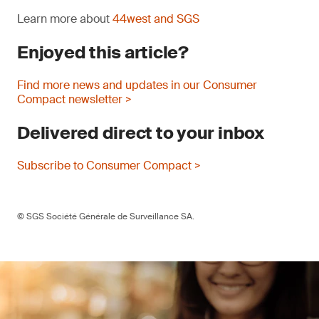
Learn more about
44west and SGS
Enjoyed this article?
Find more news and updates in our Consumer
Compact newsletter >
Delivered direct to your inbox
Subscribe to Consumer Compact >
© SGS Société Générale de Surveillance SA.