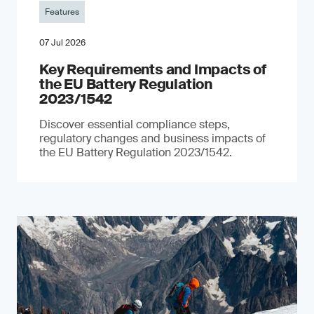
Features
07 Jul 2026
Key Requirements and Impacts of
the EU Battery Regulation
2023/1542
Discover essential compliance steps,
regulatory changes and business impacts of
the EU Battery Regulation 2023/1542.