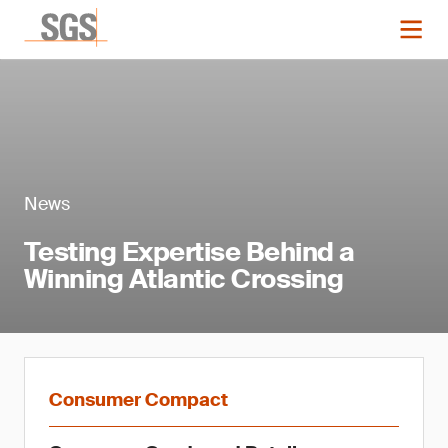
News
Testing Expertise Behind a
Winning Atlantic Crossing
Consumer Compact