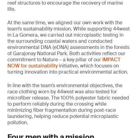
reef structures to encourage the recovery of marine
life.
At the same time, we aligned our own work with the
team’s sustainability mission. While supporting 44west
in La Gomera, we carried out microplastic testing in
the surrounding coastal waters and conducted
environmental DNA (eDNA) assessments in the forests
of Garajonay National Park. Both activities reflect our
commitment to Nature – a key pillar of our
IMPACT
NOW for sustainability
initiative, which focuses on
turning innovation into practical environmental action.
In line with the team’s environmental objectives, the
race clothing worn by 44west was also tested for
microfiber release. The 100% polyester fabric needed
to perform reliably during the crossing while
minimizing fiber fragmentation during post-race
laundering, helping reduce potential microplastic
pollution.
Four men with a mission