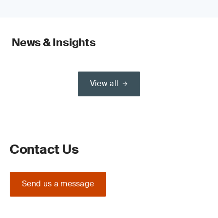
News & Insights
View all
Contact Us
Send us a message