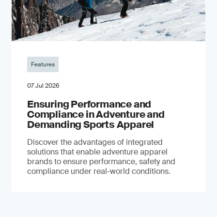
Features
07 Jul 2026
Ensuring Performance and
Compliance in Adventure and
Demanding Sports Apparel
Discover the advantages of integrated
solutions that enable adventure apparel
brands to ensure performance, safety and
compliance under real-world conditions.