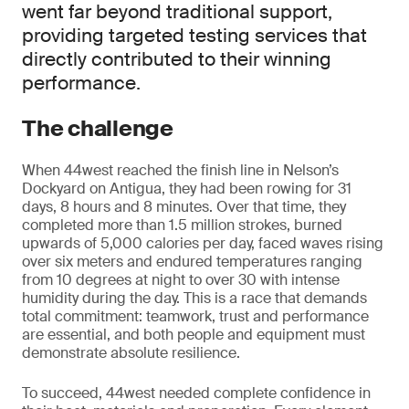
went far beyond traditional support,
providing targeted testing services that
directly contributed to their winning
performance.
The challenge
When 44west reached the finish line in Nelson’s
Dockyard on Antigua, they had been rowing for 31
days, 8 hours and 8 minutes. Over that time, they
completed more than 1.5 million strokes, burned
upwards of 5,000 calories per day, faced waves rising
over six meters and endured temperatures ranging
from 10 degrees at night to over 30 with intense
humidity during the day. This is a race that demands
total commitment: teamwork, trust and performance
are essential, and both people and equipment must
demonstrate absolute resilience.
To succeed, 44west needed complete confidence in