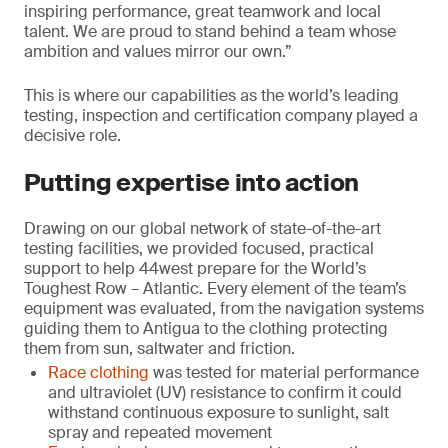
inspiring performance, great teamwork and local
talent. We are proud to stand behind a team whose
ambition and values mirror our own.”
This is where our capabilities as the world’s leading
testing, inspection and certification company played a
decisive role.
Putting expertise into action
Drawing on our global network of state-of-the-art
testing facilities, we provided focused, practical
support to help 44west prepare for the World’s
Toughest Row – Atlantic. Every element of the team’s
equipment was evaluated, from the navigation systems
guiding them to Antigua to the clothing protecting
them from sun, saltwater and friction.
Race clothing
was tested for material performance
and ultraviolet (UV) resistance to confirm it could
withstand continuous exposure to sunlight, salt
spray and repeated movement