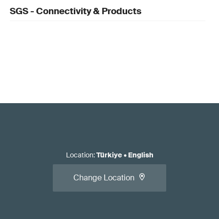
SGS - Connectivity & Products
Location
:
Türkiye
•
English
Change Location