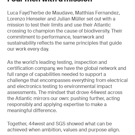
Luca Fayd’herbe de Maudave, Matthias Fernandez,
Lorenzo Henseler and Julian Müller set out with a
mission to test their limits and use their Atlantic
crossing to champion the cause of biodiversity. Their
commitment to performance, teamwork and
sustainability reflects the same principles that guide
our work every day.
As the world’s leading testing, inspection and
certification company, we have the global network and
full range of capabilities needed to support a
challenge that encompasses everything from electrical
and electronics testing to environmental impact
assessments. The mindset that drove 44west across
the Atlantic mirrors our own: pushing further, acting
responsibly and applying expertise to make a
meaningful difference.
Together, 44west and SGS showed what can be
achieved when ambition, values and purpose align.