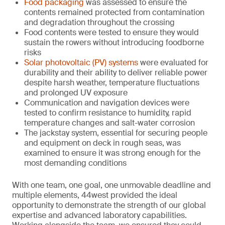
Food packaging
was assessed to ensure the
contents remained protected from contamination
and degradation throughout the crossing
Food contents were tested to ensure they would
sustain the rowers without introducing foodborne
risks
Solar photovoltaic (PV) systems
were evaluated for
durability and their ability to deliver reliable power
despite harsh weather, temperature fluctuations
and prolonged UV exposure
Communication and navigation devices were
tested to confirm resistance to humidity, rapid
temperature changes and salt-water corrosion
The jackstay system, essential for securing people
and equipment on deck in rough seas, was
examined to ensure it was strong enough for the
most demanding conditions
With one team, one goal, one unmovable deadline and
multiple elements, 44west provided the ideal
opportunity to demonstrate the strength of our global
expertise and advanced laboratory capabilities.