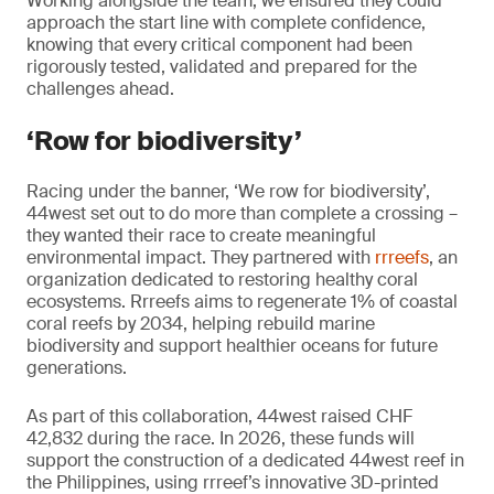
Working alongside the team, we ensured they could
approach the start line with complete confidence,
knowing that every critical component had been
rigorously tested, validated and prepared for the
challenges ahead.
‘Row for biodiversity’
Racing under the banner, ‘We row for biodiversity’,
44west set out to do more than complete a crossing –
they wanted their race to create meaningful
environmental impact. They partnered with
rrreefs
, an
organization dedicated to restoring healthy coral
ecosystems. Rrreefs aims to regenerate 1% of coastal
coral reefs by 2034, helping rebuild marine
biodiversity and support healthier oceans for future
generations.
As part of this collaboration, 44west raised CHF
42,832 during the race. In 2026, these funds will
support the construction of a dedicated 44west reef in
the Philippines, using rrreef’s innovative 3D-printed