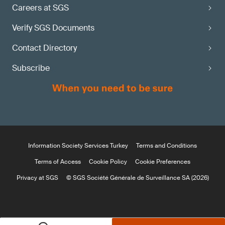
Careers at SGS
Verify SGS Documents
Contact Directory
Subscribe
Information Society Services Turkey
Terms and Conditions
Terms of Access
Cookie Policy
Cookie Preferences
Privacy at SGS
© SGS Société Générale de Surveillance SA (2026)