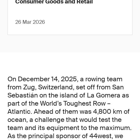
Consumer Goods and Retail
26 Mar 2026
On December 14, 2025, a rowing team
from Zug, Switzerland, set off from San
Sebastián on the island of La Gomera as
part of the World’s Toughest Row –
Atlantic. Ahead of them was 4,800 km of
ocean, a challenge that would test the
team and its equipment to the maximum.
As the principal sponsor of 44west, we