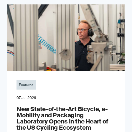
Features
07 Jul 2026
New State-of-the-Art Bicycle, e-
Mobility and Packaging
Laboratory Opens in the Heart of
the US Cycling Ecosystem