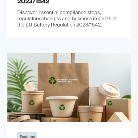
2023/1542
Discover essential compliance steps,
regulatory changes and business impacts of
the EU Battery Regulation 2023/1542.
Features