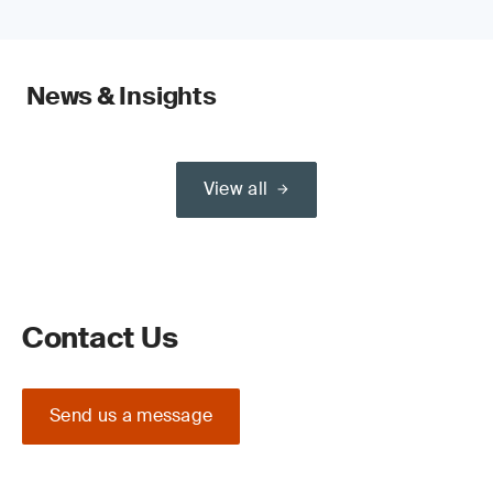
News & Insights
View all
Contact Us
Send us a message