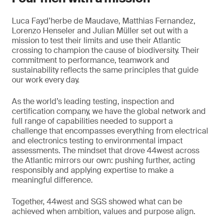
Luca Fayd’herbe de Maudave, Matthias Fernandez,
Lorenzo Henseler and Julian Müller set out with a
mission to test their limits and use their Atlantic
crossing to champion the cause of biodiversity. Their
commitment to performance, teamwork and
sustainability reflects the same principles that guide
our work every day.
As the world’s leading testing, inspection and
certification company, we have the global network and
full range of capabilities needed to support a
challenge that encompasses everything from electrical
and electronics testing to environmental impact
assessments. The mindset that drove 44west across
the Atlantic mirrors our own: pushing further, acting
responsibly and applying expertise to make a
meaningful difference.
Together, 44west and SGS showed what can be
achieved when ambition, values and purpose align.