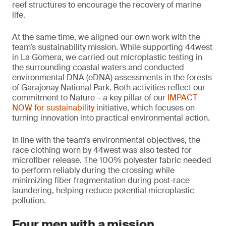
reef structures to encourage the recovery of marine
life.
At the same time, we aligned our own work with the
team’s sustainability mission. While supporting 44west
in La Gomera, we carried out microplastic testing in
the surrounding coastal waters and conducted
environmental DNA (eDNA) assessments in the forests
of Garajonay National Park. Both activities reflect our
commitment to Nature – a key pillar of our
IMPACT
NOW for sustainability
initiative, which focuses on
turning innovation into practical environmental action.
In line with the team’s environmental objectives, the
race clothing worn by 44west was also tested for
microfiber release. The 100% polyester fabric needed
to perform reliably during the crossing while
minimizing fiber fragmentation during post-race
laundering, helping reduce potential microplastic
pollution.
Four men with a mission