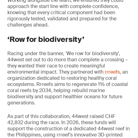
Working alongside the team, we ensured they could
approach the start line with complete confidence,
knowing that every critical component had been
rigorously tested, validated and prepared for the
challenges ahead.
‘Row for biodiversity’
Racing under the banner, ‘We row for biodiversity’,
44west set out to do more than complete a crossing –
they wanted their race to create meaningful
environmental impact. They partnered with
rrreefs
, an
organization dedicated to restoring healthy coral
ecosystems. Rrreefs aims to regenerate 1% of coastal
coral reefs by 2034, helping rebuild marine
biodiversity and support healthier oceans for future
generations.
As part of this collaboration, 44west raised CHF
42,832 during the race. In 2026, these funds will
support the construction of a dedicated 44west reef in
the Philippines, using rrreef’s innovative 3D-printed