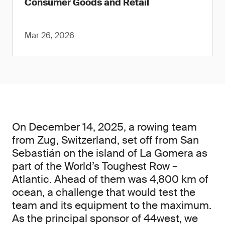
Consumer Goods and Retail
Mar 26, 2026
On December 14, 2025, a rowing team
from Zug, Switzerland, set off from San
Sebastián on the island of La Gomera as
part of the World’s Toughest Row –
Atlantic. Ahead of them was 4,800 km of
ocean, a challenge that would test the
team and its equipment to the maximum.
As the principal sponsor of 44west, we