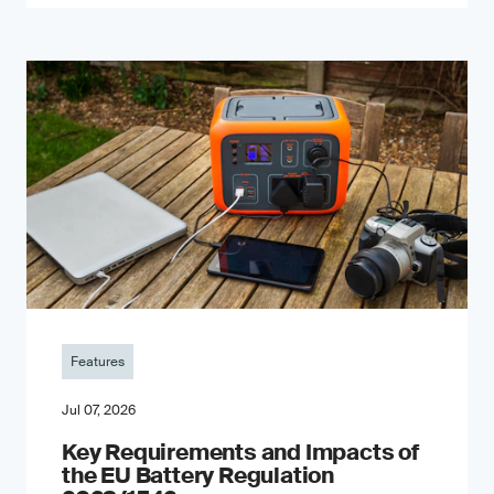
Features
Jul 07, 2026
Key Requirements and Impacts of
the EU Battery Regulation