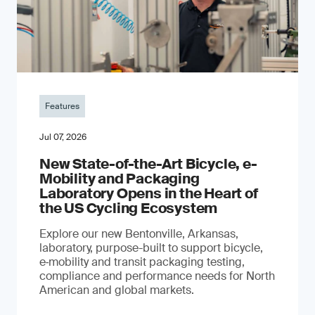
Features
Jul 07, 2026
New State-of-the-Art Bicycle, e-
Mobility and Packaging
Laboratory Opens in the Heart of
the US Cycling Ecosystem
Explore our new Bentonville, Arkansas,
laboratory, purpose-built to support bicycle,
e‑mobility and transit packaging testing,
compliance and performance needs for North
American and global markets.