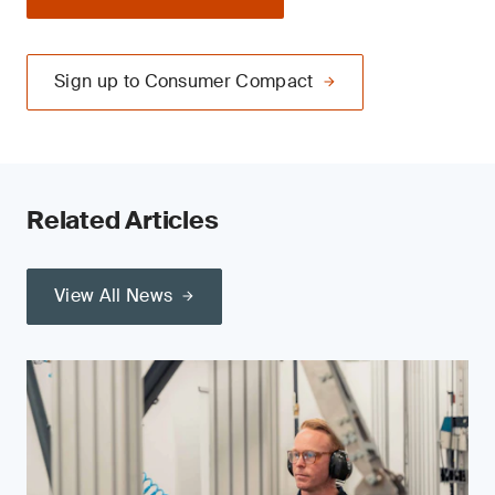
Sign up to Consumer Compact
Related Articles
View All News