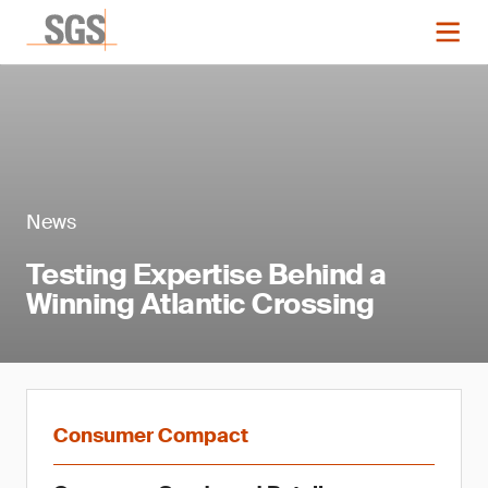
News
Testing Expertise Behind a
Winning Atlantic Crossing
Consumer Compact