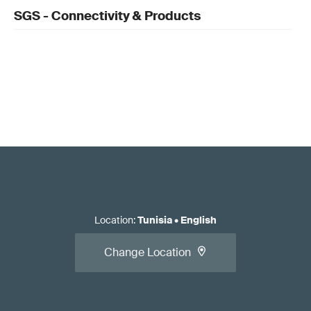
SGS - Connectivity & Products
Location
:
Tunisia
•
English
Change Location