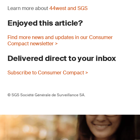
Learn more about
44west and SGS
Enjoyed this article?
Find more news and updates in our Consumer
Compact newsletter >
Delivered direct to your inbox
Subscribe to Consumer Compact >
© SGS Société Générale de Surveillance SA.