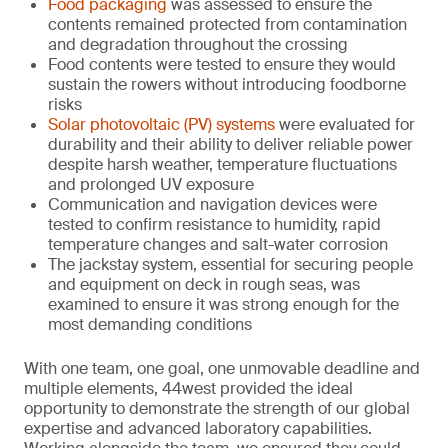
Food packaging
was assessed to ensure the
contents remained protected from contamination
and degradation throughout the crossing
Food contents were tested to ensure they would
sustain the rowers without introducing foodborne
risks
Solar photovoltaic (PV) systems
were evaluated for
durability and their ability to deliver reliable power
despite harsh weather, temperature fluctuations
and prolonged UV exposure
Communication and navigation devices were
tested to confirm resistance to humidity, rapid
temperature changes and salt-water corrosion
The jackstay system, essential for securing people
and equipment on deck in rough seas, was
examined to ensure it was strong enough for the
most demanding conditions
With one team, one goal, one unmovable deadline and
multiple elements, 44west provided the ideal
opportunity to demonstrate the strength of our global
expertise and advanced laboratory capabilities.