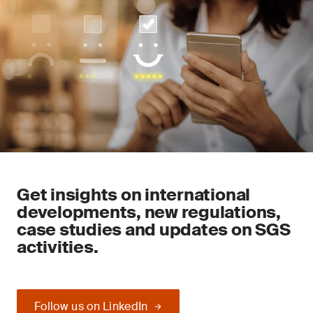
Get insights on international
developments, new regulations,
case studies and updates on SGS
activities.
Follow us on LinkedIn