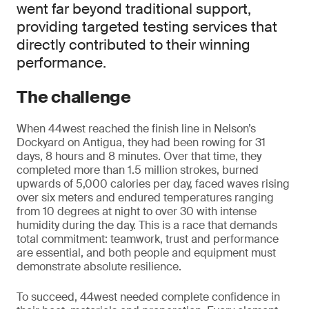
went far beyond traditional support,
providing targeted testing services that
directly contributed to their winning
performance.
The challenge
When 44west reached the finish line in Nelson’s
Dockyard on Antigua, they had been rowing for 31
days, 8 hours and 8 minutes. Over that time, they
completed more than 1.5 million strokes, burned
upwards of 5,000 calories per day, faced waves rising
over six meters and endured temperatures ranging
from 10 degrees at night to over 30 with intense
humidity during the day. This is a race that demands
total commitment: teamwork, trust and performance
are essential, and both people and equipment must
demonstrate absolute resilience.
To succeed, 44west needed complete confidence in