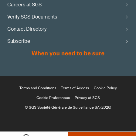
Careers at SGS
Verify SGS Documents
Contact Directory
Subscribe
Terms and Conditions
Terms of Access
Cookie Policy
Cookie Preferences
Privacy at SGS
© SGS Société Générale de Surveillance SA (2026)