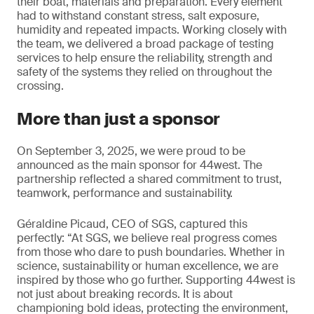
their boat, materials and preparation. Every element
had to withstand constant stress, salt exposure,
humidity and repeated impacts. Working closely with
the team, we delivered a broad package of testing
services to help ensure the reliability, strength and
safety of the systems they relied on throughout the
crossing.
More than just a sponsor
On September 3, 2025, we were proud to be
announced as the main sponsor for 44west. The
partnership reflected a shared commitment to trust,
teamwork, performance and sustainability.
Géraldine Picaud, CEO of SGS, captured this
perfectly: “At SGS, we believe real progress comes
from those who dare to push boundaries. Whether in
science, sustainability or human excellence, we are
inspired by those who go further. Supporting 44west is
not just about breaking records. It is about
championing bold ideas, protecting the environment,