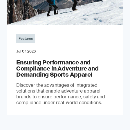
Features
Jul 07, 2026
Ensuring Performance and
Compliance in Adventure and
Demanding Sports Apparel
Discover the advantages of integrated
solutions that enable adventure apparel
brands to ensure performance, safety and
compliance under real-world conditions.