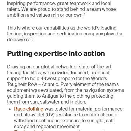
inspiring performance, great teamwork and local
talent. We are proud to stand behind a team whose
ambition and values mirror our own.”
This is where our capabilities as the world’s leading
testing, inspection and certification company played a
decisive role.
Putting expertise into action
Drawing on our global network of state-of-the-art
testing facilities, we provided focused, practical
support to help 44west prepare for the World’s
Toughest Row – Atlantic. Every element of the team’s
equipment was evaluated, from the navigation systems
guiding them to Antigua to the clothing protecting
them from sun, saltwater and friction.
Race clothing
was tested for material performance
and ultraviolet (UV) resistance to confirm it could
withstand continuous exposure to sunlight, salt
spray and repeated movement