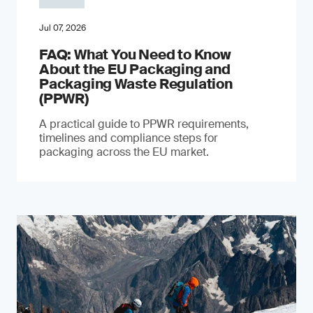
Jul 07, 2026
FAQ: What You Need to Know
About the EU Packaging and
Packaging Waste Regulation
(PPWR)
A practical guide to PPWR requirements,
timelines and compliance steps for
packaging across the EU market.