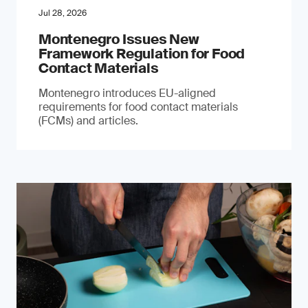
Jul 28, 2026
Montenegro Issues New
Framework Regulation for Food
Contact Materials
Montenegro introduces EU-aligned
requirements for food contact materials
(FCMs) and articles.