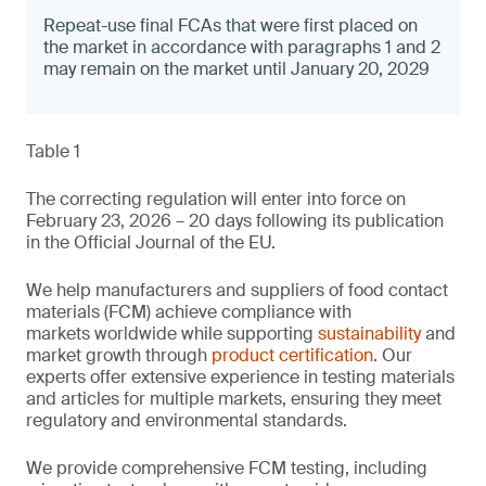
Repeat-use final FCAs that were first placed on
the market in accordance with paragraphs 1 and 2
may remain on the market until January 20, 2029
Table 1
The correcting regulation will enter into force on
February 23, 2026 – 20 days following its publication
in the Official Journal of the EU.
We help manufacturers and suppliers of food contact
materials (FCM) achieve compliance with
markets worldwide while supporting
sustainability
and
market growth through
product certification
. Our
experts offer extensive experience in testing materials
and articles for multiple markets, ensuring they meet
regulatory and environmental standards.
We provide comprehensive FCM testing, including