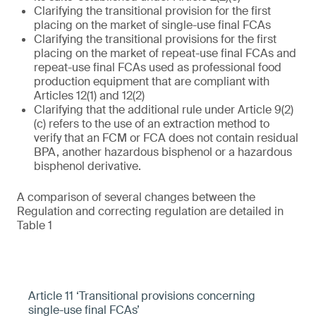
Clarifying the transitional provision for the first
placing on the market of single-use final FCAs
Clarifying the transitional provisions for the first
placing on the market of repeat-use final FCAs and
repeat-use final FCAs used as professional food
production equipment that are compliant with
Articles 12(1) and 12(2)
Clarifying that the additional rule under Article 9(2)
(c) refers to the use of an extraction method to
verify that an FCM or FCA does not contain residual
BPA, another hazardous bisphenol or a hazardous
bisphenol derivative.
A comparison of several changes between the
Regulation and correcting regulation are detailed in
Table 1
Article 11 ‘Transitional provisions concerning
single-use final FCAs’