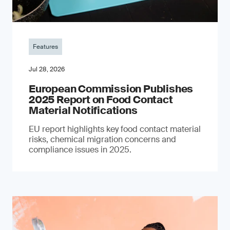
Features
Jul 28, 2026
European Commission Publishes
2025 Report on Food Contact
Material Notifications
EU report highlights key food contact material
risks, chemical migration concerns and
compliance issues in 2025.