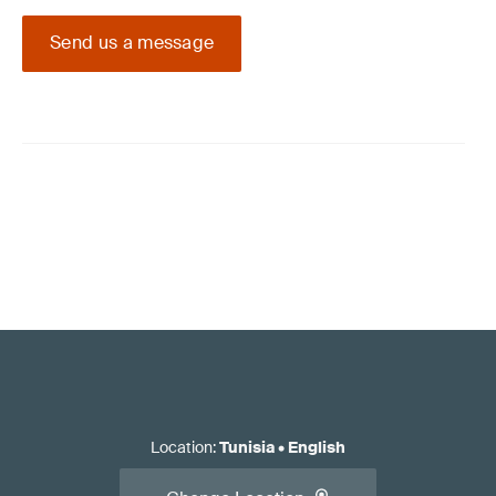
Send us a message
Location
:
Tunisia
•
English