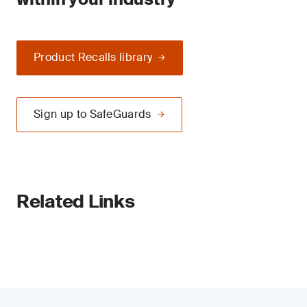
Product Recalls library
Sign up to SafeGuards
Related Links