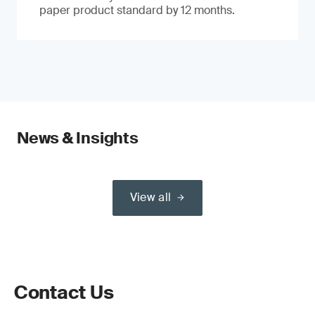
paper product standard by 12 months.
News & Insights
View all
Contact Us