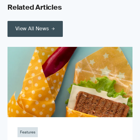
Related Articles
View All News
Features