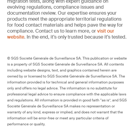
migration tests, along with expert guidance on
evolving regulations, compliance issues and
documentation review. Our expertise ensures your
products meet the appropriate territorial regulations
for food contact materials and helps pave the way for
compliance. Contact us to learn more, or
visit our
website
. In the end, it’s only trusted because it’s tested.
© SGS Société Générale de Surveillance SA. This publication or website
is a property of SGS Société Générale de Surveillance SA. All contents
including website designs, text, and graphics contained herein are
owned by or licensed to SGS Société Générale de Surveillance SA. The
information provided is for technical and general information purposes
only and offers no legal advice. The information is no substitute for
professional legal advice to ensure compliance with the applicable laws
and regulations. All information is provided in good faith “as is”, and SGS
Société Générale de Surveillance SA makes no representation or
warranty of any kind, express or implied, and does not warrant that the
information will be error-free or meet any particular criteria of
performance or quality.