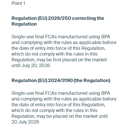
Point 1
Single-use final FCAs manufactured using BPA
and complying with the rules as applicable before
the date of entry into force of this Regulation,
which do not comply with the rules in this
Regulation, may be first placed on the market
until July 20, 2026
Single-use final FCAs manufactured using BPA
and complying with the rules as applicable before
the date of entry into force of this Regulation,
which do not comply with the rules in this
Regulation, may be placed on the market until
20 July 2026