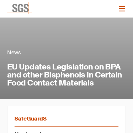
News
EU Updates Legislation on BPA
and other Bisphenols in Certain
Food Contact Materials
SafeGuardS