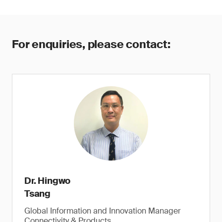
For enquiries, please contact:
Dr. Hingwo
Tsang
Global Information and Innovation Manager
Connectivity & Products