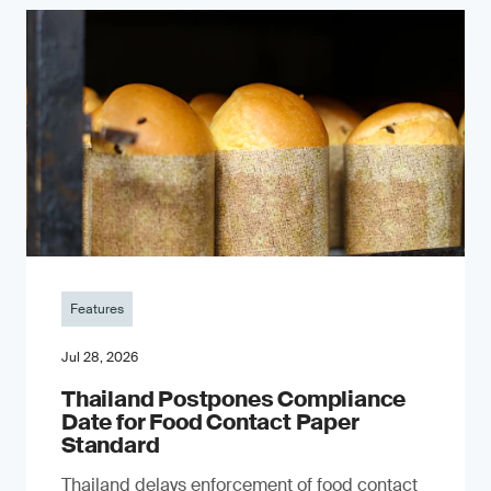
Features
Jul 28, 2026
Thailand Postpones Compliance
Date for Food Contact Paper
Standard
Thailand delays enforcement of food contact