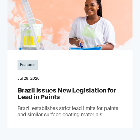
Features
Jul 28, 2026
Brazil Issues New Legislation for
Lead in Paints
Brazil establishes strict lead limits for paints
and similar surface coating materials.