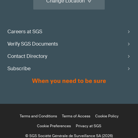
Change Location
Careers at SGS
Verify SGS Documents
Contact Directory
Subscribe
Terms and Conditions
Terms of Access
Cookie Policy
Cookie Preferences
Privacy at SGS
© SGS Société Générale de Surveillance SA (2026)