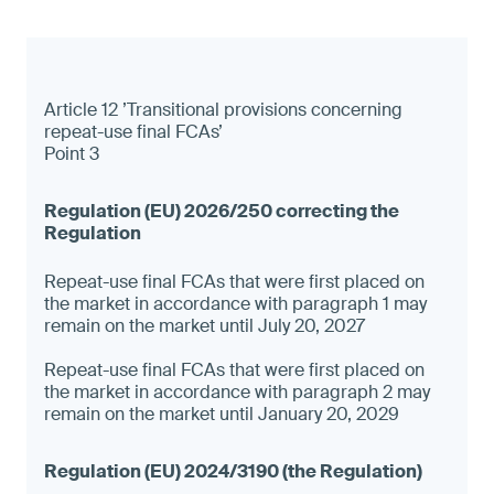
Article 12 ’Transitional provisions concerning
repeat-use final FCAs’
Point 3
Repeat-use final FCAs that were first placed on
the market in accordance with paragraph 1 may
remain on the market until July 20, 2027
Repeat-use final FCAs that were first placed on
the market in accordance with paragraph 2 may
remain on the market until January 20, 2029