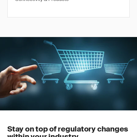
Stay on top of regulatory changes
within your industry