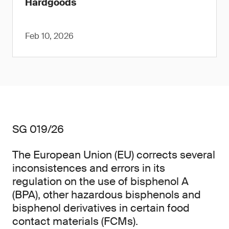
Hardgoods
Feb 10, 2026
SG 019/26
The European Union (EU) corrects several
inconsistences and errors in its
regulation on the use of bisphenol A
(BPA), other hazardous bisphenols and
bisphenol derivatives in certain food
contact materials (FCMs).