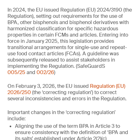
In 2024, the EU issued Regulation (EU) 2024/3190 (the
Regulation), setting out requirements for the use of
BPA, other bisphenols and bisphenol derivatives with
harmonized classification for specific hazardous
properties in certain FCMs and articles. Entering into
force in January 2025, this legislation provides
transitional arrangements for single-use and repeat-
use food contact articles (FCAs). A guideline was
subsequently released to assist stakeholders in
implementing the Regulation. (SafeGuardS
005/25
and
002/26
)
On February 3, 2026, the EU issued
Regulation (EU)
2026/250
(the ‘correcting regulation’) to correct
several inconsistencies and errors in the Regulation.
Important changes in the ‘correcting regulation’
include:
Aligning the use of the term BPA in Article 3 to
ensure consistency with the definition of ‘BPA and
its salts’ established under Article 2(2)(c)