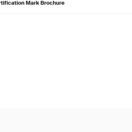
tification Mark Brochure