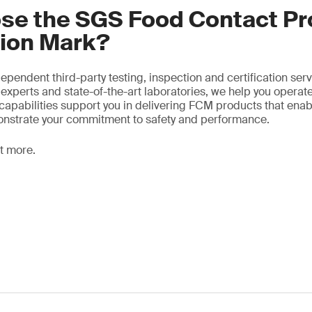
se the SGS Food Contact Pr
tion Mark?
ependent third-party testing, inspection and certification serv
experts and state-of-the-art laboratories, we help you operate
capabilities support you in delivering FCM products that ena
strate your commitment to safety and performance.
ut more.