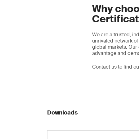
Why choo
Certifica
We are a trusted, ind
unrivaled network of 
global markets. Our 
advantage and demon
Contact us to find o
Downloads