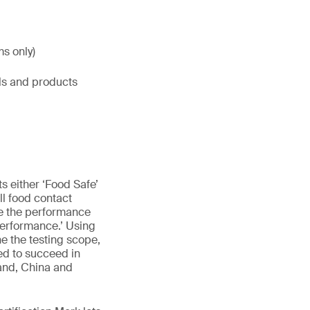
ms only)
ls and products
 either ‘Food Safe’
ll food contact
ile the performance
Performance.’ Using
e the testing scope,
ed to succeed in
and, China and