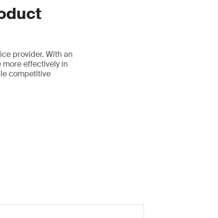
oduct
ice provider. With an
 more effectively in
ble competitive