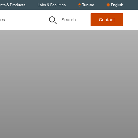
ents & Products
Labs & Facilities
Tunisia
English
Search
ces
Contact