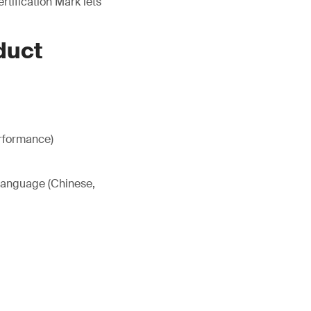
tification Mark lets
duct
erformance)
 language (Chinese,