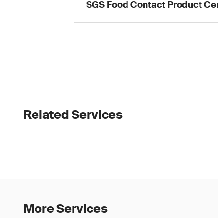
SGS Food Contact Product Cer
Related Services
More Services