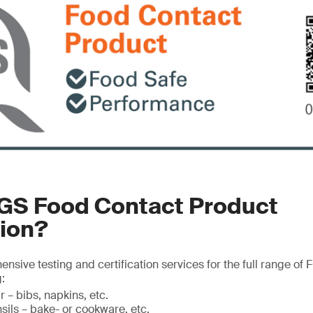
SGS Food Contact Product
tion?
sive testing and certification services for the full range of
:
 – bibs, napkins, etc.
sils – bake- or cookware, etc.