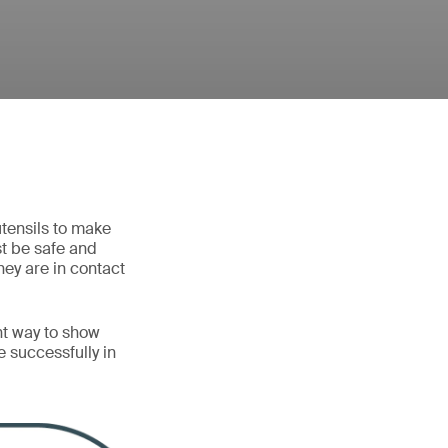
utensils to make
st be safe and
hey are in contact
nt way to show
 successfully in