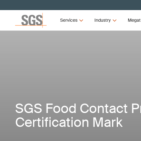
Services
Industry
Megat
SGS Food Contact P
Certification Mark