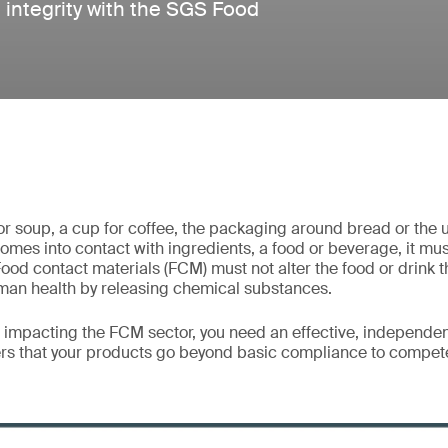
 integrity with the SGS Food
for soup, a cup for coffee, the packaging around bread or the 
comes into contact with ingredients, a food or beverage, it mu
Food contact materials (FCM) must not alter the food or drink t
man health by releasing chemical substances.
s impacting the FCM sector, you need an effective, independe
s that your products go beyond basic compliance to compete