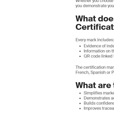
Whether you choose ‘
you demonstrate your 
What doe
Certifica
Every mark includes:
Evidence of inde
Information on t
QR code linked 
The certification ma
French, Spanish or P
What are 
Simplifies mark
Demonstrates ad
Builds confiden
Improves traceab