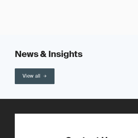
News & Insights
View all