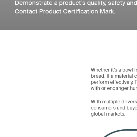
Demonstrate a product’s quality, safety and
Contact Product Certification Mark.
Whether it’s a bowl 
bread, if a material 
perform effectively. 
with or endanger hu
With multiple driver
consumers and buyer
global markets.