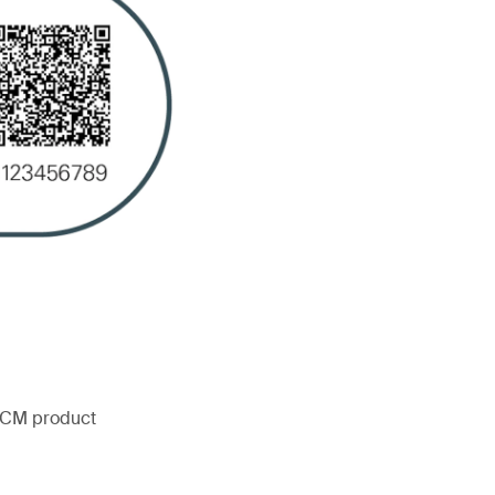
 FCM product