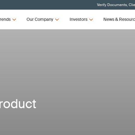
Verify Documents, Cli
rends
Our Company
Investors
News & Resour
roduct