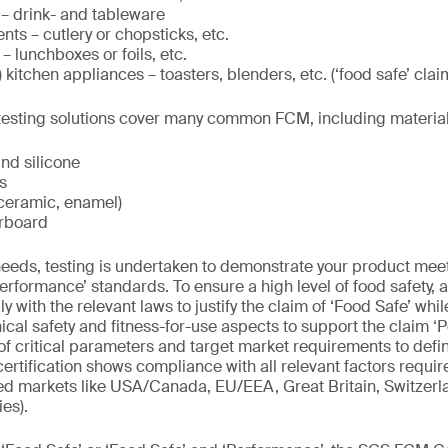
 – drink- and tableware
ts – cutlery or chopsticks, etc.
– lunchboxes or foils, etc.
) kitchen appliances – toasters, blenders, etc. (‘food safe’ clai
t testing solutions cover many common FCM, including materia
and silicone
s
 ceramic, enamel)
rboard
eds, testing is undertaken to demonstrate your product meets
erformance’ standards. To ensure a high level of food safety, a
 with the relevant laws to justify the claim of ‘Food Safe’ wh
ical safety and fitness-for-use aspects to support the claim ‘
of critical parameters and target market requirements to defin
ertification shows compliance with all relevant factors requir
ted markets like USA/Canada, EU/EEA, Great Britain, Switzerl
es).