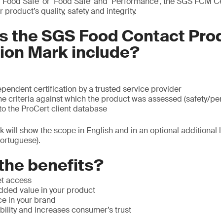
Food Safe’ or ‘Food Safe’ and ‘Performance’, the SGS FCM Cer
product’s quality, safety and integrity.
s the SGS Food Contact Pro
tion Mark include?
pendent certification by a trusted service provider
he criteria against which the product was assessed (safety/p
to the ProCert client database
rk will show the scope in English and in an optional additional
ortuguese).
the benefits?
et access
ded value in your product
ce in your brand
ility and increases consumer’s trust