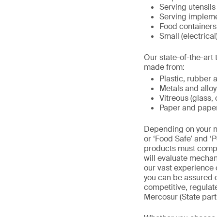
Serving utensils
Serving implemen
Food containers 
Small (electrical
Our state-of-the-ar
made from:
Plastic, rubber 
Metals and alloy
Vitreous (glass,
Paper and pape
Depending on your ne
or ‘Food Safe’ and ‘P
products must comply
will evaluate mechan
our vast experience 
you can be assured c
competitive, regula
Mercosur (State parti