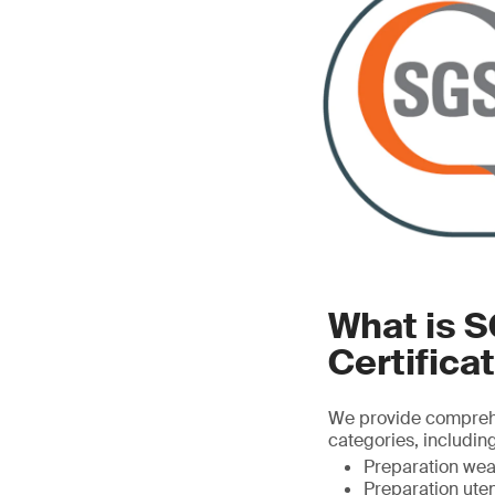
What is 
Certifica
We provide comprehen
categories, including
Preparation wear
Preparation uten