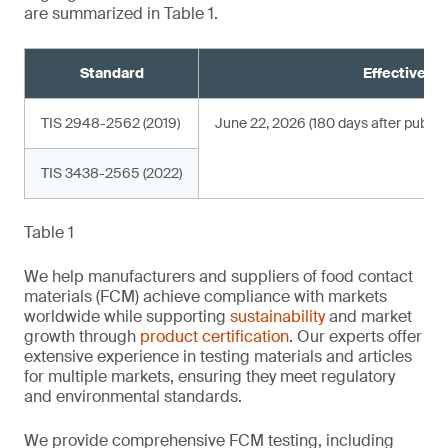
are summarized in Table 1.
Standard
Effective da
TIS 2948-2562 (2019)
June 22, 2026 (180 days after publica
TIS 3438-2565 (2022)
Table 1
We help manufacturers and suppliers of food contact
materials (FCM) achieve compliance with markets
worldwide while supporting
sustainability
and market
growth through
product certification
. Our experts offer
extensive experience in testing materials and articles
for multiple markets, ensuring they meet regulatory
and environmental standards.
We provide comprehensive FCM testing, including