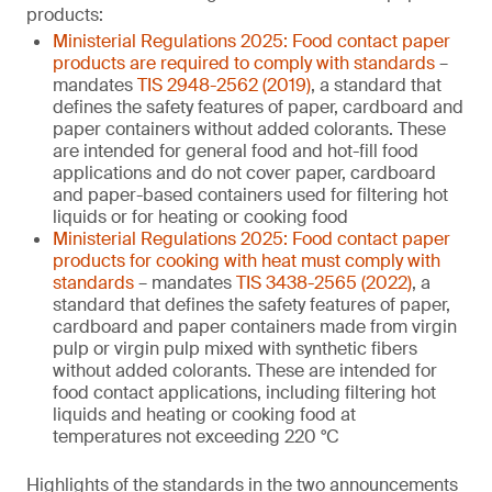
products:
Ministerial Regulations 2025: Food contact paper
products are required to comply with standards
–
mandates
TIS 2948-2562 (2019)
, a standard that
defines the safety features of paper, cardboard and
paper containers without added colorants. These
are intended for general food and hot-fill food
applications and do not cover paper, cardboard
and paper-based containers used for filtering hot
liquids or for heating or cooking food
Ministerial Regulations 2025: Food contact paper
products for cooking with heat must comply with
standards
– mandates
TIS 3438-2565 (2022)
, a
standard that defines the safety features of paper,
cardboard and paper containers made from virgin
pulp or virgin pulp mixed with synthetic fibers
without added colorants. These are intended for
food contact applications, including filtering hot
liquids and heating or cooking food at
temperatures not exceeding 220 °C
Highlights of the standards in the two announcements