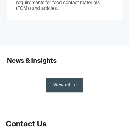
requirements for food contact materials
(FCMs) and articles.
News & Insights
View all
Contact Us