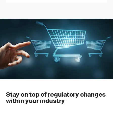
Stay on top of regulatory changes
within your industry