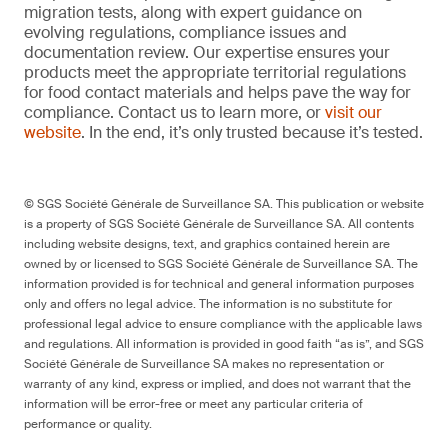
migration tests, along with expert guidance on
evolving regulations, compliance issues and
documentation review. Our expertise ensures your
products meet the appropriate territorial regulations
for food contact materials and helps pave the way for
compliance. Contact us to learn more, or
visit our
website
. In the end, it’s only trusted because it’s tested.
© SGS Société Générale de Surveillance SA. This publication or website
is a property of SGS Société Générale de Surveillance SA. All contents
including website designs, text, and graphics contained herein are
owned by or licensed to SGS Société Générale de Surveillance SA. The
information provided is for technical and general information purposes
only and offers no legal advice. The information is no substitute for
professional legal advice to ensure compliance with the applicable laws
and regulations. All information is provided in good faith “as is”, and SGS
Société Générale de Surveillance SA makes no representation or
warranty of any kind, express or implied, and does not warrant that the
information will be error-free or meet any particular criteria of
performance or quality.