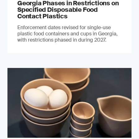
Georgia Phases in Restrictions on
Specified Disposable Food
Contact Plastics
Enforcement dates revised for single-use
plastic food containers and cups in Georgia,
with restrictions phased in during 2027.