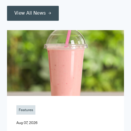
View All News
Features
Aug 07, 2026