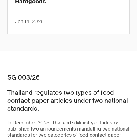
Hardgoods
Jan 14, 2026
SG 003/26
Thailand regulates two types of food
contact paper articles under two national
standards.
In December 2025, Thailand’s Ministry of Industry
published two announcements mandating two national
standards for two categories of food contact paper