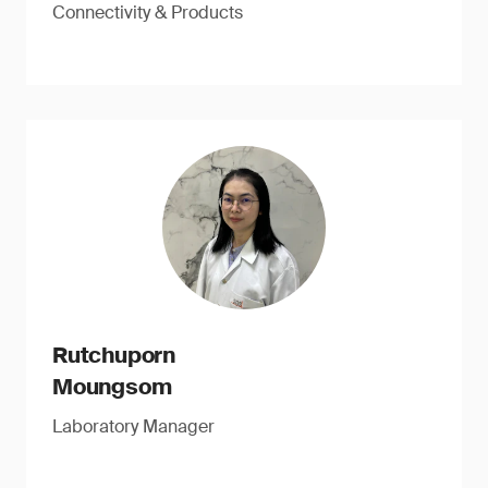
Connectivity & Products
Rutchuporn
Moungsom
Laboratory Manager