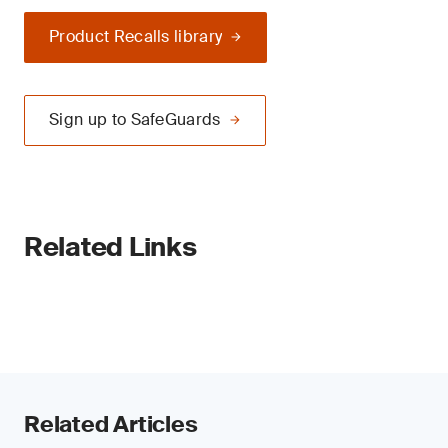
Product Recalls library
Sign up to SafeGuards
Related Links
Related Articles