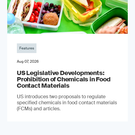
Features
Aug 07, 2026
US Legislative Developments:
Prohibition of Chemicals in Food
Contact Materials
US introduces two proposals to regulate
specified chemicals in food contact materials
(FCMs) and articles.