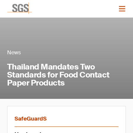
News
Thailand Mandates Two
Standards for Food Contact
Paper Products
SafeGuardS