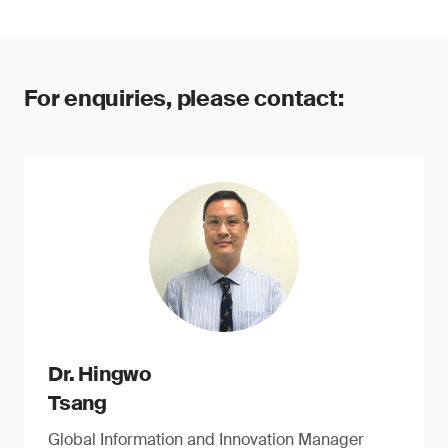
For enquiries, please contact:
Dr. Hingwo
Tsang
Global Information and Innovation Manager