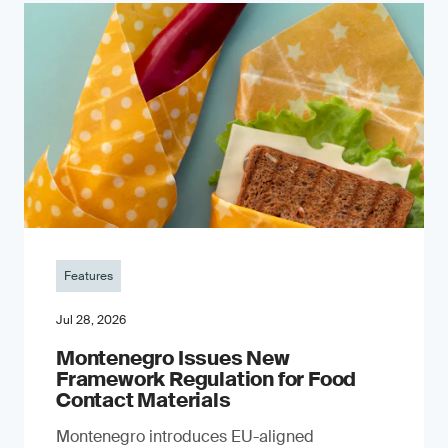
Features
Jul 28, 2026
Montenegro Issues New
Framework Regulation for Food
Contact Materials
Montenegro introduces EU-aligned