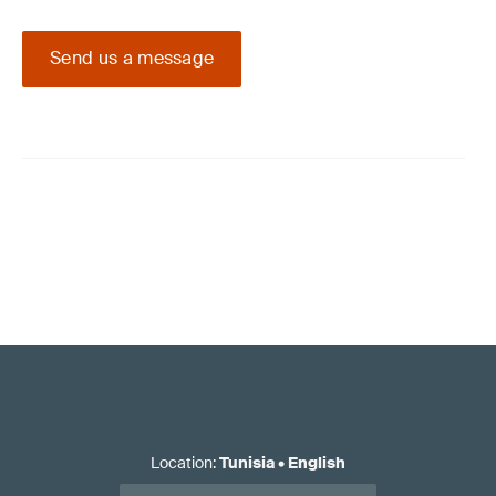
Send us a message
Location
:
Tunisia
•
English