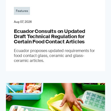
Features
Aug 07, 2026
Ecuador Consults on Updated
Draft Technical Regulation for
Certain Food Contact Articles
Ecuador proposes updated requirements for
food contact glass, ceramic and glass-
ceramic articles.