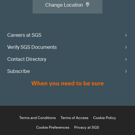
Change Location
Careers at SGS
Verify SGS Documents
Contact Directory
Subscribe
Terms and Conditions
Terms of Access
Cookie Policy
Cookie Preferences
Privacy at SGS