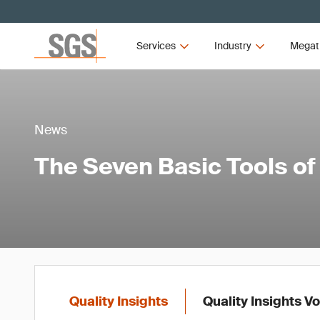
Services
Industry
Megat
News
The Seven Basic Tools of
Quality Insights
Quality Insights V