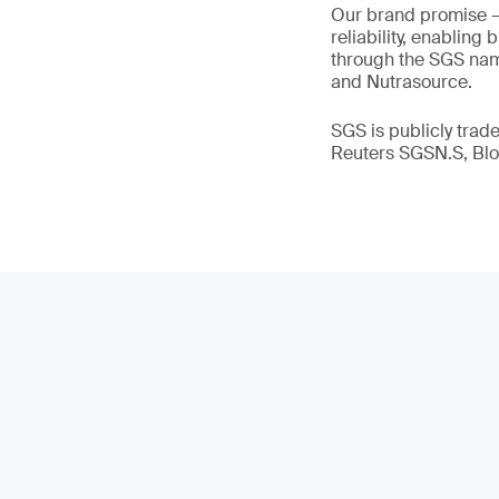
Our brand promise 
reliability, enabling
through the SGS name
and Nutrasource.
SGS is publicly tra
Reuters SGSN.S, B