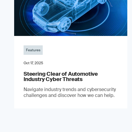
Features
Oct 17, 2025
Steering Clear of Automotive
Industry Cyber Threats
Navigate industry trends and cybersecurity
challenges and discover how we can help.