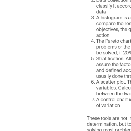
Data collection 
classify it acco
data
A histogram is a 
compare the resu
objectives, the 
action
The Pareto chart,
problems or the
be solved, if 20
Stratification. 
assure the facto
and defined acco
usually done th
A scatter plot. T
variables. Calcu
between the two, 
A control chart 
of variation
These tools are not i
determination, but t
solving most problem