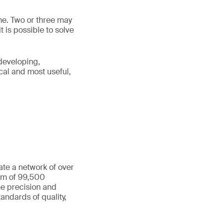
me. Two or three may
t is possible to solve
“developing,
cal and most useful,
ate a network of over
eam of 99,500
he precision and
andards of quality,