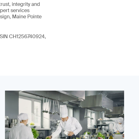
ust, integrity and
xpert services
sign, Maine Pointe
 (ISIN CH1256740924,