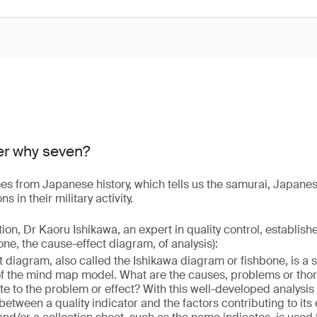
er why seven?
s from Japanese history, which tells us the samurai, Japanes
 in their military activity.
ition, Dr Kaoru Ishikawa, an expert in quality control, establis
 one, the cause-effect diagram, of analysis):
 diagram, also called the Ishikawa diagram or fishbone, is a 
of the mind map model. What are the causes, problems or thor
te to the problem or effect? With this well-developed analysis
 between a quality indicator and the factors contributing to its