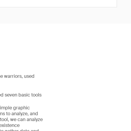
e warriors, used
hed seven basic tools
simple graphic
ns to analyze, and
 tool, we can analyze
 existence