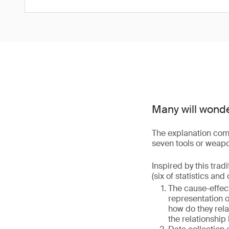
Many will wond
The explanation come
seven tools or weapons
Inspired by this trad
(six of statistics and
The cause-effect
representation 
how do they rela
the relationship