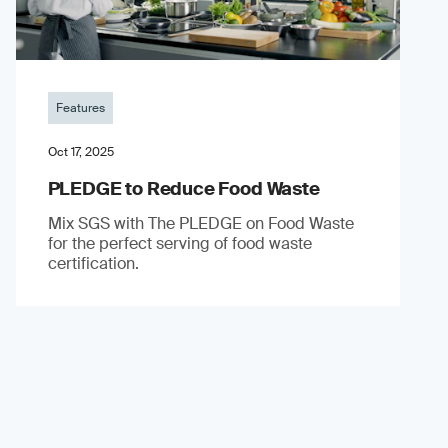
Features
Oct 17, 2025
PLEDGE to Reduce Food Waste
Mix SGS with The PLEDGE on Food Waste
for the perfect serving of food waste
certification.