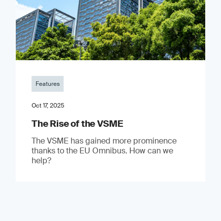
Features
Oct 17, 2025
The Rise of the VSME
The VSME has gained more prominence
thanks to the EU Omnibus. How can we
help?