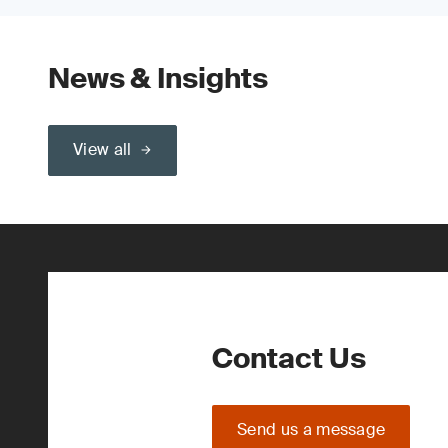
News & Insights
View all
Contact Us
Send us a message