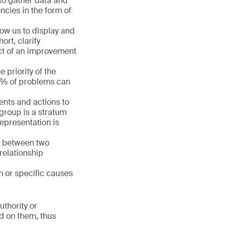
 to gather data and
ncies in the form of
llow us to display and
ort, clarify
act of an improvement
 priority of the
80% of problems can
ments and actions to
group is a stratum
representation is
ip between two
relationship
m or specific causes
uthority or
ed on them, thus