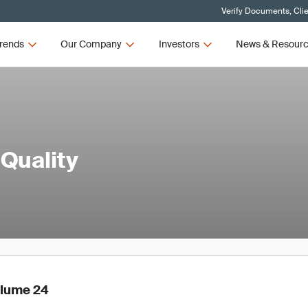
Verify Documents, Cli
rends
Our Company
Investors
News & Resour
 Quality
olume 24