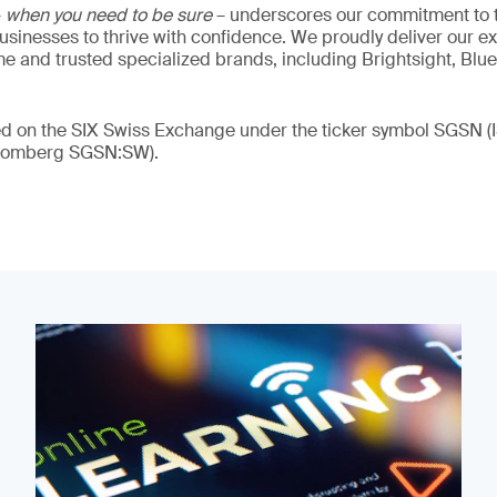
–
when you need to be sure
– underscores our commitment to tr
 businesses to thrive with confidence. We proudly deliver our e
 and trusted specialized brands, including Brightsight, Blue
ded on the SIX Swiss Exchange under the ticker symbol SGSN
loomberg SGSN:SW).