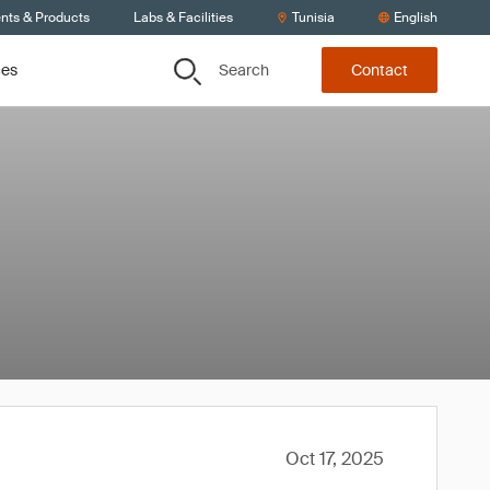
ents & Products
Labs & Facilities
Tunisia
English
Search
ces
Contact
Oct 17, 2025