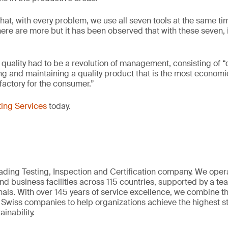
hat, with every problem, we use all seven tools at the same ti
here are more but it has been observed that with these seven, i
 quality had to be a revolution of management, consisting of 
ng and maintaining a quality product that is the most economi
factory for the consumer.”
ing Services
today.
eading Testing, Inspection and Certification company. We oper
nd business facilities across 115 countries, supported by a t
als. With over 145 years of service excellence, we combine t
 Swiss companies to help organizations achieve the highest st
inability.