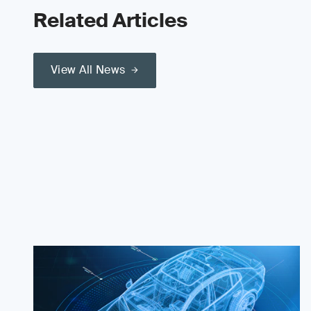
Related Articles
View All News