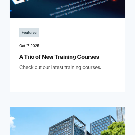
Features
Oct 17, 2025
A Trio of New Training Courses
Check out our latest training courses.