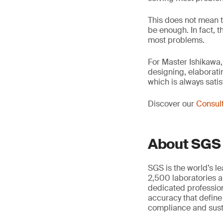
This does not mean t
be enough. In fact, t
most problems.
For Master Ishikawa,
designing, elaborati
which is always satis
Discover our
Consult
About SGS
SGS is the world’s l
2,500 laboratories a
dedicated profession
accuracy that define
compliance and susta