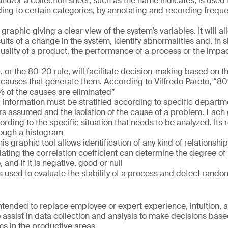
and/or a collection sheet, such as the name indicates, is used
rding to certain categories, by annotating and recording freque
graphic giving a clear view of the system’s variables. It will a
lts of a change in the system, identify abnormalities and, in sh
quality of a product, the performance of a process or the imp
 or the 80-20 rule, will facilitate decision-making based on the
 causes that generate them. According to Vilfredo Pareto, “
% of the causes are eliminated”
All information must be stratified according to specific depart
rs assumed and the isolation of the cause of a problem. Each 
rding to the specific situation that needs to be analyzed. Its 
rough a histogram
his graphic tool allows identification of any kind of relationsh
lating the correlation coefficient can determine the degree of 
and if it is negative, good or null
is used to evaluate the stability of a process and detect rando
ntended to replace employee or expert experience, intuition, a
o assist in data collection and analysis to make decisions bas
s in the productive areas.