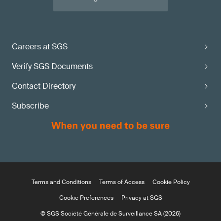
Careers at SGS
Verify SGS Documents
Contact Directory
Subscribe
Terms and Conditions
Terms of Access
Cookie Policy
Cookie Preferences
Privacy at SGS
© SGS Société Générale de Surveillance SA (2026)