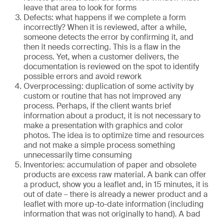
leave that area to look for forms
Defects: what happens if we complete a form
incorrectly? When it is reviewed, after a while,
someone detects the error by confirming it, and
then it needs correcting. This is a flaw in the
process. Yet, when a customer delivers, the
documentation is reviewed on the spot to identify
possible errors and avoid rework
Overprocessing: duplication of some activity by
custom or routine that has not improved any
process. Perhaps, if the client wants brief
information about a product, it is not necessary to
make a presentation with graphics and color
photos. The idea is to optimize time and resources
and not make a simple process something
unnecessarily time consuming
Inventories: accumulation of paper and obsolete
products are excess raw material. A bank can offer
a product, show you a leaflet and, in 15 minutes, it is
out of date – there is already a newer product and a
leaflet with more up-to-date information (including
information that was not originally to hand). A bad