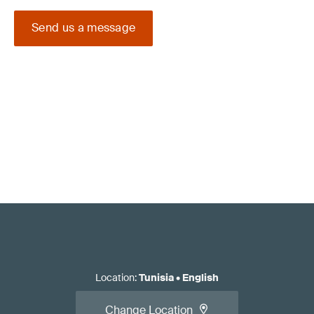
Send us a message
Location
:
Tunisia
•
English
Change Location