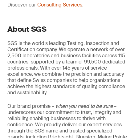
Discover our
Consulting Services
.
About SGS
SGS is the world’s leading Testing, Inspection and
Certification company. We operate a network of over
2,500 laboratories and business facilities across 115
countries, supported by a team of 99,500 dedicated
professionals. With over 145 years of service
excellence, we combine the precision and accuracy
that define Swiss companies to help organizations
achieve the highest standards of quality, compliance
and sustainability.
Our brand promise –
when you need to be sure
–
underscores our commitment to trust, integrity and
reliability, enabling businesses to thrive with
confidence. We proudly deliver our expert services
through the SGS name and trusted specialized
brands, including Brightsight, Bluesign, Maine Pointe