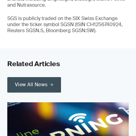
and Nutrasource.
SGS is publicly traded on the SIX Swiss Exchange
under the ticker symbol SGSN (ISIN CH1256740924,
Reuters SGSN.S, Bloomberg SGSN:SW).
Related Articles
View All News