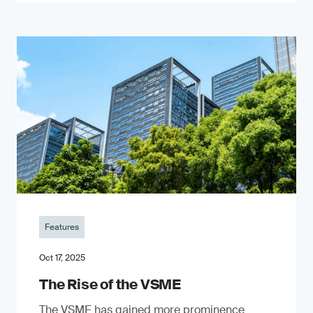
Features
Oct 17, 2025
The Rise of the VSME
The VSME has gained more prominence