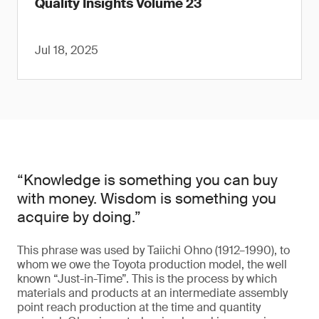
Quality Insights Volume 23
Jul 18, 2025
“Knowledge is something you can buy
with money. Wisdom is something you
acquire by doing.”
This phrase was used by Taiichi Ohno (1912–1990), to
whom we owe the Toyota production model, the well
known “Just-in-Time”. This is the process by which
materials and products at an intermediate assembly
point reach production at the time and quantity