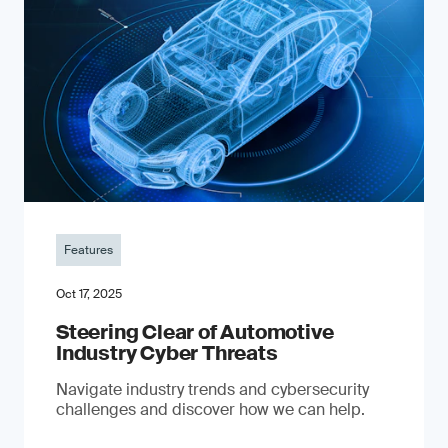
Features
Oct 17, 2025
Steering Clear of Automotive
Industry Cyber Threats
Navigate industry trends and cybersecurity
challenges and discover how we can help.