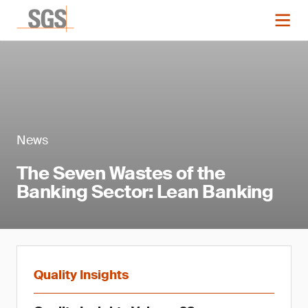
News
The Seven Wastes of the
Banking Sector: Lean Banking
Quality Insights