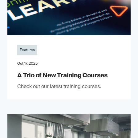
Features
Oct 17, 2025
A Trio of New Training Courses
Check out our latest training courses.