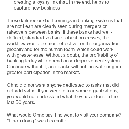
creating a loyalty link that, in the end, helps to
capture new business
These failures or shortcomings in banking systems that
are not Lean are clearly seen during mergers or
takeovers between banks. If these banks had well-
defined, standardized and robust processes, the
workflow would be more effective for the organization
globally and for the human team, which could work
with greater ease. Without a doubt, the profitability of
banking today will depend on an improvement system.
Continue without it, and banks will not innovate or gain
greater participation in the market.
Ohno did not want anyone dedicated to tasks that did
not add value. If you were to tour some organizations,
you would not understand what they have done in the
last 50 years.
What would Ohno say if he went to visit your company?
“Learn doing” was his motto.