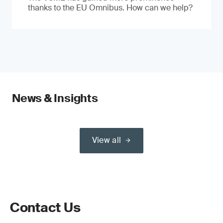
thanks to the EU Omnibus. How can we help?
News & Insights
View all
Contact Us