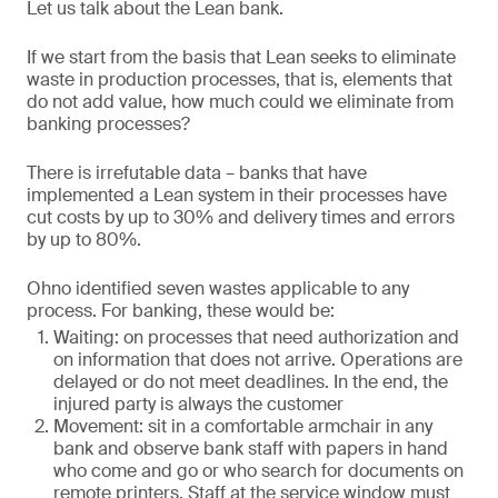
Let us talk about the Lean bank.
If we start from the basis that Lean seeks to eliminate
waste in production processes, that is, elements that
do not add value, how much could we eliminate from
banking processes?
There is irrefutable data – banks that have
implemented a Lean system in their processes have
cut costs by up to 30% and delivery times and errors
by up to 80%.
Ohno identified seven wastes applicable to any
process. For banking, these would be:
Waiting: on processes that need authorization and
on information that does not arrive. Operations are
delayed or do not meet deadlines. In the end, the
injured party is always the customer
Movement: sit in a comfortable armchair in any
bank and observe bank staff with papers in hand
who come and go or who search for documents on
remote printers. Staff at the service window must