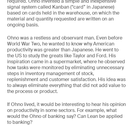
required. Ohno invented a simple and inexpensive
signal system called Kanban (“card” in Japanese)
based on cards held in the warehouse, on which the
material and quantity requested are written on an
ongoing basis.
Ohno was a restless and observant man. Even before
World War Two, he wanted to know why American
productivity was greater than Japanese. He went to
the US to study the greats like Taylor and Ford. His
inspiration came in a supermarket, where he observed
how tasks were monitored by eliminating unnecessary
steps in inventory management of stock,
replenishment and customer satisfaction. His idea was
to always eliminate everything that did not add value to
the process or product.
If Ohno lived, it would be interesting to hear his opinion
on productivity in some sectors. For example, what
would the Ohno of banking say? Can Lean be applied
to banking?