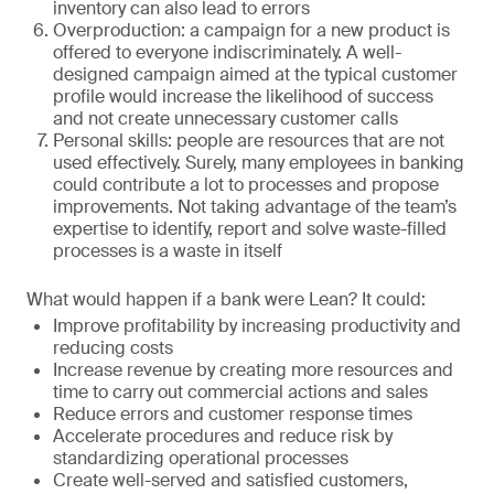
inventory can also lead to errors
Overproduction: a campaign for a new product is
offered to everyone indiscriminately. A well-
designed campaign aimed at the typical customer
profile would increase the likelihood of success
and not create unnecessary customer calls
Personal skills: people are resources that are not
used effectively. Surely, many employees in banking
could contribute a lot to processes and propose
improvements. Not taking advantage of the team’s
expertise to identify, report and solve waste-filled
processes is a waste in itself
What would happen if a bank were Lean? It could:
Improve profitability by increasing productivity and
reducing costs
Increase revenue by creating more resources and
time to carry out commercial actions and sales
Reduce errors and customer response times
Accelerate procedures and reduce risk by
standardizing operational processes
Create well-served and satisfied customers,