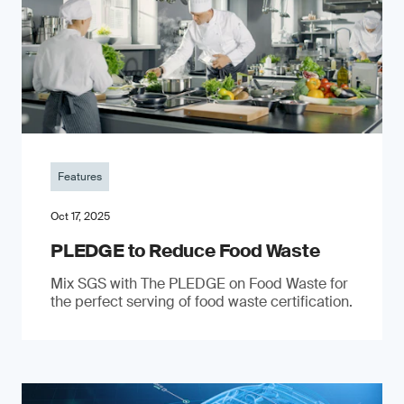
Features
Oct 17, 2025
PLEDGE to Reduce Food Waste
Mix SGS with The PLEDGE on Food Waste for
the perfect serving of food waste certification.