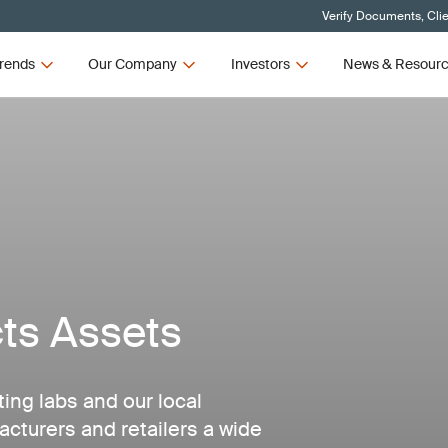
Verify Documents, Cli
rends
Our Company
Investors
News & Resour
ts Assets
ting labs and our local
acturers and retailers a wide