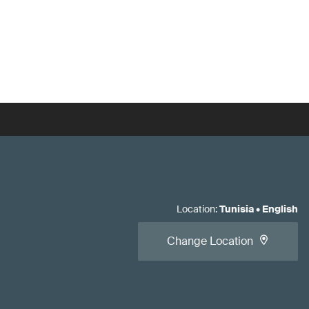
Location
:
Tunisia
•
English
Change Location