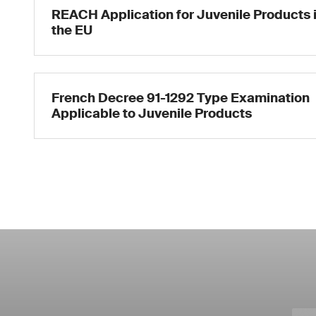
REACH Application for Juvenile Products 
the EU
French Decree 91-1292 Type Examination
Applicable to Juvenile Products