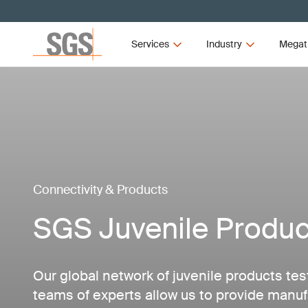
Services
Industry
Megat
Connectivity & Products
SGS Juvenile Produc
Our global network of juvenile products tes
teams of experts allow us to provide manuf