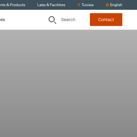
ents & Products
Labs & Facilities
Tunisia
English
Search
ces
Contact