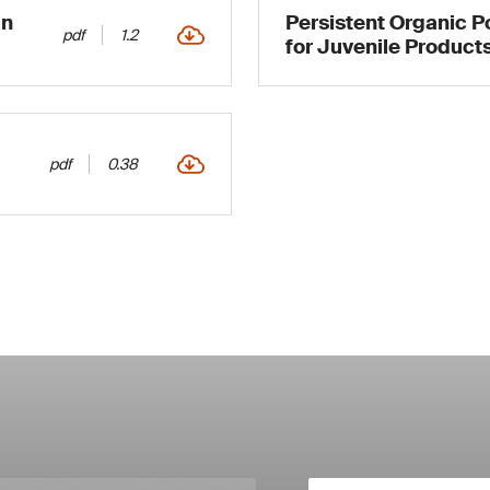
in
Persistent Organic P
pdf
1.2
for Juvenile Products
pdf
0.38