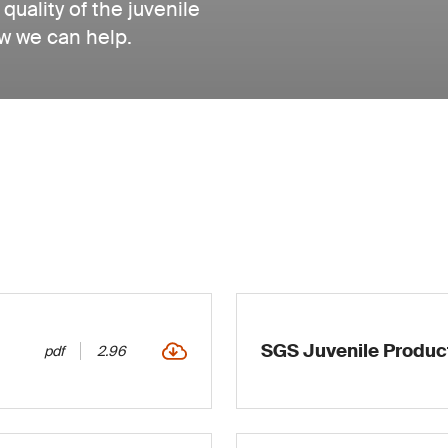
quality of the juvenile
w we can help.
SGS Juvenile Produc
pdf
2.96