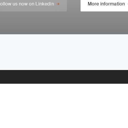
ollow us now on Linkedin
More information