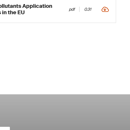
ollutants Application
pdf
0.31
 in the EU