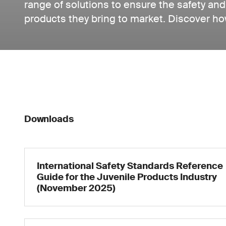
range of solutions to ensure the safety and 
products they bring to market. Discover ho
Downloads
International Safety Standards Reference
Guide for the Juvenile Products Industry
(November 2025)