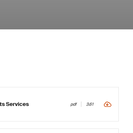
ts Services
pdf
3.61