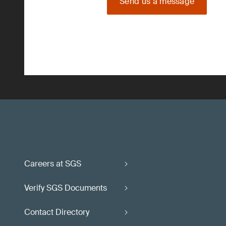
Send us a message
Careers at SGS
Verify SGS Documents
Contact Directory