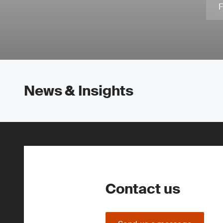
F
News & Insights
Contact us