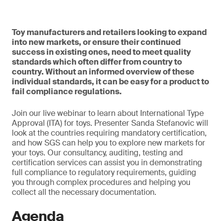
Toy manufacturers and retailers looking to expand
into new markets, or ensure their continued
success in existing ones, need to meet quality
standards which often differ from country to
country. Without an informed overview of these
individual standards, it can be easy for a product to
fail compliance regulations.
Join our live webinar to learn about International Type
Approval (ITA) for toys. Presenter Sanda Stefanovic will
look at the countries requiring mandatory certification,
and how SGS can help you to explore new markets for
your toys. Our consultancy, auditing, testing and
certification services can assist you in demonstrating
full compliance to regulatory requirements, guiding
you through complex procedures and helping you
collect all the necessary documentation.
Agenda