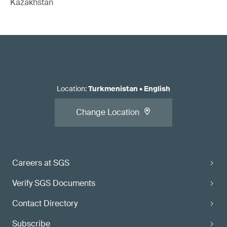
Kazakhstan
Location
:
Turkmenistan
•
English
Change Location
Careers at SGS
Verify SGS Documents
Contact Directory
Subscribe