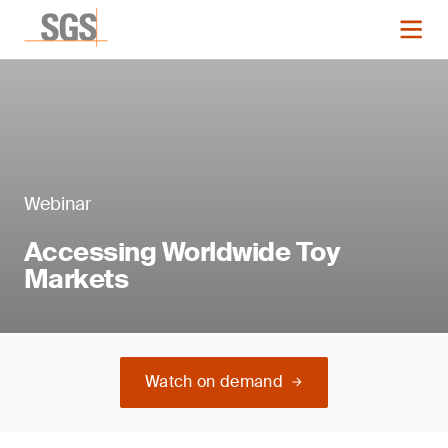
Webinar
Accessing Worldwide Toy
Markets
Watch on demand