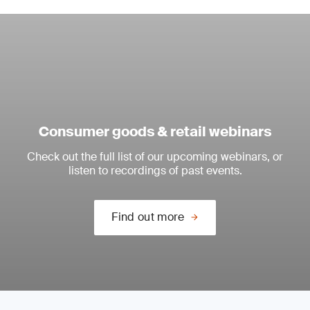
Consumer goods & retail webinars
Check out the full list of our upcoming webinars, or
listen to recordings of past events.
Find out more