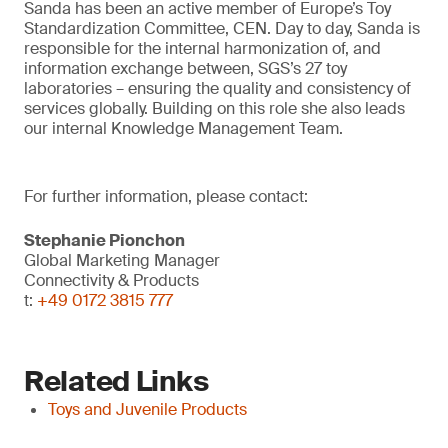
Sanda has been an active member of Europe’s Toy
Standardization Committee, CEN. Day to day, Sanda is
responsible for the internal harmonization of, and
information exchange between, SGS’s 27 toy
laboratories – ensuring the quality and consistency of
services globally. Building on this role she also leads
our internal Knowledge Management Team.
For further information, please contact:
Stephanie Pionchon
Global Marketing Manager
Connectivity & Products
t:
+49 0172 3815 777
Related Links
Toys and Juvenile Products