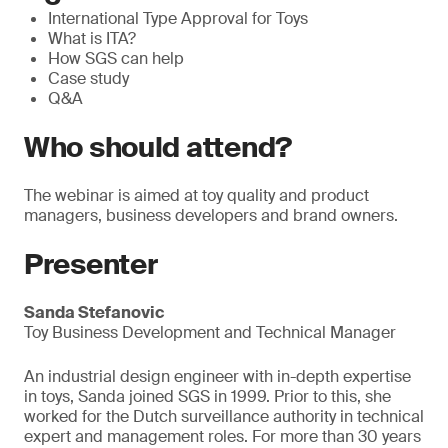
International Type Approval for Toys
What is ITA?
How SGS can help
Case study
Q&A
Who should attend?
The webinar is aimed at toy quality and product
managers, business developers and brand owners.
Presenter
Sanda Stefanovic
Toy Business Development and Technical Manager
An industrial design engineer with in-depth expertise
in toys, Sanda joined SGS in 1999. Prior to this, she
worked for the Dutch surveillance authority in technical
expert and management roles. For more than 30 years