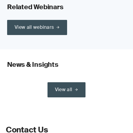
Related Webinars
View all webinars
News & Insights
View all
Contact Us