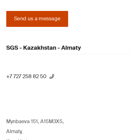
Send us a message
SGS - Kazakhstan - Almaty
+7 727 258 82 50
Mynbaeva 151, A15M3X5,
Almaty,