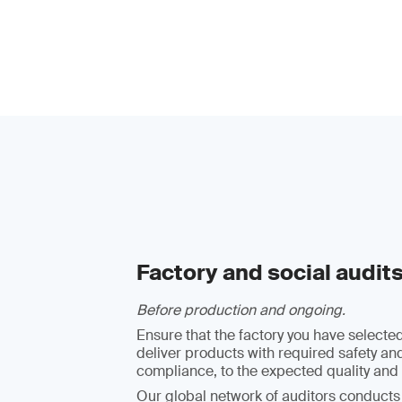
Factory and social audit
Before production and ongoing.
Ensure that the factory you have selected
deliver products with required safety an
compliance, to the expected quality and 
Our global network of auditors conducts 