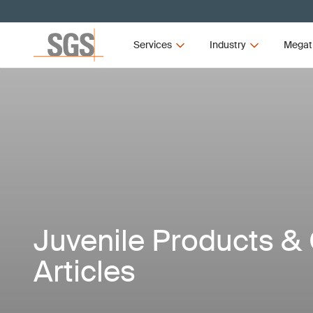
Services
Industry
Megat
Juvenile Products & 
Articles