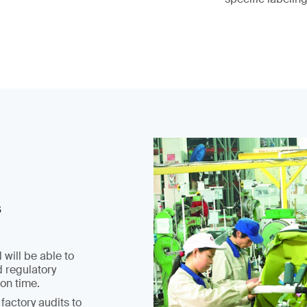
s
 will be able to
d regulatory
on time.
factory audits to