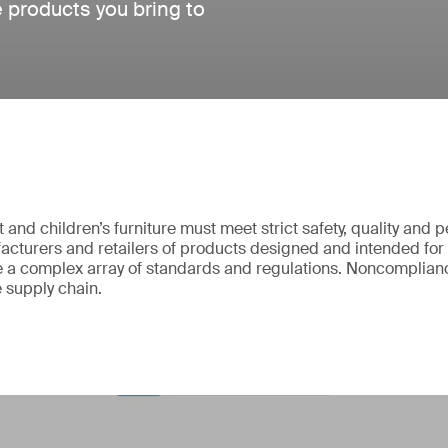
e products you bring to
and children’s furniture must meet strict safety, quality and
cturers and retailers of products designed and intended for
 a complex array of standards and regulations. Noncomplianc
e supply chain.