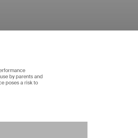
 performance
 use by parents and
e poses a risk to