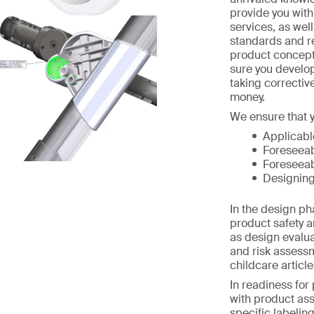
provide you wit
services, as wel
standards and r
product concept
sure you develo
taking correctiv
money.
We ensure that y
Applicabl
Foreseeab
Foreseeab
Designing
In the design p
product safety a
as design evalua
and risk assess
childcare article
In readiness for
with product as
specific labelin