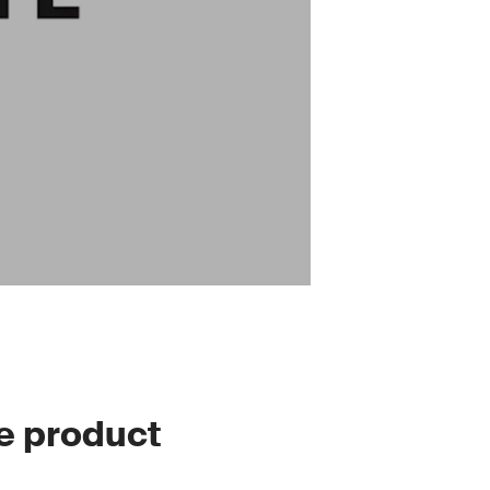
le product