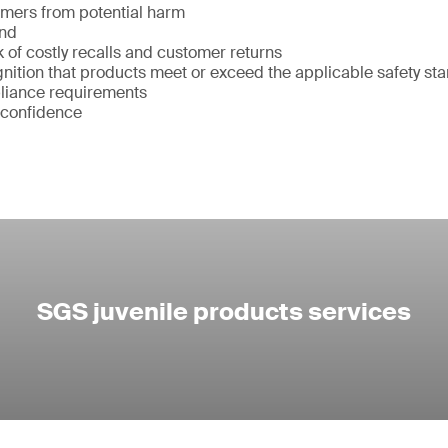
umers from potential harm
and
k of costly recalls and customer returns
ition that products meet or exceed the applicable safety st
liance requirements
 confidence
SGS juvenile products services