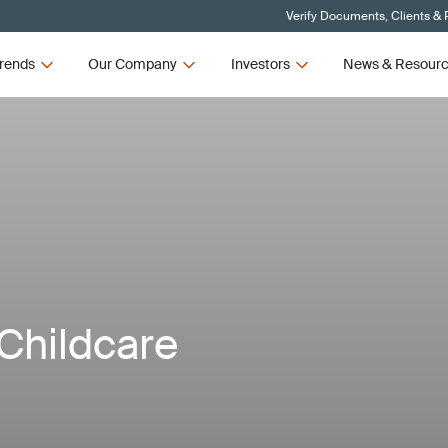
Verify Documents, Clients & 
rends
Our Company
Investors
News & Resour
Childcare