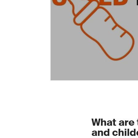
What are 
and child