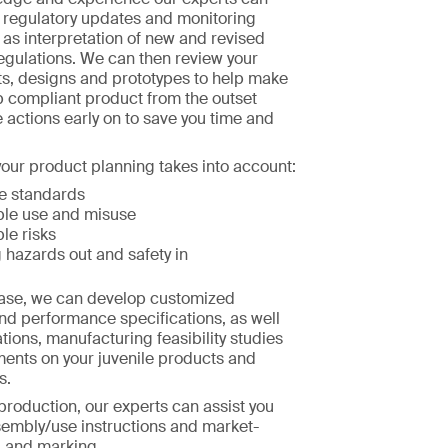
h regulatory updates and monitoring
l as interpretation of new and revised
egulations. We can then review your
s, designs and prototypes to help make
p compliant product from the outset
e actions early on to save you time and
our product planning takes into account:
e standards
le use and misuse
le risks
 hazards out and safety in
hase, we can develop customized
nd performance specifications, as well
tions, manufacturing feasibility studies
ments on your juvenile products and
s.
 production, our experts can assist you
sembly/use instructions and market-
g and marking.