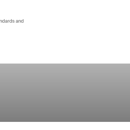
andards and