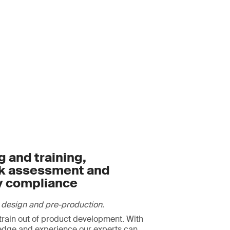
 and training,
sk assessment and
y compliance
 design and pre-production.
strain out of product development. With
edge and experience our experts can