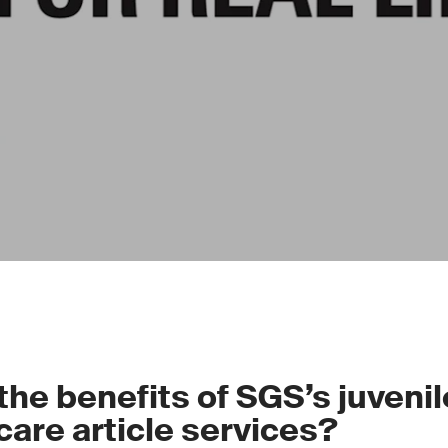
the benefits of SGS’s juveni
care article services?