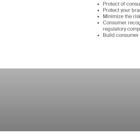
Protect of cons
Protect your br
Minimize the ris
Consumer recogn
regulatory comp
Build consumer