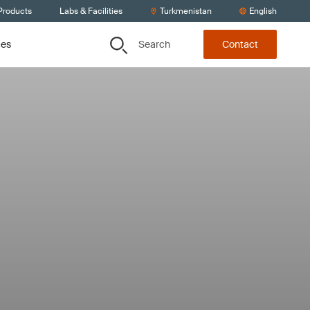
Products
Labs & Facilities
Turkmenistan
English
Search
ces
Contact