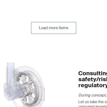
Load more items
Consulting
safety/ri
regulator
During concept,
Let us take the 
unrivaled knowl