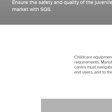
Ensure the safety and quality of the juvenil
market with SGS.
Childcare equipment 
requirements. Manufa
carers must navigate
end users, and to th