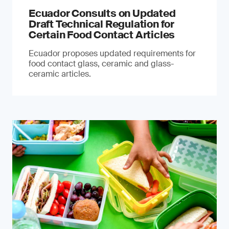
Ecuador Consults on Updated
Draft Technical Regulation for
Certain Food Contact Articles
Ecuador proposes updated requirements for
food contact glass, ceramic and glass-
ceramic articles.