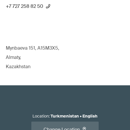
+7 727 258 82 50
Mynbaeva 151, A15M3X5,
Almaty,
Kazakhstan
Location
:
Turkmenistan
•
English
Change Location