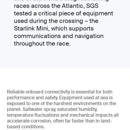
races across the Atlantic, SGS
tested a critical piece of equipment
used during the crossing – the
Starlink Mini, which supports
communications and navigation
throughout the race.
Reliable onboard connectivity is essential for both
performance and safety. Equipment used at sea is
exposed to one of the harshest environments on the
planet. Saltwater spray, saturated humidity,
temperature fluctuations and mechanical impacts all
accelerate corrosion, often far faster than in land-
based conditions.