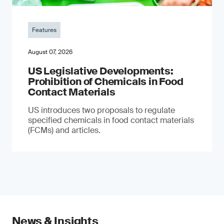
Features
August 07, 2026
US Legislative Developments:
Prohibition of Chemicals in Food
Contact Materials
US introduces two proposals to regulate
specified chemicals in food contact materials
(FCMs) and articles.
News & Insights