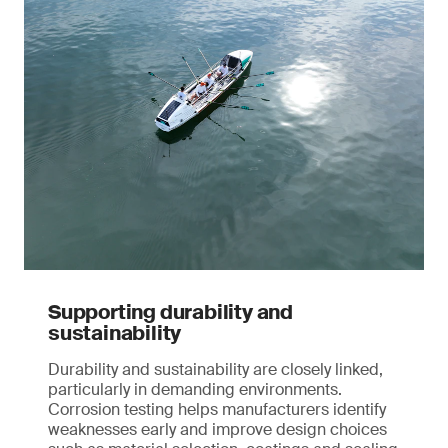
Supporting durability and
sustainability
Durability and sustainability are closely linked,
particularly in demanding environments.
Corrosion testing helps manufacturers identify
weaknesses early and improve design choices