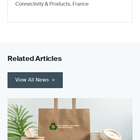
Connectivity & Products, France
Related Articles
View All News