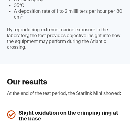
35°C
A deposition rate of 1 to 2 milliliters per hour per 80
2
cm
By reproducing extreme marine exposure in the
laboratory, the test provides objective insight into how
the equipment may perform during the Atlantic
crossing.
Our results
At the end of the test period, the Starlink Mini showed:
Slight oxidation on the crimping ring at
the base