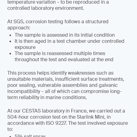
temperature variation – to be reproduced in a
controlled laboratory environment.
At SGS, corrosion testing follows a structured
approach:
The sample is assessed in its initial condition
It is then aged in a test chamber under controlled
exposure
The sample is reassessed multiple times
throughout the test and evaluated at the end
This process helps identify weaknesses such as
unsuitable materials, insufficient surface treatments,
poor sealing, vulnerable assemblies and galvanic
incompatibility – all of which can compromise long-
term reliability in marine conditions.
At our CESTAS laboratory in France, we carried out a
504-hour corrosion test on the Starlink Mini, in
accordance with ISO 9227. The test involved exposure
to:
5% salt spray