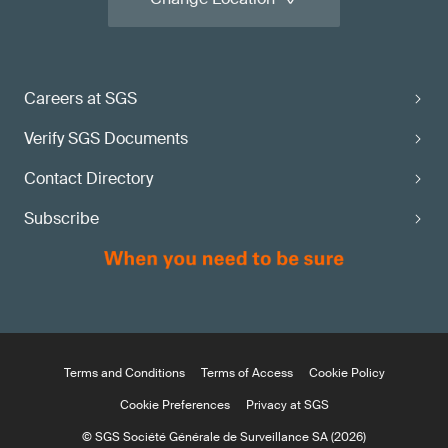
Careers at SGS
Verify SGS Documents
Contact Directory
Subscribe
Terms and Conditions
Terms of Access
Cookie Policy
Cookie Preferences
Privacy at SGS
© SGS Société Générale de Surveillance SA (2026)