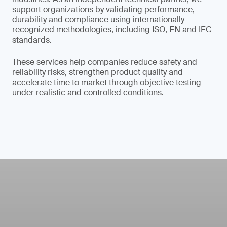
support organizations by validating performance,
durability and compliance using internationally
recognized methodologies, including ISO, EN and IEC
standards.
These services help companies reduce safety and
reliability risks, strengthen product quality and
accelerate time to market through objective testing
under realistic and controlled conditions.