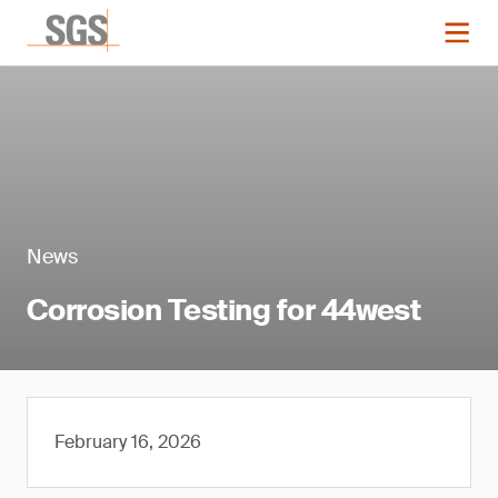
News
Corrosion Testing for 44west
February 16, 2026