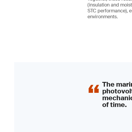
(insulation and moist
STC performance), en
environments.
The marin
photovolt
mechanic
of time.