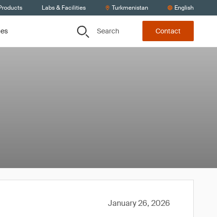
Products
Labs & Facilities
Turkmenistan
English
Search
ces
Contact
January 26, 2026