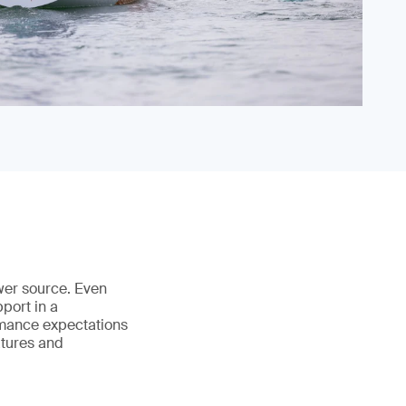
ower source. Even
port in a
rmance expectations
atures and