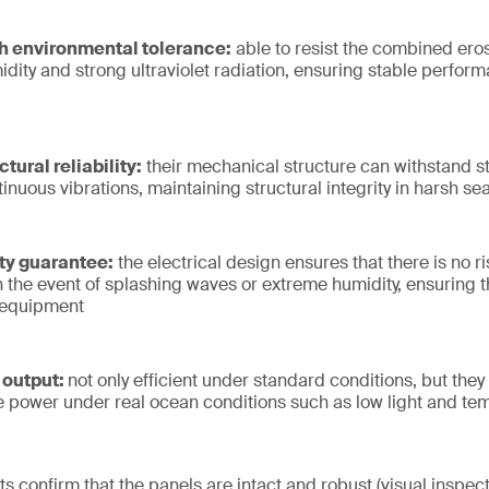
h environmental tolerance:
able to resist the combined eros
idity and strong ultraviolet radiation, ensuring stable perfor
tural reliability:
their mechanical structure can withstand s
nuous vibrations, maintaining structural integrity in harsh se
ty guarantee:
the electrical design ensures that there is no ris
 the event of splashing waves or extreme humidity, ensuring t
 equipment
 output:
not only efficient under standard conditions, but they 
le power under real ocean conditions such as low light and t
ts confirm that the panels are intact and robust (visual inspecti