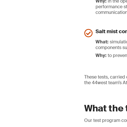
Why:
in the ope
performance st
communicatio
Salt mist co
What:
simulatio
components suc
Why:
to preven
These tests, carried 
the 44west team’s Atl
What the 
Our test program con