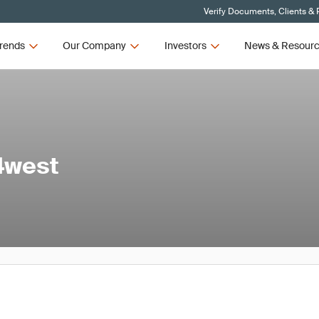
Verify Documents, Clients & 
rends
Our Company
Investors
News & Resour
44west