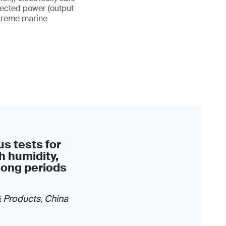
xpected power (output
xtreme marine
s tests for
h humidity,
long periods
& Products, China