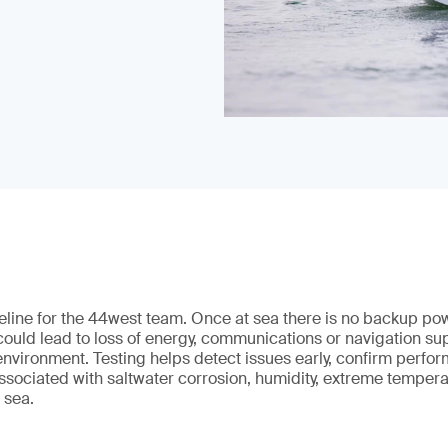
ifeline for the 44west team. Once at sea there is no backup p
 could lead to loss of energy, communications or navigation sup
nvironment. Testing helps detect issues early, confirm perfo
ssociated with saltwater corrosion, humidity, extreme temper
 sea.