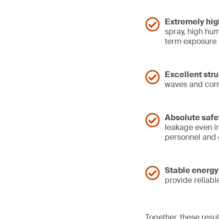
Extremely hig
spray, high hum
term exposure
Excellent struc
waves and conti
Absolute safe
leakage even in
personnel and
Stable energy
provide reliab
Together, these resul