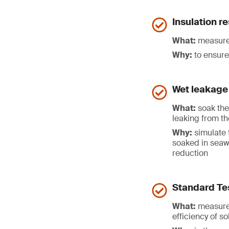
Insulation r
What:
measure 
Why:
to ensure 
Wet leakage 
What:
soak the 
leaking from th
Why:
simulate 
soaked in seaw
reduction
Standard Te
What:
measure 
efficiency of s