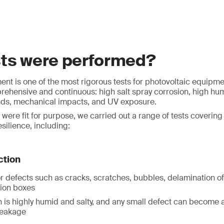
sts were performed?
nt is one of the most rigorous tests for photovoltaic equipmen
ehensive and continuous: high salt spray corrosion, high hum
nds, mechanical impacts, and UV exposure.
 were fit for purpose, we carried out a range of tests coverin
silience, including:
ction
r defects such as cracks, scratches, bubbles, delamination o
tion boxes
 is highly humid and salty, and any small defect can become a 
leakage