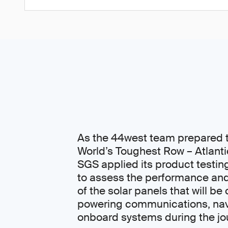
As the 44west team prepared t
World’s Toughest Row – Atlanti
SGS applied its product testin
to assess the performance and
of the solar panels that will be c
powering communications, nav
onboard systems during the jo