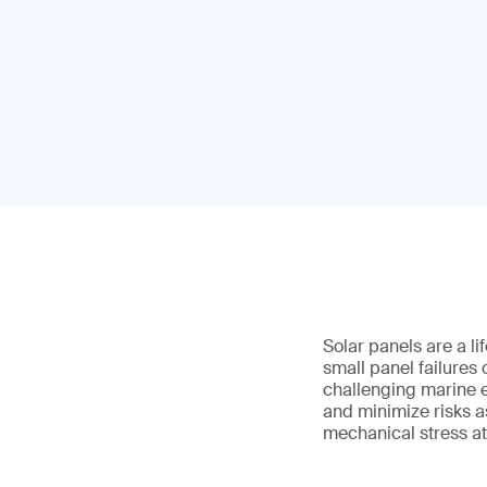
Solar panels are a l
small panel failures
challenging marine e
and minimize risks a
mechanical stress at