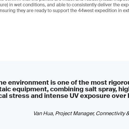
ure) in wet conditions, and able to consistently deliver the e
suring they are ready to support the 44west expedition in e
e environment is one of the most rigorou
aic equipment, combining salt spray, hig
al stress and intense UV exposure over 
Van Hua, Project Manager, Connectivity 