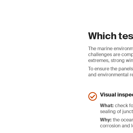
Which te
The marine environme
challenges are compr
extremes, strong wi
To ensure the panels
and environmental re
Visual inspe
What:
check fo
sealing of junc
Why:
the ocean
corrosion and 