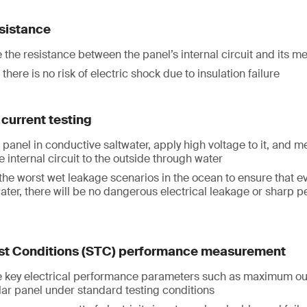
esistance
the resistance between the panel’s internal circuit and its m
there is no risk of electric shock due to insulation failure
current testing
panel in conductive saltwater, apply high voltage to it, and m
e internal circuit to the outside through water
the worst wet leakage scenarios in the ocean to ensure that ev
ater, there will be no dangerous electrical leakage or sharp 
st Conditions (STC) performance measurement
key electrical performance parameters such as maximum ou
olar panel under standard testing conditions