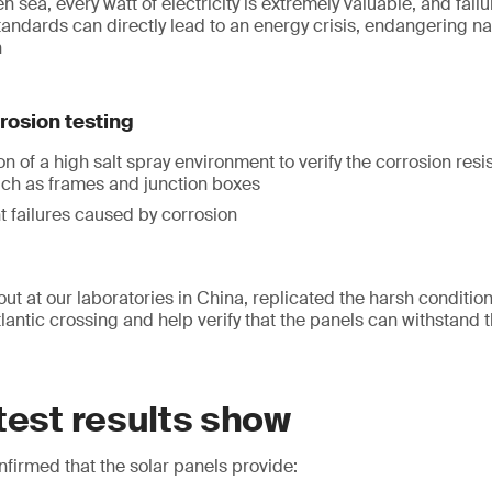
n sea, every watt of electricity is extremely valuable, and fail
andards can directly lead to an energy crisis, endangering n
n
rrosion testing
n of a high salt spray environment to verify the corrosion resi
h as frames and junction boxes
t failures caused by corrosion
out at our laboratories in China, replicated the harsh conditi
antic crossing and help verify that the panels can withstand t
test results show
firmed that the solar panels provide: