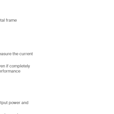
etal frame
easure the current
en if completely
performance
tput power and