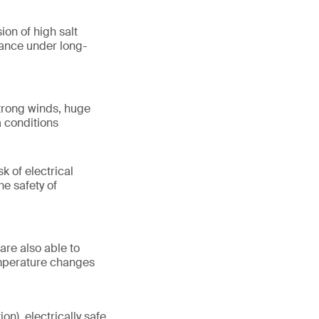
ion of high salt
mance under long-
trong winds, huge
a conditions
k of electrical
he safety of
are also able to
emperature changes
on), electrically safe