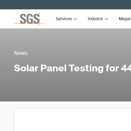
Services
Industry
Megat
News
Solar Panel Testing for 