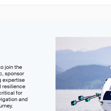
o join the
c, sponsor
g expertise
 resilience
ritical for
igation and
urney.