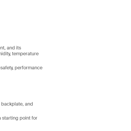
t, and its
idity, temperature
g safety, performance
f backplate, and
starting point for