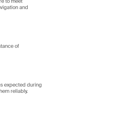
ure to meet
avigation and
stance of
ons expected during
hem reliably.