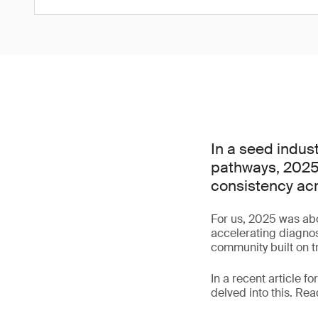
In a seed indus
pathways, 2025 
consistency ac
For us, 2025 was abo
accelerating diagnos
community built on t
In a recent article fo
delved into this. Re