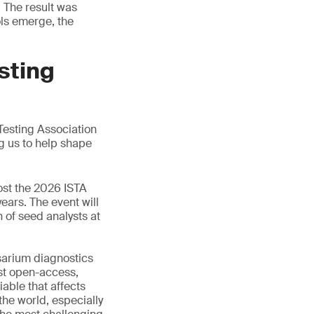
. The result was
ols emerge, the
sting
Testing Association
g us to help shape
ost the 2026 ISTA
years. The event will
 of seed analysts at
sarium diagnostics
rst open-access,
able that affects
the world, especially