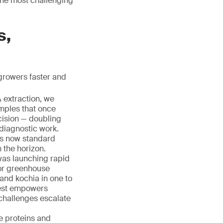
 the most challenging
s,
growers faster and
A extraction, we
mples that once
cision — doubling
 diagnostic work.
 is now standard
 the horizon.
was launching rapid
for greenhouse
 and kochia in one to
test empowers
challenges escalate
e proteins and