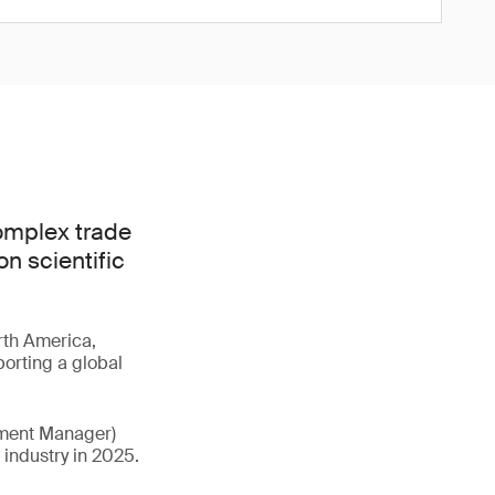
complex trade
n scientific
rth America,
porting a global
pment Manager)
e industry in 2025.