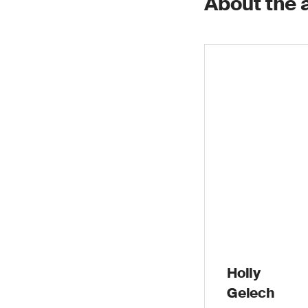
About the 
Holly
Gelech