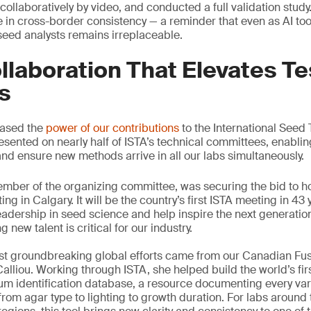
ollaboratively by video, and conducted a full validation study
in cross-border consistency — a reminder that even as AI to
 seed analysts remains irreplaceable.
llaboration That Elevates Te
s
cased the
power of our contributions
to the International Seed 
esented on nearly half of ISTA’s technical committees, enablin
and ensure new methods arrive in all our labs simultaneously.
member of the organizing committee, was securing the bid to h
g in Calgary. It will be the country’s first ISTA meeting in 43 
eadership in seed science and help inspire the next generation
 new talent is critical for our industry.
ost groundbreaking global efforts came from our Canadian Fu
Calliou. Working through ISTA, she helped build the world’s fi
 identification database, a resource documenting every vari
rom agar type to lighting to growth duration. For labs around 