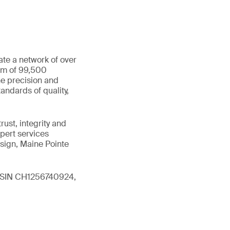
ate a network of over
eam of 99,500
he precision and
andards of quality,
ust, integrity and
xpert services
sign, Maine Pointe
 (ISIN CH1256740924,