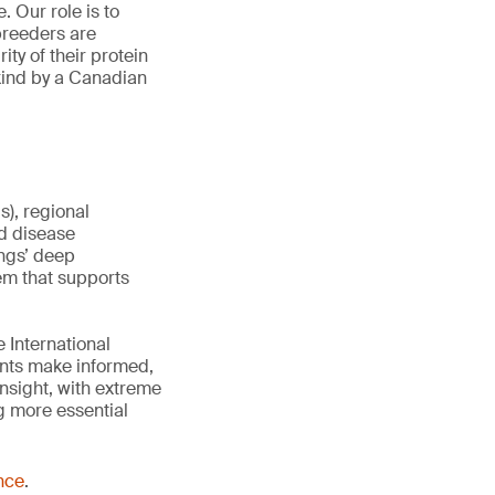
. Our role is to
breeders are
ty of their protein
 kind by a Canadian
), regional
d disease
ings’ deep
tem that supports
 International
ents make informed,
insight, with extreme
g more essential
nce
.