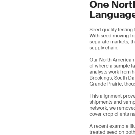
One Nort
Languag
Seed quality testing
With seed moving fre
separate markets, t
supply chain.
Our North American 
of where a sample la
analysts work from h
Brookings, South Dak
Grande Prairie, thous
This alignment prove
shipments and sample
network, we removed 
cover crop clients n
A recent example ill
treated seed on bot