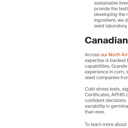
sustainable live
provide the test
developing the n
ingredient, we de
seed laboratory.
Canadian
Across
our North A
expertise is backed
capabilities, Grande
experience in corn, s
seed companies from 
Cold stress tests, v
Certificates, APHIS 
confident decisions. 
variability in germi
than ever.
To learn more about s