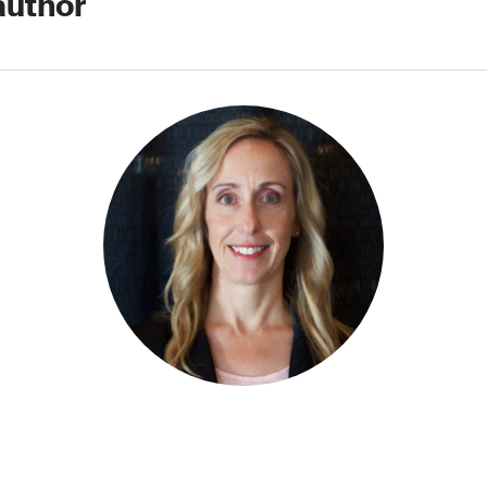
author