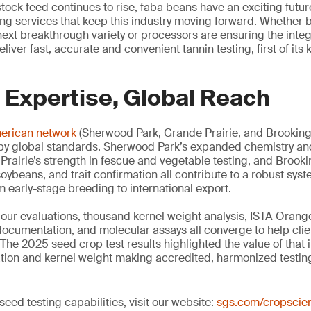
stock feed continues to rise, faba beans have an exciting future
ing services that keep this industry moving forward. Whether 
ext breakthrough variety or processors are ensuring the integri
liver fast, accurate and convenient tannin testing, first of its
 Expertise, Global Reach
merican network
(Sherwood Park, Grande Prairie, and Brookings
 by global standards. Sherwood Park’s expanded chemistry an
 Prairie’s strength in fescue and vegetable testing, and Brook
oybeans, and trait confirmation all contribute to a robust sys
early-stage breeding to international export.
igour evaluations, thousand kernel weight analysis, ISTA Orange
documentation, and molecular assays all converge to help cli
The 2025 seed crop test results highlighted the value of that 
nation and kernel weight making accredited, harmonized testin
eed testing capabilities, visit our website:
sgs.com/cropscie