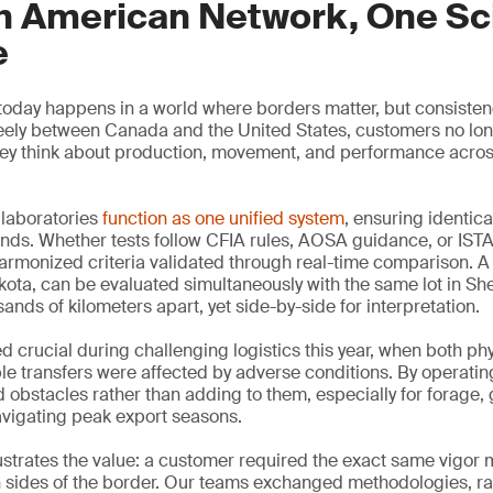
h American Network, One Sci
e
 today happens in a world where borders matter, but consiste
ely between Canada and the United States, customers no long
hey think about production, movement, and performance acros
laboratories
function as one unified system
, ensuring identic
nds. Whether tests follow CFIA rules, AOSA guidance, or ISTA
armonized criteria validated through real-time comparison. A 
ota, can be evaluated simultaneously with the same lot in Sh
ands of kilometers apart, yet side-by-side for interpretation.
d crucial during challenging logistics this year, when both ph
 transfers were affected by adverse conditions. By operatin
obstacles rather than adding to them, especially for forage,
avigating peak export seasons.
ustrates the value: a customer required the exact same vigor
h sides of the border. Our teams exchanged methodologies, ra