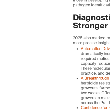
those in developing r
pathogen identificati
Diagnosti
Stronger
2025 also marked ma
more precise insight
Automation Driv
dramatically in
required meticu
capacity, reduci
These molecular 
practice, and ge
A Breakthrough 
herbicide resist
growouts, farmer
two weeks. Offe
growers to make
across the Prairi
Confidence for 