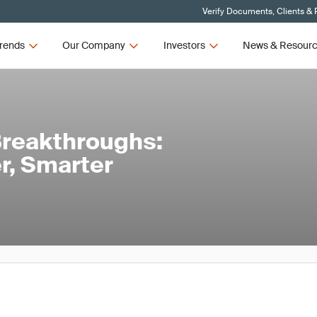
Verify Documents, Clients & 
rends
Our Company
Investors
News & Resour
Breakthroughs:
r, Smarter