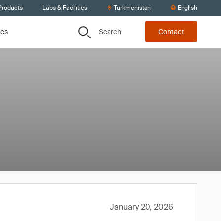
Products
Labs & Facilities
Turkmenistan
English
Search
ces
Contact
January 20, 2026