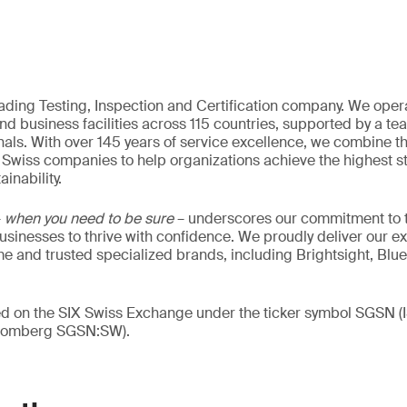
eading Testing, Inspection and Certification company. We oper
nd business facilities across 115 countries, supported by a t
als. With over 145 years of service excellence, we combine t
 Swiss companies to help organizations achieve the highest st
inability.
–
when you need to be sure
– underscores our commitment to tr
 businesses to thrive with confidence. We proudly deliver our e
 and trusted specialized brands, including Brightsight, Blue
ded on the SIX Swiss Exchange under the ticker symbol SGSN
loomberg SGSN:SW).