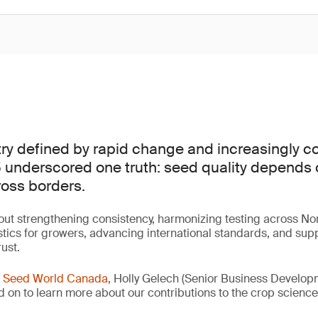
try defined by rapid change and increasingly 
underscored one truth: seed quality depends o
ross borders.
ut strengthening consistency, harmonizing testing across No
tics for growers, advancing international standards, and sup
rust.
r
Seed World Canada
, Holly Gelech (Senior Business Develo
ad on to learn more about our contributions to the crop scienc