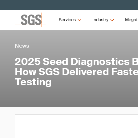
Services
Industry
Megat
News
2025 Seed Diagnostics 
How SGS Delivered Faste
Testing