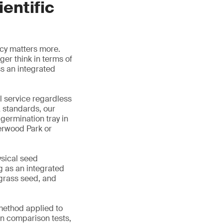
entific
ncy matters more.
er think in terms of
s an integrated
al service regardless
 standards, our
germination tray in
erwood Park or
ysical seed
g as an integrated
 grass seed, and
 method applied to
n comparison tests,