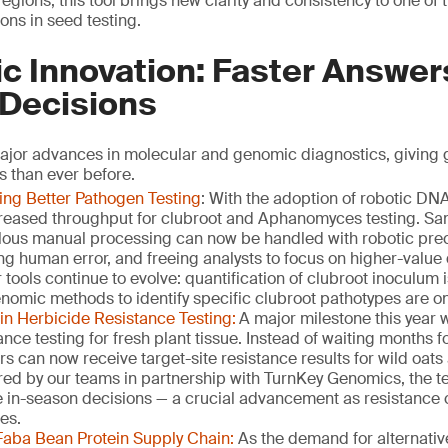
egions, this tool brings new clarity and consistency to one of
ons in seed testing.
c Innovation: Faster Answer
 Decisions
jor advances in molecular and genomic diagnostics, giving 
s than ever before.
ing Better Pathogen Testing
: With the adoption of robotic DN
creased throughput for clubroot and Aphanomyces testing. Sa
lous manual processing can now be handled with robotic pre
ng human error, and freeing analysts to focus on higher-value
tools continue to evolve: quantification of clubroot inoculum
nomic methods to identify specific clubroot pathotypes are on
in Herbicide Resistance Testing:
A major milestone this year 
ance testing for fresh plant tissue. Instead of waiting months 
s can now receive target-site resistance results for wild oats
red by our teams in partnership with TurnKey Genomics, the 
 in-season decisions — a crucial advancement as resistance 
es.
Faba Bean Protein Supply Chain:
As the demand for alternativ