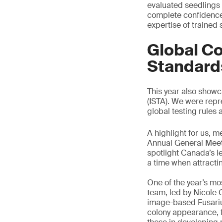
evaluated seedlings c
complete confidence 
expertise of trained
Global Co
Standard
This year also show
(ISTA). We were repr
global testing rules 
A highlight for us, 
Annual General Meetin
spotlight Canada’s l
a time when attracting
One of the year’s m
team, led by Nicole 
image-based Fusarium
colony appearance, f