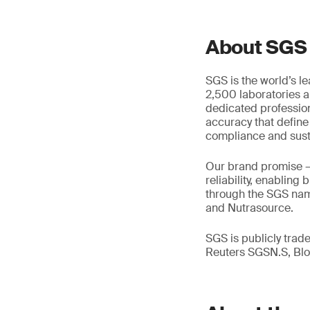
About SGS
SGS is the world’s l
2,500 laboratories a
dedicated profession
accuracy that define
compliance and susta
Our brand promise 
reliability, enabling
through the SGS name
and Nutrasource.
SGS is publicly tra
Reuters SGSN.S, B