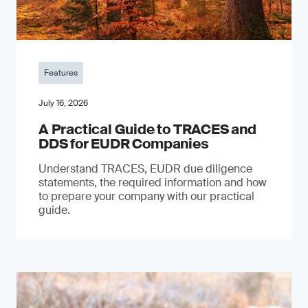
Features
July 16, 2026
A Practical Guide to TRACES and
DDS for EUDR Companies
Understand TRACES, EUDR due diligence
statements, the required information and how
to prepare your company with our practical
guide.