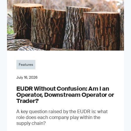
Features
July 16, 2026
EUDR Without Confusion: Am I an
Operator, Downstream Operator or
Trader?
A key question raised by the EUDR is: what
role does each company play within the
supply chain?