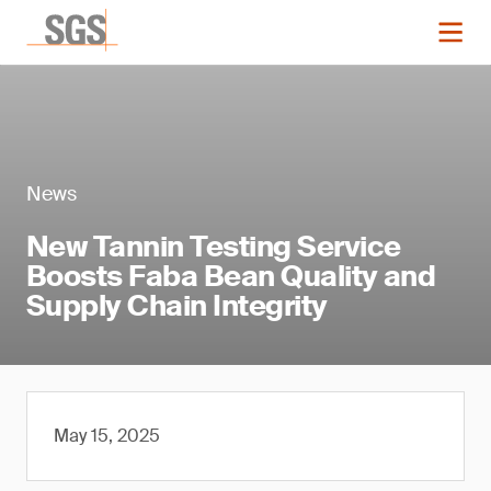
News
New Tannin Testing Service
Boosts Faba Bean Quality and
Supply Chain Integrity
May 15, 2025