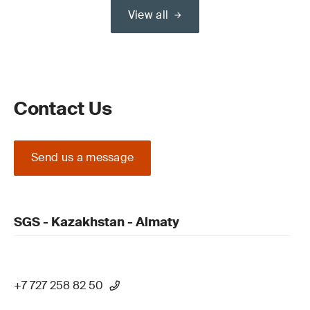
View all
Contact Us
Send us a message
SGS - Kazakhstan - Almaty
+7 727 258 82 50