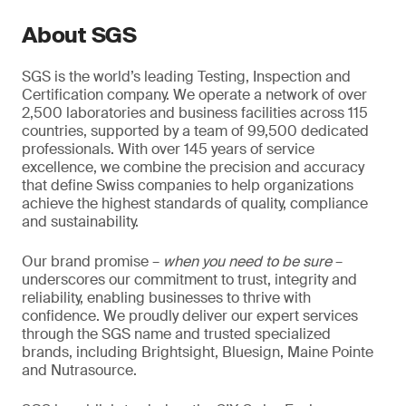
About SGS
SGS is the world’s leading Testing, Inspection and
Certification company. We operate a network of over
2,500 laboratories and business facilities across 115
countries, supported by a team of 99,500 dedicated
professionals. With over 145 years of service
excellence, we combine the precision and accuracy
that define Swiss companies to help organizations
achieve the highest standards of quality, compliance
and sustainability.
Our brand promise –
when you need to be sure
–
underscores our commitment to trust, integrity and
reliability, enabling businesses to thrive with
confidence. We proudly deliver our expert services
through the SGS name and trusted specialized
brands, including Brightsight, Bluesign, Maine Pointe
and Nutrasource.