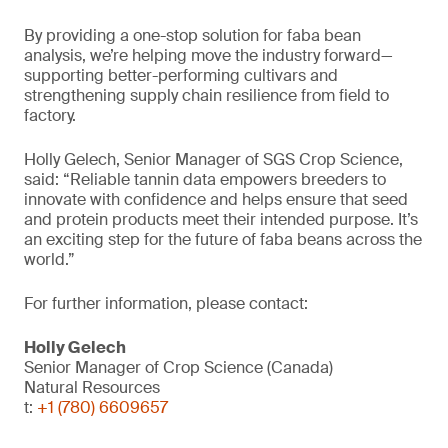
By providing a one-stop solution for faba bean
analysis, we’re helping move the industry forward—
supporting better-performing cultivars and
strengthening supply chain resilience from field to
factory.
Holly Gelech, Senior Manager of SGS Crop Science,
said: “Reliable tannin data empowers breeders to
innovate with confidence and helps ensure that seed
and protein products meet their intended purpose. It’s
an exciting step for the future of faba beans across the
world.”
For further information, please contact:
Holly Gelech
Senior Manager of Crop Science (Canada)
Natural Resources
t:
+1 (780) 6609657