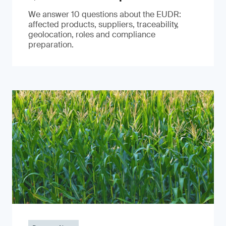
We answer 10 questions about the EUDR:
affected products, suppliers, traceability,
geolocation, roles and compliance
preparation.