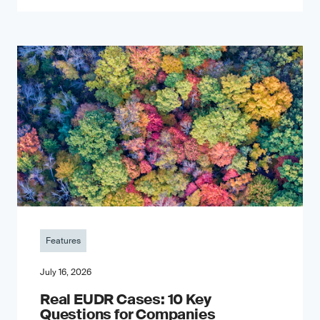
Features
July 16, 2026
Real EUDR Cases: 10 Key
Questions for Companies