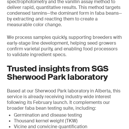
spectrophotometry and the vanillin assay method to
deliver rapid, quantitative results. This method targets
condensed tannins—the dominant form in faba beans—
by extracting and reacting them to create a
measurable color change.
We process samples quickly, supporting breeders with
early-stage line development, helping seed growers
confirm varietal purity, and enabling food processors
to validate ingredient specs.
Trusted insights from SGS
Sherwood Park laboratory
Based at our Sherwood Park laboratory in Alberta, this
service is already receiving industry-wide interest
following its February launch. It complements our
broader faba bean testing suite, including:
Germination and disease testing
Thousand kernel weight (TKW)
Vicine and convicine quantification