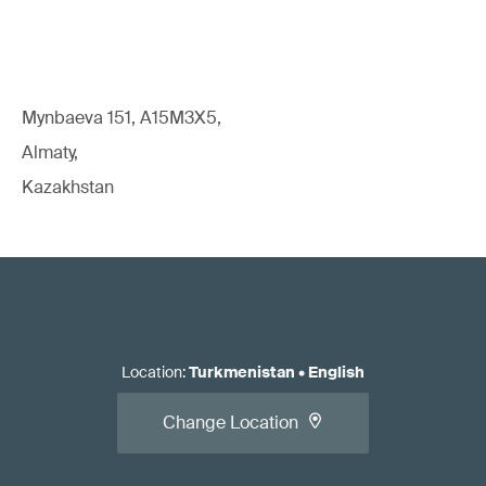
Mynbaeva 151, A15M3X5,
Almaty,
Kazakhstan
Location
:
Turkmenistan
•
English
Change Location