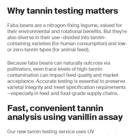
Why tannin testing matters
Faba beans are a nitrogen-fixing legume, valued for
their environmental and rotational benefits. But they’re
also diverse in their use—divided into tannin-
containing varieties (for human consumption) and low-
or zero-tannin types (for animal feed).
Because faba beans can naturally outcross via
pollinators, even trace levels of high-tannin
contamination can impact feed quality and market
acceptance. Accurate testing is essential to preserve
varietal integrity and meet specification requirements
—especially in feed and food-grade supply chains.
Fast, convenient tannin
analysis using vanillin assay
Our new tannin testing service uses UV