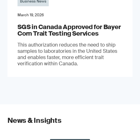
Business News
March 19, 2026
SGS in Canada Approved for Bayer
Corn Trait Testing Services
This authorization reduces the need to ship
samples to laboratories in the United States
and enables faster, more efficient trait
verification within Canada.
News & Insights