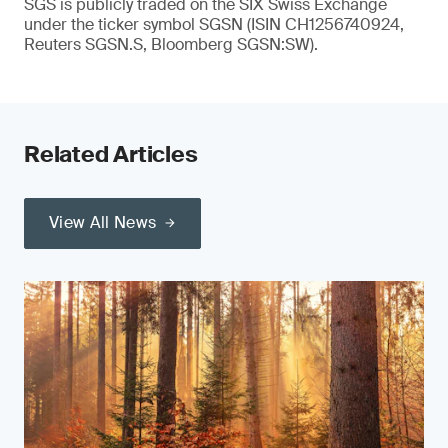
SGS is publicly traded on the SIX Swiss Exchange
under the ticker symbol SGSN (ISIN CH1256740924,
Reuters SGSN.S, Bloomberg SGSN:SW).
Related Articles
View All News