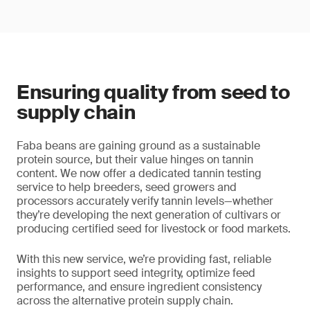
Ensuring quality from seed to
supply chain
Faba beans are gaining ground as a sustainable
protein source, but their value hinges on tannin
content. We now offer a dedicated tannin testing
service to help breeders, seed growers and
processors accurately verify tannin levels—whether
they’re developing the next generation of cultivars or
producing certified seed for livestock or food markets.
With this new service, we’re providing fast, reliable
insights to support seed integrity, optimize feed
performance, and ensure ingredient consistency
across the alternative protein supply chain.