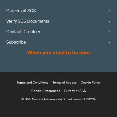
Careers at SGS
Verify SGS Documents
Contact Directory
Subscribe
Terms and Conditions
Terms of Access
Cookie Policy
Cookie Preferences
Privacy at SGS
© SGS Société Générale de Surveillance SA (2026)