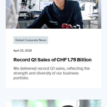
Global Corporate News
April 23, 2026
Record Q1 Sales of CHF 1.75 Billion
We delivered record Q1 sales, reflecting the
strength and diversity of our business
portfolio.