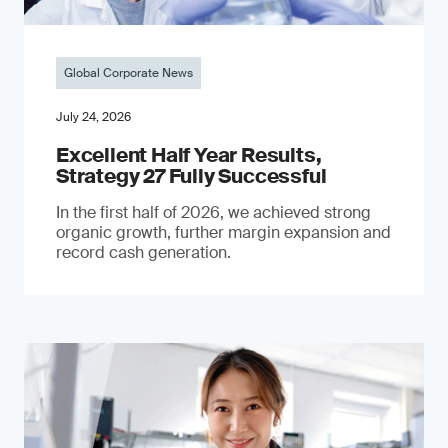
Global Corporate News
July 24, 2026
Excellent Half Year Results,
Strategy 27 Fully Successful
In the first half of 2026, we achieved strong
organic growth, further margin expansion and
record cash generation.