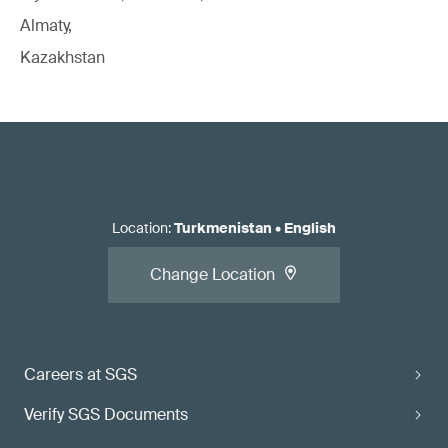
Almaty,
Kazakhstan
Location
:
Turkmenistan
•
English
Change Location
Careers at SGS
Verify SGS Documents