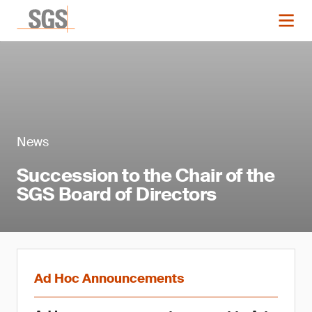
News
Succession to the Chair of the
SGS Board of Directors
Ad Hoc Announcements