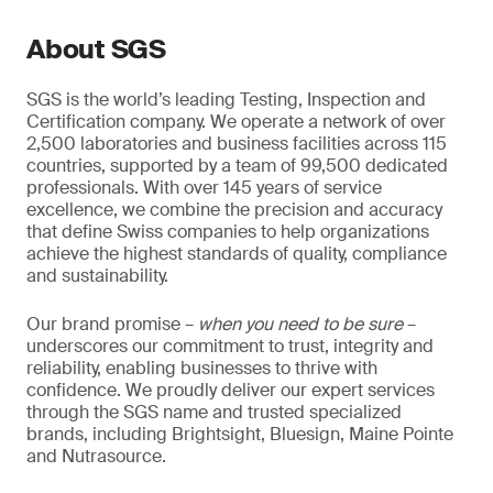
About SGS
SGS is the world’s leading Testing, Inspection and
Certification company. We operate a network of over
2,500 laboratories and business facilities across 115
countries, supported by a team of 99,500 dedicated
professionals. With over 145 years of service
excellence, we combine the precision and accuracy
that define Swiss companies to help organizations
achieve the highest standards of quality, compliance
and sustainability.
Our brand promise –
when you need to be sure
–
underscores our commitment to trust, integrity and
reliability, enabling businesses to thrive with
confidence. We proudly deliver our expert services
through the SGS name and trusted specialized
brands, including Brightsight, Bluesign, Maine Pointe
and Nutrasource.