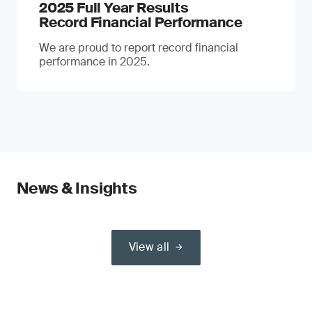
2025 Full Year Results
Record Financial Performance
We are proud to report record financial
performance in 2025.
News & Insights
View all