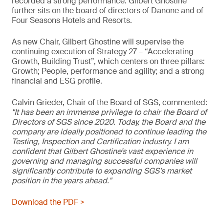
recorded a strong performance. Gilbert Ghostine
further sits on the board of directors of Danone and of
Four Seasons Hotels and Resorts.
As new Chair, Gilbert Ghostine will supervise the
continuing execution of Strategy 27 – “Accelerating
Growth, Building Trust”, which centers on three pillars:
Growth; People, performance and agility; and a strong
financial and ESG profile.
Calvin Grieder, Chair of the Board of SGS, commented:
"It has been an immense privilege to chair the Board of
Directors of SGS since 2020. Today, the Board and the
company are ideally positioned to continue leading the
Testing, Inspection and Certification industry. I am
confident that Gilbert Ghostine’s vast experience in
governing and managing successful companies will
significantly contribute to expanding SGS’s market
position in the years ahead."
Download the PDF >