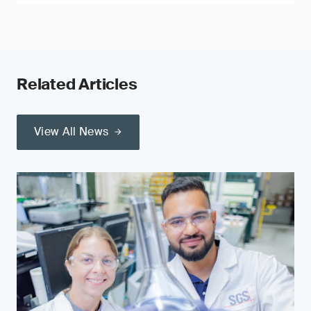
Related Articles
View All News