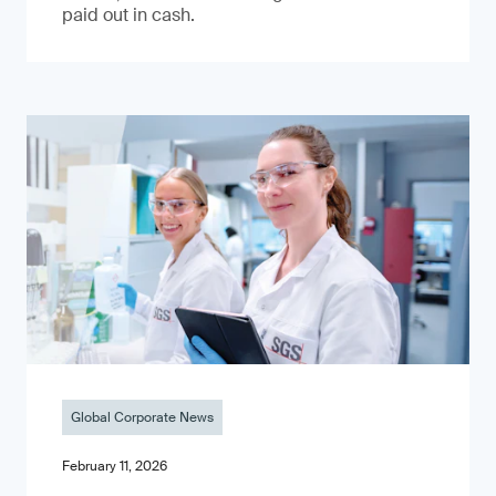
paid out in cash.
Global Corporate News
February 11, 2026