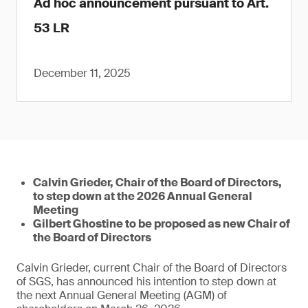
Ad hoc announcement pursuant to Art.
53 LR
December 11, 2025
Calvin Grieder, Chair of the Board of Directors,
to step down at the 2026 Annual General
Meeting
Gilbert Ghostine to be proposed as new Chair of
the Board of Directors
Calvin Grieder, current Chair of the Board of Directors
of SGS, has announced his intention to step down at
the next Annual General Meeting (AGM) of