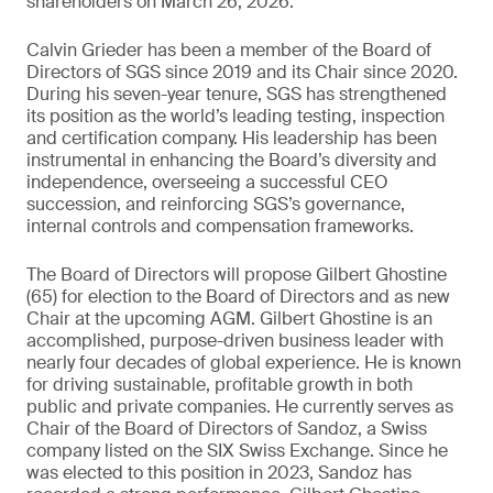
shareholders on March 26, 2026.
Calvin Grieder has been a member of the Board of
Directors of SGS since 2019 and its Chair since 2020.
During his seven-year tenure, SGS has strengthened
its position as the world’s leading testing, inspection
and certification company. His leadership has been
instrumental in enhancing the Board’s diversity and
independence, overseeing a successful CEO
succession, and reinforcing SGS’s governance,
internal controls and compensation frameworks.
The Board of Directors will propose Gilbert Ghostine
(65) for election to the Board of Directors and as new
Chair at the upcoming AGM. Gilbert Ghostine is an
accomplished, purpose-driven business leader with
nearly four decades of global experience. He is known
for driving sustainable, profitable growth in both
public and private companies. He currently serves as
Chair of the Board of Directors of Sandoz, a Swiss
company listed on the SIX Swiss Exchange. Since he
was elected to this position in 2023, Sandoz has