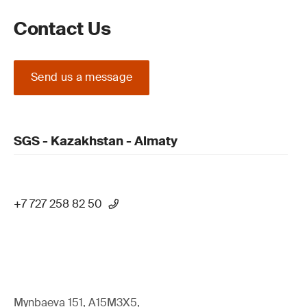
Contact Us
Send us a message
SGS - Kazakhstan - Almaty
+7 727 258 82 50
Mynbaeva 151, A15M3X5,