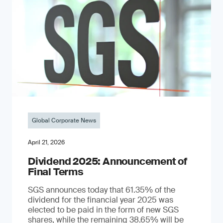
Global Corporate News
April 21, 2026
Dividend 2025: Announcement of
Final Terms
SGS announces today that 61.35% of the
dividend for the financial year 2025 was
elected to be paid in the form of new SGS
shares, while the remaining 38.65% will be