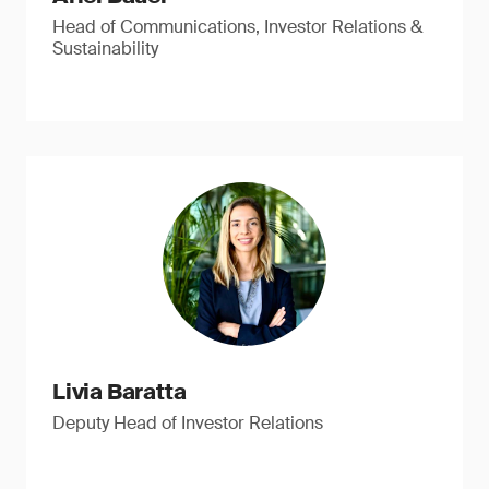
Head of Communications, Investor Relations &
Sustainability
Livia Baratta
Deputy Head of Investor Relations