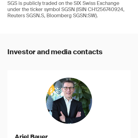
SGS is publicly traded on the SIX Swiss Exchange
under the ticker symbol SGSN (ISIN CH1256740924,
Reuters SGSN.S, Bloomberg SGSN:SW).
Investor and media contacts
Ariel Bauer