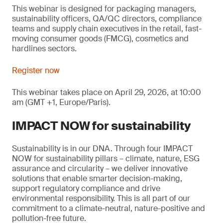
This webinar is designed for packaging managers,
sustainability officers, QA/QC directors, compliance
teams and supply chain executives in the retail, fast-
moving consumer goods (FMCG), cosmetics and
hardlines sectors.
Register now
This webinar takes place on April 29, 2026, at 10:00
am (GMT +1, Europe/Paris).
IMPACT NOW for sustainability
Sustainability is in our DNA. Through four IMPACT
NOW for sustainability pillars – climate, nature, ESG
assurance and circularity – we deliver innovative
solutions that enable smarter decision-making,
support regulatory compliance and drive
environmental responsibility. This is all part of our
commitment to a climate-neutral, nature-positive and
pollution-free future.