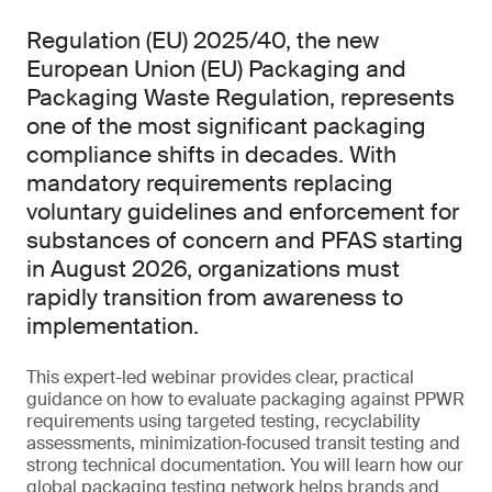
Regulation (EU) 2025/40, the new
European Union (EU) Packaging and
Packaging Waste Regulation, represents
one of the most significant packaging
compliance shifts in decades. With
mandatory requirements replacing
voluntary guidelines and enforcement for
substances of concern and PFAS starting
in August 2026, organizations must
rapidly transition from awareness to
implementation.
This expert-led webinar provides clear, practical
guidance on how to evaluate packaging against PPWR
requirements using targeted testing, recyclability
assessments, minimization‑focused transit testing and
strong technical documentation. You will learn how our
global packaging testing network helps brands and