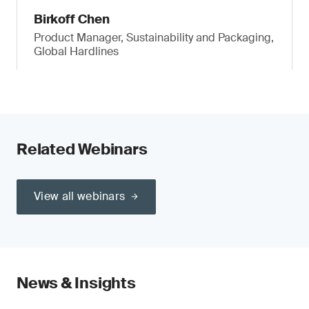
Birkoff Chen
Product Manager, Sustainability and Packaging,
Global Hardlines
Related Webinars
View all webinars
News & Insights