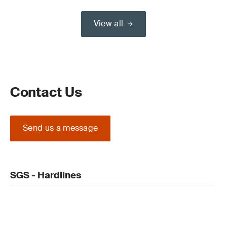
View all
Contact Us
Send us a message
SGS - Hardlines