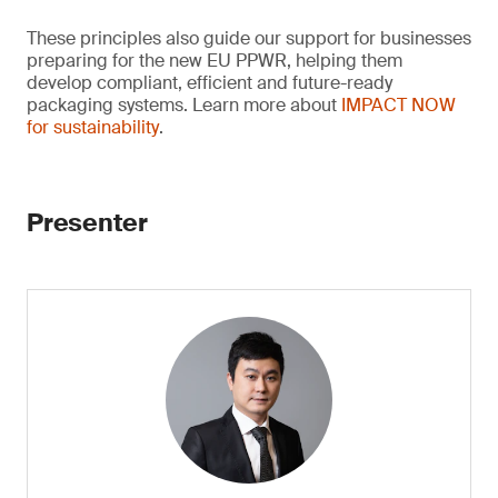
These principles also guide our support for businesses
preparing for the new EU PPWR, helping them
develop compliant, efficient and future-ready
packaging systems. Learn more about
IMPACT NOW
for sustainability
.
Presenter