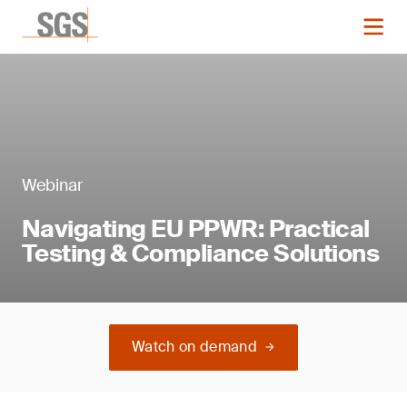
Webinar
Navigating EU PPWR: Practical
Testing & Compliance Solutions
Watch on demand