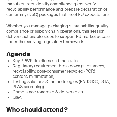
manufacturers identify compliance gaps, verify
recyclability performance and prepare declaration of
conformity (DoC) packages that meet EU expectations.
Whether you manage packaging sustainability, quality,
compliance or supply chain operations, this session
delivers actionable steps to support EU market access
under the evolving regulatory framework.
Agenda
Key PPWR timelines and mandates
Regulatory requirement breakdown (substances,
recyclability, post-consumer recycled (PCR)
content, minimization)
Testing solutions & methodologies (EN 13430, ISTA,
PFAS screening)
Compliance roadmap & deliverables
Q&A
Who should attend?