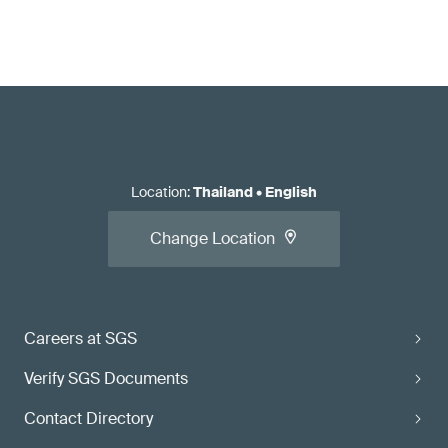
Location
:
Thailand
•
English
Change Location
Careers at SGS
Verify SGS Documents
Contact Directory