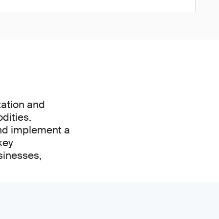
tation and
dities.
and implement a
key
sinesses,