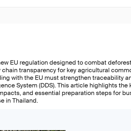
new EU regulation designed to combat defores
chain transparency for key agricultural commo
ng with the EU must strengthen traceability 
gence System (DDS). This article highlights the 
mpacts, and essential preparation steps for bu
se in Thailand.