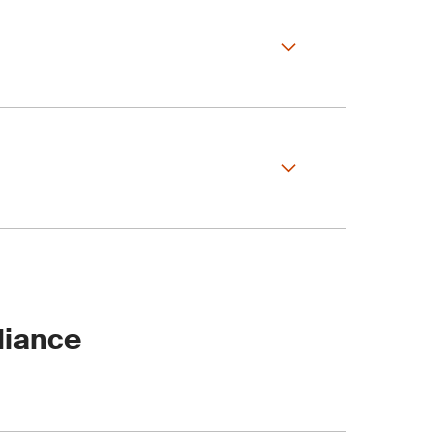
areas to smooth your
 demonstrate EUDR
liance