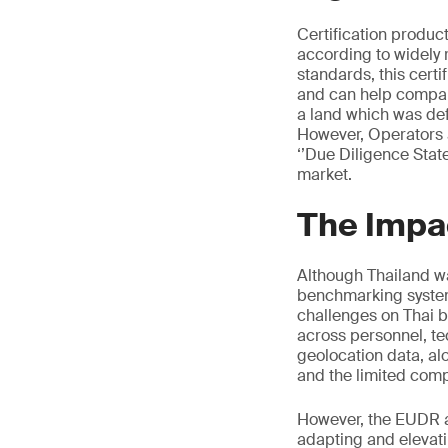
Certification produ
according to widely 
standards, this certi
and can help compan
a land which was def
However, Operators a
‘’Due Diligence Stat
market.
The Impa
Although Thailand wa
benchmarking syste
challenges on Thai bu
across personnel, te
geolocation data, alo
and the limited comp
However, the EUDR al
adapting and elevati