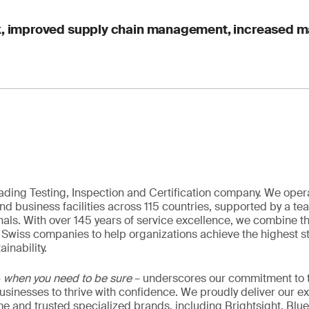
sk, improved supply chain management, increased 
eading Testing, Inspection and Certification company. We oper
nd business facilities across 115 countries, supported by a t
als. With over 145 years of service excellence, we combine t
 Swiss companies to help organizations achieve the highest st
inability.
–
when you need to be sure
– underscores our commitment to tr
 businesses to thrive with confidence. We proudly deliver our e
 and trusted specialized brands, including Brightsight, Blue