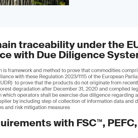
ain traceability under the E
ce with Due Diligence Syst
m is framework and method to prove that commodities compris
iance with these Regulation 2023/1115 of the European Parlia
EUDR) to prove that the products do not originate from recent
forest degradation after December 31, 2020 and complied legi
n which operators shall be exercise due diligence regarding a
plier by including step of collection of information data and 
 and risk mitigation measures
uirements with FSC™, PEFC,