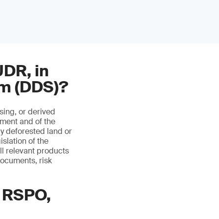
UDR, in
em (DDS)?
ing, or derived
ment and of the
ly deforested land or
slation of the
ll relevant products
documents, risk
 RSPO,