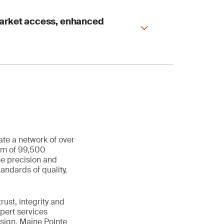
market access, enhanced
ate a network of over
eam of 99,500
he precision and
andards of quality,
ust, integrity and
xpert services
sign, Maine Pointe