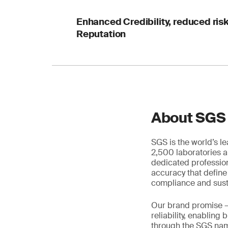
Enhanced Credibility, reduced ri
Reputation
About SGS
SGS is the world’s l
2,500 laboratories a
dedicated profession
accuracy that define
compliance and susta
Our brand promise 
reliability, enabling
through the SGS name