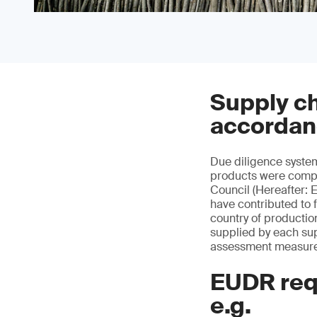
Supply ch
accordan
Due diligence syste
products were compl
Council (Hereafter: 
have contributed to 
country of productio
supplied by each sup
assessment measures
EUDR req
e.g.