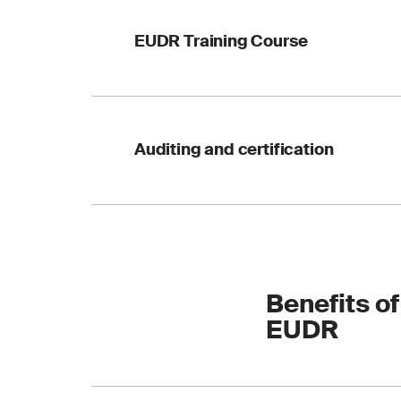
including a checklis
EUDR Training Course
compliance journey 
outlining the regulat
Auditing and certification
against forestry, ag
compliance and enha
Benefits of
EUDR