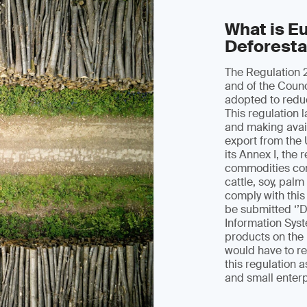
What is E
Deforesta
The Regulation 
and of the Counc
adopted to redu
This regulation 
and making avail
export from the 
its Annex I, the 
commodities com
cattle, soy, pal
comply with this
be submitted ‘’D
Information Syst
products on the
would have to r
this regulation
and small enter