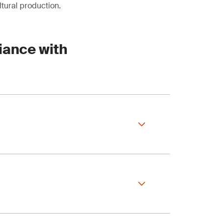
tural production.
iance with
orest Certification)