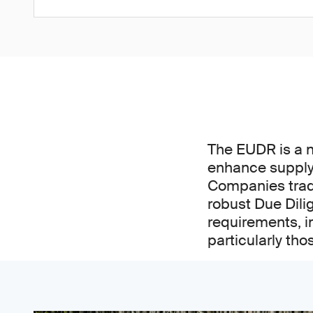
The EUDR is a 
enhance supply 
Companies tradi
robust Due Dili
requirements, i
particularly tho