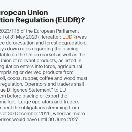
uropean Union
tion Regulation (EUDR)?
2023/1115 of the European Parliament
il of 31 May 2023 (Hereafter:
EUDR
) was
ce deforestation and forest degradation.
lays down rules regarding the placing
able on the Union market as well as the
Union of relevant products, as listed in
regulation enters into force, agricultural
prising or derived products from
m oil, cocoa, rubber, coffee and wood must
 regulation. Operators and traders shall
ue Diligence Statement’’ to EU
em before placing or export the
 market. Large operators and traders
espect the obligations stemming from
 as of 30 December 2026, whereas micro-
prises would have until 30 June 2027