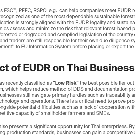
cts FSC™, PEFC, RSPO, e.g. can help companies meet EUDR 
recognized as one of the most dependable sustainable forestr
fication is strongly aligned with the EUDR legality and sustain
ies assess and minimize the risk that relevant forest-based
orested or degraded and complied legislation of the country 
nd traders are still responsible for their own due diligence 
ement’’ to EU Information System before placing or export the
ct of EUDR on Thai Business
s recently classified as
"Low Risk"
the best possible tier out 
m, which helps reduce method of DDS and documentation pr
sinesses still navigate primary hurdles such as traceability a
chnology, and operations. There is a critical need to prove pr
ngside potential difficulties such as a lack of cooperation wit
etitive capacity of smallholder farmers and SMEs.
so presents a significant opportunity for Thai enterprises. By
ng production standards, businesses can gain a competitive 