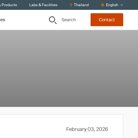
& Products
Labs & Facilities
Thailand
English
Search
ces
Contact
February 03, 2026