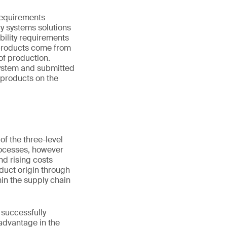
requirements
y systems solutions
ability requirements
 products come from
of production.
system and submitted
 products on the
of the three-level
ocesses, however
nd rising costs
oduct origin through
hin the supply chain
 successfully
advantage in the