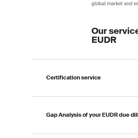
global market and en
Our servic
EUDR
Certification service
for FSC™ (Forest Ste
Gap Analysis of your EUDR due di