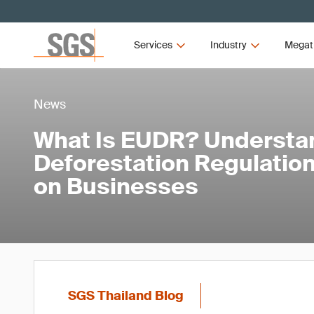
Services
Industry
Megat
News
What Is EUDR? Understa
Deforestation Regulation
on Businesses
SGS Thailand Blog