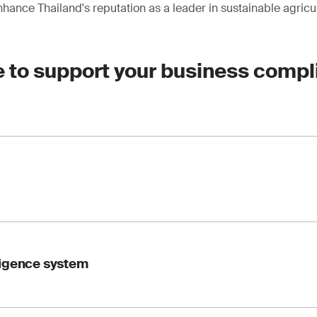
hance Thailand's reputation as a leader in sustainable agricul
e to support your business compl
wardship Council TM), PEFC (Program for the Endorsement of F
ligence system