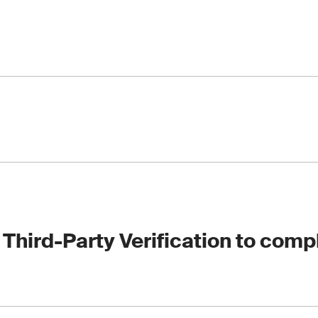
t and report, highlighting any noncompliance or improvement 
and EUDR Due Diligence System Verification
ion and its requirements
riculture and food sector voluntary certifications to help you
nce your brand’s reputation such as RSPO, ISCC, e.g.
 Third-Party Verification to comp