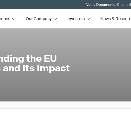
Verify Documents, Clients 
rends
Our Company
Investors
News & Resour
nding the EU
 and Its Impact