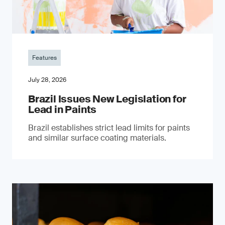
Features
July 28, 2026
Brazil Issues New Legislation for
Lead in Paints
Brazil establishes strict lead limits for paints
and similar surface coating materials.