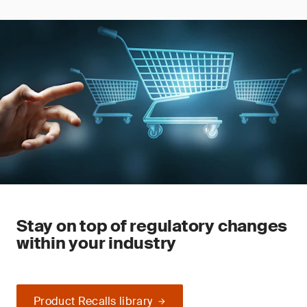
Stay on top of regulatory changes
within your industry
Product Recalls library