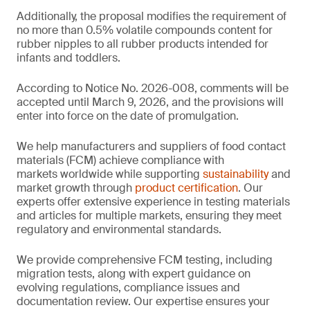
Additionally, the proposal modifies the requirement of
no more than 0.5% volatile compounds content for
rubber nipples to all rubber products intended for
infants and toddlers.
According to Notice No. 2026-008, comments will be
accepted until March 9, 2026, and the provisions will
enter into force on the date of promulgation.
We help manufacturers and suppliers of food contact
materials (FCM) achieve compliance with
markets worldwide while supporting
sustainability
and
market growth through
product certification
. Our
experts offer extensive experience in testing materials
and articles for multiple markets, ensuring they meet
regulatory and environmental standards.
We provide comprehensive FCM testing, including
migration tests, along with expert guidance on
evolving regulations, compliance issues and
documentation review. Our expertise ensures your