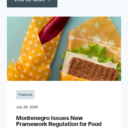
Features
July 28, 2026
Montenegro Issues New
Framework Regulation for Food