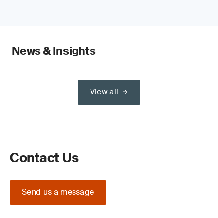
News & Insights
View all
Contact Us
Send us a message