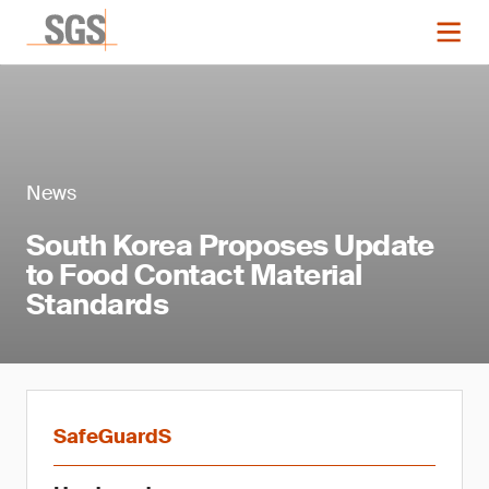
News
South Korea Proposes Update
to Food Contact Material
Standards
SafeGuardS