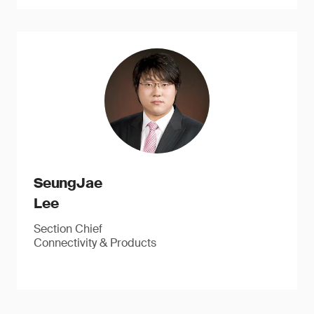
SeungJae
Lee
Section Chief
Connectivity & Products