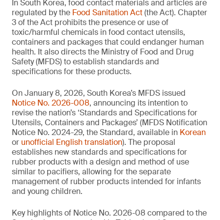
In South Korea, food contact materials and articles are
regulated by the
Food Sanitation Act
(the Act). Chapter
3 of the Act prohibits the presence or use of
toxic/harmful chemicals in food contact utensils,
containers and packages that could endanger human
health. It also directs the Ministry of Food and Drug
Safety (MFDS) to establish standards and
specifications for these products.
On January 8, 2026, South Korea’s MFDS issued
Notice No. 2026-008
, announcing its intention to
revise the nation’s ‘Standards and Specifications for
Utensils, Containers and Packages’ (MFDS Notification
Notice No. 2024-29, the Standard, available in
Korean
or
unofficial English translation
). The proposal
establishes new standards and specifications for
rubber products with a design and method of use
similar to pacifiers, allowing for the separate
management of rubber products intended for infants
and young children.
Key highlights of Notice No. 2026-08 compared to the