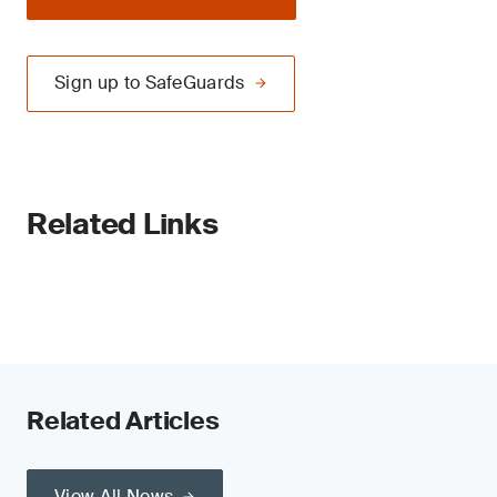
Sign up to SafeGuards
Related Links
Related Articles
View All News