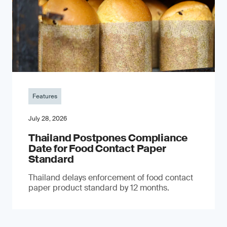
Features
July 28, 2026
Thailand Postpones Compliance
Date for Food Contact Paper
Standard
Thailand delays enforcement of food contact
paper product standard by 12 months.