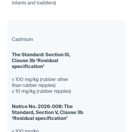
infants and toddlers)
Cadmium
≤ 100 mg/kg (rubber other
than rubber nipples)
≤ 10 mg/kg (rubber nipples)
≤ 100 mg/kg