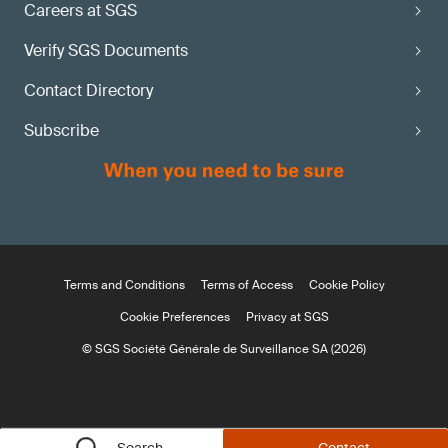
Careers at SGS
Verify SGS Documents
Contact Directory
Subscribe
Terms and Conditions
Terms of Access
Cookie Policy
Cookie Preferences
Privacy at SGS
© SGS Société Générale de Surveillance SA (2026)
Search