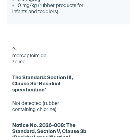
≤ 10 mg/kg (rubber products for
infants and toddlers)
2-
mercaptoimida
zoline
Not detected (rubber
containing chlorine)