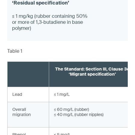
≤ 1 mg/kg (rubber containing 50%
or more of 1,3-butadiene in base
polymer)
Table 1
The Standard: Section III, Clause 3c
‘Migrant specification’
Lead
≤ 1 mg/L
Overall
≤ 60 mg/L (rubber)
migration
≤ 40 mg/L (rubber nipples)
Phenol
≤ 5 mg/L