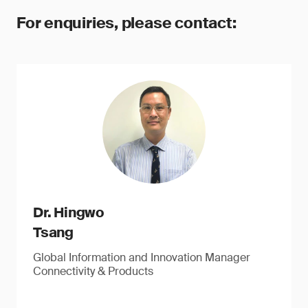
For enquiries, please contact:
Dr. Hingwo
Tsang
Global Information and Innovation Manager
Connectivity & Products