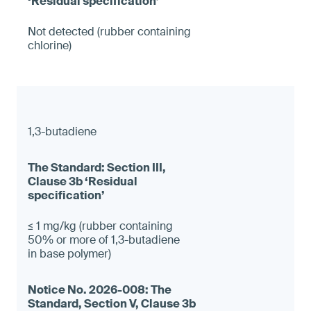
Not detected (rubber containing
chlorine)
1,3-butadiene
≤ 1 mg/kg (rubber containing
50% or more of 1,3-butadiene
in base polymer)