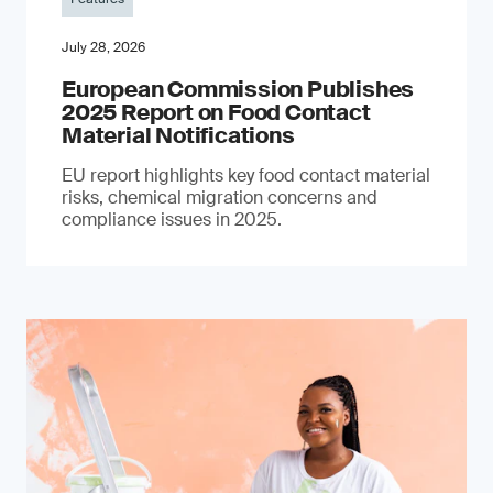
July 28, 2026
European Commission Publishes
2025 Report on Food Contact
Material Notifications
EU report highlights key food contact material
risks, chemical migration concerns and
compliance issues in 2025.