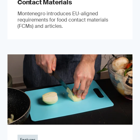
Contact Materials
Montenegro introduces EU-aligned
requirements for food contact materials
(FCMs) and articles.
Features