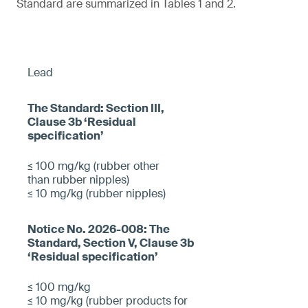
Standard are summarized in Tables 1 and 2.
Lead
≤ 100 mg/kg (rubber other
than rubber nipples)
≤ 10 mg/kg (rubber nipples)
≤ 100 mg/kg
≤ 10 mg/kg (rubber products for