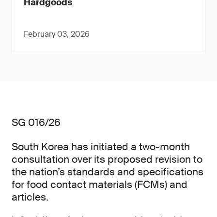
Hardgoods
February 03, 2026
SG 016/26
South Korea has initiated a two-month
consultation over its proposed revision to
the nation’s standards and specifications
for food contact materials (FCMs) and
articles.