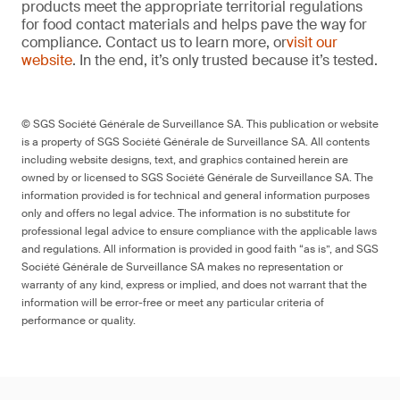
products meet the appropriate territorial regulations
for food contact materials and helps pave the way for
compliance. Contact us to learn more, or
visit our
website
. In the end, it’s only trusted because it’s tested.
© SGS Société Générale de Surveillance SA. This publication or website
is a property of SGS Société Générale de Surveillance SA. All contents
including website designs, text, and graphics contained herein are
owned by or licensed to SGS Société Générale de Surveillance SA. The
information provided is for technical and general information purposes
only and offers no legal advice. The information is no substitute for
professional legal advice to ensure compliance with the applicable laws
and regulations. All information is provided in good faith “as is”, and SGS
Société Générale de Surveillance SA makes no representation or
warranty of any kind, express or implied, and does not warrant that the
information will be error-free or meet any particular criteria of
performance or quality.