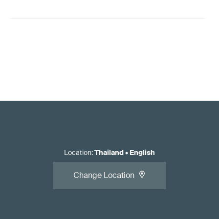
Location
:
Thailand
•
English
Change Location