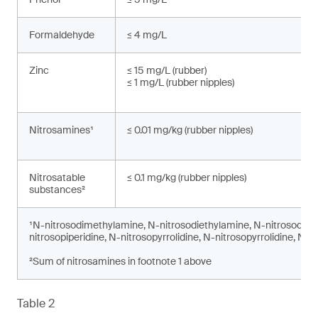
Formaldehyde
≤ 4 mg/L
Zinc
≤ 15 mg/L (rubber)
≤ 1 mg/L (rubber nipples)
Nitrosamines¹
≤ 0.01 mg/kg (rubber nipples)
Nitrosatable
≤ 0.1 mg/kg (rubber nipples)
substances²
¹N-nitrosodimethylamine, N-nitrosodiethylamine, N-nitrosodi-n
nitrosopiperidine, N-nitrosopyrrolidine, N-nitrosopyrrolidine, N-
²Sum of nitrosamines in footnote 1 above
Table 2