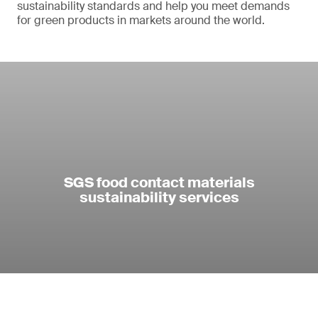
sustainability standards and help you meet demands
for green products in markets around the world.
SGS food contact materials
sustainability services