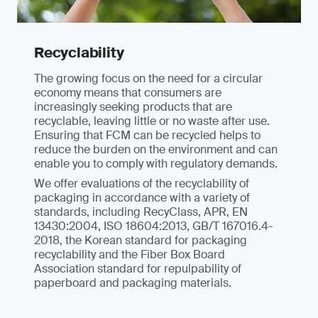
Recyclability
The growing focus on the need for a circular
economy means that consumers are
increasingly seeking products that are
recyclable, leaving little or no waste after use.
Ensuring that FCM can be recycled helps to
reduce the burden on the environment and can
enable you to comply with regulatory demands.
We offer evaluations of the recyclability of
packaging in accordance with a variety of
standards, including RecyClass, APR, EN
13430:2004, ISO 18604:2013, GB/T 167016.4-
2018, the Korean standard for packaging
recyclability and the Fiber Box Board
Association standard for repulpability of
paperboard and packaging materials.