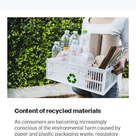
Content of recycled materials
As consumers are becoming increasingly
conscious of the environmental harm caused by
paper and plastic packaging waste, regulatory