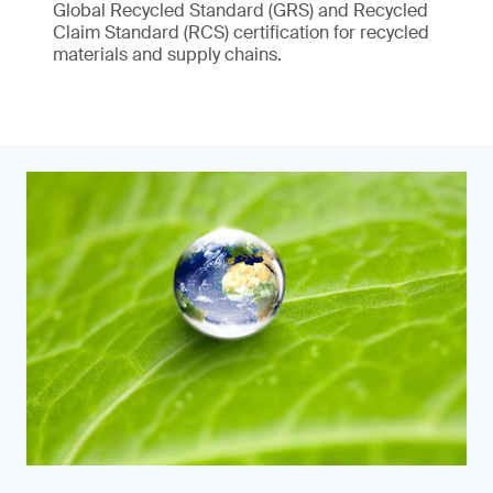
Global Recycled Standard (GRS) and Recycled
Claim Standard (RCS) certification for recycled
materials and supply chains.