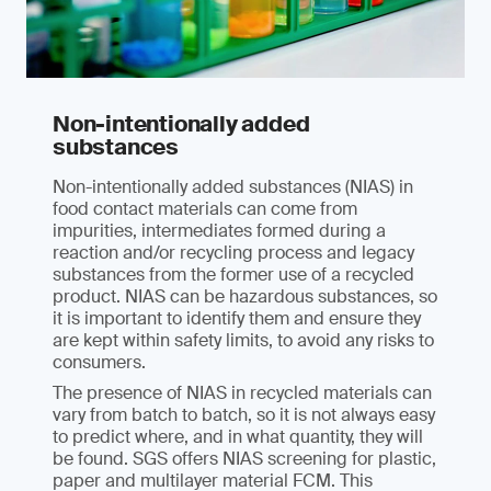
Non-intentionally added
substances
Non-intentionally added substances (NIAS) in
food contact materials can come from
impurities, intermediates formed during a
reaction and/or recycling process and legacy
substances from the former use of a recycled
product. NIAS can be hazardous substances, so
it is important to identify them and ensure they
are kept within safety limits, to avoid any risks to
consumers.
The presence of NIAS in recycled materials can
vary from batch to batch, so it is not always easy
to predict where, and in what quantity, they will
be found. SGS offers NIAS screening for plastic,
paper and multilayer material FCM. This