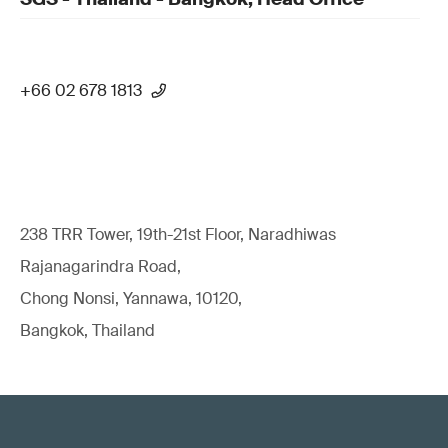
+66 02 678 1813
238 TRR Tower, 19th-21st Floor, Naradhiwas
Rajanagarindra Road,
Chong Nonsi, Yannawa, 10120,
Bangkok, Thailand