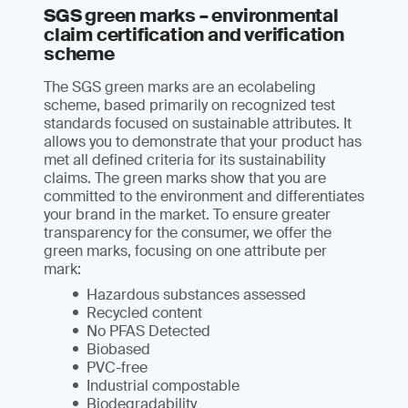
SGS green marks – environmental
claim certification and verification
scheme
The SGS green marks are an ecolabeling
scheme, based primarily on recognized test
standards focused on sustainable attributes. It
allows you to demonstrate that your product has
met all defined criteria for its sustainability
claims. The green marks show that you are
committed to the environment and differentiates
your brand in the market. To ensure greater
transparency for the consumer, we offer the
green marks, focusing on one attribute per
mark:
Hazardous substances assessed
Recycled content
No PFAS Detected
Biobased
PVC-free
Industrial compostable
Biodegradability