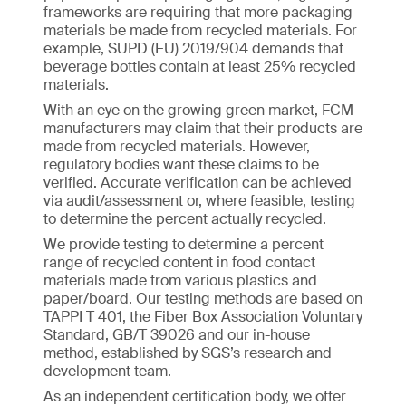
frameworks are requiring that more packaging
materials be made from recycled materials. For
example, SUPD (EU) 2019/904 demands that
beverage bottles contain at least 25% recycled
materials.
With an eye on the growing green market, FCM
manufacturers may claim that their products are
made from recycled materials. However,
regulatory bodies want these claims to be
verified. Accurate verification can be achieved
via audit/assessment or, where feasible, testing
to determine the percent actually recycled.
We provide testing to determine a percent
range of recycled content in food contact
materials made from various plastics and
paper/board. Our testing methods are based on
TAPPI T 401, the Fiber Box Association Voluntary
Standard, GB/T 39026 and our in-house
method, established by SGS’s research and
development team.
As an independent certification body, we offer