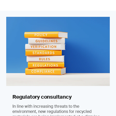
Regulatory consultancy
In line with increasing threats to the
environment, new regulations for recycled