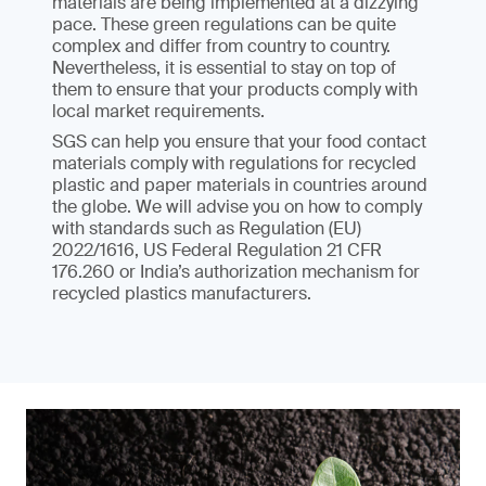
materials are being implemented at a dizzying
pace. These green regulations can be quite
complex and differ from country to country.
Nevertheless, it is essential to stay on top of
them to ensure that your products comply with
local market requirements.
SGS can help you ensure that your food contact
materials comply with regulations for recycled
plastic and paper materials in countries around
the globe. We will advise you on how to comply
with standards such as Regulation (EU)
2022/1616, US Federal Regulation 21 CFR
176.260 or India’s authorization mechanism for
recycled plastics manufacturers.