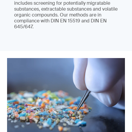
includes screening for potentially migratable
substances, extractable substances and volatile
organic compounds. Our methods are in
compliance with DIN EN 15519 and DIN EN
645/647.