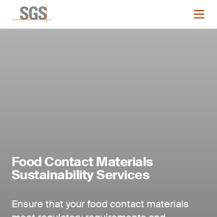
Food Contact Materials
Sustainability Services
Ensure that your food contact materials