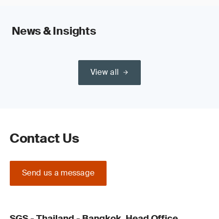
News & Insights
View all
Contact Us
Send us a message
SGS - Thailand - Bangkok, Head Office