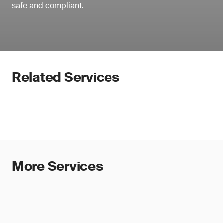
safe and compliant.
Related Services
More Services