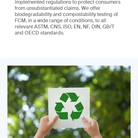
implemented regulations to protect consumers
from unsubstantiated claims. We offer
biodegradability and compostability testing of
FCM, in a wide range of conditions, to all
relevant ASTM, CNS, ISO, EN, NF, DIN, GB/T
and OECD standards.