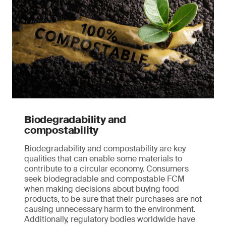
Biodegradability and
compostability
Biodegradability and compostability are key
qualities that can enable some materials to
contribute to a circular economy. Consumers
seek biodegradable and compostable FCM
when making decisions about buying food
products, to be sure that their purchases are not
causing unnecessary harm to the environment.
Additionally, regulatory bodies worldwide have