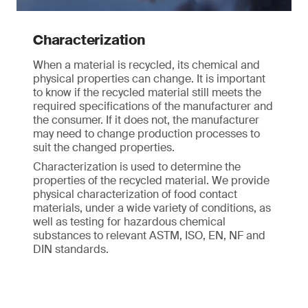
Characterization
When a material is recycled, its chemical and
physical properties can change. It is important
to know if the recycled material still meets the
required specifications of the manufacturer and
the consumer. If it does not, the manufacturer
may need to change production processes to
suit the changed properties.
Characterization is used to determine the
properties of the recycled material. We provide
physical characterization of food contact
materials, under a wide variety of conditions, as
well as testing for hazardous chemical
substances to relevant ASTM, ISO, EN, NF and
DIN standards.