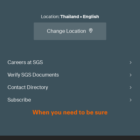
Location
:
Thailand
•
English
Change Location
Careers at SGS
Verify SGS Documents
Contact Directory
Subscribe