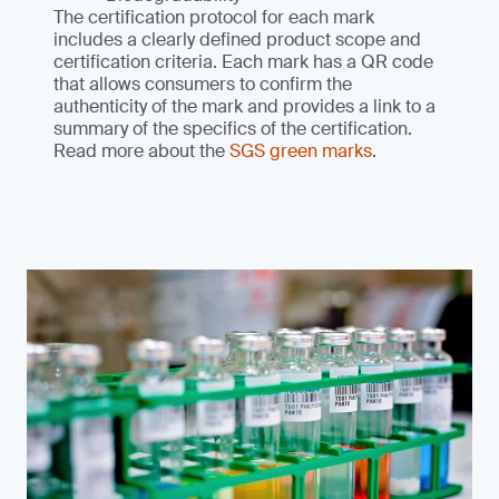
The certification protocol for each mark
includes a clearly defined product scope and
certification criteria. Each mark has a QR code
that allows consumers to confirm the
authenticity of the mark and provides a link to a
summary of the specifics of the certification.
Read more about the
SGS green marks
.