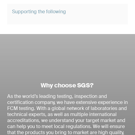
Supporting the following
Why choose SGS?
As the world’s leading testing, inspection and
certification company, we have extensive experience in
FCM testing. With a global network of laboratories and
technical experts, as well as multiple international
accreditations, we understand your target market and
can help you to meet local regulations. We will ensure
that the products you bring to market are high quality,