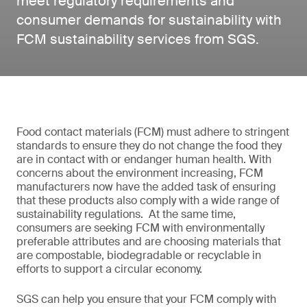
meet regulatory requirements and
consumer demands for sustainability with
FCM sustainability services from SGS.
Food contact materials (FCM) must adhere to stringent
standards to ensure they do not change the food they
are in contact with or endanger human health. With
concerns about the environment increasing, FCM
manufacturers now have the added task of ensuring
that these products also comply with a wide range of
sustainability regulations. At the same time,
consumers are seeking FCM with environmentally
preferable attributes and are choosing materials that
are compostable, biodegradable or recyclable in
efforts to support a circular economy.
SGS can help you ensure that your FCM comply with