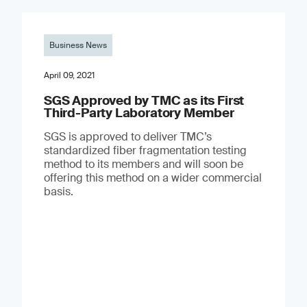
Business News
April 09, 2021
SGS Approved by TMC as its First
Third-Party Laboratory Member
SGS is approved to deliver TMC’s
standardized fiber fragmentation testing
method to its members and will soon be
offering this method on a wider commercial
basis.