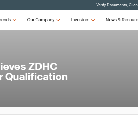
Verify Documents, Clien
rends
Our Company
Investors
News & Resour
hieves ZDHC
 Qualification