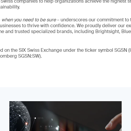
 Swiss companies to help organizations achieve the highest st
inability.
–
when you need to be sure
– underscores our commitment to tr
 businesses to thrive with confidence. We proudly deliver our e
 and trusted specialized brands, including Brightsight, Blue
ded on the SIX Swiss Exchange under the ticker symbol SGSN
loomberg SGSN:SW).