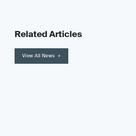
Related Articles
View All News