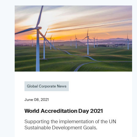
Global Corporate News
June 08, 2021
World Accreditation Day 2021
Supporting the implementation of the UN
Sustainable Development Goals.