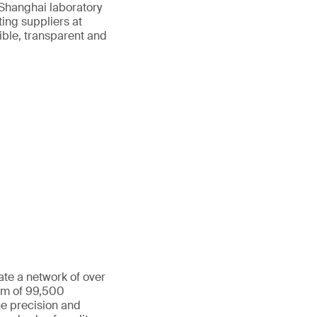
 Shanghai laboratory
ting suppliers at
ible, transparent and
ate a network of over
eam of 99,500
he precision and