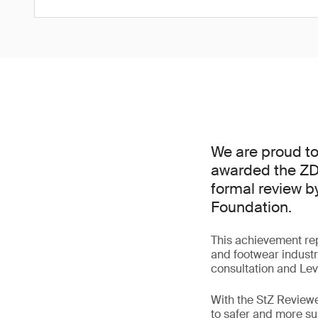
We are proud to
awarded the ZDH
formal review 
Foundation.
This achievement repr
and footwear industr
consultation and Le
With the StZ Reviewe
to safer and more s