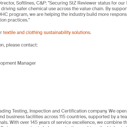
irector, Softlines, C&P: "Securing StZ Reviewer status for our
n driving safer chemical use across the value chain. By suppor
DHC program, we are helping the industry build more respons
ion practices."
ur
textile and clothing sustainability solutions
.
on, please contact:
elopment Manager
eading Testing, Inspection and Certification company. We oper
nd business facilities across 115 countries, supported by a t
als. With over 145 years of service excellence, we combine t