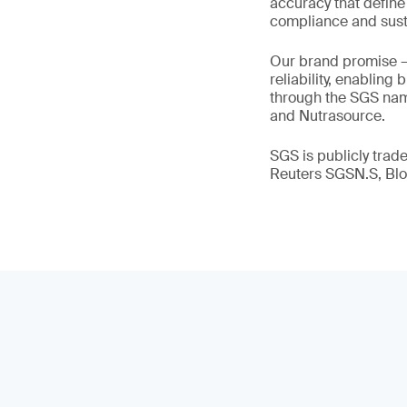
accuracy that define
compliance and susta
Our brand promise 
reliability, enabling
through the SGS name
and Nutrasource.
SGS is publicly tra
Reuters SGSN.S, B