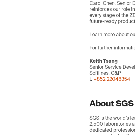
Carol Chen, Senior D
reinforces our role i
every stage of the Z
future-ready product
Learn more about o
For further informati
Keith Tsang
Senior Service Dev
Softlines, C&P
t.
+852 22048354
About SGS
SGS is the world’s l
2,500 laboratories a
dedicated profession