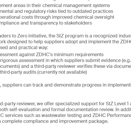
ement areas in their chemical management systems
ental and regulatory risks tied to outdated practices
perational costs through improved chemical oversight
pliance and transparency to stakeholders
ers to Zero initiative, the StZ program is a recognized industr
ork designed to help suppliers adopt and implement the ZD
ased and practical way:
sessment against ZDHC's minimum requirements
rigorous assessment in which suppliers submit evidence (e.g
ments) and a third‑party reviewer verifies these via docume
third‑party audits (currently not available)
s, suppliers can track and demonstrate progress in implemen
d-party reviewer, we offer specialized support for StZ Level 1
th self-evaluation and formal documentation review. In addit
 services such as wastewater testing and ZDHC Performanc
 a complete compliance and improvement package.