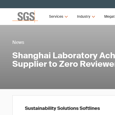
Services
Industry
Megat
News
Shanghai Laboratory Ac
Supplier to Zero Reviewer
Sustainability Solutions Softlines