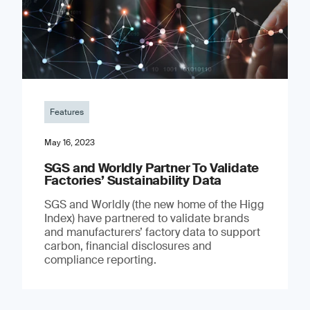
Features
May 16, 2023
SGS and Worldly Partner To Validate
Factories’ Sustainability Data
SGS and Worldly (the new home of the Higg
Index) have partnered to validate brands
and manufacturers’ factory data to support
carbon, financial disclosures and
compliance reporting.