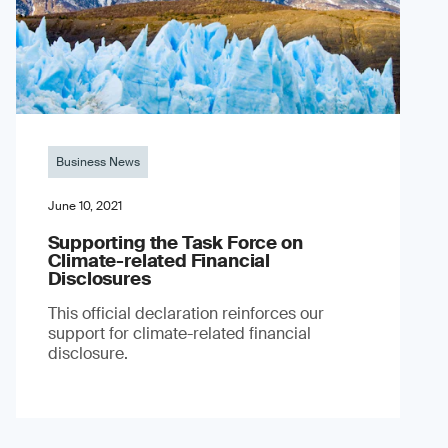
Business News
June 10, 2021
Supporting the Task Force on
Climate-related Financial
Disclosures
This official declaration reinforces our
support for climate-related financial
disclosure.