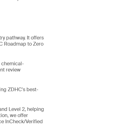
y pathway. It offers
HC Roadmap to Zero
. chemical-
nt review
ting ZDHC's best-
 and Level 2, helping
ion, we offer
e InCheck/Verified