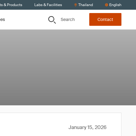
ts & Products
Labs & Facilities
Thailand
English
Search
ces
Contact
January 15, 2026