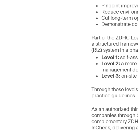
Pinpoint improv
Reduce environm
Cut long-term o
Demonstrate com
Part of the ZDHC Lead
a structured framew
(RtZ) system in a ph
Level 1:
self-as
Level 2:
a more 
management docu
Level 3:
on-site 
Through these level
practice guidelines.
As an authorized thir
companies through bo
complementary ZDHC
InCheck, delivering