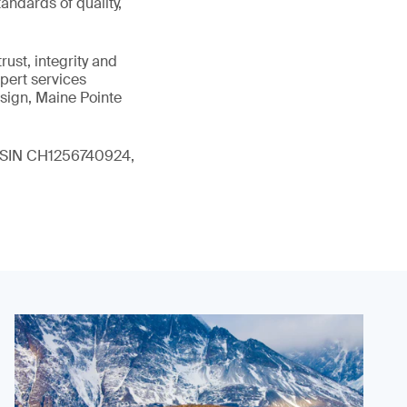
andards of quality,
ust, integrity and
xpert services
sign, Maine Pointe
 (ISIN CH1256740924,