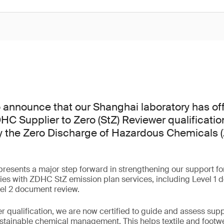
 announce that our Shanghai laboratory has off
C Supplier to Zero (StZ) Reviewer qualification
by the Zero Discharge of Hazardous Chemicals
esents a major step forward in strengthening our support for c
ies with ZDHC StZ emission plan services, including Level 1 
vel 2 document review.
r qualification, we are now certified to guide and assess suppl
ustainable chemical management. This helps textile and foot