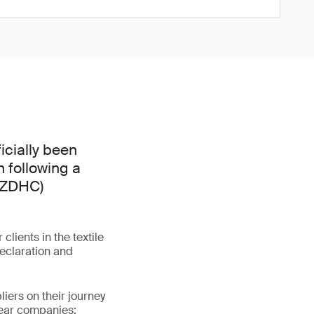
icially been
 following a
 (ZDHC)
lients in the textile
declaration and
iers on their journey
wear companies: