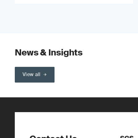
News & Insights
View all