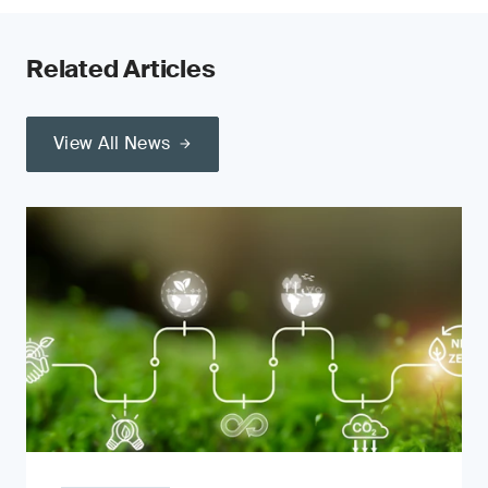
Related Articles
View All News