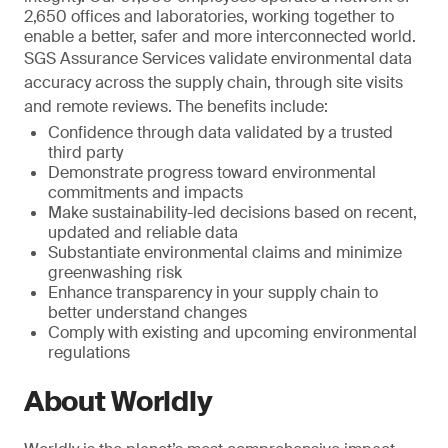
2,650 offices and laboratories, working together to
enable a better, safer and more interconnected world.
SGS Assurance Services validate environmental data
accuracy across the supply chain, through site visits
and remote reviews. The benefits include:
Confidence through data validated by a trusted
third party
Demonstrate progress toward environmental
commitments and impacts
Make sustainability-led decisions based on recent,
updated and reliable data
Substantiate environmental claims and minimize
greenwashing risk
Enhance transparency in your supply chain to
better understand changes
Comply with existing and upcoming environmental
regulations
About Worldly