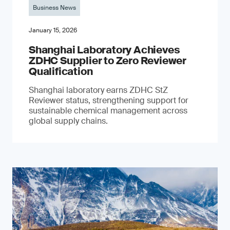
Business News
January 15, 2026
Shanghai Laboratory Achieves
ZDHC Supplier to Zero Reviewer
Qualification
Shanghai laboratory earns ZDHC StZ
Reviewer status, strengthening support for
sustainable chemical management across
global supply chains.