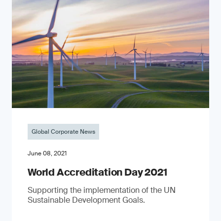
Global Corporate News
June 08, 2021
World Accreditation Day 2021
Supporting the implementation of the UN
Sustainable Development Goals.