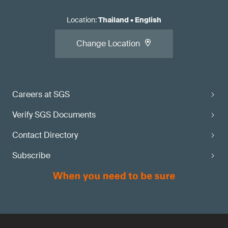
Location
:
Thailand
•
English
Change Location
Careers at SGS
Verify SGS Documents
Contact Directory
Subscribe