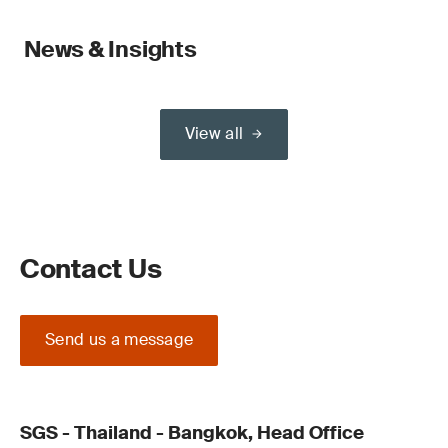
News & Insights
View all
Contact Us
Send us a message
SGS - Thailand - Bangkok, Head Office