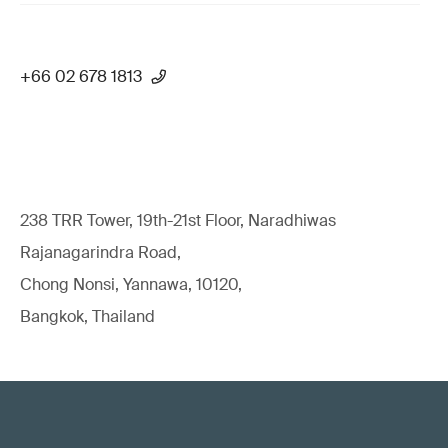
+66 02 678 1813
238 TRR Tower, 19th-21st Floor, Naradhiwas
Rajanagarindra Road,
Chong Nonsi, Yannawa, 10120,
Bangkok, Thailand