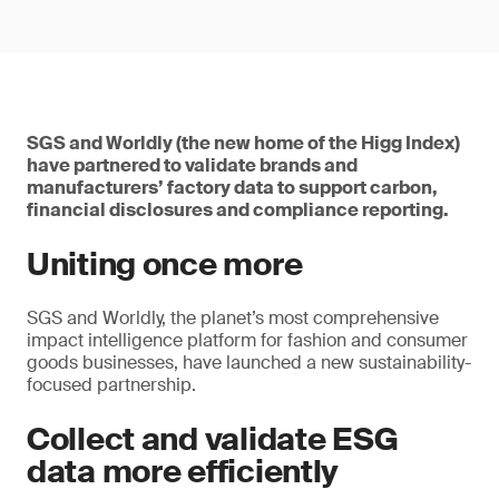
SGS and Worldly (the new home of the Higg Index)
have partnered to validate brands and
manufacturers’ factory data to support carbon,
financial disclosures and compliance reporting.
Uniting once more
SGS and Worldly, the planet’s most comprehensive
impact intelligence platform for fashion and consumer
goods businesses, have launched a new sustainability-
focused partnership.
Collect and validate ESG
data more efficiently