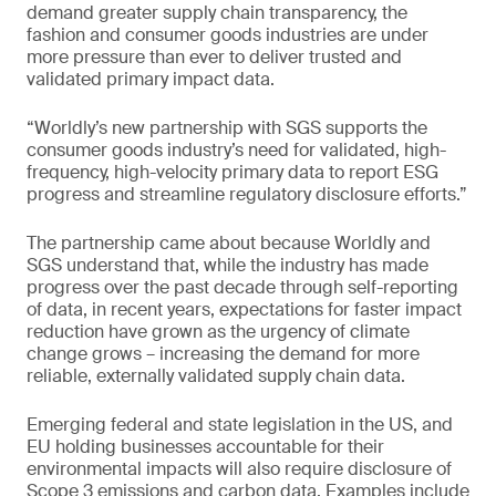
demand greater supply chain transparency, the
fashion and consumer goods industries are under
more pressure than ever to deliver trusted and
validated primary impact data.
“Worldly’s new partnership with SGS supports the
consumer goods industry’s need for validated, high-
frequency, high-velocity primary data to report ESG
progress and streamline regulatory disclosure efforts.”
The partnership came about because Worldly and
SGS understand that, while the industry has made
progress over the past decade through self-reporting
of data, in recent years, expectations for faster impact
reduction have grown as the urgency of climate
change grows – increasing the demand for more
reliable, externally validated supply chain data.
Emerging federal and state legislation in the US, and
EU holding businesses accountable for their
environmental impacts will also require disclosure of
Scope 3 emissions and carbon data. Examples include