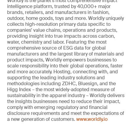
Worldly is the planet’s most comprehensive impact
intelligence platform, trusted by 40,000+ major
brands, retailers, and manufacturers in fashion,
outdoor, home goods, toys and more. Worldly uniquely
collects high-resolution primary data specific to
companies’ value chains, operations and products,
providing insight into true impacts across carbon,
water, chemistry and labor. Featuring the most
comprehensive source of ESG data for global
manufacturers and the largest library of materials and
product impacts, Worldly empowers businesses to
scale responsibility into their global operations, faster
and more accurately. Hosting, connecting with, and
supporting the leading industry solutions and
methodologies including ZDHC, Bluesign, and the
Higg Index – the most widely-adopted measure of
sustainability in the apparel industry – Worldly delivers
the insights businesses need to reduce their impact,
comply with emerging regulatory and financial
disclosure requirements and meet the expectations of
a new generation of customers.
www.worldly.io