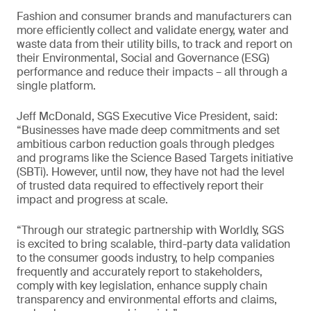
Fashion and consumer brands and manufacturers can
more efficiently collect and validate energy, water and
waste data from their utility bills, to track and report on
their Environmental, Social and Governance (ESG)
performance and reduce their impacts – all through a
single platform.
Jeff McDonald, SGS Executive Vice President, said:
“Businesses have made deep commitments and set
ambitious carbon reduction goals through pledges
and programs like the Science Based Targets initiative
(SBTi). However, until now, they have not had the level
of trusted data required to effectively report their
impact and progress at scale.
“Through our strategic partnership with Worldly, SGS
is excited to bring scalable, third-party data validation
to the consumer goods industry, to help companies
frequently and accurately report to stakeholders,
comply with key legislation, enhance supply chain
transparency and environmental efforts and claims,