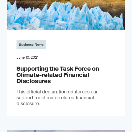
Business News
June 10, 2021
Supporting the Task Force on
Climate-related Financial
Disclosures
This official declaration reinforces our
support for climate-related financial
disclosure.