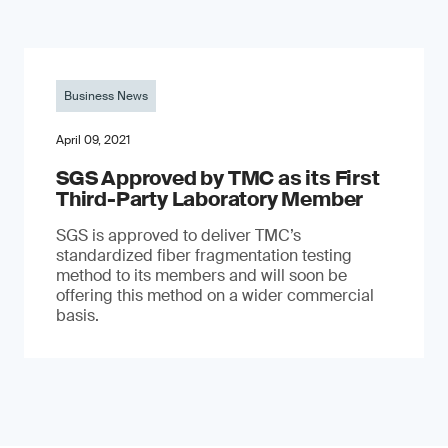
Business News
April 09, 2021
SGS Approved by TMC as its First
Third-Party Laboratory Member
SGS is approved to deliver TMC’s
standardized fiber fragmentation testing
method to its members and will soon be
offering this method on a wider commercial
basis.