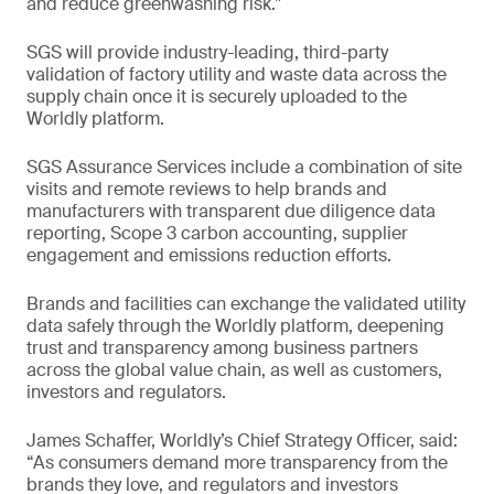
and reduce greenwashing risk.”
SGS will provide industry-leading, third-party
validation of factory utility and waste data across the
supply chain once it is securely uploaded to the
Worldly platform.
SGS Assurance Services include a combination of site
visits and remote reviews to help brands and
manufacturers with transparent due diligence data
reporting, Scope 3 carbon accounting, supplier
engagement and emissions reduction efforts.
Brands and facilities can exchange the validated utility
data safely through the Worldly platform, deepening
trust and transparency among business partners
across the global value chain, as well as customers,
investors and regulators.
James Schaffer, Worldly’s Chief Strategy Officer, said:
“As consumers demand more transparency from the
brands they love, and regulators and investors