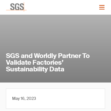
SGS and Worldly Partner To
Validate Factories’
Sustainability Data
May 16, 2023