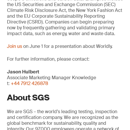
the US Securities and Exchange Commission (SEC)
Climate Risk Disclosure Act, the New York Fashion Act
and the EU Corporate Sustainability Reporting
Directive (CSRD). Companies can begin preparing
now by frequently gathering and validating primary
impact data, such as energy, water and waste data.
Join us
on June 1 for a presentation about Worldly.
For further information, please contact:
Jason Hulbert
Associate Marketing Manager Knowledge
t:
+44 7912 426878
About SGS
We are SGS – the world’s leading testing, inspection
and certification company. We are recognized as the
global benchmark for sustainability, quality and
integrity. Our 97,000 employees operate a network of