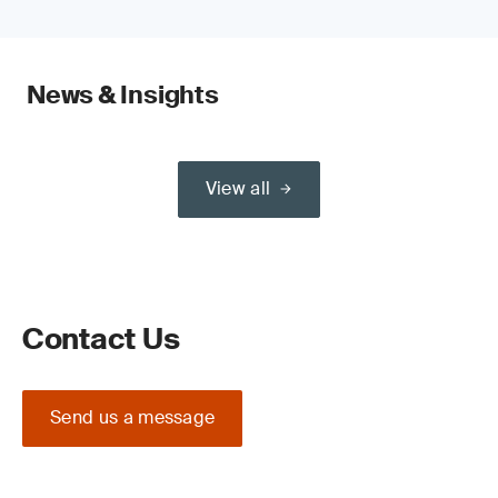
News & Insights
View all
Contact Us
Send us a message