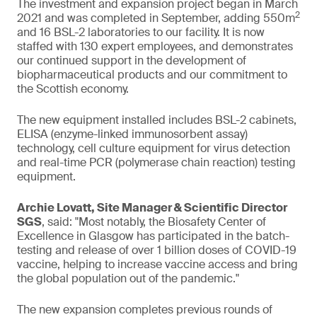
The investment and expansion project began in March
2
2021 and was completed in September, adding 550m
and 16 BSL-2 laboratories to our facility. It is now
staffed with 130 expert employees, and demonstrates
our continued support in the development of
biopharmaceutical products and our commitment to
the Scottish economy.
The new equipment installed includes BSL-2 cabinets,
ELISA (enzyme-linked immunosorbent assay)
technology, cell culture equipment for virus detection
and real-time PCR (polymerase chain reaction) testing
equipment.
Archie Lovatt, Site Manager & Scientific Director
SGS
, said: "Most notably, the Biosafety Center of
Excellence in Glasgow has participated in the batch-
testing and release of over 1 billion doses of COVID-19
vaccine, helping to increase vaccine access and bring
the global population out of the pandemic."
The new expansion completes previous rounds of