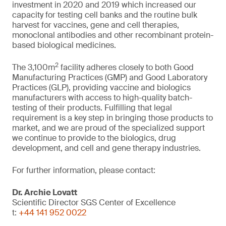
investment in 2020 and 2019 which increased our
capacity for testing cell banks and the routine bulk
harvest for vaccines, gene and cell therapies,
monoclonal antibodies and other recombinant protein-
based biological medicines.
2
The 3,100m
facility adheres closely to both Good
Manufacturing Practices (GMP) and Good Laboratory
Practices (GLP), providing vaccine and biologics
manufacturers with access to high-quality batch-
testing of their products. Fulfilling that legal
requirement is a key step in bringing those products to
market, and we are proud of the specialized support
we continue to provide to the biologics, drug
development, and cell and gene therapy industries.
For further information, please contact:
Dr. Archie Lovatt
Scientific Director SGS Center of Excellence
t:
+44 141 952 0022