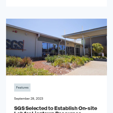
Features
September 28, 2023
SGS Selected to Establish On-site