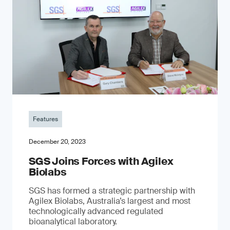
Features
December 20, 2023
SGS Joins Forces with Agilex
Biolabs
SGS has formed a strategic partnership with
Agilex Biolabs, Australia’s largest and most
technologically advanced regulated
bioanalytical laboratory.