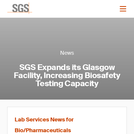
News
SGS Expands its Glasgow
Facility, Increasing Biosafety
Testing Capacity
Lab Services News for
Bio/Pharmaceuticals