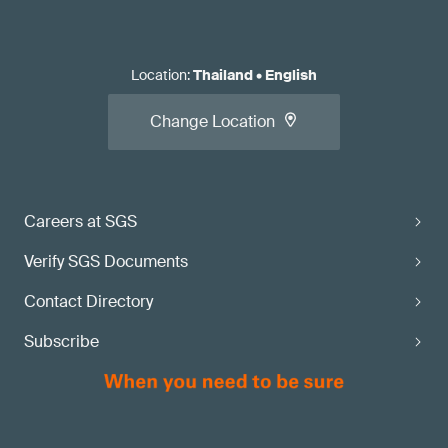
Location
:
Thailand
•
English
Change Location
Careers at SGS
Verify SGS Documents
Contact Directory
Subscribe