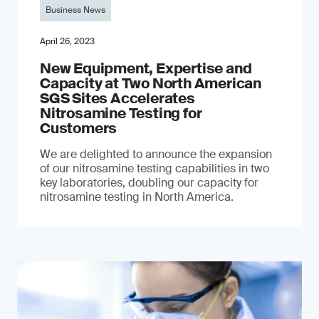
Business News
April 26, 2023
New Equipment, Expertise and
Capacity at Two North American
SGS Sites Accelerates
Nitrosamine Testing for
Customers
We are delighted to announce the expansion
of our nitrosamine testing capabilities in two
key laboratories, doubling our capacity for
nitrosamine testing in North America.