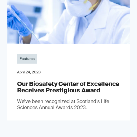
Features
April 24, 2023
Our Biosafety Center of Excellence
Receives Prestigious Award
We’ve been recognized at Scotland’s Life
Sciences Annual Awards 2023.