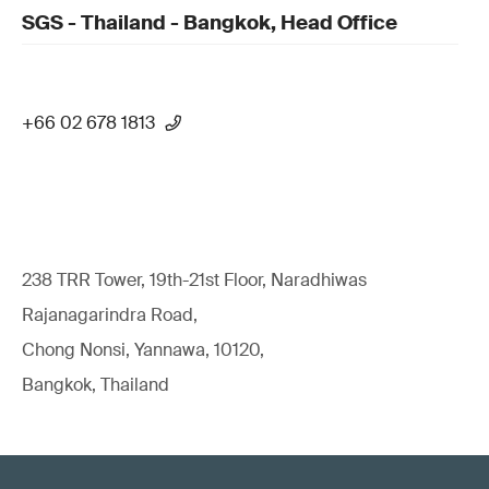
SGS - Thailand - Bangkok, Head Office
+66 02 678 1813
238 TRR Tower, 19th-21st Floor, Naradhiwas
Rajanagarindra Road,
Chong Nonsi, Yannawa, 10120,
Bangkok, Thailand