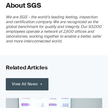
About SGS
We are SGS – the world’s leading testing, inspection
and certification company. We are recognized as the
global benchmark for quality and integrity. Our 93,000
employees operate a network of 2,600 offices and
laboratories, working together to enable a better, safer
and more interconnected world.
Related Articles
View All News