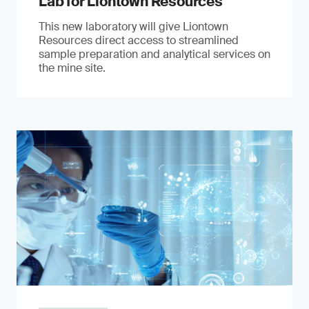
Lab for Liontown Resources
This new laboratory will give Liontown
Resources direct access to streamlined
sample preparation and analytical services on
the mine site.