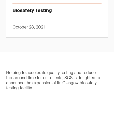
Biosafety Testing
October 28, 2021
Helping to accelerate quality testing and reduce
turnaround time for our clients, SGS is delighted to
announce the expansion of its Glasgow biosafety
testing facility.