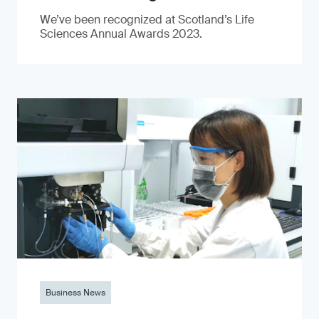
We’ve been recognized at Scotland’s Life
Sciences Annual Awards 2023.
Business News