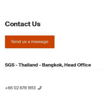
Contact Us
Send us a message
SGS - Thailand - Bangkok, Head Office
+66 02 678 1813