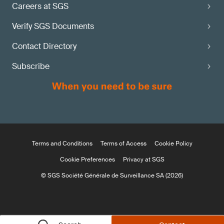
Careers at SGS
Verify SGS Documents
Contact Directory
Subscribe
Terms and Conditions
Terms of Access
Cookie Policy
Cookie Preferences
Privacy at SGS
© SGS Société Générale de Surveillance SA (2026)