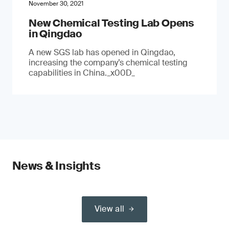
November 30, 2021
New Chemical Testing Lab Opens
in Qingdao
A new SGS lab has opened in Qingdao,
increasing the company’s chemical testing
capabilities in China._x00D_
News & Insights
View all