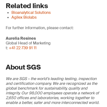
Related links
Bioanalytical Solutions
Agilex Biolabs
For further information, please contact:
Aurelia Resines
Global Head of Marketing
t:
+41 22 739 91 11
About SGS
We are SGS – the world’s leading testing, inspection
and certification company. We are recognized as the
global benchmark for sustainability, quality and
integrity. Our 98,000 employees operate a network of
2,650 offices and laboratories, working together to
enable a better, safer and more interconnected world.