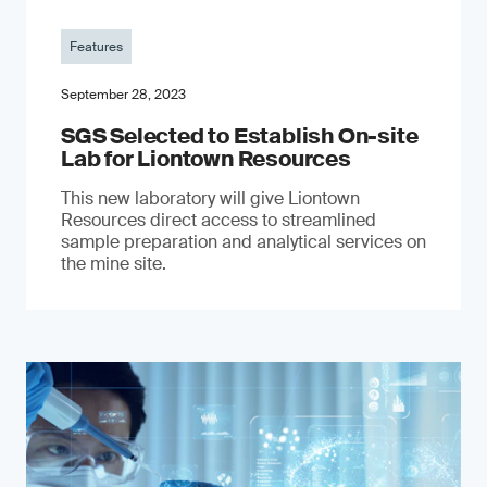
Features
September 28, 2023
SGS Selected to Establish On-site
Lab for Liontown Resources
This new laboratory will give Liontown
Resources direct access to streamlined
sample preparation and analytical services on
the mine site.