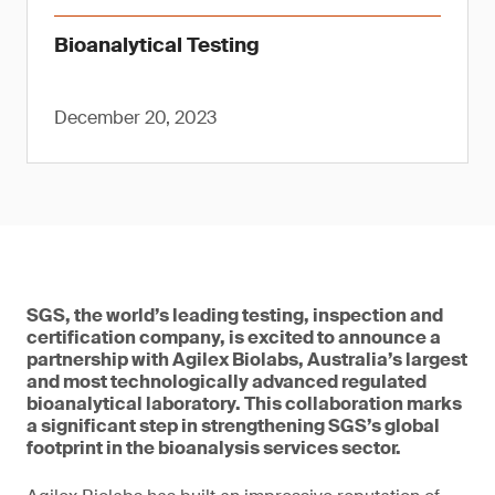
Bioanalytical Testing
December 20, 2023
SGS, the world’s leading testing, inspection and
certification company, is excited to announce a
partnership with Agilex Biolabs, Australia’s largest
and most technologically advanced regulated
bioanalytical laboratory. This collaboration marks
a significant step in strengthening SGS’s global
footprint in the bioanalysis services sector.