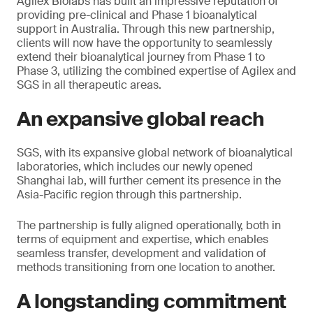
Agilex Biolabs has built an impressive reputation of
providing pre-clinical and Phase 1 bioanalytical
support in Australia. Through this new partnership,
clients will now have the opportunity to seamlessly
extend their bioanalytical journey from Phase 1 to
Phase 3, utilizing the combined expertise of Agilex and
SGS in all therapeutic areas.
An expansive global reach
SGS, with its expansive global network of bioanalytical
laboratories, which includes our newly opened
Shanghai lab, will further cement its presence in the
Asia-Pacific region through this partnership.
The partnership is fully aligned operationally, both in
terms of equipment and expertise, which enables
seamless transfer, development and validation of
methods transitioning from one location to another.
A longstanding commitment