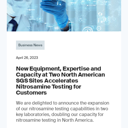
Business News
April 26, 2023
New Equipment, Expertise and
Capacity at Two North American
SGS Sites Accelerates
Nitrosamine Testing for
Customers
We are delighted to announce the expansion
of our nitrosamine testing capabilities in two
key laboratories, doubling our capacity for
nitrosamine testing in North America.