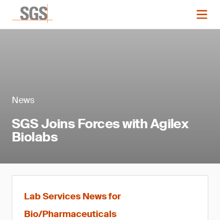
News
SGS Joins Forces with Agilex
Biolabs
Lab Services News for
Bio/Pharmaceuticals