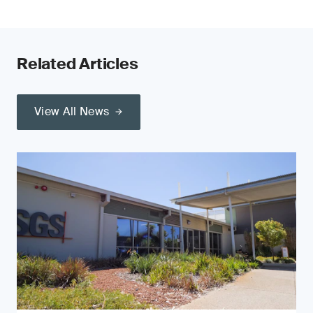
Related Articles
View All News