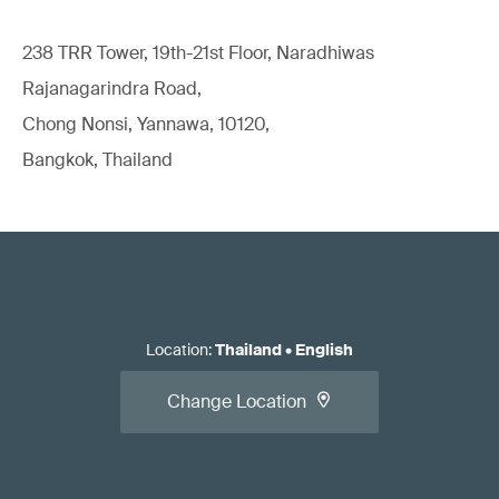
238 TRR Tower, 19th-21st Floor, Naradhiwas
Rajanagarindra Road,
Chong Nonsi, Yannawa, 10120,
Bangkok, Thailand
Location
:
Thailand
•
English
Change Location