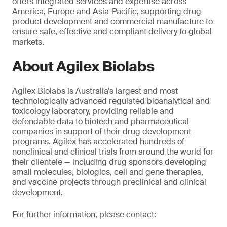
offers integrated services and expertise across
America, Europe and Asia-Pacific, supporting drug
product development and commercial manufacture to
ensure safe, effective and compliant delivery to global
markets.
About Agilex Biolabs
Agilex Biolabs is Australia’s largest and most
technologically advanced regulated bioanalytical and
toxicology laboratory, providing reliable and
defendable data to biotech and pharmaceutical
companies in support of their drug development
programs. Agilex has accelerated hundreds of
nonclinical and clinical trials from around the world for
their clientele — including drug sponsors developing
small molecules, biologics, cell
and
gene therapies,
and vaccine projects through preclinical and clinical
development.
For further information, please contact: