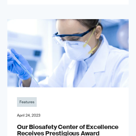
Features
April 24, 2023
Our Biosafety Center of Excellence
Receives Prestigious Award