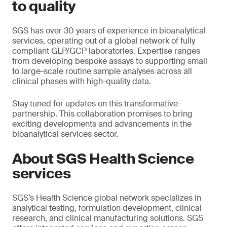
to quality
SGS has over 30 years of experience in bioanalytical
services, operating out of a global network of fully
compliant GLP/GCP laboratories. Expertise ranges
from developing bespoke assays to supporting small
to large-scale routine sample analyses across all
clinical phases with high-quality data.
Stay tuned for updates on this transformative
partnership. This collaboration promises to bring
exciting developments and advancements in the
bioanalytical services sector.
About SGS Health Science
services
SGS’s Health Science global network specializes in
analytical testing, formulation development, clinical
research, and clinical manufacturing solutions. SGS