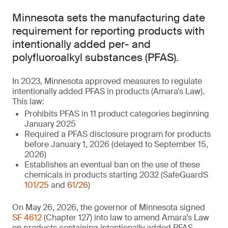
Minnesota sets the manufacturing date
requirement for reporting products with
intentionally added per- and
polyfluoroalkyl substances (PFAS).
In 2023, Minnesota approved measures to regulate
intentionally added PFAS in products (Amara’s Law).
This law:
Prohibits PFAS in 11 product categories beginning
January 2025
Required a PFAS disclosure program for products
before January 1, 2026 (delayed to September 15,
2026)
Establishes an eventual ban on the use of these
chemicals in products starting 2032 (SafeGuardS
101/25
and
61/26
)
On May 26, 2026, the governor of Minnesota signed
SF 4612
(Chapter 127) into law to amend Amara’s Law
on products containing intentionally added PFAS.