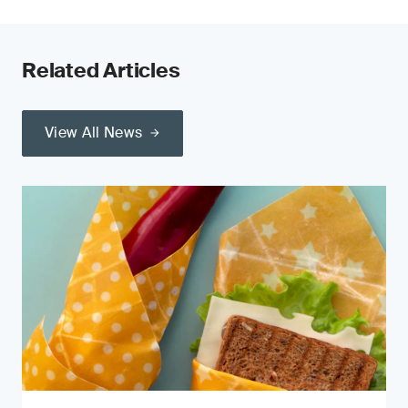
Related Articles
View All News