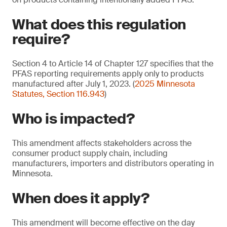
What does this regulation
require?
Section 4 to Article 14 of Chapter 127 specifies that the
PFAS reporting requirements apply only to products
manufactured after July 1, 2023. (
2025 Minnesota
Statutes, Section 116.943
)
Who is impacted?
This amendment affects stakeholders across the
consumer product supply chain, including
manufacturers, importers and distributors operating in
Minnesota.
When does it apply?
This amendment will become effective on the day