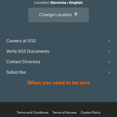
Location
:
Slovenia
•
English
Change Location
Careers at SGS
Verify SGS Documents
Contact Directory
Subscribe
Terms and Conditions
Terms of Access
Cookie Policy