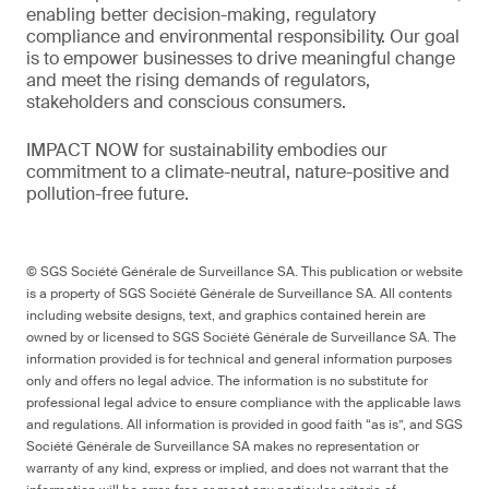
enabling better decision-making, regulatory
compliance and environmental responsibility. Our goal
is to empower businesses to drive meaningful change
and meet the rising demands of regulators,
stakeholders and conscious consumers.
IMPACT NOW for sustainability embodies our
commitment to a climate-neutral, nature-positive and
pollution-free future.
© SGS Société Générale de Surveillance SA. This publication or website
is a property of SGS Société Générale de Surveillance SA. All contents
including website designs, text, and graphics contained herein are
owned by or licensed to SGS Société Générale de Surveillance SA. The
information provided is for technical and general information purposes
only and offers no legal advice. The information is no substitute for
professional legal advice to ensure compliance with the applicable laws
and regulations. All information is provided in good faith “as is”, and SGS
Société Générale de Surveillance SA makes no representation or
warranty of any kind, express or implied, and does not warrant that the