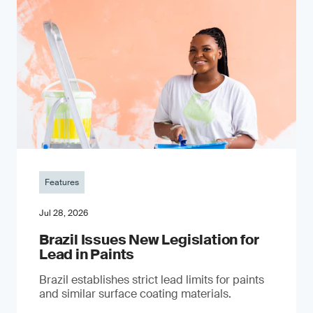
Features
Jul 28, 2026
Brazil Issues New Legislation for
Lead in Paints
Brazil establishes strict lead limits for paints
and similar surface coating materials.