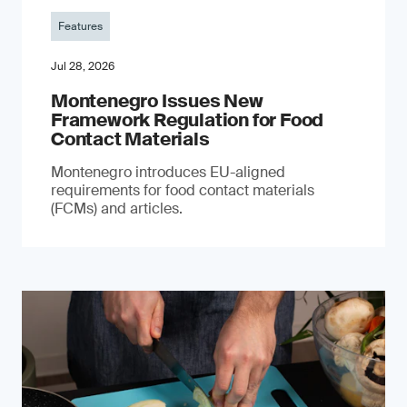
Features
Jul 28, 2026
Montenegro Issues New
Framework Regulation for Food
Contact Materials
Montenegro introduces EU-aligned
requirements for food contact materials
(FCMs) and articles.