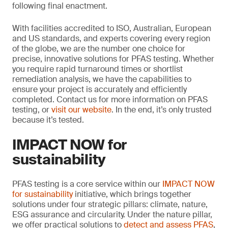
following final enactment.
With facilities accredited to ISO, Australian, European
and US standards, and experts covering every region
of the globe, we are the number one choice for
precise, innovative solutions for PFAS testing. Whether
you require rapid turnaround times or shortlist
remediation analysis, we have the capabilities to
ensure your project is accurately and efficiently
completed. Contact us for more information on PFAS
testing, or
visit our website
. In the end, it’s only trusted
because it’s tested.
IMPACT NOW for
sustainability
PFAS testing is a core service within our
IMPACT NOW
for sustainability
initiative, which brings together
solutions under four strategic pillars: climate, nature,
ESG assurance and circularity. Under the nature pillar,
we offer practical solutions to
detect and assess PFAS
,