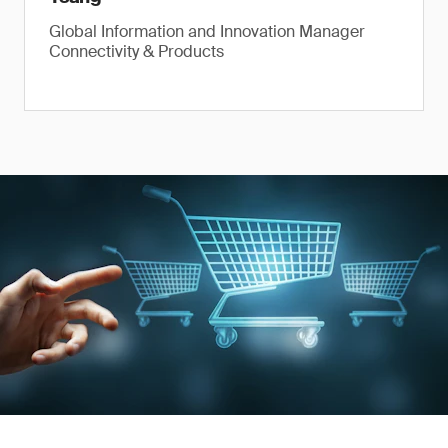
Global Information and Innovation Manager
Connectivity & Products