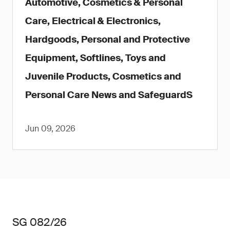
Automotive, Cosmetics & Personal
Care, Electrical & Electronics,
Hardgoods, Personal and Protective
Equipment, Softlines, Toys and
Juvenile Products, Cosmetics and
Personal Care News and SafeguardS
Jun 09, 2026
SG 082/26