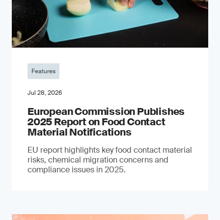
Features
Jul 28, 2026
European Commission Publishes
2025 Report on Food Contact
Material Notifications
EU report highlights key food contact material
risks, chemical migration concerns and
compliance issues in 2025.