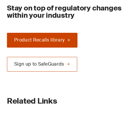
Stay on top of regulatory changes
within your industry
Product Recalls library
Sign up to SafeGuards
Related Links