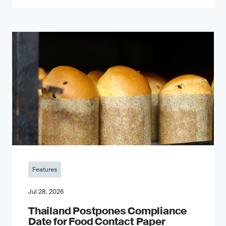
Features
Jul 28, 2026
Thailand Postpones Compliance
Date for Food Contact Paper