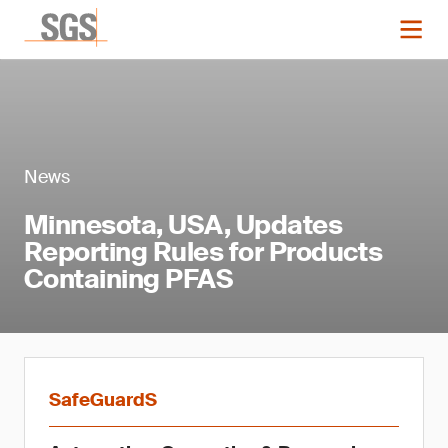
News
Minnesota, USA, Updates
Reporting Rules for Products
Containing PFAS
SafeGuardS