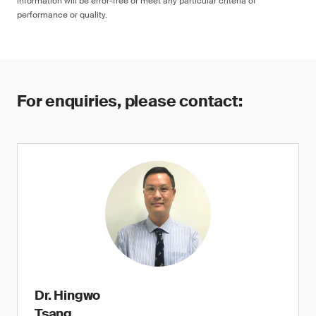
information will be error-free or meet any particular criteria of
performance or quality.
For enquiries, please contact:
Dr. Hingwo
Tsang