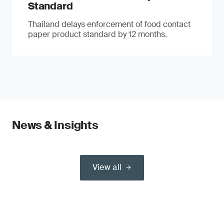
Standard
Thailand delays enforcement of food contact
paper product standard by 12 months.
News & Insights
View all