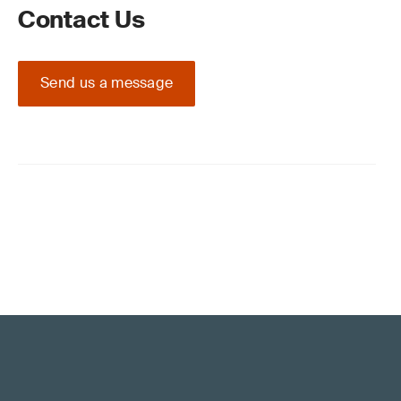
Contact Us
Send us a message