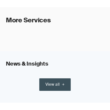
More Services
News & Insights
View all