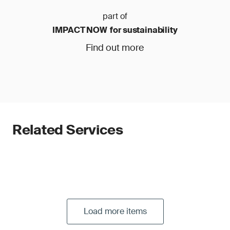
part of
IMPACT NOW for sustainability
Find out more
Related Services
Load more items