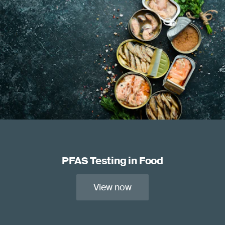
PFAS Testing in Food
View now