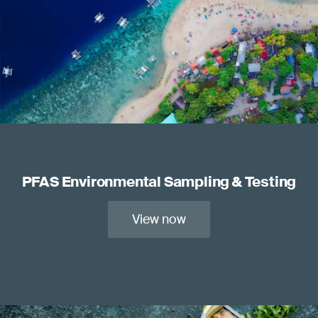
PFAS Environmental Sampling & Testing
View now