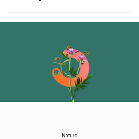
for use with retailers, OEMs, customs authorities
and auditors.
We can advise on pricing, sample requirements
and turnaround times, with the ability to scale
testing across entire product portfolios.
Contact
us
to discuss your requirements.
Nature