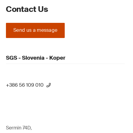
Contact Us
Send us a message
SGS - Slovenia - Koper
+386 56 109 010
Sermin 74D,