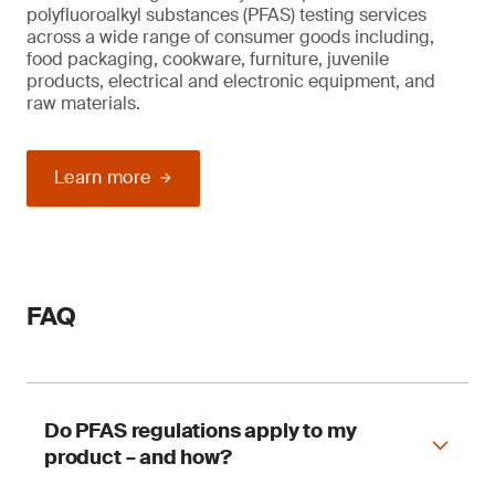
polyfluoroalkyl substances (PFAS) testing services
across a wide range of consumer goods including,
food packaging, cookware, furniture, juvenile
products, electrical and electronic equipment, and
raw materials.
Learn more
FAQ
Do PFAS regulations apply to my
product – and how?