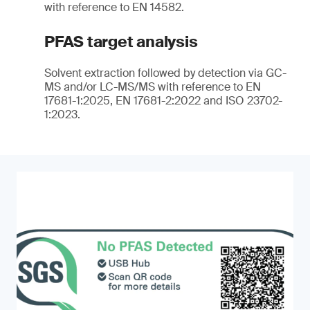
with reference to EN 14582.
PFAS target analysis
Solvent extraction followed by detection via GC-
MS and/or LC-MS/MS with reference to EN
17681-1:2025, EN 17681-2:2022 and ISO 23702-
1:2023.