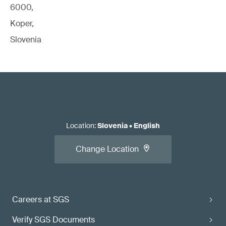
6000,
Koper,
Slovenia
Location
:
Slovenia
•
English
Change Location
Careers at SGS
Verify SGS Documents