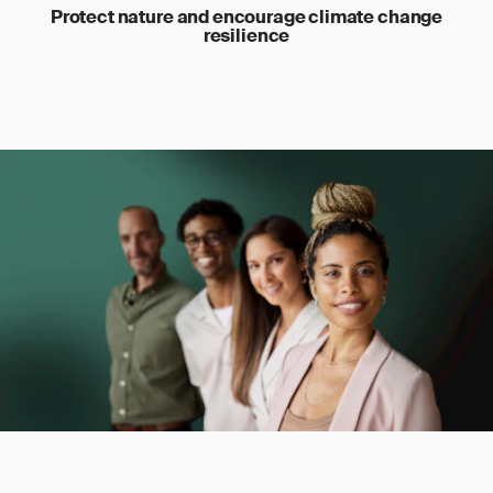
Protect nature and encourage climate change
resilience