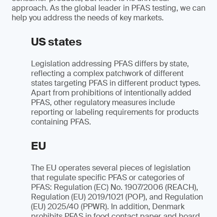
approach. As the global leader in PFAS testing, we can
help you address the needs of key markets.
US states
Legislation addressing PFAS differs by state,
reflecting a complex patchwork of different
states targeting PFAS in different product types.
Apart from prohibitions of intentionally added
PFAS, other regulatory measures include
reporting or labeling requirements for products
containing PFAS.
EU
The EU operates several pieces of legislation
that regulate specific PFAS or categories of
PFAS: Regulation (EC) No. 1907/2006 (REACH),
Regulation (EU) 2019/1021 (POP), and Regulation
(EU) 2025/40 (PPWR). In addition, Denmark
prohibits PFAS in food contact paper and board