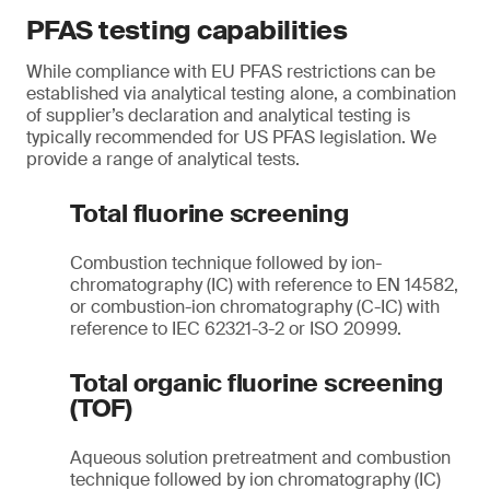
PFAS testing capabilities
While compliance with EU PFAS restrictions can be
established via analytical testing alone, a combination
of supplier’s declaration and analytical testing is
typically recommended for US PFAS legislation. We
provide a range of analytical tests.
Total fluorine screening
Combustion technique followed by ion-
chromatography (IC) with reference to EN 14582,
or combustion-ion chromatography (C-IC) with
reference to IEC 62321-3-2 or ISO 20999.
Total organic fluorine screening
(TOF)
Aqueous solution pretreatment and combustion
technique followed by ion chromatography (IC)