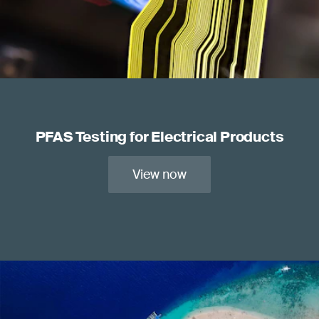
PFAS Testing for Electrical Products
View now