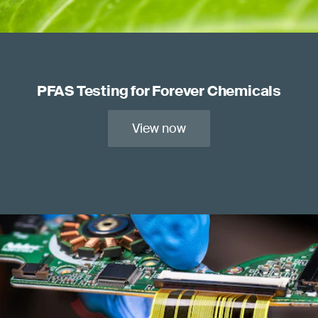
PFAS Testing for Forever Chemicals
View now