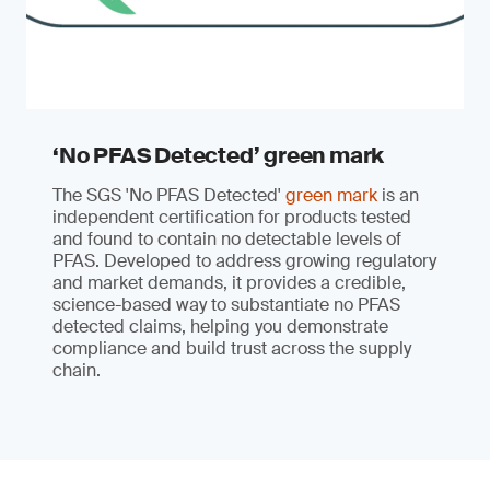
‘No PFAS Detected’ green mark
The SGS 'No PFAS Detected'
green mark
is an
independent certification for products tested
and found to contain no detectable levels of
PFAS. Developed to address growing regulatory
and market demands, it provides a credible,
science-based way to substantiate no PFAS
detected claims, helping you demonstrate
compliance and build trust across the supply
chain.