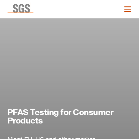
PFAS Testing for Consumer
Products