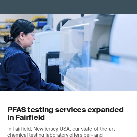
PFAS testing services expanded
in Fairfield
In Fairfield, New jersey, USA, our state-of-the-art
chemical testing laboratory offers per- and