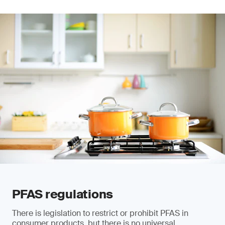
PFAS regulations
There is legislation to restrict or prohibit PFAS in
consumer products, but there is no universal