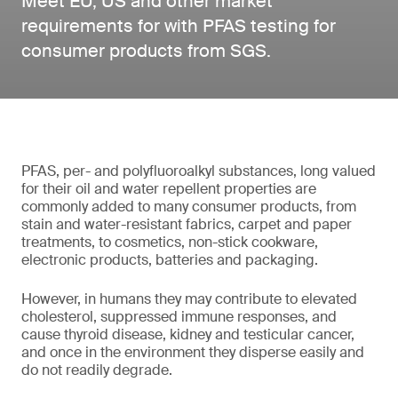
Meet EU, US and other market
requirements for with PFAS testing for
consumer products from SGS.
PFAS, per- and polyfluoroalkyl substances, long valued
for their oil and water repellent properties are
commonly added to many consumer products, from
stain and water-resistant fabrics, carpet and paper
treatments, to cosmetics, non-stick cookware,
electronic products, batteries and packaging.
However, in humans they may contribute to elevated
cholesterol, suppressed immune responses, and
cause thyroid disease, kidney and testicular cancer,
and once in the environment they disperse easily and
do not readily degrade.