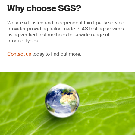
Why choose SGS?
We are a trusted and independent third-party service
provider providing tailor-made PFAS testing services
using verified test methods for a wide range of
product types.
Contact us
today to find out more.