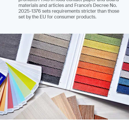
materials and articles and France’s Decree No.
2025-1376 sets requirements stricter than those
set by the EU for consumer products.