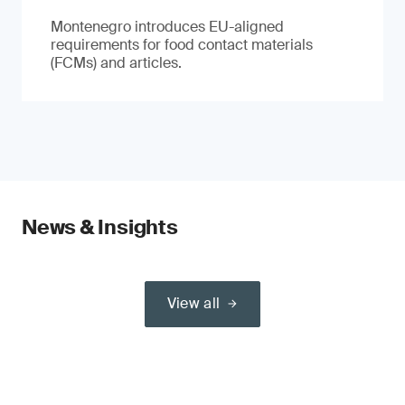
Montenegro introduces EU-aligned
requirements for food contact materials
(FCMs) and articles.
News & Insights
View all