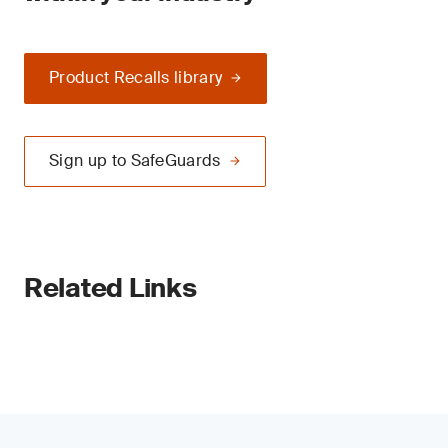
Product Recalls library
Sign up to SafeGuards
Related Links