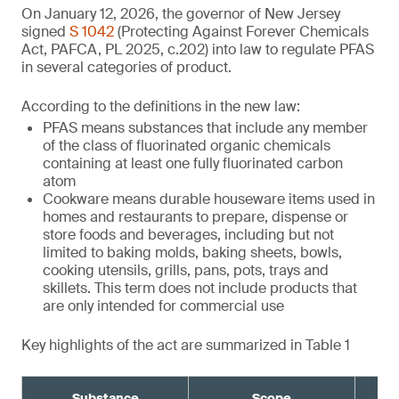
On January 12, 2026, the governor of New Jersey
signed
S 1042
(Protecting Against Forever Chemicals
Act, PAFCA, PL 2025, c.202) into law to regulate PFAS
in several categories of product.
According to the definitions in the new law:
PFAS means substances that include any member
of the class of fluorinated organic chemicals
containing at least one fully fluorinated carbon
atom
Cookware means durable houseware items used in
homes and restaurants to prepare, dispense or
store foods and beverages, including but not
limited to baking molds, baking sheets, bowls,
cooking utensils, grills, pans, pots, trays and
skillets. This term does not include products that
are only intended for commercial use
Key highlights of the act are summarized in Table 1
Substance
Scope