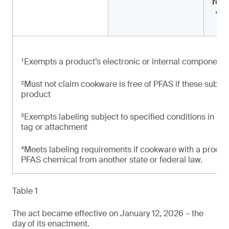
rea
‘
c
¹Exempts a product’s electronic or internal components
²Must not claim cookware is free of PFAS if these subst
product
³Exempts labeling subject to specified conditions in rela
tag or attachment
⁴Meets labeling requirements if cookware with a product 
PFAS chemical from another state or federal law.
Table 1
The act became effective on January 12, 2026 – the
day of its enactment.