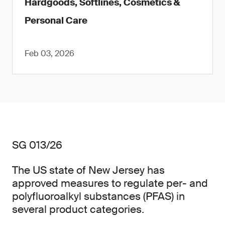
Hardgoods, Softlines, Cosmetics &
Personal Care
Feb 03, 2026
SG 013/26
The US state of New Jersey has
approved measures to regulate per- and
polyfluoroalkyl substances (PFAS) in
several product categories.