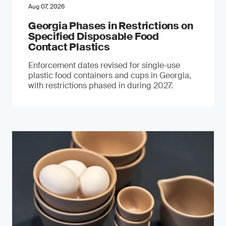
Aug 07, 2026
Georgia Phases in Restrictions on
Specified Disposable Food
Contact Plastics
Enforcement dates revised for single-use
plastic food containers and cups in Georgia,
with restrictions phased in during 2027.