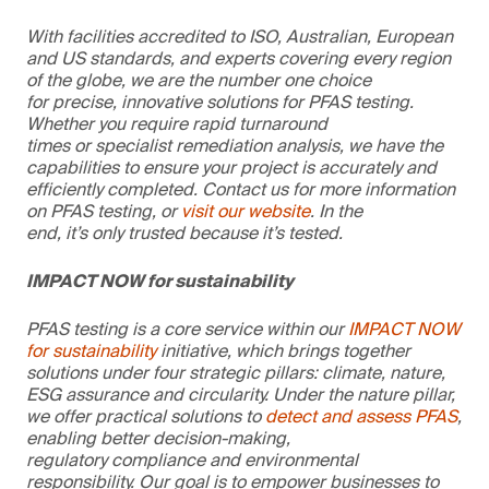
With facilities accredited to ISO, Australian, European
and US standards, and experts covering every region
of the globe, we are the number one choice
for precise, innovative solutions for PFAS testing.
Whether you require rapid turnaround
times or specialist remediation analysis, we have the
capabilities to ensure your project is accurately and
efficiently completed. Contact us for more information
on PFAS testing, or
visit our website
. In the
end, it’s only trusted because it’s tested.
IMPACT NOW for sustainability
PFAS testing is a core service within our
IMPACT NOW
for sustainability
initiative, which brings together
solutions under four strategic pillars: climate, nature,
ESG assurance and circularity. Under the nature pillar,
we offer practical solutions to
detect and assess PFAS
,
enabling better decision-making,
regulatory compliance and environmental
responsibility. Our goal is to empower businesses to