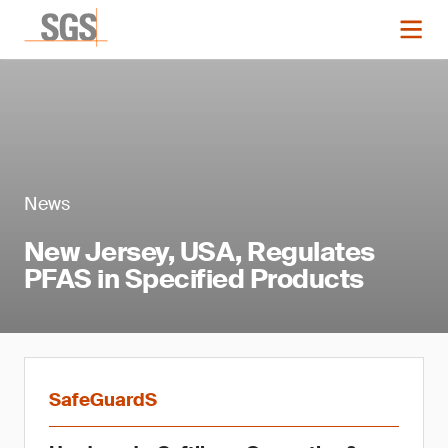
News
New Jersey, USA, Regulates
PFAS in Specified Products
SafeGuardS