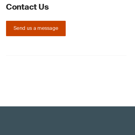
Contact Us
Send us a message