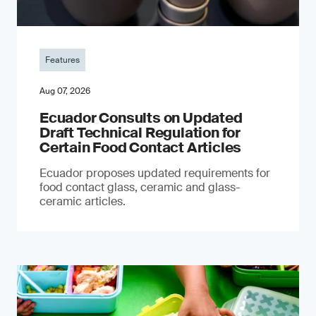
Features
Aug 07, 2026
Ecuador Consults on Updated
Draft Technical Regulation for
Certain Food Contact Articles
Ecuador proposes updated requirements for
food contact glass, ceramic and glass-
ceramic articles.