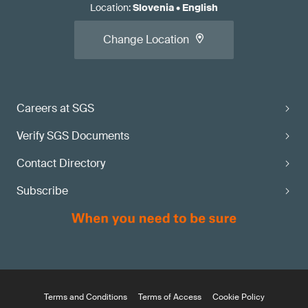
Location
:
Slovenia
•
English
Change Location
Careers at SGS
Verify SGS Documents
Contact Directory
Subscribe
Terms and Conditions
Terms of Access
Cookie Policy