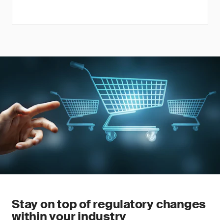
Stay on top of regulatory changes
within your industry