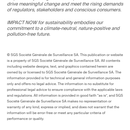
drive meaningful change and meet the rising demands
of regulators, stakeholders and conscious consumers.
IMPACT NOW for sustainability embodies our
commitment to a climate-neutral, nature-positive and
pollution-free future.
© SGS Société Générale de Surveillance SA. This publication or website
is a property of SGS Société Générale de Surveillance SA. All contents
including website designs, text, and graphics contained herein are
owned by or licensed to SGS Société Générale de Surveillance SA. The
information provided is for technical and general information purposes
only and offers no legal advice. The information is no substitute for
professional legal advice to ensure compliance with the applicable laws
and regulations. All information is provided in good faith “as is”, and SGS
Société Générale de Surveillance SA makes no representation or
warranty of any kind, express or implied, and does not warrant that the
information will be error-free or meet any particular criteria of
performance or quality.