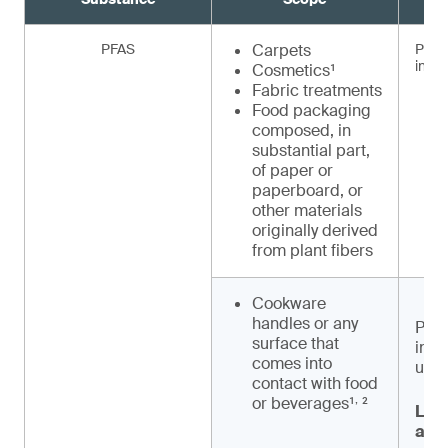
PFAS
Carpets
Prohi
inten
Cosmetics¹
Fabric treatments
Food packaging
composed, in
substantial part,
of paper or
paperboard, or
other materials
originally derived
from plant fibers
Cookware
handles or any
Proh
surface that
inte
comes into
unle
contact with food
,
or beverages¹
²
Labe
and