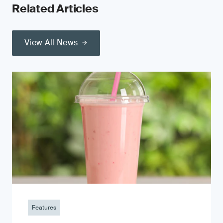
Related Articles
View All News
Features