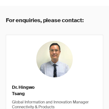
For enquiries, please contact:
Dr. Hingwo
Tsang
Global Information and Innovation Manager
Connectivity & Products