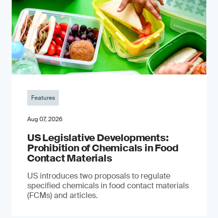
Features
Aug 07, 2026
US Legislative Developments:
Prohibition of Chemicals in Food
Contact Materials
US introduces two proposals to regulate
specified chemicals in food contact materials
(FCMs) and articles.