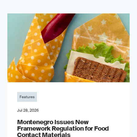
Features
Jul 28, 2026
Montenegro Issues New
Framework Regulation for Food
Contact Materials