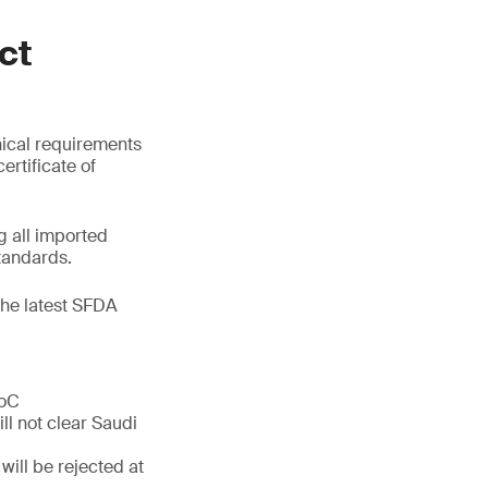
ct
nical requirements
ertificate of
 all imported
tandards.
the latest SFDA
CoC
ll not clear Saudi
will be rejected at