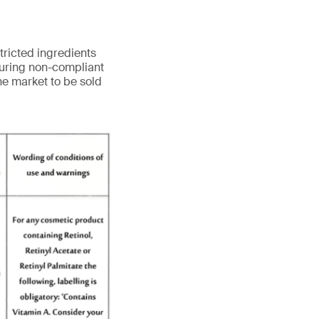
tricted ingredients
turing non-compliant
he market to be sold