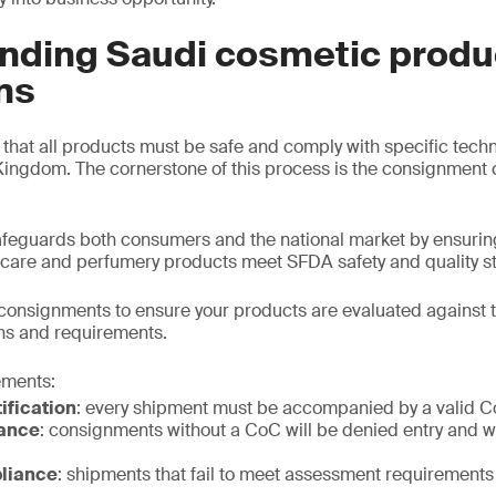
nding Saudi cosmetic produ
ns
hat all products must be safe and comply with specific tech
Kingdom. The cornerstone of this process is the consignment c
eguards both consumers and the national market by ensuring
 care and perfumery products meet SFDA safety and quality s
consignments to ensure your products are evaluated against 
ns and requirements.
ements:
ification
: every shipment must be accompanied by a valid 
ance
: consignments without a CoC will be denied entry and wi
liance
: shipments that fail to meet assessment requirements 