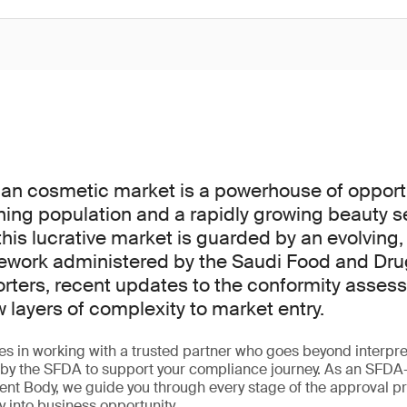
an cosmetic market is a powerhouse of opportu
ning population and a rapidly growing beauty s
his lucrative market is guarded by an evolving,
ework administered by the Saudi Food and Dru
orters, recent updates to the conformity asse
layers of complexity to market entry.
ies in working with a trusted partner who goes beyond interpret
ed by the SFDA to support your compliance journey. As an SFD
nt Body, we guide you through every stage of the approval p
y into business opportunity.