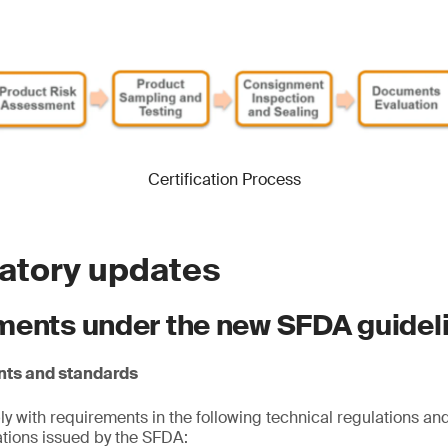
Certification Process
latory updates
ments under the new SFDA guidel
nts and standards
 with requirements in the following technical regulations and
cations issued by the SFDA: