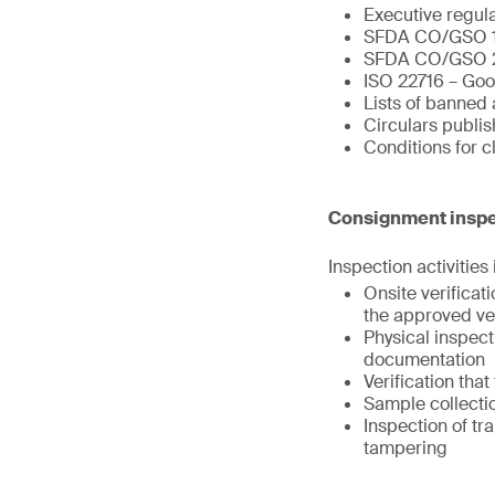
Executive regul
SFDA CO/GSO 
SFDA CO/GSO 
ISO 22716 – Goo
Lists of banned 
Circulars publi
Conditions for 
Consignment inspe
Inspection activities
Onsite verifica
the approved ve
Physical inspect
documentation
Verification tha
Sample collectio
Inspection of tr
tampering