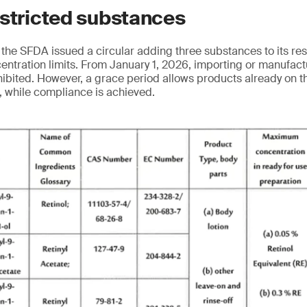
estricted substances
the SFDA issued a circular adding three substances to its res
ncentration limits. From January 1, 2026, importing or manufac
hibited. However, a grace period allows products already on t
8, while compliance is achieved.