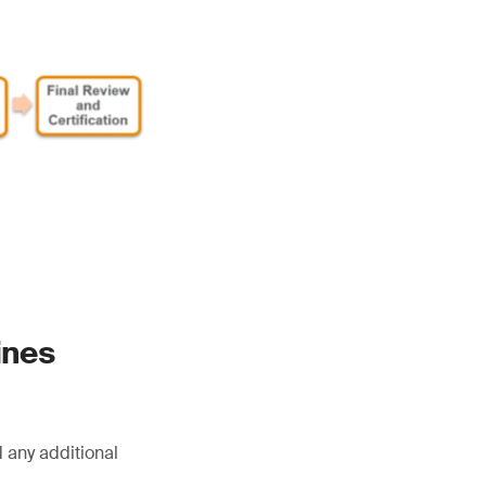
ines
 any additional