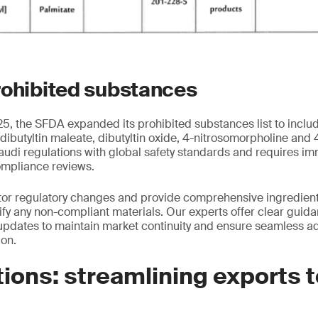
rohibited substances
, the SFDA expanded its prohibited substances list to inclu
 dibutyltin maleate, dibutyltin oxide, 4-nitrosomorpholine and
audi regulations with global safety standards and requires i
ompliance reviews.
tor regulatory changes and provide comprehensive ingredient
tify any non-compliant materials. Our experts offer clear guid
pdates to maintain market continuity and ensure seamless ad
ion.
ions: streamlining exports 