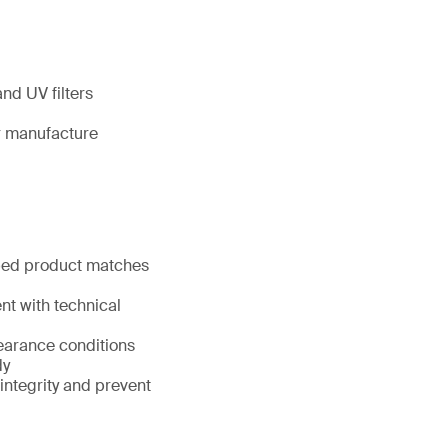
nd UV filters
ir manufacture
pped product matches
nt with technical
learance conditions
dy
 integrity and prevent