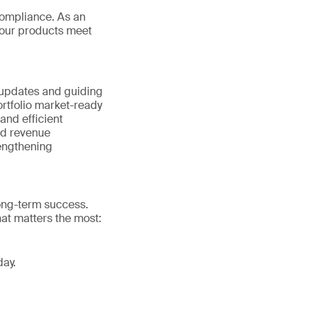
ompliance. As an
your products meet
 updates and guiding
rtfolio market-ready
nd efficient
nd revenue
rengthening
long-term success.
at matters the most:
day.