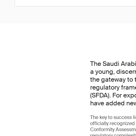
The Saudi Arabi
a young, discer
the gateway to t
regulatory fram
(SFDA). For exp
have added new 
The key to success l
officially recogniz
Conformity Assessme
regulatory complexit