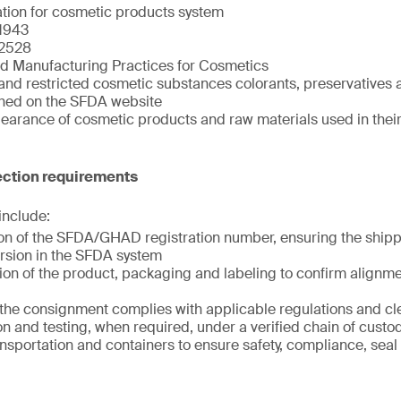
ation for cosmetic products system
1943
2528
d Manufacturing Practices for Cosmetics
and restricted cosmetic substances colorants, preservatives a
shed on the SFDA website
clearance of cosmetic products and raw materials used in the
ction requirements
 include:
tion of the SFDA/GHAD registration number, ensuring the shi
rsion in the SFDA system
ion of the product, packaging and labeling to confirm alignme
t the consignment complies with applicable regulations and c
n and testing, when required, under a verified chain of custo
ansportation and containers to ensure safety, compliance, seal