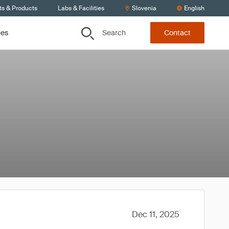
ts & Products
Labs & Facilities
Slovenia
English
Search
ces
Contact
Dec 11, 2025