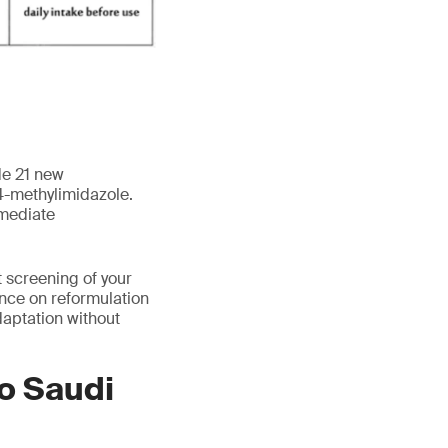
de 21 new
 4-methylimidazole.
mmediate
 screening of your
ance on reformulation
aptation without
to Saudi