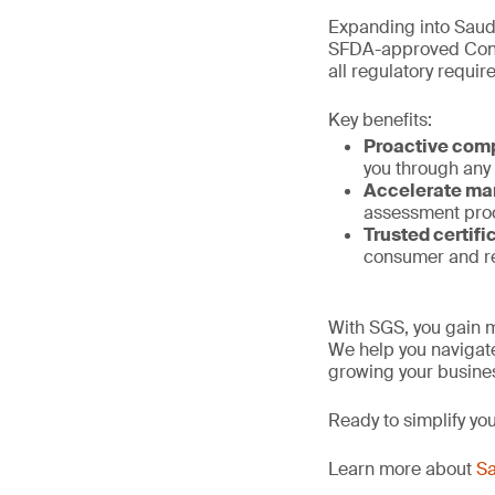
Expanding into Saud
SFDA-approved Confo
all regulatory requi
Key benefits:
Proactive com
you through any
Accelerate ma
assessment proc
Trusted certifi
consumer and re
With SGS, you gain m
We help you navigate
growing your busines
Ready to simplify yo
Learn more about
Sa