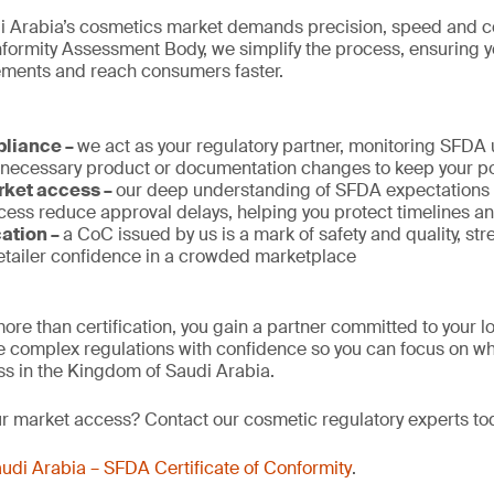
i Arabia’s cosmetics market demands precision, speed and c
rmity Assessment Body, we simplify the process, ensuring 
rements and reach consumers faster.
pliance –
we act as your regulatory partner, monitoring SFDA
 necessary product or documentation changes to keep your po
rket access –
our deep understanding of SFDA expectations a
ess reduce approval delays, helping you protect timelines a
cation –
a CoC issued by us is a mark of safety and quality, st
tailer confidence in a crowded marketplace
ore than certification, you gain a partner committed to your 
 complex regulations with confidence so you can focus on wh
s in the Kingdom of Saudi Arabia.
ur market access? Contact our cosmetic regulatory experts to
udi Arabia – SFDA Certificate of Conformity
.