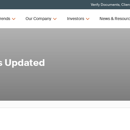
Verify Documents, Clien
rends
Our Company
Investors
News & Resour
's Updated