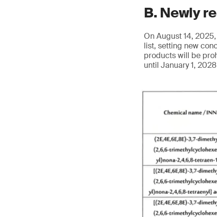
B. Newly r
On August 14, 2025, 
list, setting new co
products will be pro
until January 1, 202