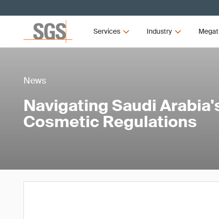
Services
Industry
Megat
News
Navigating Saudi Arabia
Cosmetic Regulations