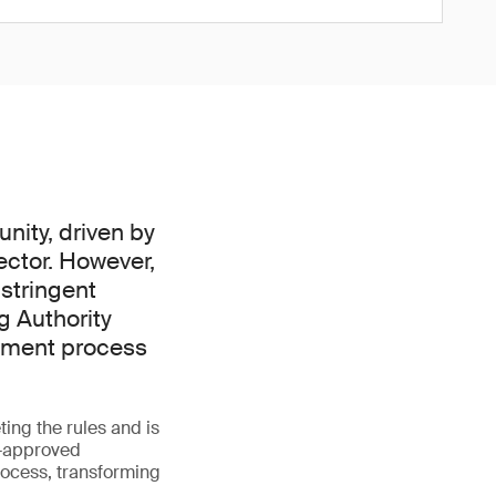
nity, driven by
ector. However,
 stringent
g Authority
ssment process
ing the rules and is
A-approved
rocess, transforming