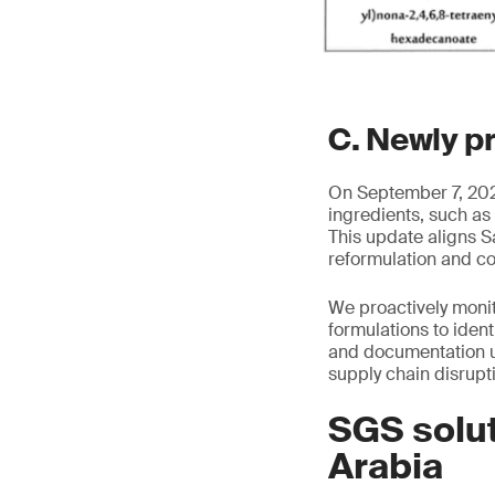
C. Newly p
On September 7, 2025
ingredients, such as
This update aligns S
reformulation and c
We proactively moni
formulations to iden
and documentation u
supply chain disrupt
SGS solut
Arabia