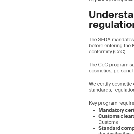
Understa
regulatio
The SFDA mandates t
before entering the 
conformity (CoC).
The CoC program saf
cosmetics, personal
We certify cosmetic 
standards, regulatio
Key program requir
Mandatory cert
Customs clear
Customs
Standard comp