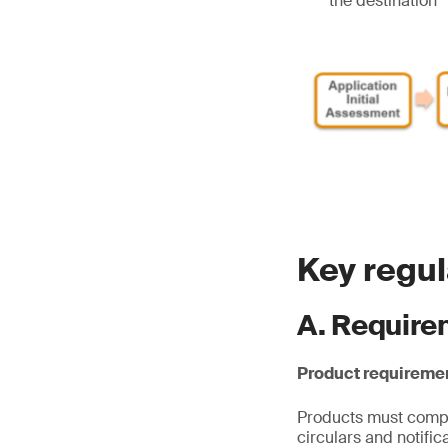
the destination
Key regu
A. Require
Product requireme
Products must comply
circulars and notifi