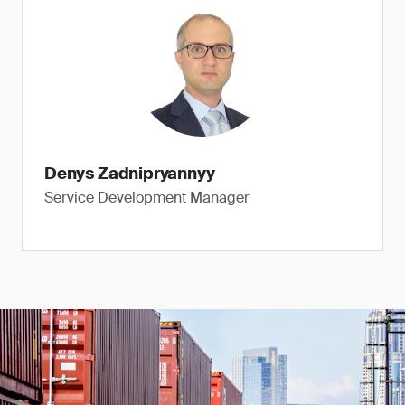
Denys Zadnipryannyy
Service Development Manager