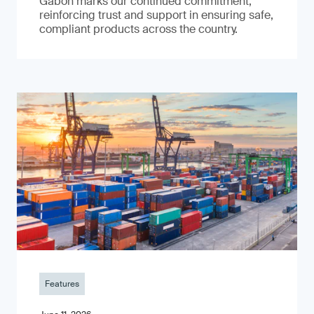
Gabon marks our continued commitment,
reinforcing trust and support in ensuring safe,
compliant products across the country.
Features