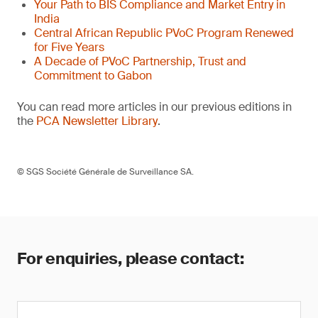
Your Path to BIS Compliance and Market Entry in
India
Central African Republic PVoC Program Renewed
for Five Years
A Decade of PVoC Partnership, Trust and
Commitment to Gabon
You can read more articles in our previous editions in
the
PCA Newsletter Library
.
© SGS Société Générale de Surveillance SA.
For enquiries, please contact: