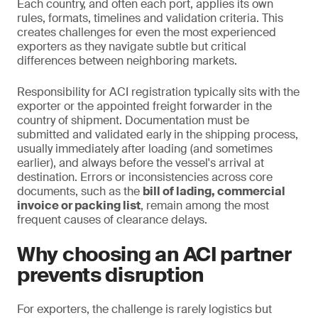
Each country, and often each port, applies its own
rules, formats, timelines and validation criteria. This
creates challenges for even the most experienced
exporters as they navigate subtle but critical
differences between neighboring markets.
Responsibility for ACI registration typically sits with the
exporter or the appointed freight forwarder in the
country of shipment. Documentation must be
submitted and validated early in the shipping process,
usually immediately after loading (and sometimes
earlier), and always before the vessel's arrival at
destination. Errors or inconsistencies across core
documents, such as the
bill of lading, commercial
invoice or packing list
, remain among the most
frequent causes of clearance delays.
Why choosing an ACI partner
prevents disruption
For exporters, the challenge is rarely logistics but