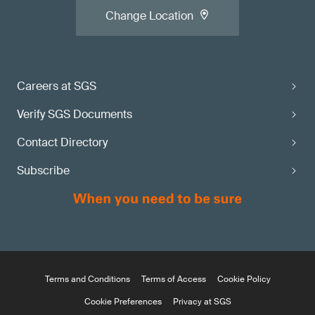
Change Location
Careers at SGS
Verify SGS Documents
Contact Directory
Subscribe
Terms and Conditions
Terms of Access
Cookie Policy
Cookie Preferences
Privacy at SGS