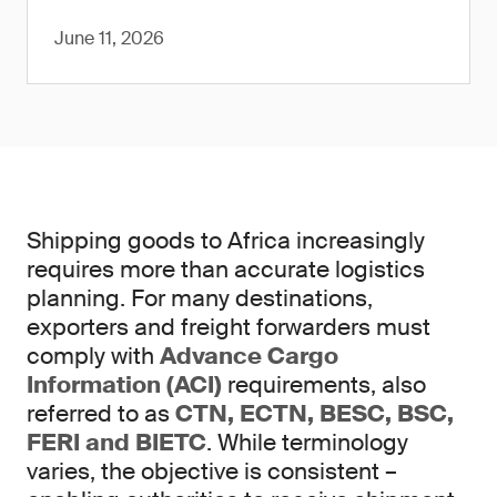
June 11, 2026
Shipping goods to Africa increasingly
requires more than accurate logistics
planning. For many destinations,
exporters and freight forwarders must
comply with
Advance Cargo
Information (ACI)
requirements, also
referred to as
CTN, ECTN, BESC, BSC,
FERI and BIETC
. While terminology
varies, the objective is consistent –