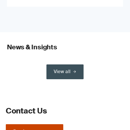
News & Insights
View all
Contact Us