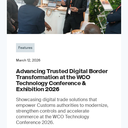
Features
March 12, 2026
Advancing Trusted Digital Border
Transformation at the WCO
Technology Conference &
Exhibition 2026
Showcasing digital trade solutions that
empower Customs authorities to modernize,
strengthen controls and accelerate
commerce at the WCO Technology
Conference 2026.