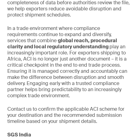
completeness of data before authorities review the file,
we help exporters reduce avoidable disruption and
protect shipment schedules.
In a trade environment where compliance
requirements continue to expand and diversify,
services that combine
global reach, procedural
clarity and local regulatory understanding
play an
increasingly important role. For exporters shipping to
Africa, ACI is no longer just another document – it is a
critical checkpoint in the end to end trade process.
Ensuring it is managed correctly and accountably can
make the difference between disruption and smooth
delivery. Engaging early with a trusted compliance
partner helps bring predictability to an increasingly
complex trade environment.
Contact us to confirm the applicable ACI scheme for
your destination and the recommended submission
timeline based on your shipment details.
SGS India