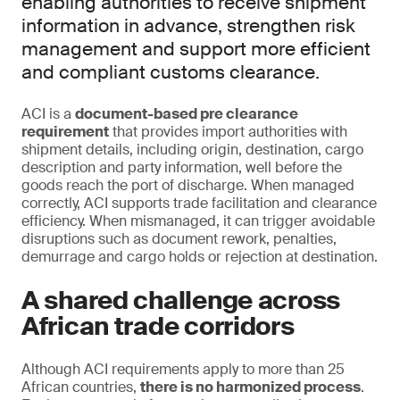
enabling authorities to receive shipment
information in advance, strengthen risk
management and support more efficient
and compliant customs clearance.
ACI is a
document-based pre clearance
requirement
that provides import authorities with
shipment details, including origin, destination, cargo
description and party information, well before the
goods reach the port of discharge. When managed
correctly, ACI supports trade facilitation and clearance
efficiency. When mismanaged, it can trigger avoidable
disruptions such as document rework, penalties,
demurrage and cargo holds or rejection at destination.
A shared challenge across
African trade corridors
Although ACI requirements apply to more than 25
African countries,
there is no harmonized process
.