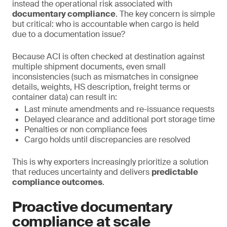
instead the operational risk associated with
documentary compliance
. The key concern is simple
but critical: who is accountable when cargo is held
due to a documentation issue?
Because ACI is often checked at destination against
multiple shipment documents, even small
inconsistencies (such as mismatches in consignee
details, weights, HS description, freight terms or
container data) can result in:
Last minute amendments and re-issuance requests
Delayed clearance and additional port storage time
Penalties or non compliance fees
Cargo holds until discrepancies are resolved
This is why exporters increasingly prioritize a solution
that reduces uncertainty and delivers
predictable
compliance outcomes
.
Proactive documentary
compliance at scale