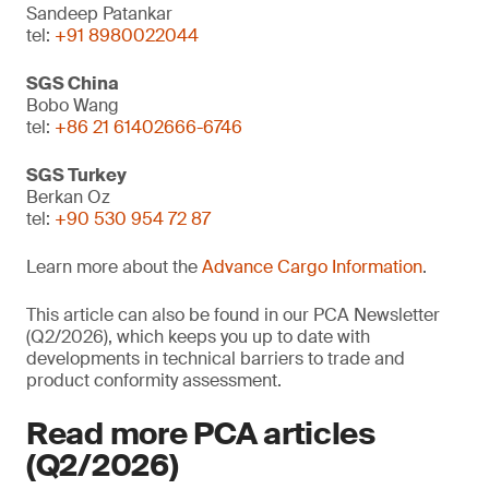
Sandeep Patankar
tel:
+91 8980022044
SGS China
Bobo Wang
tel:
+86 21 61402666-6746
SGS Turkey
Berkan Oz
tel:
+90 530 954 72 87
Learn more about the
Advance Cargo Information
.
This article can also be found in our PCA Newsletter
(Q2/2026), which keeps you up to date with
developments in technical barriers to trade and
product conformity assessment.
Read more PCA articles
(Q2/2026)