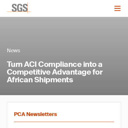
News
Turn ACI Compliance into a
Competitive Advantage for
African Shipments
PCA Newsletters