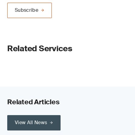
Subscribe
Related Services
Related Articles
View All News