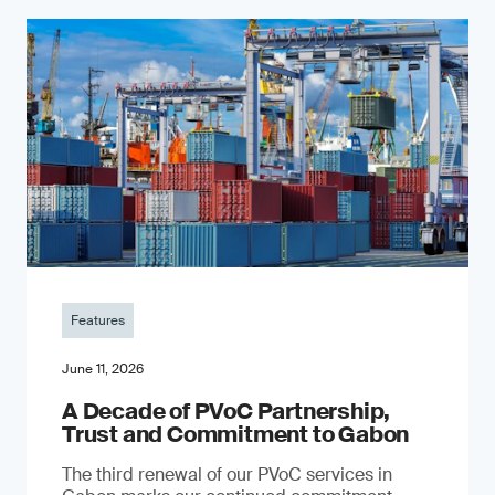
Features
June 11, 2026
A Decade of PVoC Partnership,
Trust and Commitment to Gabon
The third renewal of our PVoC services in