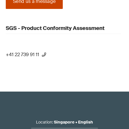
Send us a message
SGS - Product Conformity Assessment
+41 22 739 91 11
Location
:
Singapore
•
English