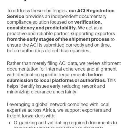
To address these challenges,
our ACI Registration
Service
provides an independent documentary
compliance solution focused on
verification,
consistency and predictability.
We act as a
proactive and reliable partner, supporting exporters
from the early stages of the shipment process
to
ensure the ACI is submitted correctly and on time,
before authorities detect discrepancies.
Rather than merely filing ACI data, we review shipment
documentation for internal coherence and alignment
with destination specific requirements
before
submission to local platforms or authorities
. This
helps identify issues early, reducing rework and
minimizing clearance uncertainty.
Leveraging a global network combined with local
expertise across Africa, we support exporters and
freight forwarders with:
Organizing and validating required documents to