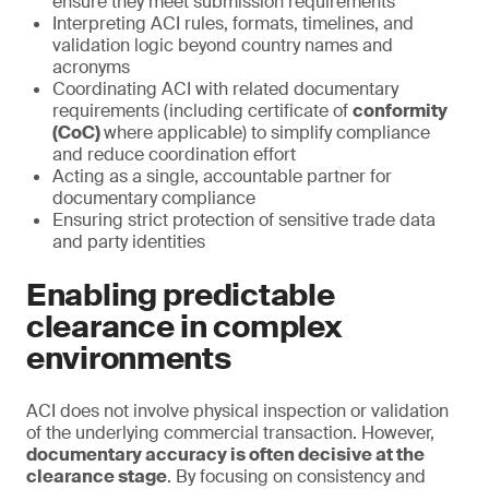
ensure they meet submission requirements
Interpreting ACI rules, formats, timelines, and
validation logic beyond country names and
acronyms
Coordinating ACI with related documentary
requirements (including certificate of
conformity
(CoC)
where applicable) to simplify compliance
and reduce coordination effort
Acting as a single, accountable partner for
documentary compliance
Ensuring strict protection of sensitive trade data
and party identities
Enabling predictable
clearance in complex
environments
ACI does not involve physical inspection or validation
of the underlying commercial transaction. However,
documentary accuracy is often decisive at the
clearance stage
. By focusing on consistency and