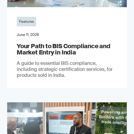
Features
June 11, 2026
Your Path to BIS Compliance and
Market Entry in India
A guide to essential BIS compliance,
including strategic certification services, for
products sold in India.