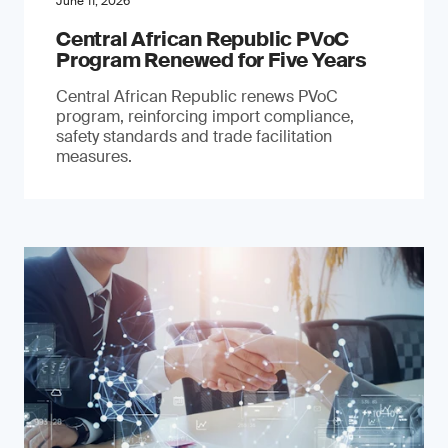
June 11, 2026
Central African Republic PVoC
Program Renewed for Five Years
Central African Republic renews PVoC
program, reinforcing import compliance,
safety standards and trade facilitation
measures.