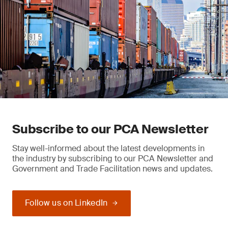
Subscribe to our PCA Newsletter
Stay well-informed about the latest developments in
the industry by subscribing to our PCA Newsletter and
Government and Trade Facilitation news and updates.
Follow us on LinkedIn