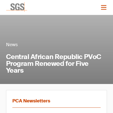
News
Central African Republic PVoC
Program Renewed for Five
Years
PCA Newsletters