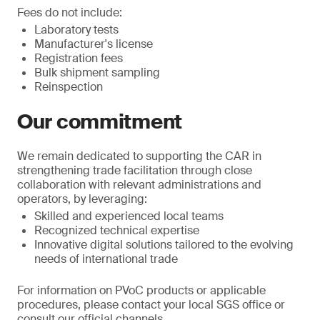
Fees do not include:
Laboratory tests
Manufacturer's license
Registration fees
Bulk shipment sampling
Reinspection
Our commitment
We remain dedicated to supporting the CAR in
strengthening trade facilitation through close
collaboration with relevant administrations and
operators, by leveraging:
Skilled and experienced local teams
Recognized technical expertise
Innovative digital solutions tailored to the evolving
needs of international trade
For information on PVoC products or applicable
procedures, please contact your local SGS office or
consult our official channels.