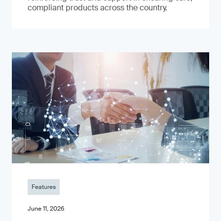
compliant products across the country.
Features
June 11, 2026