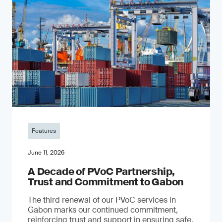
Features
June 11, 2026
A Decade of PVoC Partnership,
Trust and Commitment to Gabon
The third renewal of our PVoC services in
Gabon marks our continued commitment,
reinforcing trust and support in ensuring safe,