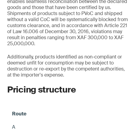
enables seamless reconciliation between the declared
goods and those that have been certified by us.
Shipments of products subject to PVoC and shipped
without a valid CoC will be systematically blocked from
customs clearance, and in accordance with Article 221
of Law 16.006 of December 30, 2016, violations may
result in penalties ranging from XAF 300,000 to XAF
25,000,000.
Additionally, products identified as non-compliant or
deemed unfit for consumption may be subject to
destruction or re-export by the competent authorities,
at the importer's expense.
Pricing structure
A