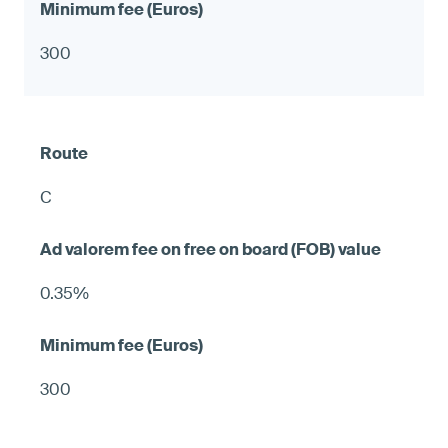
300
C
0.35%
300