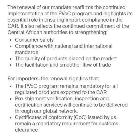
The renewal of our mandate reaffirms the continued
implementation of the PVoC program and highlights its
essential role in ensuring import compliance in the
CAR. It also reflects the continued commitment of the
Central African authorities to strengthening:
Consumer safety
Compliance with national and international
standards
The quality of products placed on the market
The facilitation and smoother flow of trade
For importers, the renewal signifies that:
The PVoC program remains mandatory for all
regulated products exported to the CAR
Pre-shipment verification, inspection and
certification services will continue to be delivered
through our global network.
Certificates of conformity (CoC) issued by us
remain a mandatory requirement for customs
clearance