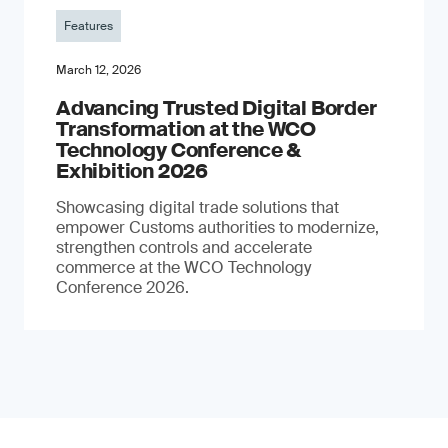
Features
March 12, 2026
Advancing Trusted Digital Border
Transformation at the WCO
Technology Conference &
Exhibition 2026
Showcasing digital trade solutions that
empower Customs authorities to modernize,
strengthen controls and accelerate
commerce at the WCO Technology
Conference 2026.