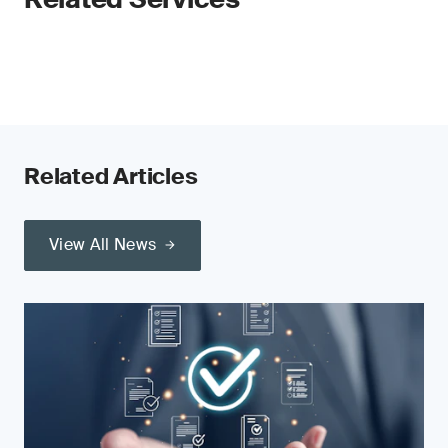
Related Articles
View All News