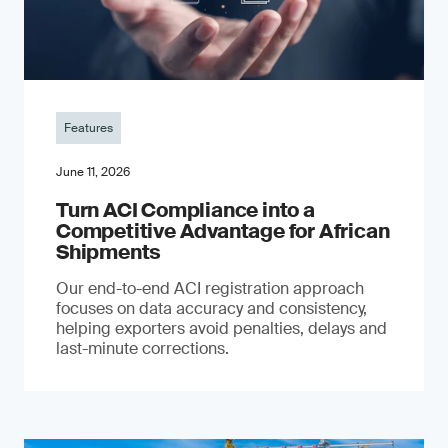
Features
June 11, 2026
Turn ACI Compliance into a
Competitive Advantage for African
Shipments
Our end-to-end ACI registration approach
focuses on data accuracy and consistency,
helping exporters avoid penalties, delays and
last-minute corrections.