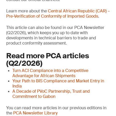
Learn more about the
Central African Republic (CAR) –
Pre-Verification of Conformity of Imported Goods
.
This article can also be found in our PCA Newsletter
(Q2/2026), which keeps you up to date with
developments in technical barriers to trade and
product conformity assessment.
Read more PCA articles
(Q2/2026)
Turn ACI Compliance into a Competitive
Advantage for African Shipments
Your Path to BIS Compliance and Market Entry in
India
A Decade of PVoC Partnership, Trust and
Commitment to Gabon
You can read more articles in our previous editions in
the
PCA Newsletter Library