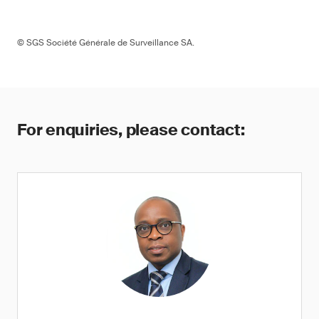
© SGS Société Générale de Surveillance SA.
For enquiries, please contact: