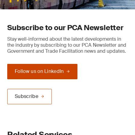
Subscribe to our PCA Newsletter
Stay well-informed about the latest developments in
the industry by subscribing to our PCA Newsletter and
Government and Trade Facilitation news and updates.
Follow us on LinkedIn
Subscribe
Related Services