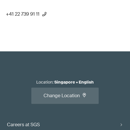
+41 22 739 91 11
Location
:
Singapore
•
English
Change Location
Careers at SGS