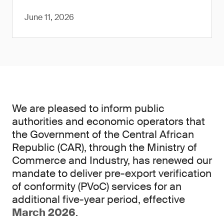
June 11, 2026
We are pleased to inform public
authorities and economic operators that
the Government of the Central African
Republic (CAR), through the Ministry of
Commerce and Industry, has renewed our
mandate to deliver pre-export verification
of conformity (PVoC) services for an
additional five-year period, effective
March 2026
.