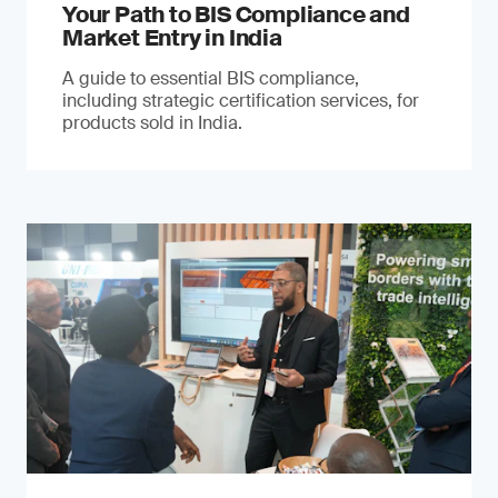
Your Path to BIS Compliance and
Market Entry in India
A guide to essential BIS compliance,
including strategic certification services, for
products sold in India.