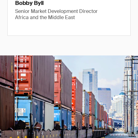
Bobby Byll
Senior Market Development Director
Africa and the Middle East