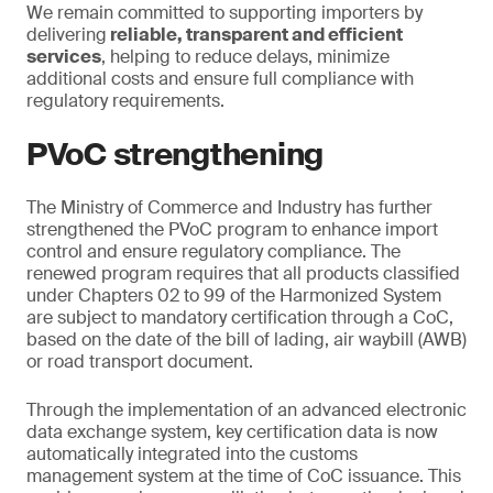
We remain committed to supporting importers by
delivering
reliable, transparent and efficient
services
, helping to reduce delays, minimize
additional costs and ensure full compliance with
regulatory requirements.
PVoC strengthening
The Ministry of Commerce and Industry has further
strengthened the PVoC program to enhance import
control and ensure regulatory compliance. The
renewed program requires that all products classified
under Chapters 02 to 99 of the Harmonized System
are subject to mandatory certification through a CoC,
based on the date of the bill of lading, air waybill (AWB)
or road transport document.
Through the implementation of an advanced electronic
data exchange system, key certification data is now
automatically integrated into the customs
management system at the time of CoC issuance. This