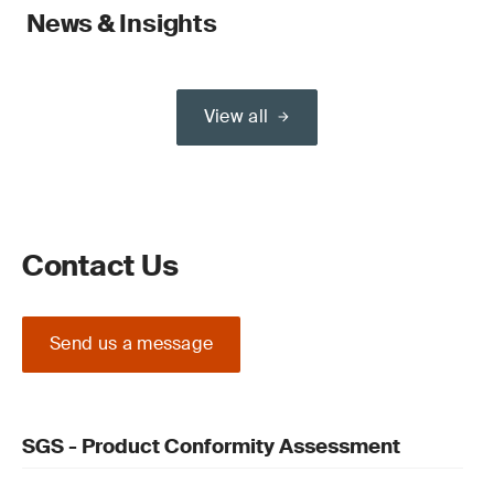
News & Insights
View all
Contact Us
Send us a message
SGS - Product Conformity Assessment