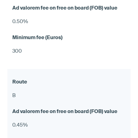
0.50%
300
B
0.45%