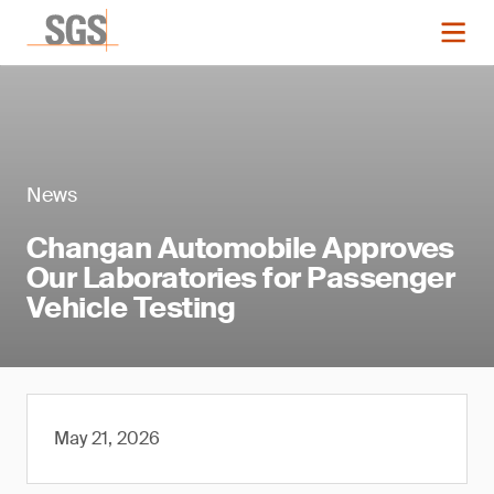
News
Changan Automobile Approves
Our Laboratories for Passenger
Vehicle Testing
May 21, 2026