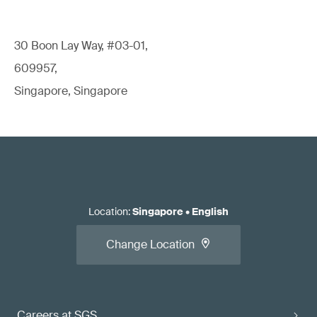
30 Boon Lay Way, #03-01,
609957,
Singapore, Singapore
Location
:
Singapore
•
English
Change Location
Careers at SGS