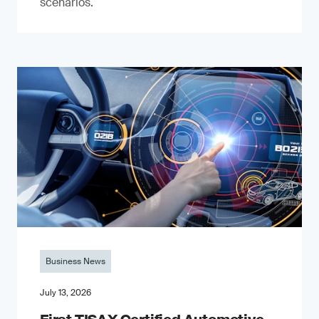
scenarios.
Business News
July 13, 2026