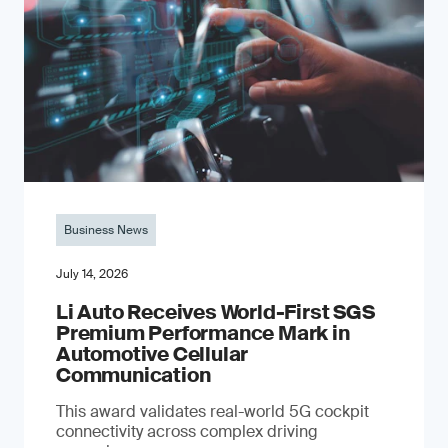
Business News
July 14, 2026
Li Auto Receives World-First SGS
Premium Performance Mark in
Automotive Cellular
Communication
This award validates real-world 5G cockpit
connectivity across complex driving