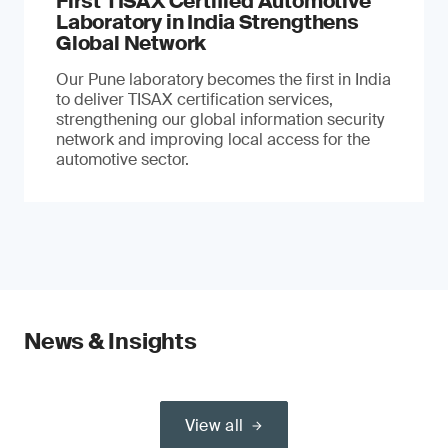
First TISAX Certified Automotive
Laboratory in India Strengthens
Global Network
Our Pune laboratory becomes the first in India
to deliver TISAX certification services,
strengthening our global information security
network and improving local access for the
automotive sector.
News & Insights
View all