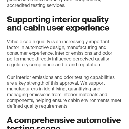
accredited testing services.
Supporting interior quality
and cabin user experience
Vehicle cabin quality is an increasingly important
factor in automotive design, manufacturing and
consumer experience. Interior emissions and odor
performance directly influence perceived quality,
regulatory compliance and brand reputation.
Our interior emissions and odor testing capabilities
are a key strength of this approval. We support
manufacturers in identifying, quantifying and
managing emissions from interior materials and
components, helping ensure cabin environments meet
defined quality requirements.
A comprehensive automotive
testing scope