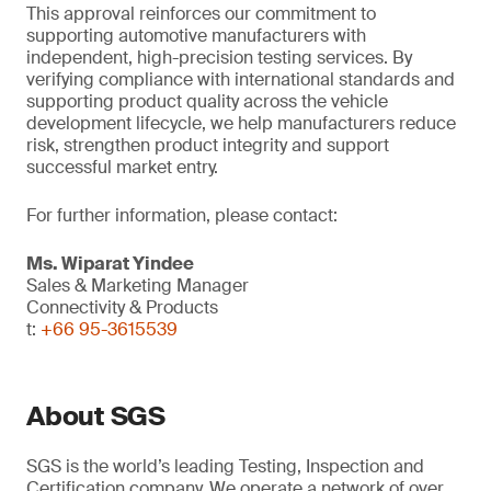
This approval reinforces our commitment to
supporting automotive manufacturers with
independent, high-precision testing services. By
verifying compliance with international standards and
supporting product quality across the vehicle
development lifecycle, we help manufacturers reduce
risk, strengthen product integrity and support
successful market entry.
For further information, please contact:
Ms. Wiparat
Yindee
Sales & Marketing Manager
Connectivity & Products
t:
+66 95-3615539
About SGS
SGS is the world’s leading Testing, Inspection and
Certification company. We operate a network of over