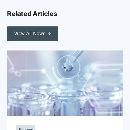
Related Articles
View All News
Features