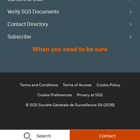
Verify SGS Documents
Contact Directory
Subscribe
Terms and Conditions
Terms of Access
Cookie Policy
Cookie Preferences
Privacy at SGS
© SGS Société Générale de Surveillance SA (2026)
Search
Contact