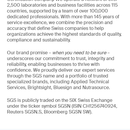
2,500 laboratories and business facilities across 115
countries, supported by a team of over 100,000
dedicated professionals. With more than 145 years of
service excellence, we combine the precision and
accuracy that define Swiss companies to help
organizations achieve the highest standards of quality,
compliance and sustainability.
Our brand promise –
when you need to be sure
–
underscores our commitment to trust, integrity and
reliability, enabling businesses to thrive with
confidence. We proudly deliver our expert services
through the SGS name and a portfolio of trusted
specialized brands, including Applied Technical
Services, Brightsight, Bluesign and Nutrasource.
SGS is publicly traded on the SIX Swiss Exchange
under the ticker symbol SGSN (ISIN CH1256740924,
Reuters SGSN.S, Bloomberg SGSN SW).