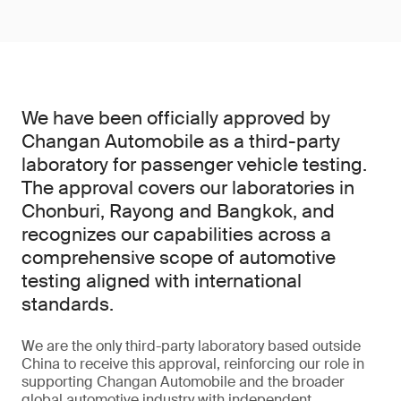
We have been officially approved by
Changan Automobile as a third-party
laboratory for passenger vehicle testing.
The approval covers our laboratories in
Chonburi, Rayong and Bangkok, and
recognizes our capabilities across a
comprehensive scope of automotive
testing aligned with international
standards.
We are the only third-party laboratory based outside
China to receive this approval, reinforcing our role in
supporting Changan Automobile and the broader
global automotive industry with independent,