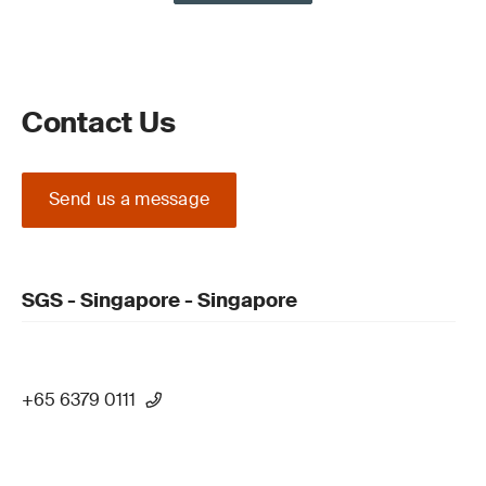
Contact Us
Send us a message
SGS - Singapore - Singapore
+65 6379 0111