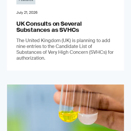
July 21, 2026
UK Consults on Several
Substances as SVHCs
The United Kingdom (UK) is planning to add
nine entries to the Candidate List of
Substances of Very High Concern (SVHCs) for
authorization.