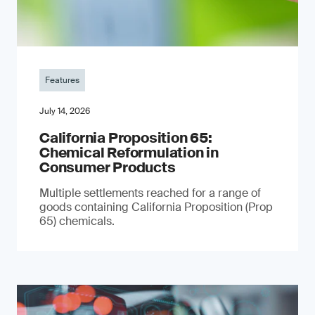
Features
July 14, 2026
California Proposition 65:
Chemical Reformulation in
Consumer Products
Multiple settlements reached for a range of
goods containing California Proposition (Prop
65) chemicals.