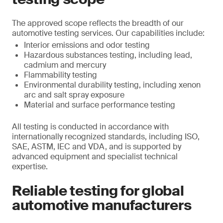
The approved scope reflects the breadth of our
automotive testing services. Our capabilities include:
Interior emissions and odor testing
Hazardous substances testing, including lead,
cadmium and mercury
Flammability testing
Environmental durability testing, including xenon
arc and salt spray exposure
Material and surface performance testing
All testing is conducted in accordance with
internationally recognized standards, including ISO,
SAE, ASTM, IEC and VDA, and is supported by
advanced equipment and specialist technical
expertise.
Reliable testing for global
automotive manufacturers