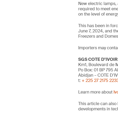
New electric lamps, 
required to meet ene
on the level of ener
This has been in fo
June 7, 2024, and th
Freezers and Domes
Importers may contact
SGS COTE D’IVOIR
Km1, Boulevard de M
Po Box: 01 BP 795 A
Abidjan – COTE D’I
t:
+ 225 27 2175 223
Learn more about
Iv
This article can als
developments in tech