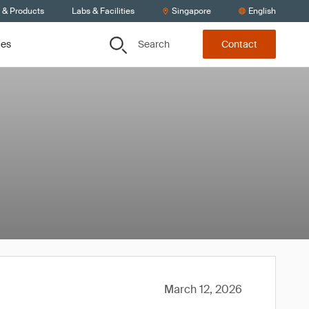
s & Products
Labs & Facilities
Singapore
English
Search
ces
Contact
March 12, 2026