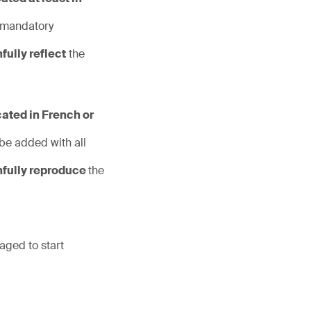
 mandatory
hfully reflect
the
cated in French or
 be added with all
hfully reproduce
the
aged to start