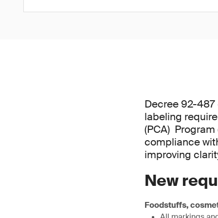
Decree 92-487 o
labeling requi
(PCA) Program (
compliance with
improving clari
New requ
Foodstuffs, cosmet
All markings and