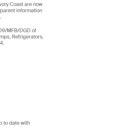
Ivory Coast are now
sparent information
.
 2309/MFB/DGD of
amps, Refrigerators,
4.
p to date with