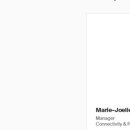
Marie-Joell
Manager
Connectivity & P