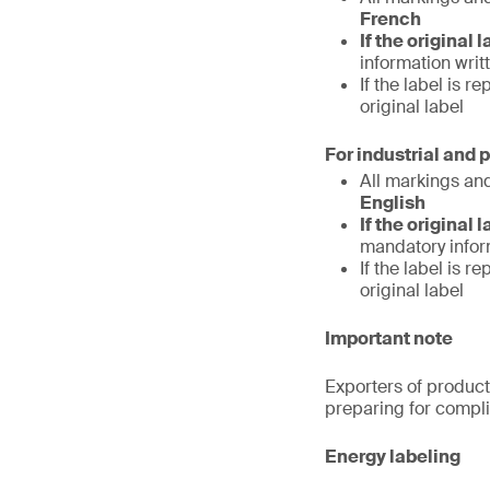
French
If the original 
information writ
If the label is 
original label
For industrial and 
All markings an
English
If the original 
mandatory inform
If the label is 
original label
Important note
Exporters of product
preparing for compl
Energy labeling