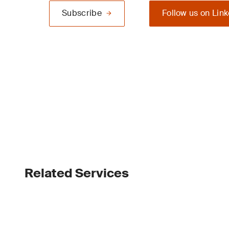
Subscribe
Follow us on Lin
Related Services