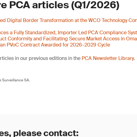
e PCA articles (Q1/2026)
ed Digital Border Transformation at the WCO Technology Con
ces a Fully Standardized, Importer Led PCA Compliance Sys
ct Conformity and Facilitating Secure Market Access in Om
yan PVoC Contract Awarded for 2026–2029 Cycle
ticles in our previous editions in the
PCA Newsletter Library
.
 Surveillance SA.
es, please contact: