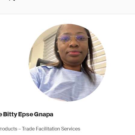
e Bitty Epse Gnapa
roducts – Trade Facilitation Services