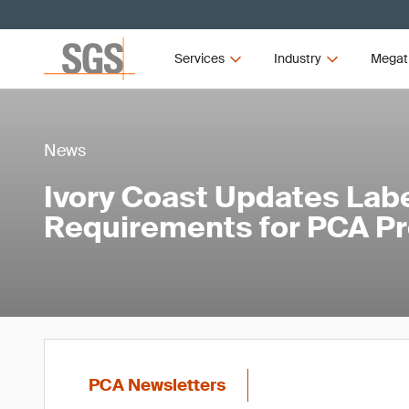
Services
Industry
Megat
News
Ivory Coast Updates Lab
Requirements for PCA P
PCA Newsletters