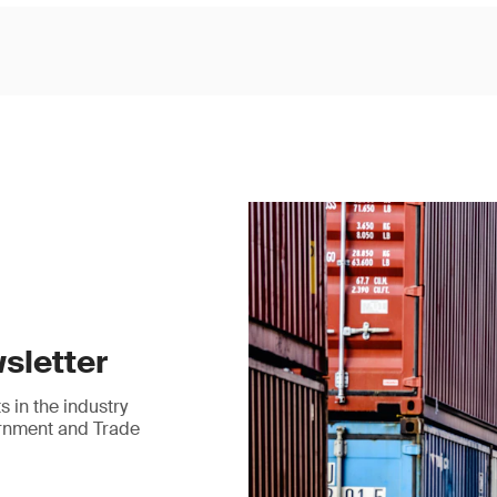
sletter
 in the industry
ernment and Trade