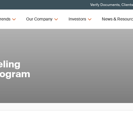
Verify Documents, Client
rends
Our Company
Investors
News & Resour
eling
rogram