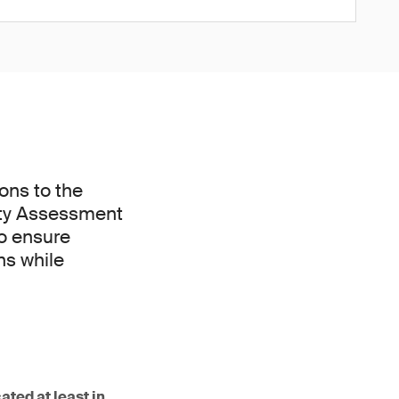
ons to the
ity Assessment
to ensure
ns while
ated at least in