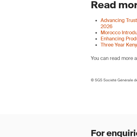
Read mor
Advancing Trust
2026
Morocco Introdu
Enhancing Produ
Three Year Ken
You can read more ar
© SGS Société Générale de
For enquiri