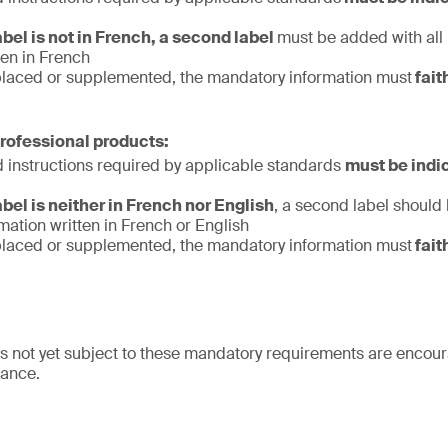
label is not in French, a second label
must be added with all
ten in French
replaced or supplemented, the mandatory information must
fait
professional products:
d instructions required by applicable standards
must be indi
label is neither in French nor English
, a second label should
ation written in French or English
replaced or supplemented, the mandatory information must
fait
s not yet subject to these mandatory requirements are encour
iance.