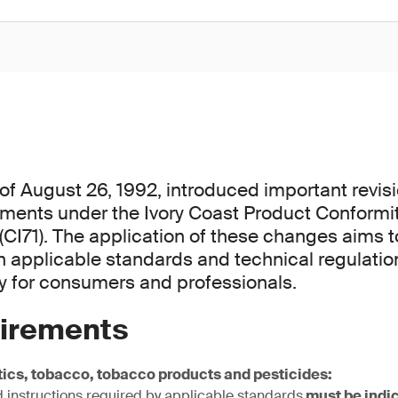
f August 26, 1992, introduced important revisi
rements under the Ivory Coast Product Conform
CI71). The application of these changes aims 
 applicable standards and technical regulatio
ty for consumers and professionals.
irements
ics, tobacco, tobacco products and pesticides:
 instructions required by applicable standards
must be indic