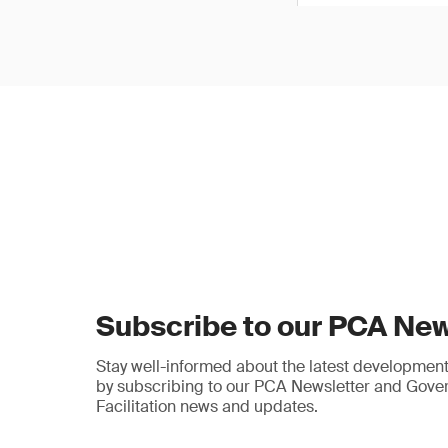
Subscribe to our PCA New
Stay well-informed about the latest developments
by subscribing to our PCA Newsletter and Gov
Facilitation news and updates.