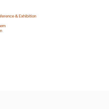
ference & Exhibition
tem
an