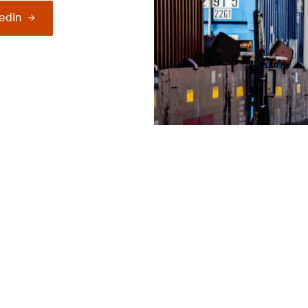
kedIn