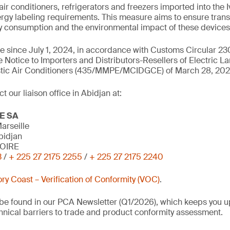
air conditioners, refrigerators and freezers imported into the 
rgy labeling requirements. This measure aims to ensure tran
gy consumption and the environmental impact of these devices
rce since July 1, 2024, in accordance with Customs Circular
e Notice to Importers and Distributors-Resellers of Electric L
tic Air Conditioners (435/MMPE/MCIDGCE) of March 28, 202
 our liaison office in Abidjan at:
E SA
arseille
bidjan
VOIRE
3
/
+ 225 27 2175 2255
/
+ 225 27 2175 2240
ory Coast – Verification of Conformity (VOC)
.
o be found in our PCA Newsletter (Q1/2026), which keeps you u
nical barriers to trade and product conformity assessment.