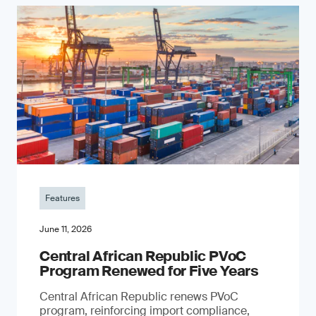
Features
June 11, 2026
Central African Republic PVoC
Program Renewed for Five Years
Central African Republic renews PVoC
program, reinforcing import compliance,