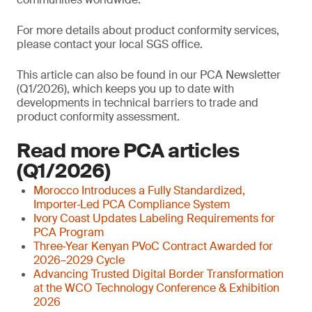
For more details about product conformity services,
please contact your local SGS office.
This article can also be found in our PCA Newsletter
(Q1/2026), which keeps you up to date with
developments in technical barriers to trade and
product conformity assessment.
Read more PCA articles
(Q1/2026)
Morocco Introduces a Fully Standardized,
Importer‑Led PCA Compliance System
Ivory Coast Updates Labeling Requirements for
PCA Program
Three‑Year Kenyan PVoC Contract Awarded for
2026–2029 Cycle
Advancing Trusted Digital Border Transformation
at the WCO Technology Conference & Exhibition
2026