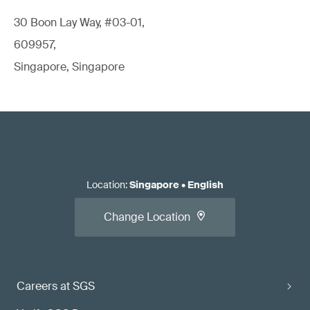
30 Boon Lay Way, #03-01,
609957,
Singapore, Singapore
Location
:
Singapore
•
English
Change Location
Careers at SGS