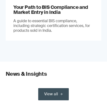
Your Path to BIS Compliance and
Market Entry in India
A guide to essential BIS compliance,
including strategic certification services, for
products sold in India.
News & Insights
View all