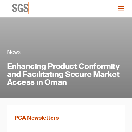
News
Enhancing Product Conformity
and Facilitating Secure Market
Access in Oman
PCA Newsletters