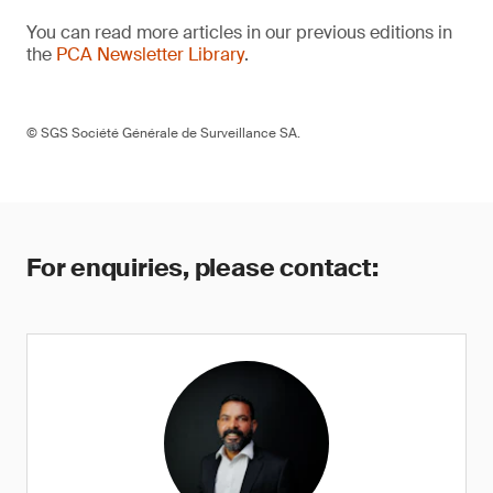
You can read more articles in our previous editions in
the
PCA Newsletter Library
.
© SGS Société Générale de Surveillance SA.
For enquiries, please contact: