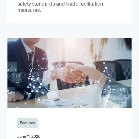
safety standards and trade facilitation
measures.
Features
June 11, 2026