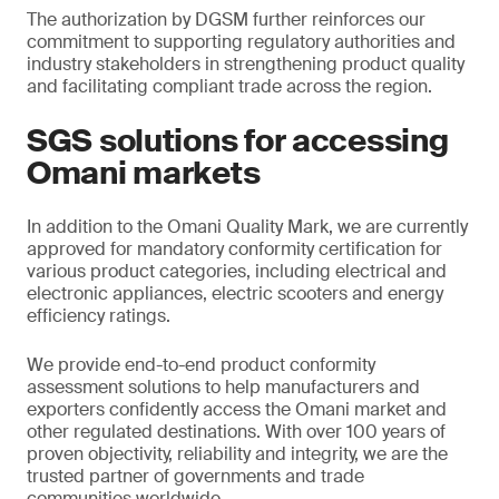
The authorization by DGSM further reinforces our
commitment to supporting regulatory authorities and
industry stakeholders in strengthening product quality
and facilitating compliant trade across the region.
SGS solutions for accessing
Omani markets
In addition to the Omani Quality Mark, we are currently
approved for mandatory conformity certification for
various product categories, including electrical and
electronic appliances, electric scooters and energy
efficiency ratings.
We provide end-to-end product conformity
assessment solutions to help manufacturers and
exporters confidently access the Omani market and
other regulated destinations. With over 100 years of
proven objectivity, reliability and integrity, we are the
trusted partner of governments and trade
communities worldwide.