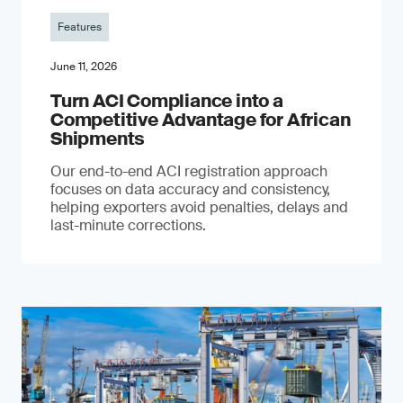
Features
June 11, 2026
Turn ACI Compliance into a
Competitive Advantage for African
Shipments
Our end-to-end ACI registration approach
focuses on data accuracy and consistency,
helping exporters avoid penalties, delays and
last-minute corrections.