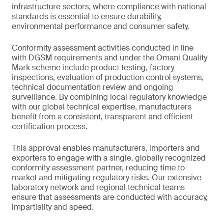
infrastructure sectors, where compliance with national
standards is essential to ensure durability,
environmental performance and consumer safety.
Conformity assessment activities conducted in line
with DGSM requirements and under the Omani Quality
Mark scheme include product testing, factory
inspections, evaluation of production control systems,
technical documentation review and ongoing
surveillance. By combining local regulatory knowledge
with our global technical expertise, manufacturers
benefit from a consistent, transparent and efficient
certification process.
This approval enables manufacturers, importers and
exporters to engage with a single, globally recognized
conformity assessment partner, reducing time to
market and mitigating regulatory risks. Our extensive
laboratory network and regional technical teams
ensure that assessments are conducted with accuracy,
impartiality and speed.