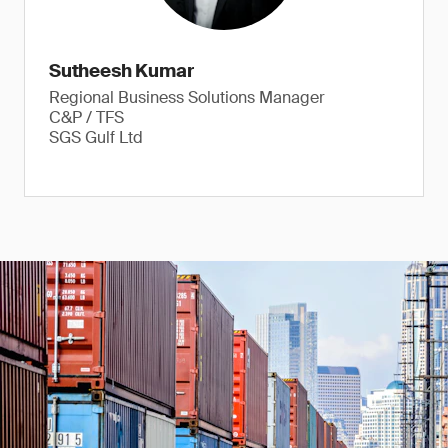
Sutheesh Kumar
Regional Business Solutions Manager
C&P / TFS
SGS Gulf Ltd