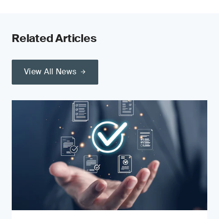
Related Articles
View All News