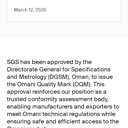
March 12, 2026
SGS has been approved by the
Directorate General for Specifications
and Metrology (DGSM), Oman, to issue
the Omani Quality Mark (OQM). This
approval reinforces our position as a
trusted conformity assessment body,
enabling manufacturers and exporters to
meet Omani technical regulations while
ensuring safe and efficient access to the