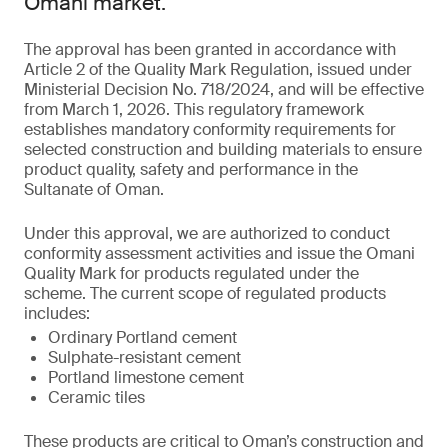
Omani market.
The approval has been granted in accordance with
Article 2 of the Quality Mark Regulation, issued under
Ministerial Decision No. 718/2024, and will be effective
from March 1, 2026. This regulatory framework
establishes mandatory conformity requirements for
selected construction and building materials to ensure
product quality, safety and performance in the
Sultanate of Oman.
Under this approval, we are authorized to conduct
conformity assessment activities and issue the Omani
Quality Mark for products regulated under the
scheme. The current scope of regulated products
includes:
Ordinary Portland cement
Sulphate-resistant cement
Portland limestone cement
Ceramic tiles
These products are critical to Oman’s construction and