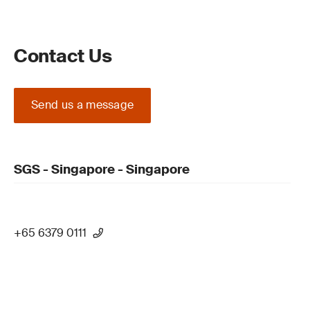
Contact Us
Send us a message
SGS - Singapore - Singapore
+65 6379 0111