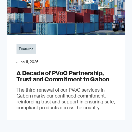
Features
June 11, 2026
A Decade of PVoC Partnership,
Trust and Commitment to Gabon
The third renewal of our PVoC services in
Gabon marks our continued commitment,
reinforcing trust and support in ensuring safe,
compliant products across the country.