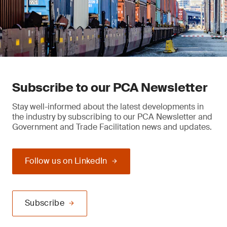
Subscribe to our PCA Newsletter
Stay well-informed about the latest developments in
the industry by subscribing to our PCA Newsletter and
Government and Trade Facilitation news and updates.
Follow us on LinkedIn
Subscribe