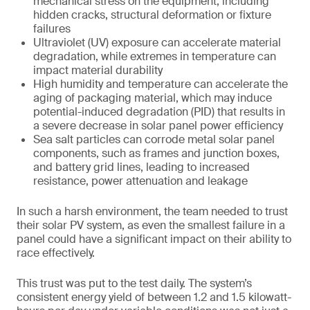
mechanical stress on the equipment, including
hidden cracks, structural deformation or fixture
failures
Ultraviolet (UV) exposure can accelerate material
degradation, while extremes in temperature can
impact material durability
High humidity and temperature can accelerate the
aging of packaging material, which may induce
potential-induced degradation (PID) that results in
a severe decrease in solar panel power efficiency
Sea salt particles can corrode metal solar panel
components, such as frames and junction boxes,
and battery grid lines, leading to increased
resistance, power attenuation and leakage
In such a harsh environment, the team needed to trust
their solar PV system, as even the smallest failure in a
panel could have a significant impact on their ability to
race effectively.
This trust was put to the test daily. The system’s
consistent energy yield of between 1.2 and 1.5 kilowatt-