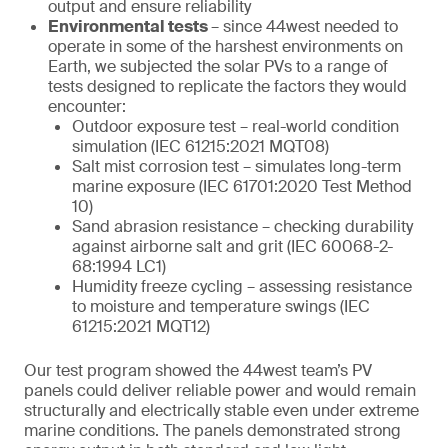
output and ensure reliability
Environmental tests
– since 44west needed to
operate in some of the harshest environments on
Earth, we subjected the solar PVs to a range of
tests designed to replicate the factors they would
encounter:
Outdoor exposure test – real-world condition
simulation (IEC 61215:2021 MQT08)
Salt mist corrosion test – simulates long-term
marine exposure (IEC 61701:2020 Test Method
10)
Sand abrasion resistance – checking durability
against airborne salt and grit (IEC 60068-2-
68:1994 LC1)
Humidity freeze cycling – assessing resistance
to moisture and temperature swings (IEC
61215:2021 MQT12)
Our test program showed the 44west team’s PV
panels could deliver reliable power and would remain
structurally and electrically stable even under extreme
marine conditions. The panels demonstrated strong