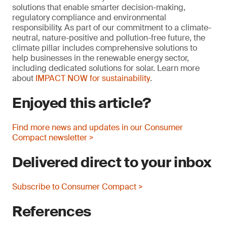
solutions that enable smarter decision-making,
regulatory compliance and environmental
responsibility. As part of our commitment to a climate-
neutral, nature-positive and pollution-free future, the
climate pillar includes comprehensive solutions to
help businesses in the renewable energy sector,
including dedicated solutions for solar. Learn more
about
IMPACT NOW for sustainability
.
Enjoyed this article?
Find more news and updates in our Consumer
Compact newsletter >
Delivered direct to your inbox
Subscribe to Consumer Compact >
References