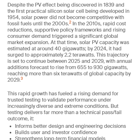
Despite the PV effect being discovered in 1839 and
the first practical silicon solar cell being developed in
1954, solar power did not become competitive with
2
fossil fuels until the 2000s.
In the 2010s, rapid cost
reductions, supportive policy frameworks and rising
consumer demand triggered a significant global
market expansion. At that time, solar PV capacity was
estimated at around 40 gigawatts; by 2024, it had
surged to approximately 2.2 terawatts. This trajectory
is set to continue between 2025 and 2029, with annual
additions forecast to rise from 655 to 930 gigawatts,
reaching more than six terawatts of global capacity by
3
2029.
This rapid growth has fueled a rising demand for
trusted testing to validate performance under
increasingly diverse and extreme conditions. But
testing delivers far more than a technical pass/fail
outcome, it:
Informs better design and engineering decisions
Builds user and investor confidence
Strengthens long-term financial models