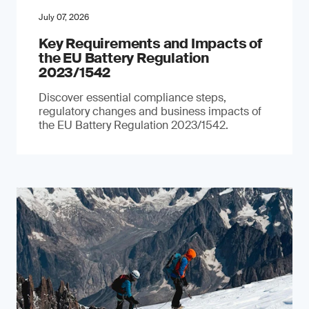
July 07, 2026
Key Requirements and Impacts of
the EU Battery Regulation
2023/1542
Discover essential compliance steps,
regulatory changes and business impacts of
the EU Battery Regulation 2023/1542.