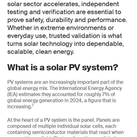
solar sector accelerates, independent
testing and verification are essential to
prove safety, durability and performance.
Whether in extreme environments or
everyday use, trusted validation is what
turns solar technology into dependable,
scalable, clean energy.
What is a solar PV system?
PV systems are an increasingly important part of the
global energy mix. The International Energy Agency
(IEA) estimates they accounted for roughly 7% of
global energy generation in 2024, a figure that is
1
increasing.
At the heart of a PV system is the panel. Panels are
composed of multiple individual solar cells, each
containing semiconductor materials that react when