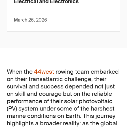
Electrical and Electronics
March 26, 2026
When the
44west
rowing team embarked
on their transatlantic challenge, their
survival and success depended not just
on skill and courage but on the reliable
performance of their solar photovoltaic
(PV) system under some of the harshest
marine conditions on Earth. This journey
highlights a broader reality: as the global