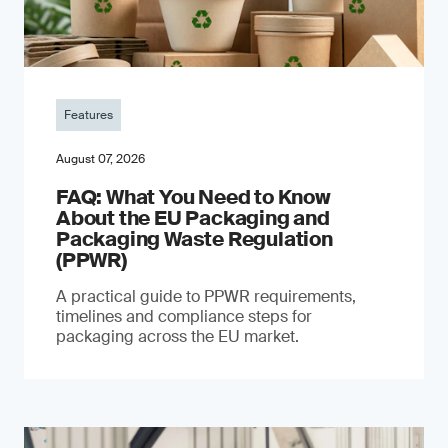
Features
August 07, 2026
FAQ: What You Need to Know
About the EU Packaging and
Packaging Waste Regulation
(PPWR)
A practical guide to PPWR requirements,
timelines and compliance steps for
packaging across the EU market.