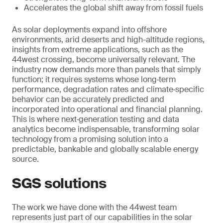
Accelerates the global shift away from fossil fuels
As solar deployments expand into offshore
environments, arid deserts and high-altitude regions,
insights from extreme applications, such as the
44west crossing, become universally relevant. The
industry now demands more than panels that simply
function; it requires systems whose long‑term
performance, degradation rates and climate‑specific
behavior can be accurately predicted and
incorporated into operational and financial planning.
This is where next‑generation testing and data
analytics become indispensable, transforming solar
technology from a promising solution into a
predictable, bankable and globally scalable energy
source.
SGS solutions
The work we have done with the 44west team
represents just part of our capabilities in the solar