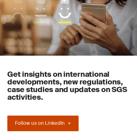
Get insights on international
developments, new regulations,
case studies and updates on SGS
activities.
Follow us on LinkedIn