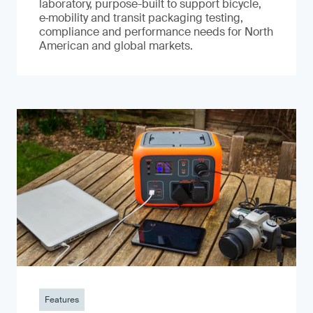
laboratory, purpose-built to support bicycle,
e‑mobility and transit packaging testing,
compliance and performance needs for North
American and global markets.
Features