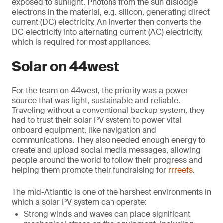
exposed to sunlight. Photons from the sun dislodge
electrons in the material, e.g. silicon, generating direct
current (DC) electricity. An inverter then converts the
DC electricity into alternating current (AC) electricity,
which is required for most appliances.
Solar on 44west
For the team on 44west, the priority was a power
source that was light, sustainable and reliable.
Traveling without a conventional backup system, they
had to trust their solar PV system to power vital
onboard equipment, like navigation and
communications. They also needed enough energy to
create and upload social media messages, allowing
people around the world to follow their progress and
helping them promote their fundraising for
rrreefs
.
The mid-Atlantic is one of the harshest environments in
which a solar PV system can operate:
Strong winds and waves can place significant