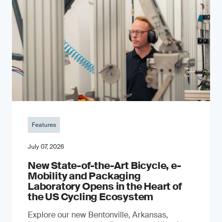
Features
July 07, 2026
New State-of-the-Art Bicycle, e-
Mobility and Packaging
Laboratory Opens in the Heart of
the US Cycling Ecosystem
Explore our new Bentonville, Arkansas,