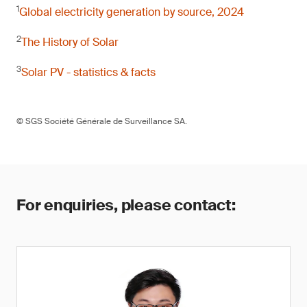
1
Global electricity generation by source, 2024
2
The History of Solar
3
Solar PV - statistics & facts
© SGS Société Générale de Surveillance SA.
For enquiries, please contact: