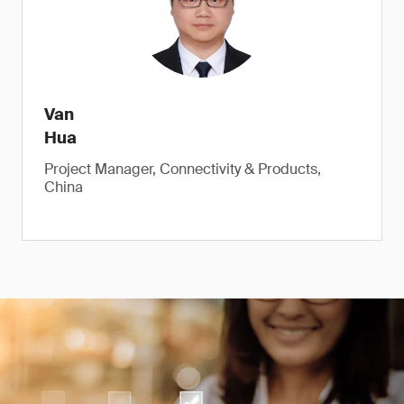
Van
Hua
Project Manager, Connectivity & Products,
China