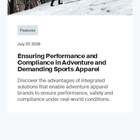
Features
July 07, 2026
Ensuring Performance and
Compliance in Adventure and
Demanding Sports Apparel
Discover the advantages of integrated
solutions that enable adventure apparel
brands to ensure performance, safety and
compliance under real-world conditions.