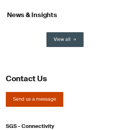
News & Insights
View all
Contact Us
Send us a message
SGS - Connectivity