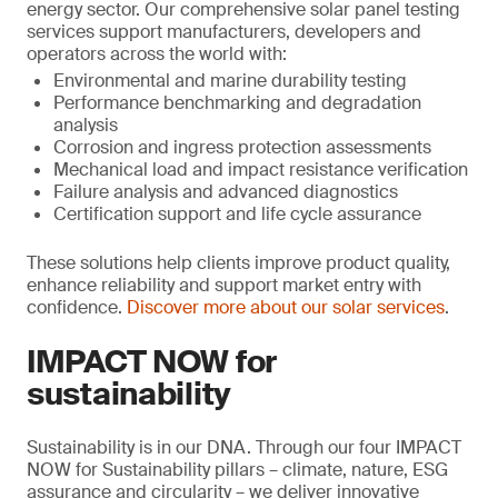
energy sector. Our comprehensive solar panel testing
services support manufacturers, developers and
operators across the world with:
Environmental and marine durability testing
Performance benchmarking and degradation
analysis
Corrosion and ingress protection assessments
Mechanical load and impact resistance verification
Failure analysis and advanced diagnostics
Certification support and life cycle assurance
These solutions help clients improve product quality,
enhance reliability and support market entry with
confidence.
Discover more about our solar services
.
IMPACT NOW for
sustainability
Sustainability is in our DNA. Through our four IMPACT
NOW for Sustainability pillars – climate, nature, ESG
assurance and circularity – we deliver innovative