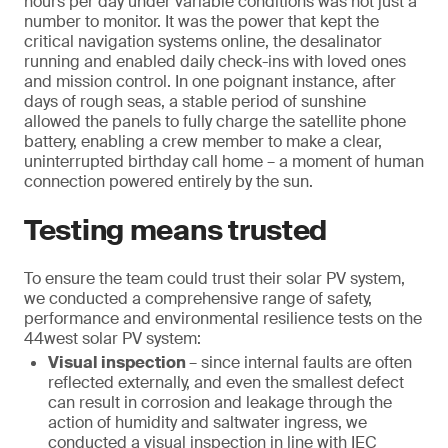
hours per day under variable conditions was not just a
number to monitor. It was the power that kept the
critical navigation systems online, the desalinator
running and enabled daily check-ins with loved ones
and mission control. In one poignant instance, after
days of rough seas, a stable period of sunshine
allowed the panels to fully charge the satellite phone
battery, enabling a crew member to make a clear,
uninterrupted birthday call home – a moment of human
connection powered entirely by the sun.
Testing means trusted
To ensure the team could trust their solar PV system,
we conducted a comprehensive range of safety,
performance and environmental resilience tests on the
44west solar PV system:
Visual inspection
– since internal faults are often
reflected externally, and even the smallest defect
can result in corrosion and leakage through the
action of humidity and saltwater ingress, we
conducted a visual inspection in line with IEC