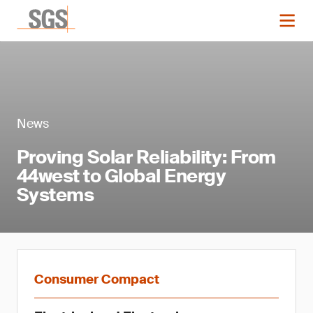
News
Proving Solar Reliability: From
44west to Global Energy
Systems
Consumer Compact