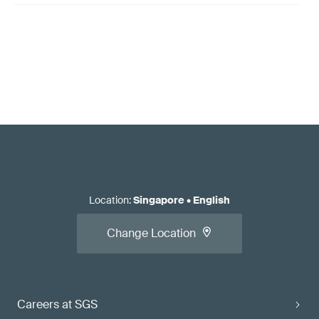
Location
:
Singapore
•
English
Change Location
Careers at SGS