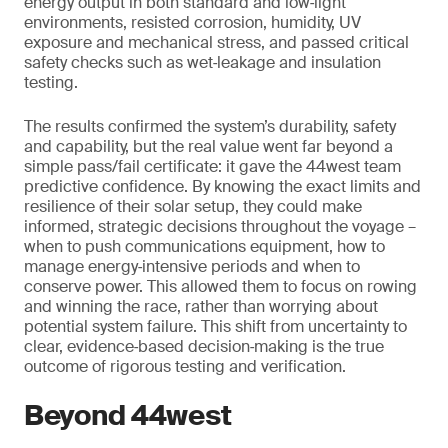
energy output in both standard and low‑light
environments, resisted corrosion, humidity, UV
exposure and mechanical stress, and passed critical
safety checks such as wet‑leakage and insulation
testing.
The results confirmed the system’s durability, safety
and capability, but the real value went far beyond a
simple pass/fail certificate: it gave the 44west team
predictive confidence. By knowing the exact limits and
resilience of their solar setup, they could make
informed, strategic decisions throughout the voyage –
when to push communications equipment, how to
manage energy‑intensive periods and when to
conserve power. This allowed them to focus on rowing
and winning the race, rather than worrying about
potential system failure. This shift from uncertainty to
clear, evidence‑based decision‑making is the true
outcome of rigorous testing and verification.
Beyond 44west