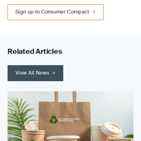
Sign up to Consumer Compact
Related Articles
View All News