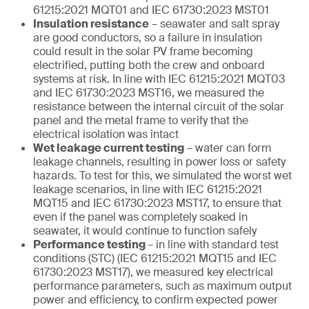
61215:2021 MQT01 and IEC 61730:2023 MST01
Insulation resistance
– seawater and salt spray
are good conductors, so a failure in insulation
could result in the solar PV frame becoming
electrified, putting both the crew and onboard
systems at risk. In line with IEC 61215:2021 MQT03
and IEC 61730:2023 MST16, we measured the
resistance between the internal circuit of the solar
panel and the metal frame to verify that the
electrical isolation was intact
Wet leakage current testing
– water can form
leakage channels, resulting in power loss or safety
hazards. To test for this, we simulated the worst wet
leakage scenarios, in line with IEC 61215:2021
MQT15 and IEC 61730:2023 MST17, to ensure that
even if the panel was completely soaked in
seawater, it would continue to function safely
Performance testing
– in line with standard test
conditions (STC) (IEC 61215:2021 MQT15 and IEC
61730:2023 MST17), we measured key electrical
performance parameters, such as maximum output
power and efficiency, to confirm expected power