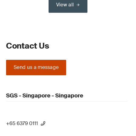
View all
Contact Us
Send us a message
SGS - Singapore - Singapore
+65 6379 0111