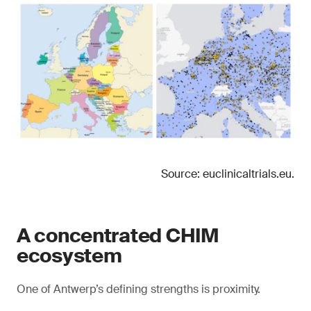
Source: euclinicaltrials.eu.
A concentrated CHIM
ecosystem
One of Antwerp’s defining strengths is proximity.