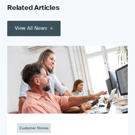
Related Articles
View All News
Customer Stories