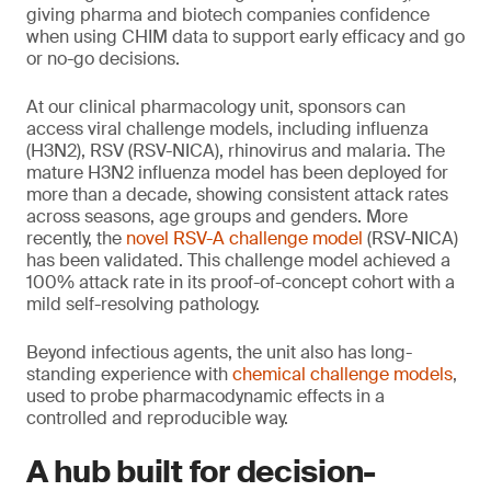
giving pharma and biotech companies confidence
when using CHIM data to support early efficacy and go
or no-go decisions.
At our clinical pharmacology unit, sponsors can
access viral challenge models, including influenza
(H3N2), RSV (RSV-NICA), rhinovirus and malaria. The
mature H3N2 influenza model has been deployed for
more than a decade, showing consistent attack rates
across seasons, age groups and genders. More
recently, the
novel RSV-A challenge model
(RSV-NICA)
has been validated. This challenge model achieved a
100% attack rate in its proof-of-concept cohort with a
mild self-resolving pathology.
Beyond infectious agents, the unit also has long-
standing experience with
chemical challenge models
,
used to probe pharmacodynamic effects in a
controlled and reproducible way.
A hub built for decision-