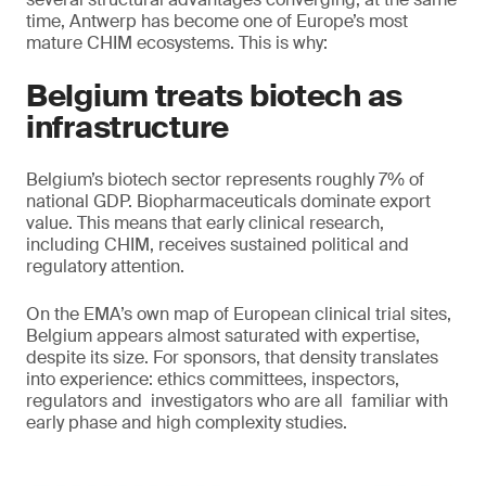
time, Antwerp has become one of Europe’s most
mature CHIM ecosystems. This is why:
Belgium treats biotech as
infrastructure
Belgium’s biotech sector represents roughly 7% of
national GDP. Biopharmaceuticals dominate export
value. This means that early clinical research,
including CHIM, receives sustained political and
regulatory attention.
On the EMA’s own map of European clinical trial sites,
Belgium appears almost saturated with expertise,
despite its size. For sponsors, that density translates
into experience: ethics committees, inspectors,
regulators and investigators who are all familiar with
early phase and high complexity studies.