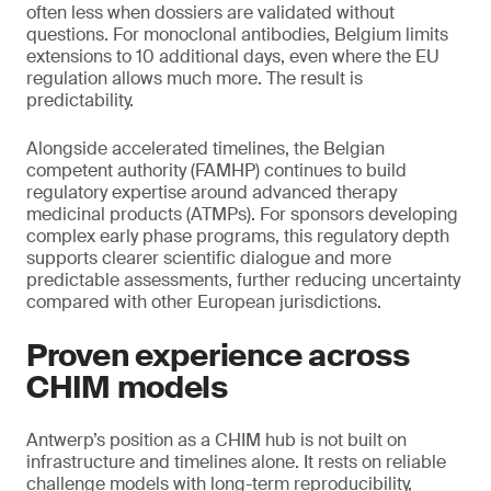
often less when dossiers are validated without
questions. For monoclonal antibodies, Belgium limits
extensions to 10 additional days, even where the EU
regulation allows much more. The result is
predictability.
Alongside accelerated timelines, the Belgian
competent authority (FAMHP) continues to build
regulatory expertise around advanced therapy
medicinal products (ATMPs). For sponsors developing
complex early phase programs, this regulatory depth
supports clearer scientific dialogue and more
predictable assessments, further reducing uncertainty
compared with other European jurisdictions.
Proven experience across
CHIM models
Antwerp’s position as a CHIM hub is not built on
infrastructure and timelines alone. It rests on reliable
challenge models with long-term reproducibility,