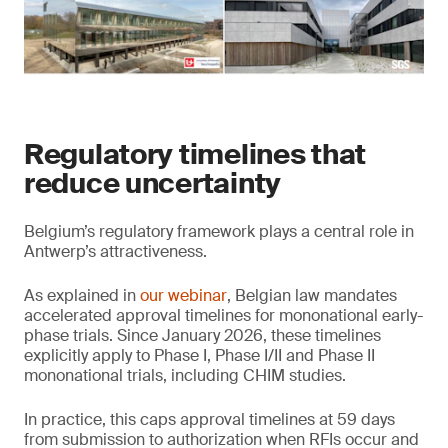
Regulatory timelines that
reduce uncertainty
Belgium’s regulatory framework plays a central role in
Antwerp’s attractiveness.
As explained in
our webinar
, Belgian law mandates
accelerated approval timelines for mononational early-
phase trials. Since January 2026, these timelines
explicitly apply to Phase I, Phase I/II and Phase II
mononational trials, including CHIM studies.
In practice, this caps approval timelines at 59 days
from submission to authorization when RFIs occur and