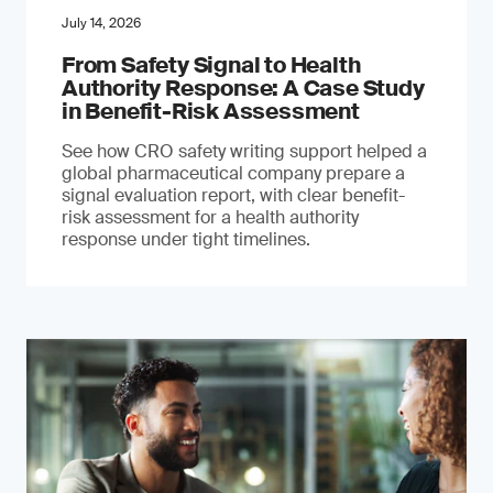
July 14, 2026
From Safety Signal to Health
Authority Response: A Case Study
in Benefit-Risk Assessment
See how CRO safety writing support helped a
global pharmaceutical company prepare a
signal evaluation report, with clear benefit-
risk assessment for a health authority
response under tight timelines.