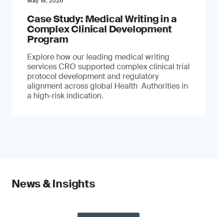
May 18, 2026
Case Study: Medical Writing in a
Complex Clinical Development
Program
Explore how our leading medical writing
services CRO supported complex clinical trial
protocol development and regulatory
alignment across global Health Authorities in
a high-risk indication.
News & Insights