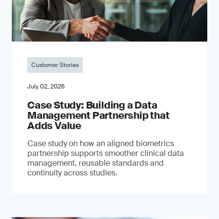
Customer Stories
July 02, 2026
Case Study: Building a Data
Management Partnership that
Adds Value
Case study on how an aligned biometrics
partnership supports smoother clinical data
management, reusable standards and
continuity across studies.