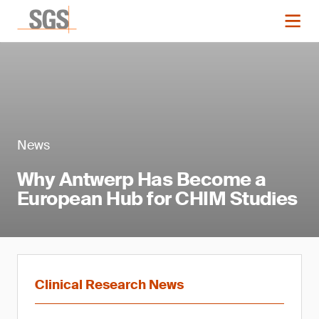
News
Why Antwerp Has Become a
European Hub for CHIM Studies
Clinical Research News