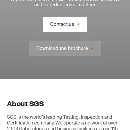
and expertise come together.
Contact us
Download the brochure
About SGS
SGS is the world’s leading Testing, Inspection and
Certification company. We operate a network of over
2,500 laboratories and business facilities across 115