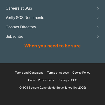
Careers at SGS
Verify SGS Documents
Contact Directory
Subscribe
Terms and Conditions
Terms of Access
Cookie Policy
Cookie Preferences
Privacy at SGS
© SGS Société Générale de Surveillance SA (2026)