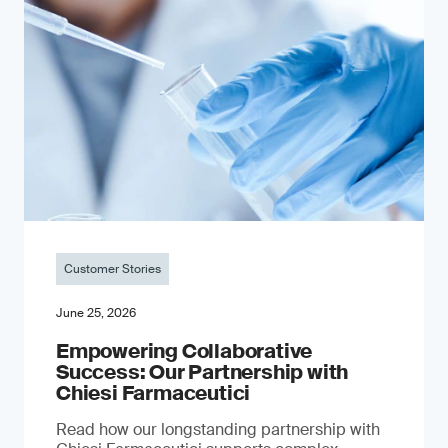
Customer Stories
June 25, 2026
Empowering Collaborative
Success: Our Partnership with
Chiesi Farmaceutici
Read how our longstanding partnership with