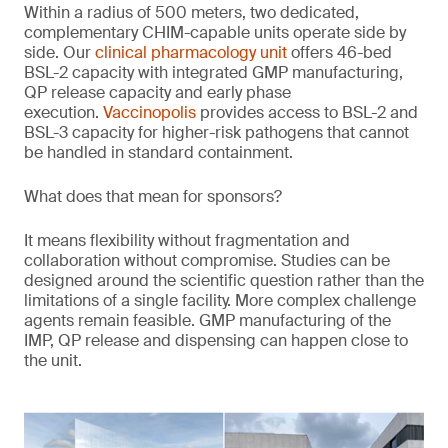
Within a radius of 500 meters, two dedicated,
complementary CHIM-capable units operate side by
side. Our
clinical pharmacology unit
offers 46-bed
BSL-2 capacity with integrated GMP manufacturing,
QP release capacity and early phase
execution.
Vaccinopolis
provides access to BSL-2 and
BSL-3 capacity for higher-risk pathogens that cannot
be handled in standard containment.
What does that mean for sponsors?
It means flexibility without fragmentation and
collaboration without compromise. Studies can be
designed around the scientific question rather than the
limitations of a single facility. More complex challenge
agents remain feasible. GMP manufacturing of the
IMP, QP release and dispensing can happen close to
the unit.