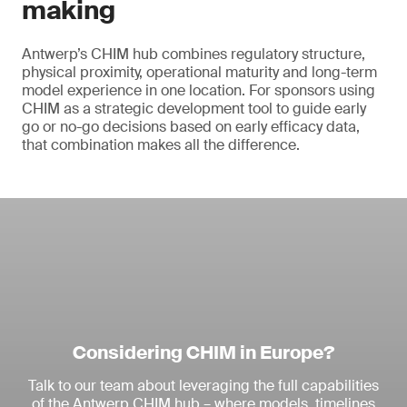
making
Antwerp’s CHIM hub combines regulatory structure,
physical proximity, operational maturity and long-term
model experience in one location. For sponsors using
CHIM as a strategic development tool to guide early
go or no-go decisions based on early efficacy data,
that combination makes all the difference.
Considering CHIM in Europe?
Talk to our team about leveraging the full capabilities
of the Antwerp CHIM hub – where models, timelines