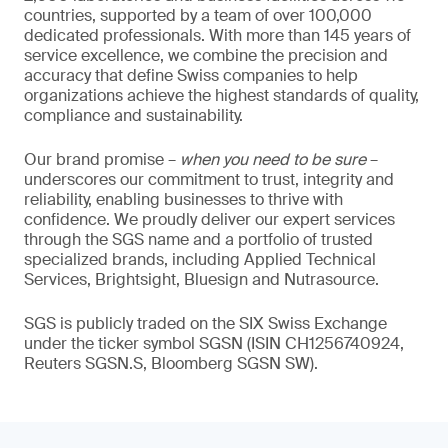
countries, supported by a team of over 100,000
dedicated professionals. With more than 145 years of
service excellence, we combine the precision and
accuracy that define Swiss companies to help
organizations achieve the highest standards of quality,
compliance and sustainability.
Our brand promise –
when you need to be sure
–
underscores our commitment to trust, integrity and
reliability, enabling businesses to thrive with
confidence. We proudly deliver our expert services
through the SGS name and a portfolio of trusted
specialized brands, including Applied Technical
Services, Brightsight, Bluesign and Nutrasource.
SGS is publicly traded on the SIX Swiss Exchange
under the ticker symbol SGSN (ISIN CH1256740924,
Reuters SGSN.S, Bloomberg SGSN SW).