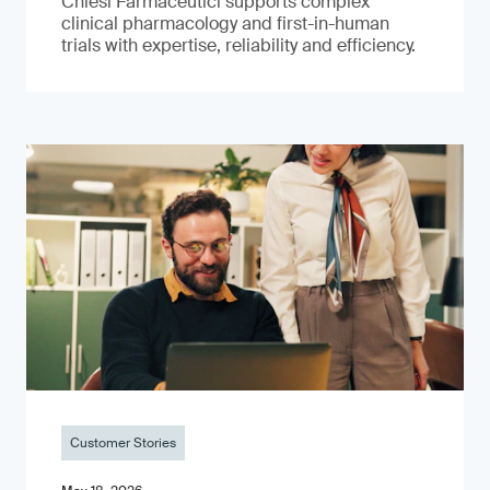
Chiesi Farmaceutici supports complex
clinical pharmacology and first-in-human
trials with expertise, reliability and efficiency.
Customer Stories