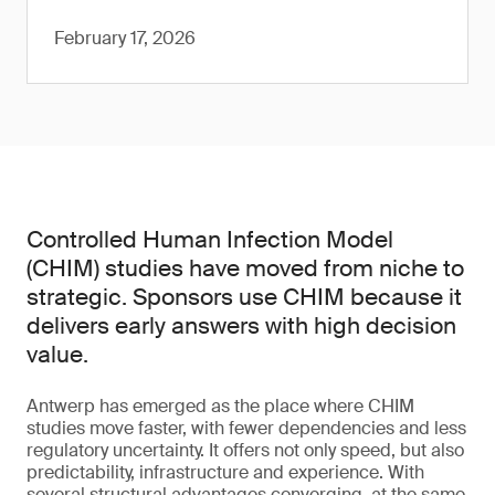
February 17, 2026
Controlled Human Infection Model
(CHIM) studies have moved from niche to
strategic. Sponsors use CHIM because it
delivers early answers with high decision
value.
Antwerp has emerged as the place where CHIM
studies move faster, with fewer dependencies and less
regulatory uncertainty. It offers not only speed, but also
predictability, infrastructure and experience. With
several structural advantages converging, at the same