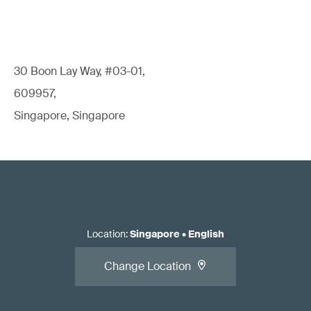
30 Boon Lay Way, #03-01,
609957,
Singapore, Singapore
Location
:
Singapore
•
English
Change Location