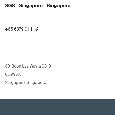
SGS - Singapore - Singapore
+65 6379 0111
30 Boon Lay Way, #03-01,
609957,
Singapore, Singapore