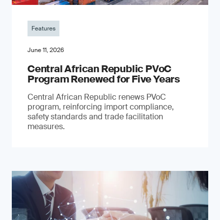
Features
June 11, 2026
Central African Republic PVoC
Program Renewed for Five Years
Central African Republic renews PVoC
program, reinforcing import compliance,
safety standards and trade facilitation
measures.