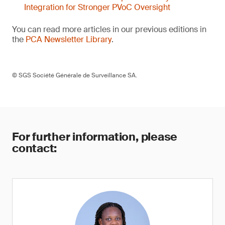
Integration for Stronger PVoC Oversight
You can read more articles in our previous editions in
the
PCA Newsletter Library
.
© SGS Société Générale de Surveillance SA.
For further information, please
contact: