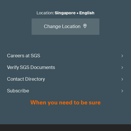
Location
:
Singapore
•
English
Change Location
Careers at SGS
Verify SGS Documents
Contact Directory
Subscribe