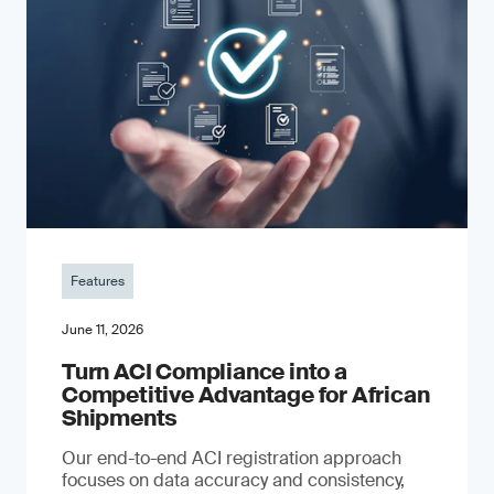
Features
June 11, 2026
Turn ACI Compliance into a
Competitive Advantage for African
Shipments
Our end-to-end ACI registration approach
focuses on data accuracy and consistency,