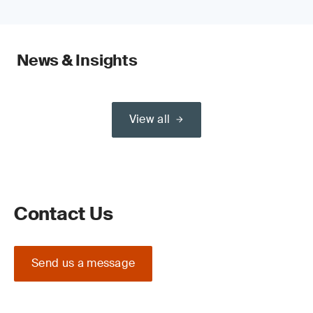
News & Insights
View all
Contact Us
Send us a message