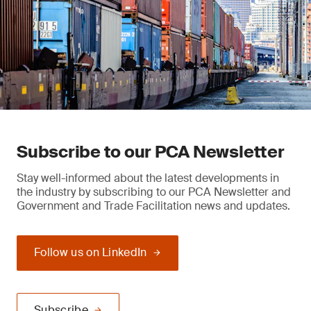
Subscribe to our PCA Newsletter
Stay well-informed about the latest developments in
the industry by subscribing to our PCA Newsletter and
Government and Trade Facilitation news and updates.
Follow us on LinkedIn
Subscribe