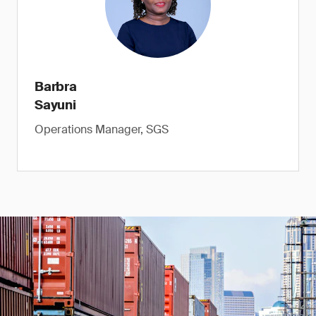
Barbra
Sayuni
Operations Manager, SGS