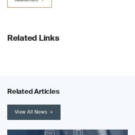
Related Links
Related Articles
View All News