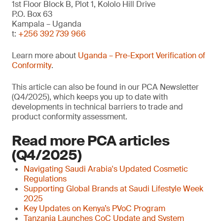
1st Floor Block B, Plot 1, Kololo Hill Drive
P.O. Box 63
Kampala – Uganda
t:
+256 392 739 966
Learn more about
Uganda – Pre-Export Verification of
Conformity
.
This article can also be found in our PCA Newsletter
(Q4/2025), which keeps you up to date with
developments in technical barriers to trade and
product conformity assessment.
Read more PCA articles
(Q4/2025)
Navigating Saudi Arabia's Updated Cosmetic
Regulations
Supporting Global Brands at Saudi Lifestyle Week
2025
Key Updates on Kenya’s PVoC Program
Tanzania Launches CoC Update and System