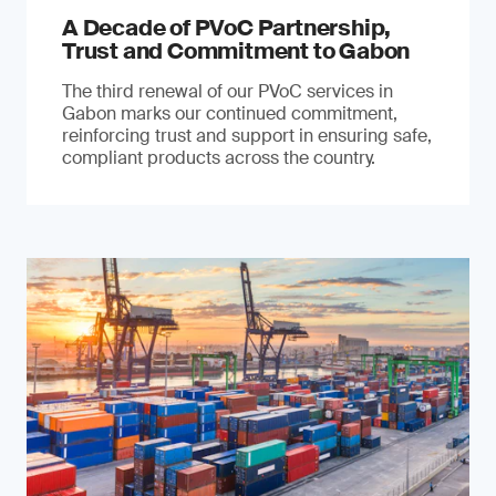
A Decade of PVoC Partnership,
Trust and Commitment to Gabon
The third renewal of our PVoC services in
Gabon marks our continued commitment,
reinforcing trust and support in ensuring safe,
compliant products across the country.