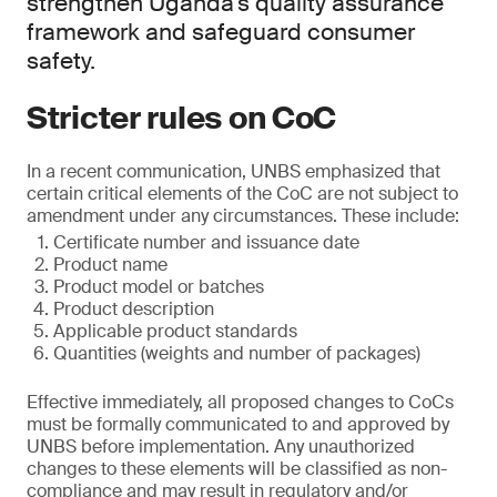
strengthen Uganda’s quality assurance
framework and safeguard consumer
safety.
Stricter rules on CoC
In a recent communication, UNBS emphasized that
certain critical elements of the CoC are not subject to
amendment under any circumstances. These include:
Certificate number and issuance date
Product name
Product model or batches
Product description
Applicable product standards
Quantities (weights and number of packages)
Effective immediately, all proposed changes to CoCs
must be formally communicated to and approved by
UNBS before implementation. Any unauthorized
changes to these elements will be classified as non-
compliance and may result in regulatory and/or