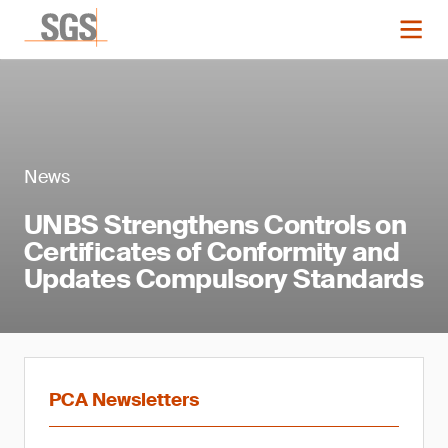
News
UNBS Strengthens Controls on
Certificates of Conformity and
Updates Compulsory Standards
PCA Newsletters