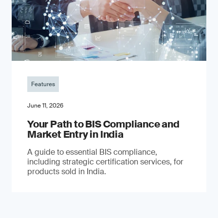
Features
June 11, 2026
Your Path to BIS Compliance and
Market Entry in India
A guide to essential BIS compliance,
including strategic certification services, for
products sold in India.