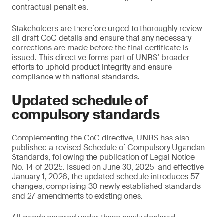
contractual penalties.
Stakeholders are therefore urged to thoroughly review
all draft CoC details and ensure that any necessary
corrections are made before the final certificate is
issued. This directive forms part of UNBS’ broader
efforts to uphold product integrity and ensure
compliance with national standards.
Updated schedule of
compulsory standards
Complementing the CoC directive, UNBS has also
published a revised Schedule of Compulsory Ugandan
Standards, following the publication of Legal Notice
No. 14 of 2025. Issued on June 30, 2025, and effective
January 1, 2026, the updated schedule introduces 57
changes, comprising 30 newly established standards
and 27 amendments to existing ones.