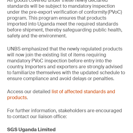
All goods covered under these newly declared
standards will be subject to mandatory inspection
under the pre-export verification of conformity
(PVoC)
program. This program ensures that products
imported into Uganda meet the required standards
before shipment, thereby safeguarding public health,
safety and the environment.
UNBS emphasized that the newly regulated products
will now join the existing list of items requiring
mandatory PVoC inspection before entry into the
country. Importers and exporters are strongly advised
to familiarize themselves with the updated schedule to
ensure compliance and avoid delays or penalties.
Access our detailed
list of affected standards and
products
.
For further information, stakeholders are encouraged
to contact our liaison office:
SGS Uganda Limited