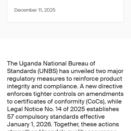
December 11, 2025
The Uganda National Bureau of
Standards (UNBS) has unveiled two major
regulatory measures to reinforce product
integrity and compliance. A new directive
enforces tighter controls on amendments
to certificates of conformity (CoCs), while
Legal Notice No. 14 of 2025 establishes
57 compulsory standards effective
January 1, 2026. Together, these actions