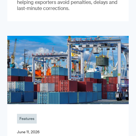
helping exporters avoid penalties, delays and
last-minute corrections.
Features
June 11, 2026