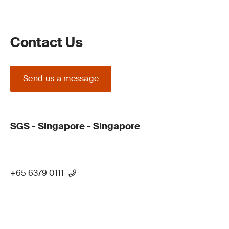
Contact Us
Send us a message
SGS - Singapore - Singapore
+65 6379 0111