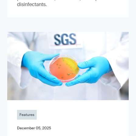
disinfectants.
Features
December 05, 2025