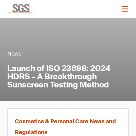
News
Launch of ISO 23698: 2024
HDRS – A Breakthrough
Sunscreen Testing Method
Cosmetics & Personal Care News and
Regulations