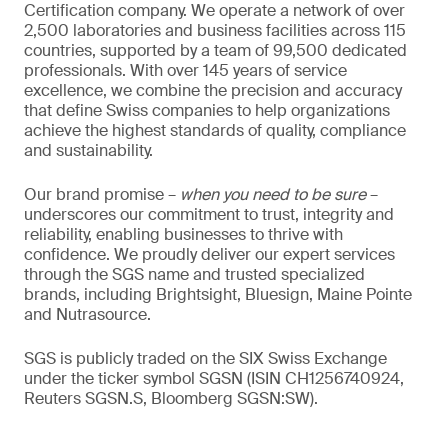
Certification company. We operate a network of over
2,500 laboratories and business facilities across 115
countries, supported by a team of 99,500 dedicated
professionals. With over 145 years of service
excellence, we combine the precision and accuracy
that define Swiss companies to help organizations
achieve the highest standards of quality, compliance
and sustainability.
Our brand promise –
when you need to be sure
–
underscores our commitment to trust, integrity and
reliability, enabling businesses to thrive with
confidence. We proudly deliver our expert services
through the SGS name and trusted specialized
brands, including Brightsight, Bluesign, Maine Pointe
and Nutrasource.
SGS is publicly traded on the SIX Swiss Exchange
under the ticker symbol SGSN (ISIN CH1256740924,
Reuters SGSN.S, Bloomberg SGSN:SW).