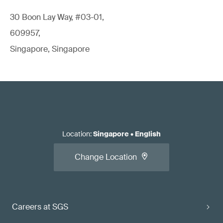
30 Boon Lay Way, #03-01,
609957,
Singapore, Singapore
Location
:
Singapore
•
English
Change Location
Careers at SGS