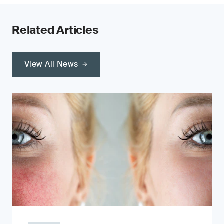
Related Articles
View All News