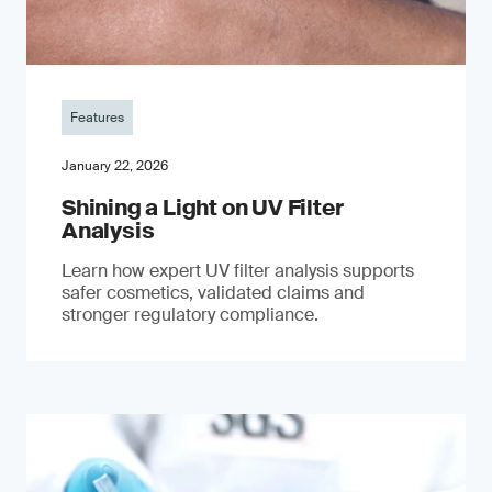
Features
January 22, 2026
Shining a Light on UV Filter
Analysis
Learn how expert UV filter analysis supports
safer cosmetics, validated claims and
stronger regulatory compliance.