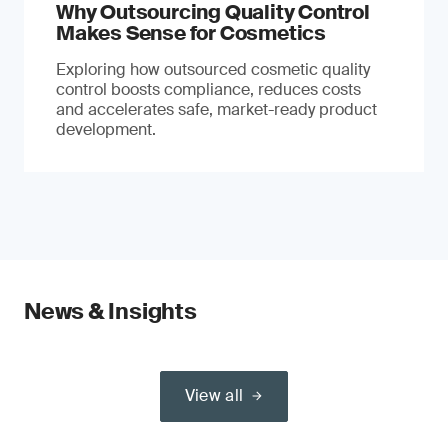
Why Outsourcing Quality Control
Makes Sense for Cosmetics
Exploring how outsourced cosmetic quality
control boosts compliance, reduces costs
and accelerates safe, market-ready product
development.
News & Insights
View all