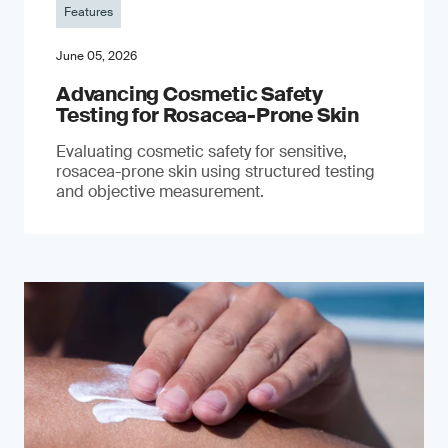
Features
June 05, 2026
Advancing Cosmetic Safety
Testing for Rosacea-Prone Skin
Evaluating cosmetic safety for sensitive,
rosacea-prone skin using structured testing
and objective measurement.