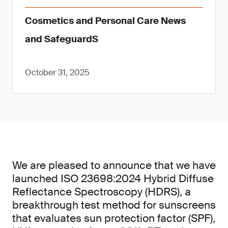
Cosmetics and Personal Care News
and SafeguardS
October 31, 2025
We are pleased to announce that we have
launched ISO 23698:2024 Hybrid Diffuse
Reflectance Spectroscopy (HDRS), a
breakthrough test method for sunscreens
that evaluates sun protection factor (SPF),