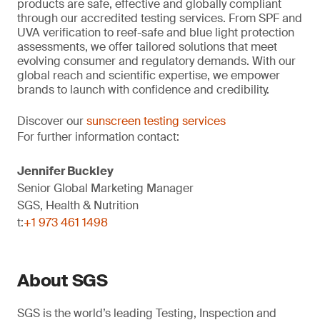
products are safe, effective and globally compliant
through our accredited testing services. From SPF and
UVA verification to reef-safe and blue light protection
assessments, we offer tailored solutions that meet
evolving consumer and regulatory demands. With our
global reach and scientific expertise, we empower
brands to launch with confidence and credibility.
Discover our
sunscreen testing services
For further information contact:
Jennifer Buckley
Senior Global Marketing Manager
SGS, Health & Nutrition
t:
+1 973 461 1498
About SGS
SGS is the world’s leading Testing, Inspection and