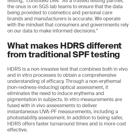
testing," continued Dev. "As a trusted testing partner,
the onus is on SGS lab teams to ensure that the data
being provided to cosmetics and personal care
brands and manufacturers is accurate. We operate
with the mindset that consumers and governments rely
on our data to make informed decisions."
What makes HDRS different
from traditional SPF testing
HDRS is a non-invasive test that combines both in vivo
and in vitro processes to obtain a comprehensive
understanding of efficacy. Through a non-erythemal
(non-redness-inducing) optical assessment, it
eliminates the need to induce erythema and
pigmentation in subjects. In vitro measurements are
fused with in vivo assessments to deliver
instantaneous UVA-PF measurements, including a
photostability assessment. In addition to being safer,
HDRS offers faster turnaround times and is more cost
effective.