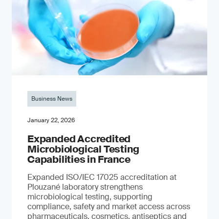
Business News
January 22, 2026
Expanded Accredited
Microbiological Testing
Capabilities in France
Expanded ISO/IEC 17025 accreditation at
Plouzané laboratory strengthens
microbiological testing, supporting
compliance, safety and market access across
pharmaceuticals, cosmetics, antiseptics and