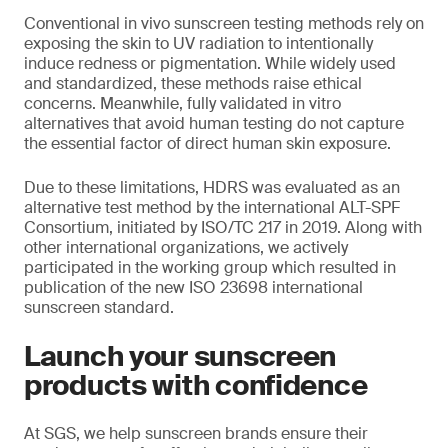
Conventional in vivo sunscreen testing methods rely on
exposing the skin to UV radiation to intentionally
induce redness or pigmentation. While widely used
and standardized, these methods raise ethical
concerns. Meanwhile, fully validated in vitro
alternatives that avoid human testing do not capture
the essential factor of direct human skin exposure.
Due to these limitations, HDRS was evaluated as an
alternative test method by the international ALT-SPF
Consortium, initiated by ISO/TC 217 in 2019. Along with
other international organizations, we actively
participated in the working group which resulted in
publication of the new ISO 23698 international
sunscreen standard.
Launch your sunscreen
products with confidence
At SGS, we help sunscreen brands ensure their