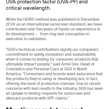
UVA protection factor (UVA-PF) and
critical wavelength.
While the HDRS method was published in December
2024 as an international sunscreen standard, we have
contributed over five years of hands-on experience in
its development – from ring test conception to
execution to validation.
"SGS's technical contributions signify our company's
commitment to safety, innovation and sustainability
when it comes to testing for consumer products that
ultimately impact people," said Amol Dev, Head of
Cosmetics and Personal Care at SGS in North
America. "Consumers and brands want assurance that
the products they're using or developing are, in fact,
offering the level of protection claimed. Due to recent
concerns with test results in the industry, SGS has seen
an uptake in testing requests for sunscreen and
skincare products with SPF claims."