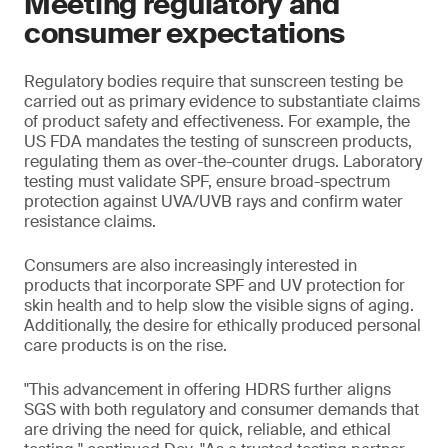
Meeting regulatory and
consumer expectations
Regulatory bodies require that sunscreen testing be
carried out as primary evidence to substantiate claims
of product safety and effectiveness. For example, the
US FDA mandates the testing of sunscreen products,
regulating them as over-the-counter drugs. Laboratory
testing must validate SPF, ensure broad-spectrum
protection against UVA/UVB rays and confirm water
resistance claims.
Consumers are also increasingly interested in
products that incorporate SPF and UV protection for
skin health and to help slow the visible signs of aging.
Additionally, the desire for ethically produced personal
care products is on the rise.
"This advancement in offering HDRS further aligns
SGS with both regulatory and consumer demands that
are driving the need for quick, reliable, and ethical