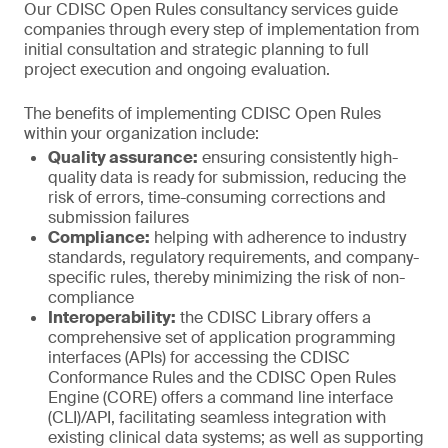
Our CDISC Open Rules consultancy services guide
companies through every step of implementation from
initial consultation and strategic planning to full
project execution and ongoing evaluation.
The benefits of implementing CDISC Open Rules
within your organization include:
Quality assurance:
ensuring consistently high-
quality data is ready for submission, reducing the
risk of errors, time-consuming corrections and
submission failures
Compliance:
helping with adherence to industry
standards, regulatory requirements, and company-
specific rules, thereby minimizing the risk of non-
compliance
Interoperability:
the CDISC Library offers a
comprehensive set of application programming
interfaces (APIs) for accessing the CDISC
Conformance Rules and the CDISC Open Rules
Engine (CORE) offers a command line interface
(CLI)/API, facilitating seamless integration with
existing clinical data systems; as well as supporting