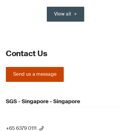
View all
Contact Us
Send us a message
SGS - Singapore - Singapore
+65 6379 0111