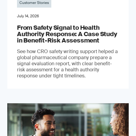
Customer Stories
July 14, 2026
From Safety Signal to Health
Authority Response: A Case Study
in Benefit-Risk Assessment
See how CRO safety writing support helped a
global pharmaceutical company prepare a
signal evaluation report, with clear benefit-
risk assessment for a health authority
response under tight timelines.