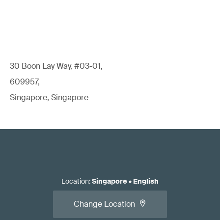
30 Boon Lay Way, #03-01,
609957,
Singapore, Singapore
Location
:
Singapore
•
English
Change Location