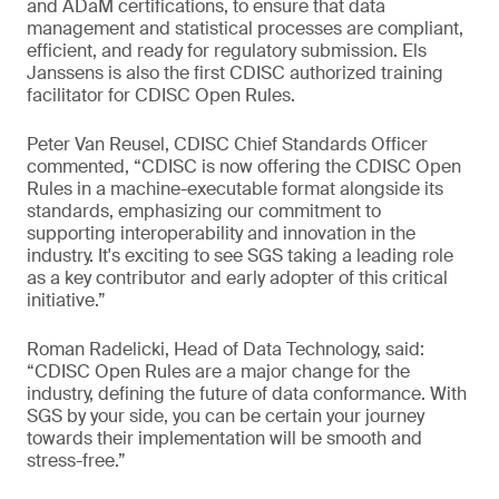
and ADaM certifications, to ensure that data
management and statistical processes are compliant,
efficient, and ready for regulatory submission. Els
Janssens is also the first CDISC authorized training
facilitator for CDISC Open Rules.
Peter Van Reusel, CDISC Chief Standards Officer
commented, “CDISC is now offering the CDISC Open
Rules in a machine-executable format alongside its
standards, emphasizing our commitment to
supporting interoperability and innovation in the
industry. It's exciting to see SGS taking a leading role
as a key contributor and early adopter of this critical
initiative.”
Roman Radelicki, Head of Data Technology, said:
“CDISC Open Rules are a major change for the
industry, defining the future of data conformance. With
SGS by your side, you can be certain your journey
towards their implementation will be smooth and
stress-free.”