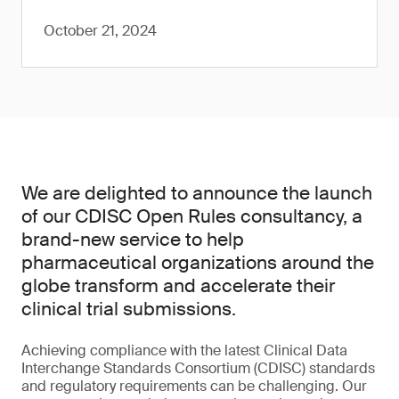
October 21, 2024
We are delighted to announce the launch
of our CDISC Open Rules consultancy, a
brand-new service to help
pharmaceutical organizations around the
globe transform and accelerate their
clinical trial submissions.
Achieving compliance with the latest Clinical Data
Interchange Standards Consortium (CDISC) standards
and regulatory requirements can be challenging. Our