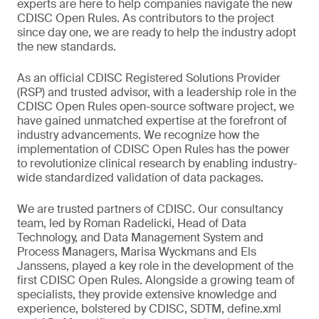
experts are here to help companies navigate the new
CDISC Open Rules. As contributors to the project
since day one, we are ready to help the industry adopt
the new standards.
As an official CDISC Registered Solutions Provider
(RSP) and trusted advisor, with a leadership role in the
CDISC Open Rules open-source software project, we
have gained unmatched expertise at the forefront of
industry advancements. We recognize how the
implementation of CDISC Open Rules has the power
to revolutionize clinical research by enabling industry-
wide standardized validation of data packages.
We are trusted partners of CDISC. Our consultancy
team, led by Roman Radelicki, Head of Data
Technology, and Data Management System and
Process Managers, Marisa Wyckmans and Els
Janssens, played a key role in the development of the
first CDISC Open Rules. Alongside a growing team of
specialists, they provide extensive knowledge and
experience, bolstered by CDISC, SDTM, define.xml