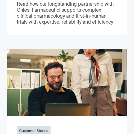
Read how our longstanding partnership with
Chiesi Farmaceutici supports complex
clinical pharmacology and first-in-human
trials with expertise, reliability and efficiency.
Customer Stories