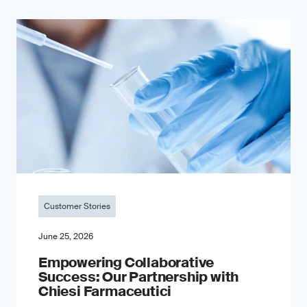
Customer Stories
June 25, 2026
Empowering Collaborative
Success: Our Partnership with
Chiesi Farmaceutici