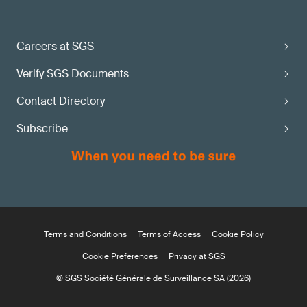
Careers at SGS
Verify SGS Documents
Contact Directory
Subscribe
Terms and Conditions
Terms of Access
Cookie Policy
Cookie Preferences
Privacy at SGS
© SGS Société Générale de Surveillance SA (2026)