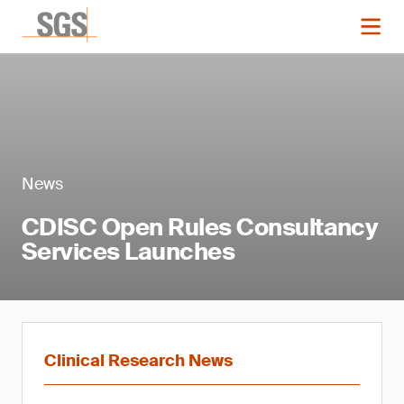
News
CDISC Open Rules Consultancy
Services Launches
Clinical Research News