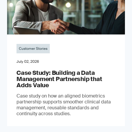
Customer Stories
July 02, 2026
Case Study: Building a Data
Management Partnership that
Adds Value
Case study on how an aligned biometrics
partnership supports smoother clinical data
management, reusable standards and
continuity across studies.