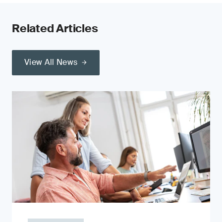
Related Articles
View All News