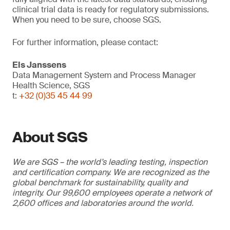
clinical trial data is ready for regulatory submissions.
When you need to be sure, choose SGS.
For further information, please contact:
Els Janssens
Data Management System and Process Manager
Health Science, SGS
t:
+32 (0)35 45 44 99
About SGS
We are SGS – the world’s leading testing, inspection
and certification company. We are recognized as the
global benchmark for sustainability, quality and
integrity. Our 99,600 employees operate a network of
2,600 offices and laboratories around the world.