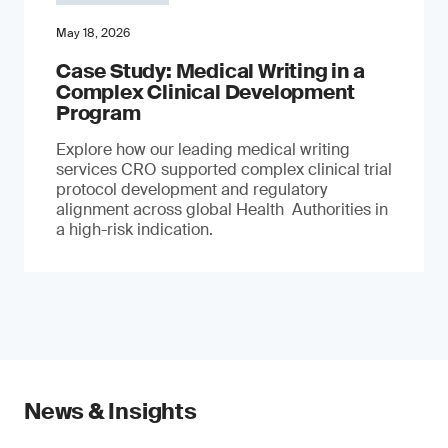
May 18, 2026
Case Study: Medical Writing in a
Complex Clinical Development
Program
Explore how our leading medical writing
services CRO supported complex clinical trial
protocol development and regulatory
alignment across global Health Authorities in
a high-risk indication.
News & Insights