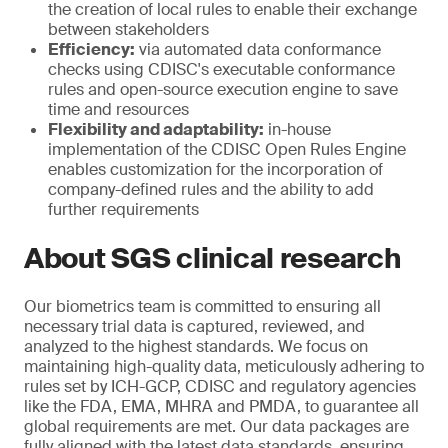
the creation of local rules to enable their exchange
between stakeholders
Efficiency:
via automated data conformance
checks using CDISC's executable conformance
rules and open-source execution engine to save
time and resources
Flexibility and adaptability:
in-house
implementation of the CDISC Open Rules Engine
enables customization for the incorporation of
company-defined rules and the ability to add
further requirements
About SGS clinical research
Our biometrics team is committed to ensuring all
necessary trial data is captured, reviewed, and
analyzed to the highest standards. We focus on
maintaining high-quality data, meticulously adhering to
rules set by ICH-GCP, CDISC and regulatory agencies
like the FDA, EMA, MHRA and PMDA, to guarantee all
global requirements are met. Our data packages are
fully aligned with the latest data standards, ensuring