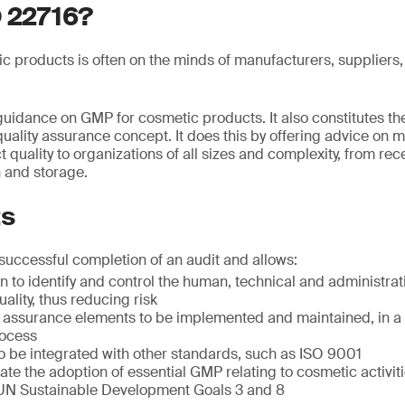
O 22716?
ic products is often on the minds of manufacturers, suppliers,
uidance on GMP for cosmetic products. It also constitutes the
uality assurance concept. It does this by offering advice on 
quality to organizations of all sizes and complexity, from rec
 and storage.
ts
 successful completion of an audit and allows:
n to identify and control the human, technical and administrat
ality, thus reducing risk
ty assurance elements to be implemented and maintained, in a
ocess
 be integrated with other standards, such as ISO 9001
te the adoption of essential GMP relating to cosmetic activit
UN Sustainable Development Goals 3 and 8