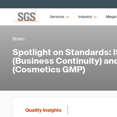
Services
Industry
Megat
News
Spotlight on Standards: 
(Business Continuity) an
(Cosmetics GMP)
Quality Insights