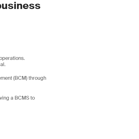
 business
 operations.
al.
gement (BCM) through
oving a BCMS to