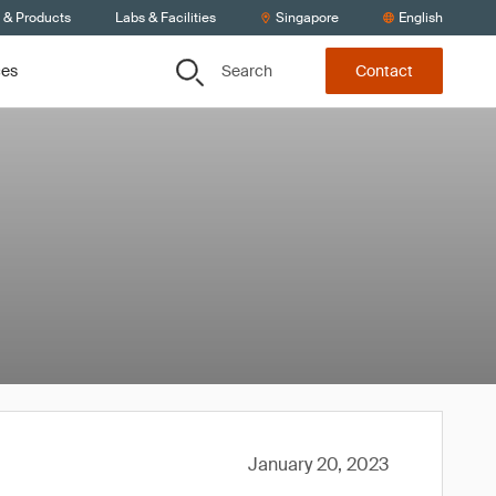
s & Products
Labs & Facilities
Singapore
English
Search
ces
Contact
January 20, 2023