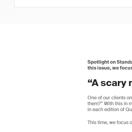
Spotlight on Standa
this issue, we focu
“A scary
One of our clients o
them?” With this in 
in each edition of Qu
This time, we focus o