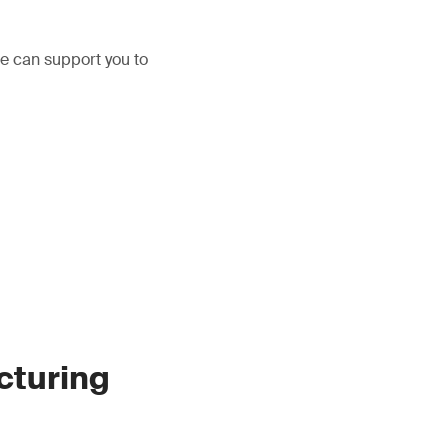
We can support you to
cturing