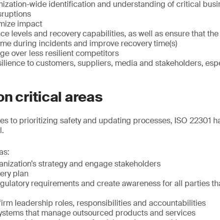
ization-wide identification and understanding of critical bu
sruptions
imize impact
nce levels and recovery capabilities, as well as ensure that th
me during incidents and improve recovery time(s)
e over less resilient competitors
lience to customers, suppliers, media and stakeholders, espec
n critical areas
ues to prioritizing safety and updating processes, ISO 22301 h
l.
as:
anization’s strategy and engage stakeholders
ery plan
ulatory requirements and create awareness for all parties th
rm leadership roles, responsibilities and accountabilities
ystems that manage outsourced products and services