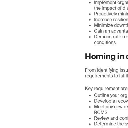
Implement organ
the impact of di
Proactively min
Increase resilie
Minimize downti
Gain an advantag
Demonstrate resi
conditions
Homing in o
From identifying iss
requirements to fulfil
Key requirement are
Outline your org
Develop a recov
Meet any new reg
BCMS
Review and confi
Determine the s