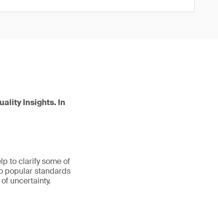
ality Insights. In
p to clarify some of
wo popular standards
 of uncertainty.