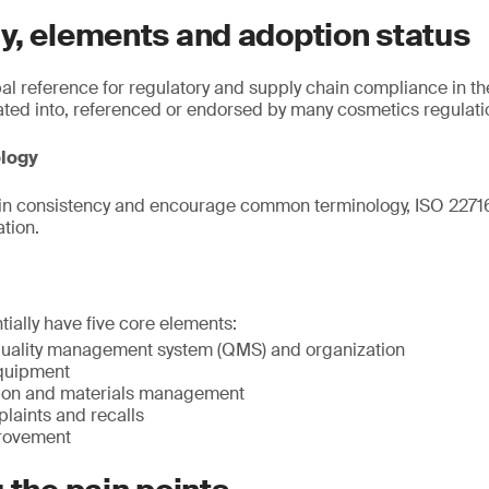
y, elements and adoption status
bal reference for regulatory and supply chain compliance in th
ated into, referenced or endorsed by many cosmetics regulati
ology
in consistency and encourage common terminology, ISO 22716 
ation.
tially have five core elements:
uality management system (QMS) and organization
quipment
tion and materials management
laints and recalls
rovement