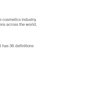
e cosmetics industry.
ons across the world.
has 36 definitions