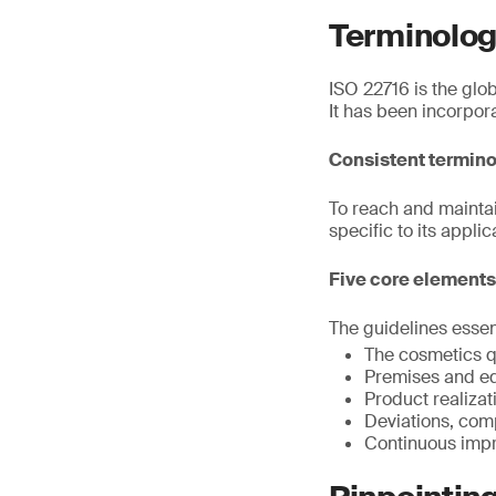
Terminolog
ISO 22716 is the glo
It has been incorpor
Consistent termin
To reach and mainta
specific to its applic
Five core elements
The guidelines essen
The cosmetics q
Premises and e
Product realiza
Deviations, comp
Continuous imp