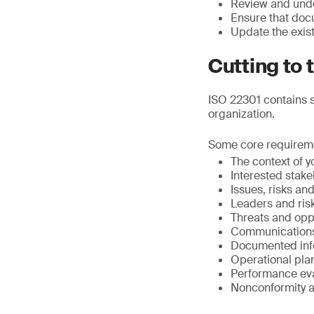
Review and unde
Ensure that doc
Update the exis
Cutting to 
ISO 22301 contains s
organization.
Some core requirem
The context of y
Interested stak
Issues, risks an
Leaders and ris
Threats and opp
Communication
Documented inf
Operational pla
Performance eva
Nonconformity a