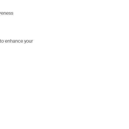
iveness
 to enhance your