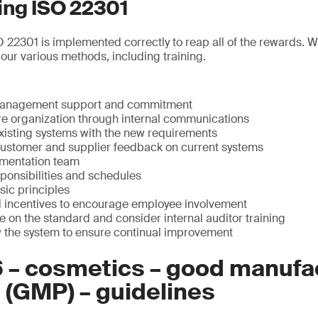
ng ISO 22301
ISO 22301 is implemented correctly to reap all of the rewards. 
 our various methods, including training.
management support and commitment
re organization through internal communications
isting systems with the new requirements
customer and supplier feedback on current systems
ementation team
sponsibilities and schedules
sic principles
d incentives to encourage employee involvement
 on the standard and consider internal auditor training
w the system to ensure continual improvement
6 – cosmetics – good manufa
 (GMP) – guidelines