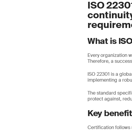
ISO 22301
continui
requirem
What is IS
Every organization wi
Therefore, a success
ISO 22301 is a glob
implementing a robu
The standard specif
protect against, red
Key benefi
Certification follows