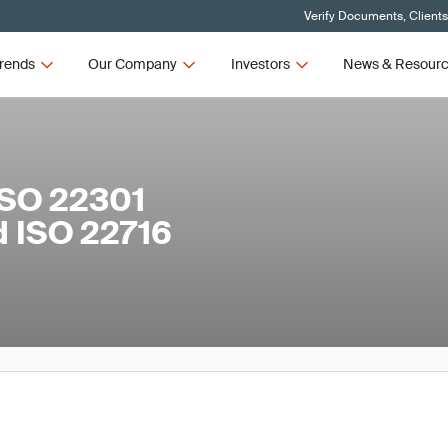
Verify Documents, Client
rends
Our Company
Investors
News & Resour
ISO 22301
d ISO 22716