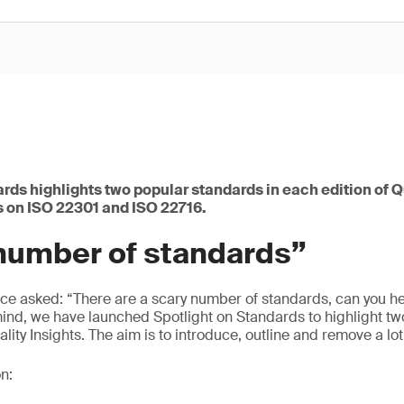
rds highlights two popular standards in each edition of Qu
s on ISO 22301 and ISO 22716.
 number of standards”
nce asked: “There are a scary number of standards, can you hel
mind, we have launched Spotlight on Standards to highlight t
ality Insights. The aim is to introduce, outline and remove a lot
n: