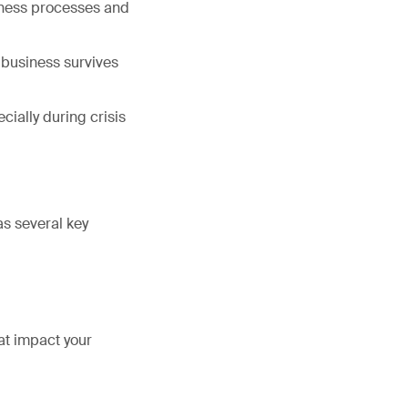
siness processes and
e business survives
ially during crisis
as several key
at impact your