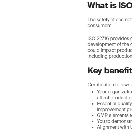
What is IS
The safety of cosmet
consumers.
ISO 22716 provides g
development of the q
could impact product 
including production
Key benefi
Certification follows
Your organizatio
affect product qu
Essential quali
improvement pr
GMP elements to
You to demonstra
Alignment with 