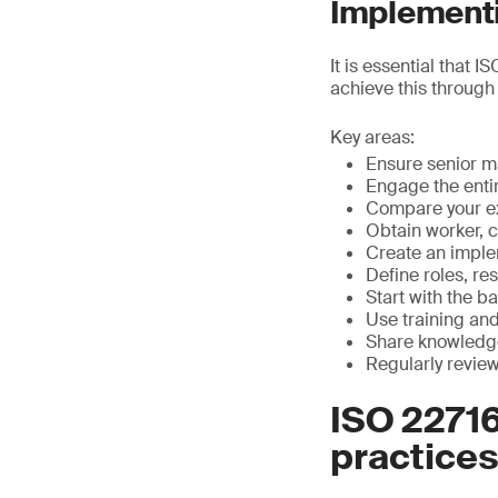
Implementi
It is essential that 
achieve this through
Key areas:
Ensure senior 
Engage the enti
Compare your ex
Obtain worker, 
Create an impl
Define roles, re
Start with the ba
Use training an
Share knowledge
Regularly revie
ISO 2271
practices