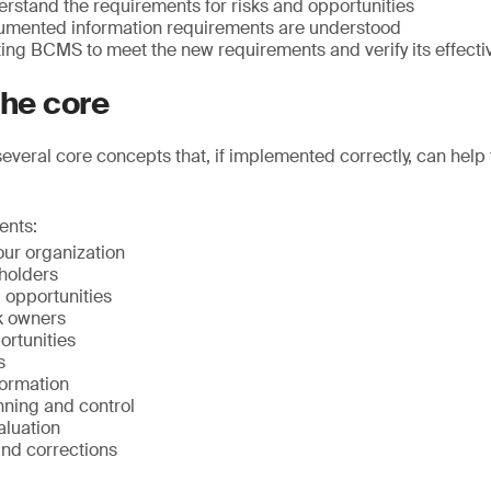
rstand the requirements for risks and opportunities
umented information requirements are understood
ting BCMS to meet the new requirements and verify its effect
the core
everal core concepts that, if implemented correctly, can help
ents:
our organization
eholders
d opportunities
k owners
ortunities
s
ormation
nning and control
luation
nd corrections