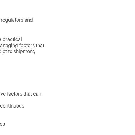
 regulators and
 practical
managing factors that
eipt to shipment,
ive factors that can
 continuous
ies