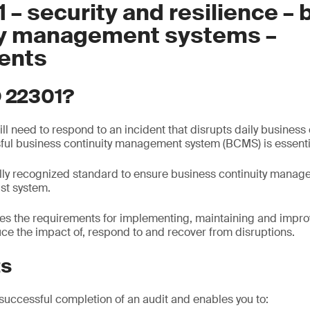
 – security and resilience –
ty management systems –
ents
O 22301?
ll need to respond to an incident that disrupts daily business
ful business continuity management system (BCMS) is essenti
ally recognized standard to ensure business continuity mana
st system.
ies the requirements for implementing, maintaining and impr
uce the impact of, respond to and recover from disruptions.
ts
 successful completion of an audit and enables you to: