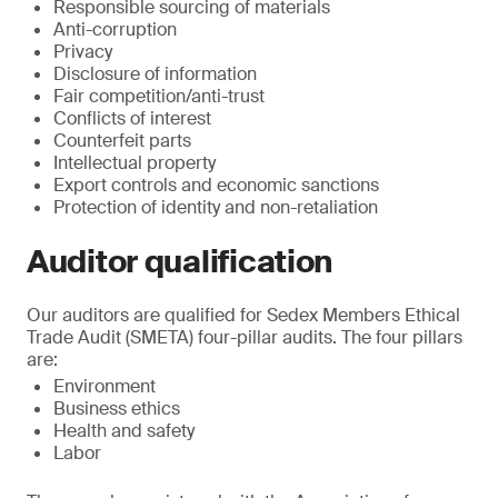
Responsible sourcing of materials
Anti-corruption
Privacy
Disclosure of information
Fair competition/anti-trust
Conflicts of interest
Counterfeit parts
Intellectual property
Export controls and economic sanctions
Protection of identity and non-retaliation
Auditor qualification
Our auditors are qualified for Sedex Members Ethical
Trade Audit (SMETA) four-pillar audits. The four pillars
are:
Environment
Business ethics
Health and safety
Labor