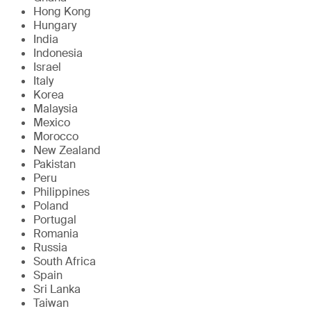
Hong Kong
Hungary
India
Indonesia
Israel
Italy
Korea
Malaysia
Mexico
Morocco
New Zealand
Pakistan
Peru
Philippines
Poland
Portugal
Romania
Russia
South Africa
Spain
Sri Lanka
Taiwan