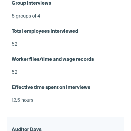
8 groups of 4
52
52
12.5 hours