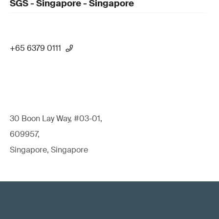
SGS - Singapore - Singapore
+65 6379 0111
30 Boon Lay Way, #03-01,
609957,
Singapore, Singapore