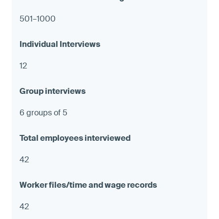
501–1000
12
6 groups of 5
42
42