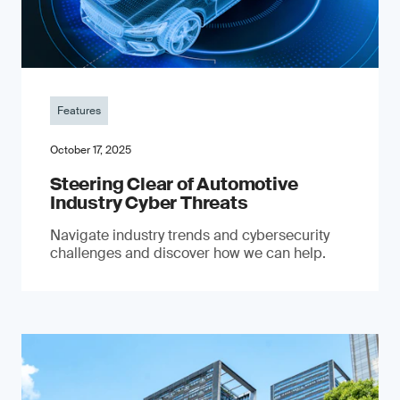
Features
October 17, 2025
Steering Clear of Automotive
Industry Cyber Threats
Navigate industry trends and cybersecurity
challenges and discover how we can help.