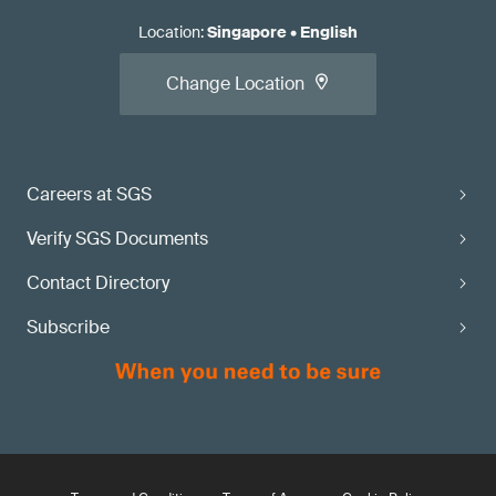
Location
:
Singapore
•
English
Change Location
Careers at SGS
Verify SGS Documents
Contact Directory
Subscribe