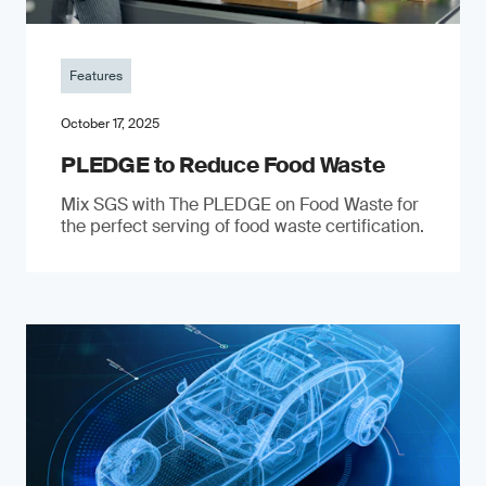
Features
October 17, 2025
PLEDGE to Reduce Food Waste
Mix SGS with The PLEDGE on Food Waste for
the perfect serving of food waste certification.