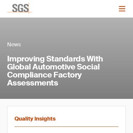
News
Improving Standards With
Global Automotive Social
Compliance Factory
Assessments
Quality Insights