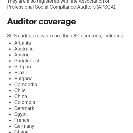
They are also registered with the Association of
Professional Social Compliance Auditors (APSCA).
Auditor coverage
SGS auditors cover more than 80 countries, including:
Albania
Australia
Austria
Bangladesh
Belgium
Brazil
Bulgaria
Cambodia
Chile
China
Colombia
Denmark
Egypt
France
Germany
Ghana