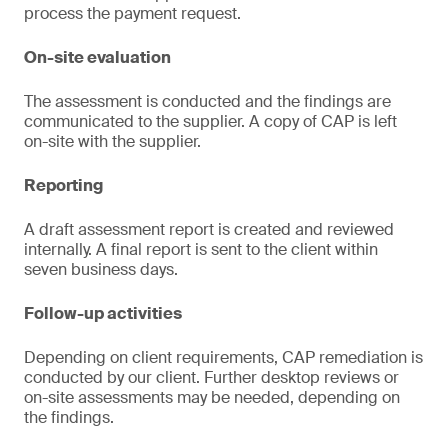
process the payment request.
On-site evaluation
The assessment is conducted and the findings are
communicated to the supplier. A copy of CAP is left
on-site with the supplier.
Reporting
A draft assessment report is created and reviewed
internally. A final report is sent to the client within
seven business days.
Follow-up activities
Depending on client requirements, CAP remediation is
conducted by our client. Further desktop reviews or
on-site assessments may be needed, depending on
the findings.