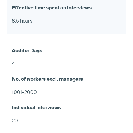
8.5 hours
4
1001–2000
20