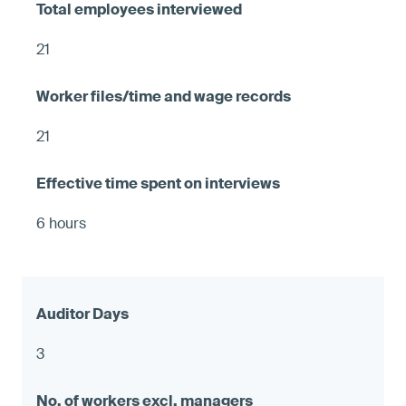
21
21
6 hours
3