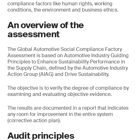
compliance factors like human rights, working
conditions, the environment and business ethics.
An overview of the
assessment
The Global Automotive Social Compliance Factory
Assessment is based on Automotive Industry Guiding
Principles to Enhance Sustainability Performance in
the Supply Chain, defined by the Automotive Industry
Action Group (AIAG) and Drive Sustainability.
The objective is to verify the degree of compliance by
examining and evaluating objective evidence.
The results are documented in a report that indicates
any room for improvement in the entire system
(corrective action plan).
Audit principles