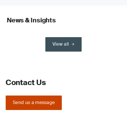
News & Insights
View all
Contact Us
Send us a message