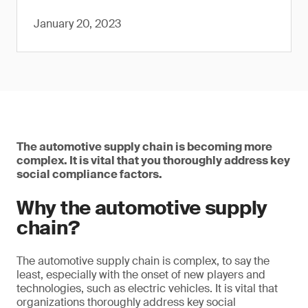
January 20, 2023
The automotive supply chain is becoming more
complex. It is vital that you thoroughly address key
social compliance factors.
Why the automotive supply
chain?
The automotive supply chain is complex, to say the
least, especially with the onset of new players and
technologies, such as electric vehicles. It is vital that
organizations thoroughly address key social