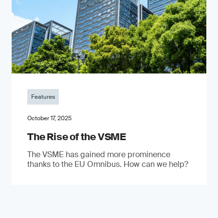
Features
October 17, 2025
The Rise of the VSME
The VSME has gained more prominence
thanks to the EU Omnibus. How can we help?