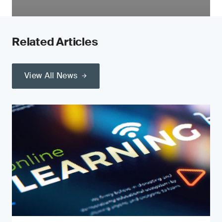
Related Articles
View All News