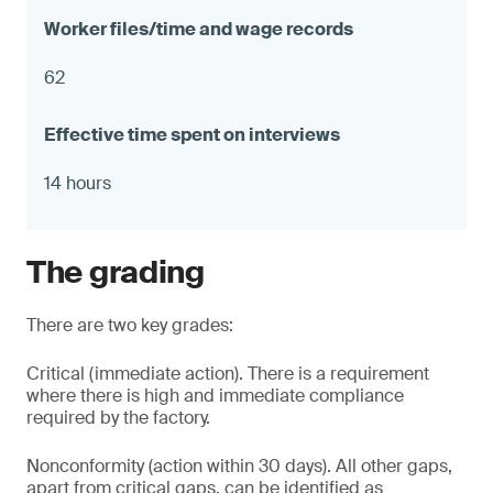
62
14 hours
The grading
There are two key grades:
Critical (immediate action). There is a requirement
where there is high and immediate compliance
required by the factory.
Nonconformity (action within 30 days). All other gaps,
apart from critical gaps, can be identified as