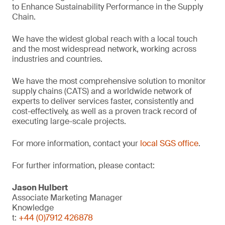
to Enhance Sustainability Performance in the Supply
Chain.
We have the widest global reach with a local touch
and the most widespread network, working across
industries and countries.
We have the most comprehensive solution to monitor
supply chains (CATS) and a worldwide network of
experts to deliver services faster, consistently and
cost-effectively, as well as a proven track record of
executing large-scale projects.
For more information, contact your
local SGS office
.
For further information, please contact:
Jason Hulbert
Associate Marketing Manager
Knowledge
t:
+44 (0)7912 426878