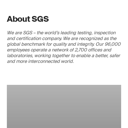
About SGS
We are SGS – the world’s leading testing, inspection
and certification company. We are recognized as the
global benchmark for quality and integrity. Our 96,000
employees operate a network of 2,700 offices and
laboratories, working together to enable a better, safer
and more interconnected world.