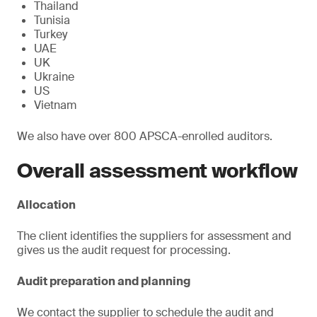
Thailand
Tunisia
Turkey
UAE
UK
Ukraine
US
Vietnam
We also have over 800 APSCA-enrolled auditors.
Overall assessment workflow
Allocation
The client identifies the suppliers for assessment and
gives us the audit request for processing.
Audit preparation and planning
We contact the supplier to schedule the audit and