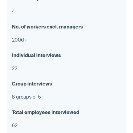
4
2000+
22
8 groups of 5
62