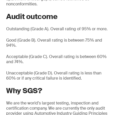
nonconformities.
Audit outcome
Outstanding (Grade A). Overall rating of 95% or more.
Good (Grade B). Overall rating is between 75% and
94%.
Acceptable (Grade C). Overall rating is between 60%
and 74%.
Unacceptable (Grade D). Overall rating is less than
60% or if any critical failure is identified.
Why SGS?
We are the world’s largest testing, inspection and
certification company. We are currently the only audit
provider using Automotive Industry Guiding Principles