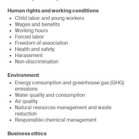
Human rights and working conditions
Child labor and young workers
Wages and benefits
Working hours
Forced labor
Freedom of association
Health and safety
Harassment
Non-discrimination
Environment
Energy consumption and greenhouse gas (GHG)
emissions
Water quality and consumption
Air quality
Natural resources management and waste
reduction
Responsible chemical management
Business ethics