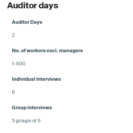
Auditor days
2
1–500
6
3 groups of 5