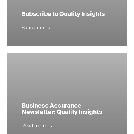
Subscribe to Quality Insights
Subscribe
Business Assurance
Newsletter: Quality Insights
Read more