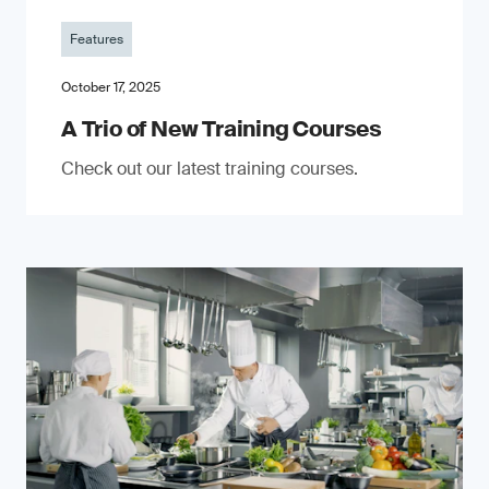
Features
October 17, 2025
A Trio of New Training Courses
Check out our latest training courses.