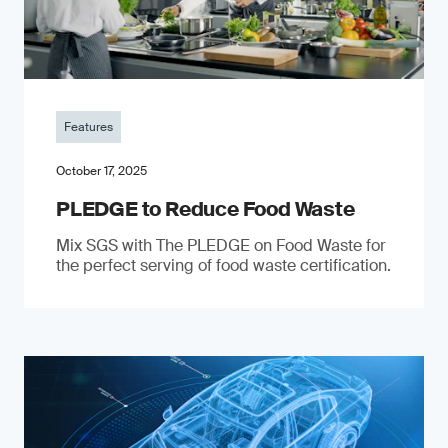
Features
October 17, 2025
PLEDGE to Reduce Food Waste
Mix SGS with The PLEDGE on Food Waste for
the perfect serving of food waste certification.