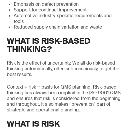
Emphasis on defect prevention
Support for continual improvement
Automotive industry-specific requirements and
tools
Reduced supply chain variation and waste
WHAT IS RISK-BASED
THINKING?
Risk is the effect of uncertainty. We all do risk-based
thinking automatically, often subconsciously, to get the
best results.
Context + risk = basis for QMS planning. Risk-based
thinking has always been implicit in the ISO 9001 QMS
and ensures that risk is considered from the beginning
and throughout. It also makes “prevention” part of
strategic and operational planning.
WHAT IS RISK