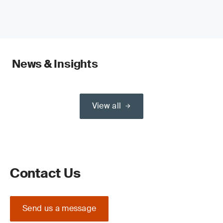
News & Insights
View all
Contact Us
Send us a message