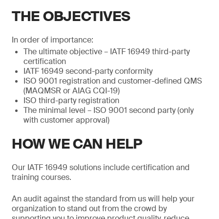
THE OBJECTIVES
In order of importance:
The ultimate objective – IATF 16949 third-party
certification
IATF 16949 second-party conformity
ISO 9001 registration and customer-defined QMS
(MAQMSR or AIAG CQI-19)
ISO third-party registration
The minimal level – ISO 9001 second party (only
with customer approval)
HOW WE CAN HELP
Our IATF 16949 solutions include certification and
training courses.
An audit against the standard from us will help your
organization to stand out from the crowd by
supporting you to improve product quality, reduce