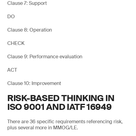
Clause 7: Support
DO
Clause 8: Operation
CHECK
Clause 9: Performance evaluation
ACT
Clause 10: Improvement
RISK-BASED THINKING IN
ISO 9001 AND IATF 16949
There are 36 specific requirements referencing risk,
plus several more in MMOG/LE.