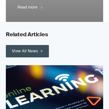
Read more
Related Articles
View All News