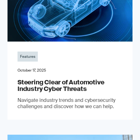
Features
October 17, 2025
Steering Clear of Automotive
Industry Cyber Threats
Navigate industry trends and cybersecurity
challenges and discover how we can help.