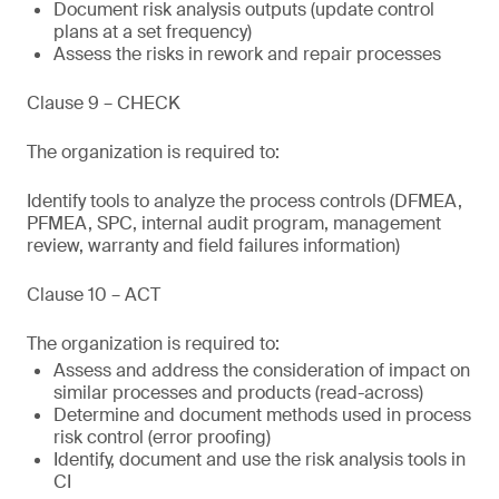
Document risk analysis outputs (update control
plans at a set frequency)
Assess the risks in rework and repair processes
Clause 9 – CHECK
The organization is required to:
Identify tools to analyze the process controls (DFMEA,
PFMEA, SPC, internal audit program, management
review, warranty and field failures information)
Clause 10 – ACT
The organization is required to:
Assess and address the consideration of impact on
similar processes and products (read-across)
Determine and document methods used in process
risk control (error proofing)
Identify, document and use the risk analysis tools in
CI