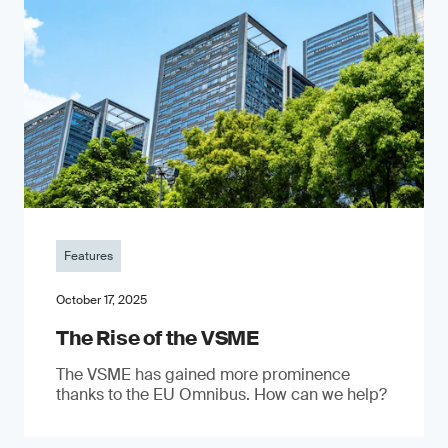
Features
October 17, 2025
The Rise of the VSME
The VSME has gained more prominence
thanks to the EU Omnibus. How can we help?