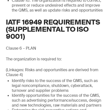
Clause 10: The organization is required to correct,
prevent or reduce undesired effects and improve
the QMS, as well as update risks and opportunities
IATF 16949 REQUIREMENTS
(SUPPLEMENTAL TO ISO
9001)
Clause 6 – PLAN
The organization is required to:
(Linkages: Risks and opportunities are derived from
Clause 4)
Identify risks to the success of the QMS, such as
legal noncompliance, shutdown, cyberattack,
turnover and supplier problems
Identify opportunities for the success of the QMS,
such as advertising performance/success, design
and new technologies, raw materials and partners