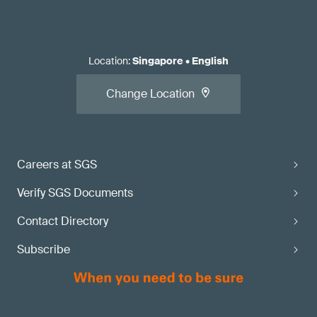
Location
:
Singapore
•
English
Change Location
Careers at SGS
Verify SGS Documents
Contact Directory
Subscribe