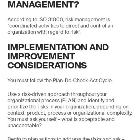
MANAGEMENT?
According to ISO 31000, risk management is
“coordinated activities to direct and control an
organization with regard to risk”.
IMPLEMENTATION AND
IMPROVEMENT
CONSIDERATIONS
You must follow the Plan-Do-Check-Act Cycle.
Use a risk-driven approach throughout your
organizational process (PLAN) and identify and
prioritize the risks in your organization, depending on
context, product, process or organizational complexity.
You must ask yourself – what is acceptable and
unacceptable?
Begin to plan actions to address the risks and ask –