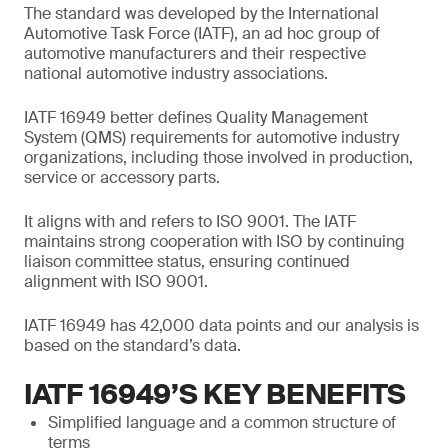
The standard was developed by the International
Automotive Task Force (IATF), an ad hoc group of
automotive manufacturers and their respective
national automotive industry associations.
IATF 16949 better defines Quality Management
System (QMS) requirements for automotive industry
organizations, including those involved in production,
service or accessory parts.
It aligns with and refers to ISO 9001. The IATF
maintains strong cooperation with ISO by continuing
liaison committee status, ensuring continued
alignment with ISO 9001.
IATF 16949 has 42,000 data points and our analysis is
based on the standard’s data.
IATF 16949’S KEY BENEFITS
Simplified language and a common structure of
terms