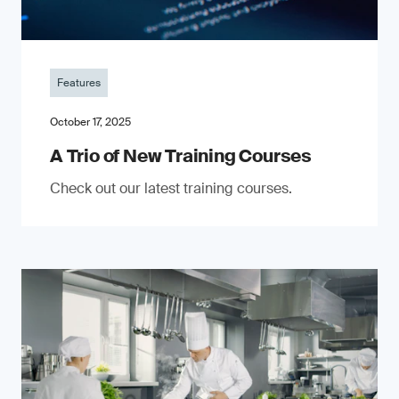
Features
October 17, 2025
A Trio of New Training Courses
Check out our latest training courses.