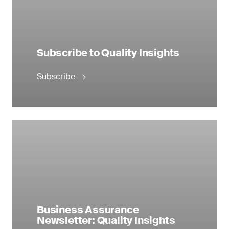
Subscribe to Quality Insights
Subscribe
Business Assurance
Newsletter: Quality Insights