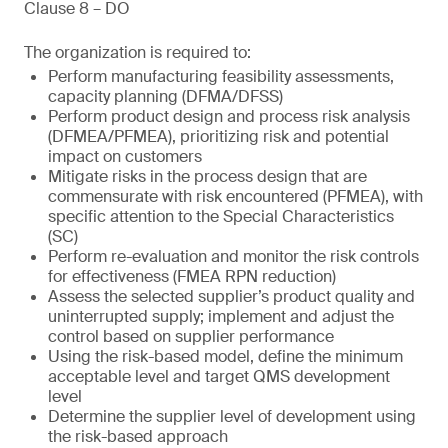
Clause 8 – DO
The organization is required to:
Perform manufacturing feasibility assessments,
capacity planning (DFMA/DFSS)
Perform product design and process risk analysis
(DFMEA/PFMEA), prioritizing risk and potential
impact on customers
Mitigate risks in the process design that are
commensurate with risk encountered (PFMEA), with
specific attention to the Special Characteristics
(SC)
Perform re-evaluation and monitor the risk controls
for effectiveness (FMEA RPN reduction)
Assess the selected supplier’s product quality and
uninterrupted supply; implement and adjust the
control based on supplier performance
Using the risk-based model, define the minimum
acceptable level and target QMS development
level
Determine the supplier level of development using
the risk-based approach