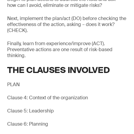
how can I avoid, eliminate or mitigate risks?
Next, implement the plan/act (DO) before checking the
effectiveness of the action, asking – does it work?
(CHECK).
Finally, learn from experience/improve (ACT).
Preventative actions are one result of risk-based
thinking.
THE CLAUSES INVOLVED
PLAN
Clause 4: Context of the organization
Clause 5: Leadership
Clause 6: Planning