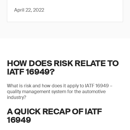
April 22, 2022
HOW DOES RISK RELATE TO
IATF 16949?
What is risk and how does it apply to IATF 16949 –
quality management system for the automotive
industry?
A QUICK RECAP OF IATF
16949