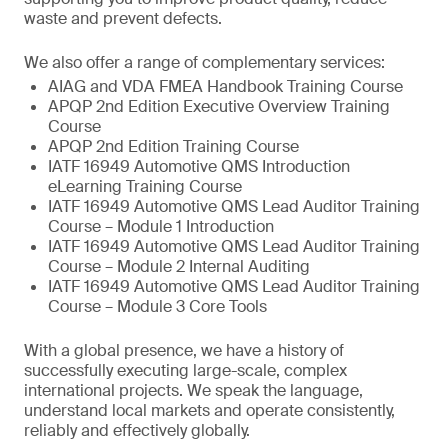
waste and prevent defects.
We also offer a range of complementary services:
AIAG and VDA FMEA Handbook Training Course
APQP 2nd Edition Executive Overview Training
Course
APQP 2nd Edition Training Course
IATF 16949 Automotive QMS Introduction
eLearning Training Course
IATF 16949 Automotive QMS Lead Auditor Training
Course – Module 1 Introduction
IATF 16949 Automotive QMS Lead Auditor Training
Course – Module 2 Internal Auditing
IATF 16949 Automotive QMS Lead Auditor Training
Course – Module 3 Core Tools
With a global presence, we have a history of
successfully executing large-scale, complex
international projects. We speak the language,
understand local markets and operate consistently,
reliably and effectively globally.