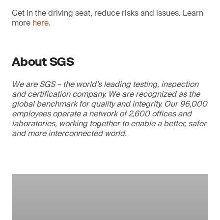
Get in the driving seat, reduce risks and issues. Learn
more
here
.
About SGS
We are SGS – the world’s leading testing, inspection
and certification company. We are recognized as the
global benchmark for quality and integrity. Our 96,000
employees operate a network of 2,600 offices and
laboratories, working together to enable a better, safer
and more interconnected world.