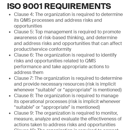
ISO 9001 REQUIREMENTS
Clause 4: The organization is required to determine
its QMS processes and address risks and
opportunities
Clause 5: Top management is required to promote
awareness of risk-based thinking, and determine
and address risks and opportunities that can affect
product/service conformity
Clause 6: The organization is required to identify
risks and opportunities related to QMS
performance and take appropriate actions to
address them
Clause 7: The organization is required to determine
and provide necessary resources (risk is implicit
whenever “suitable” or “appropriate” is mentioned)
Clause 8: The organization is required to manage
its operational processes (risk is implicit whenever
“suitable” or “appropriate” is mentioned)
Clause 9: The organization is required to monitor,
measure, analyze and evaluate the effectiveness of
actions taken to address risks and opportunities