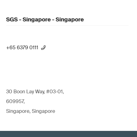
SGS - Singapore - Singapore
+65 6379 0111
30 Boon Lay Way, #03-01,
609957,
Singapore, Singapore