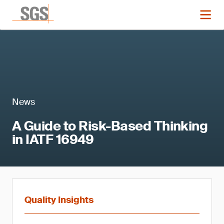
News
A Guide to Risk-Based Thinking
in IATF 16949
Quality Insights