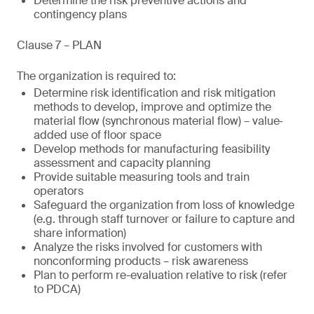
Determine the risk preventive actions and
contingency plans
Clause 7 – PLAN
The organization is required to:
Determine risk identification and risk mitigation
methods to develop, improve and optimize the
material flow (synchronous material flow) – value‐
added use of floor space
Develop methods for manufacturing feasibility
assessment and capacity planning
Provide suitable measuring tools and train
operators
Safeguard the organization from loss of knowledge
(e.g. through staff turnover or failure to capture and
share information)
Analyze the risks involved for customers with
nonconforming products – risk awareness
Plan to perform re-evaluation relative to risk (refer
to PDCA)