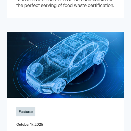
the perfect serving of food waste certification.
Features
October 17, 2025