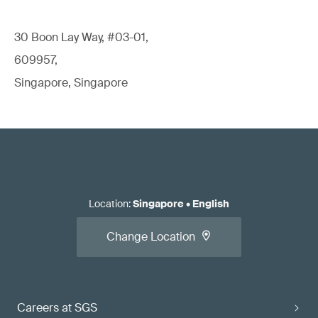
30 Boon Lay Way, #03-01,
609957,
Singapore, Singapore
Location
:
Singapore
•
English
Change Location
Careers at SGS