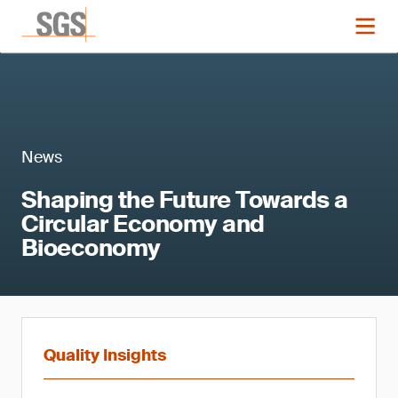
News
Shaping the Future Towards a
Circular Economy and
Bioeconomy
Quality Insights