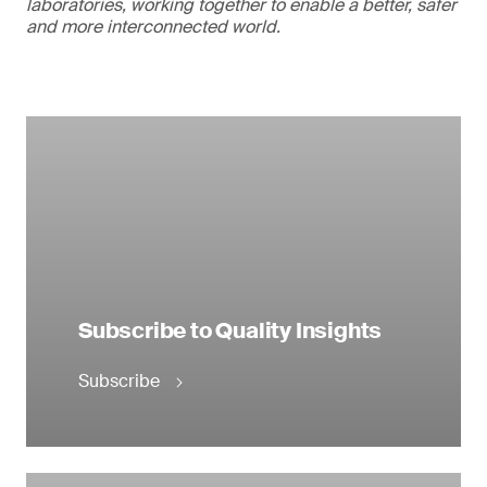
laboratories, working together to enable a better, safer
and more interconnected world.
Subscribe to Quality Insights
Subscribe