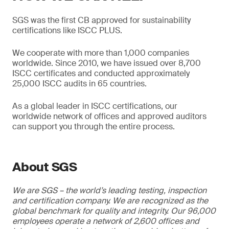
SGS was the first CB approved for sustainability
certifications like ISCC PLUS.
We cooperate with more than 1,000 companies
worldwide. Since 2010, we have issued over 8,700
ISCC certificates and conducted approximately
25,000 ISCC audits in 65 countries.
As a global leader in ISCC certifications, our
worldwide network of offices and approved auditors
can support you through the entire process.
About SGS
We are SGS – the world’s leading testing, inspection
and certification company. We are recognized as the
global benchmark for quality and integrity. Our 96,000
employees operate a network of 2,600 offices and