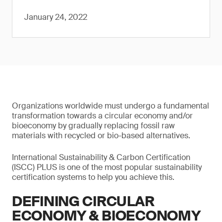
January 24, 2022
Organizations worldwide must undergo a fundamental
transformation towards a circular economy and/or
bioeconomy by gradually replacing fossil raw
materials with recycled or bio-based alternatives.
International Sustainability & Carbon Certification
(ISCC) PLUS is one of the most popular sustainability
certification systems to help you achieve this.
DEFINING CIRCULAR
ECONOMY & BIOECONOMY