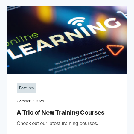
Features
October 17, 2025
A Trio of New Training Courses
Check out our latest training courses.