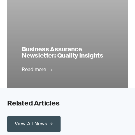
Business Assurance
Newsletter: Quality Insights
Read more
Related Articles
View All News