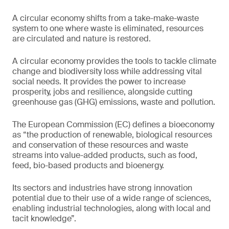
A circular economy shifts from a take-make-waste
system to one where waste is eliminated, resources
are circulated and nature is restored.
A circular economy provides the tools to tackle climate
change and biodiversity loss while addressing vital
social needs. It provides the power to increase
prosperity, jobs and resilience, alongside cutting
greenhouse gas (GHG) emissions, waste and pollution.
The European Commission (EC) defines a bioeconomy
as “the production of renewable, biological resources
and conservation of these resources and waste
streams into value-added products, such as food,
feed, bio-based products and bioenergy.
Its sectors and industries have strong innovation
potential due to their use of a wide range of sciences,
enabling industrial technologies, along with local and
tacit knowledge”.