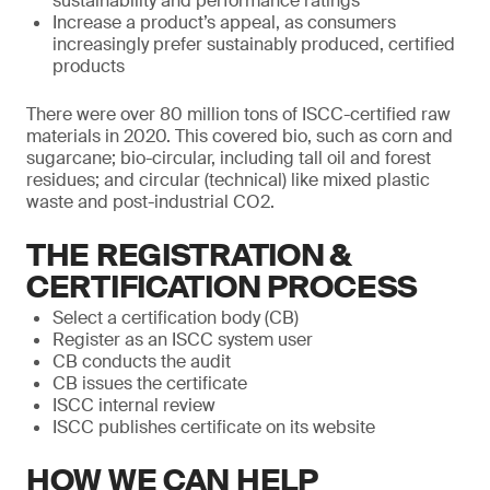
sustainability and performance ratings
Increase a product’s appeal, as consumers
increasingly prefer sustainably produced, certified
products
There were over 80 million tons of ISCC-certified raw
materials in 2020. This covered bio, such as corn and
sugarcane; bio-circular, including tall oil and forest
residues; and circular (technical) like mixed plastic
waste and post-industrial CO2.
THE REGISTRATION &
CERTIFICATION PROCESS
Select a certification body (CB)
Register as an ISCC system user
CB conducts the audit
CB issues the certificate
ISCC internal review
ISCC publishes certificate on its website
HOW WE CAN HELP