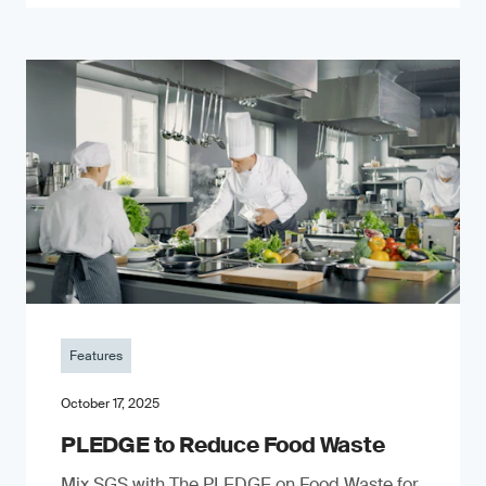
Features
October 17, 2025
PLEDGE to Reduce Food Waste
Mix SGS with The PLEDGE on Food Waste for