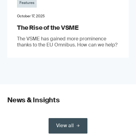
Features
October 17, 2025
The Rise of the VSME
The VSME has gained more prominence
thanks to the EU Omnibus. How can we help?
News & Insights
View all