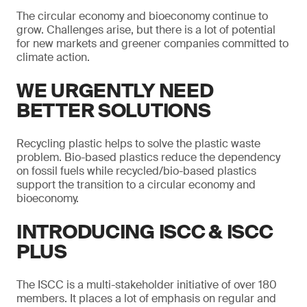
The circular economy and bioeconomy continue to
grow. Challenges arise, but there is a lot of potential
for new markets and greener companies committed to
climate action.
WE URGENTLY NEED
BETTER SOLUTIONS
Recycling plastic helps to solve the plastic waste
problem. Bio-based plastics reduce the dependency
on fossil fuels while recycled/bio-based plastics
support the transition to a circular economy and
bioeconomy.
INTRODUCING ISCC & ISCC
PLUS
The ISCC is a multi-stakeholder initiative of over 180
members. It places a lot of emphasis on regular and