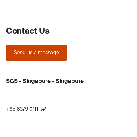
Contact Us
Send us a message
SGS - Singapore - Singapore
+65 6379 0111