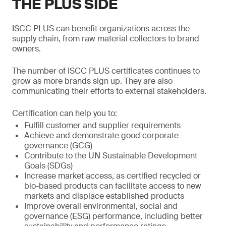
THE PLUS SIDE
ISCC PLUS can benefit organizations across the
supply chain, from raw material collectors to brand
owners.
The number of ISCC PLUS certificates continues to
grow as more brands sign up. They are also
communicating their efforts to external stakeholders.
Certification can help you to:
Fulfill customer and supplier requirements
Achieve and demonstrate good corporate
governance (GCG)
Contribute to the UN Sustainable Development
Goals (SDGs)
Increase market access, as certified recycled or
bio-based products can facilitate access to new
markets and displace established products
Improve overall environmental, social and
governance (ESG) performance, including better