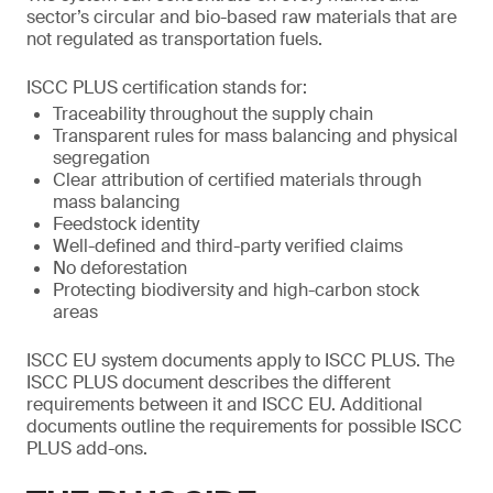
sector’s circular and bio-based raw materials that are
not regulated as transportation fuels.
ISCC PLUS certification stands for:
Traceability throughout the supply chain
Transparent rules for mass balancing and physical
segregation
Clear attribution of certified materials through
mass balancing
Feedstock identity
Well-defined and third-party verified claims
No deforestation
Protecting biodiversity and high-carbon stock
areas
ISCC EU system documents apply to ISCC PLUS. The
ISCC PLUS document describes the different
requirements between it and ISCC EU. Additional
documents outline the requirements for possible ISCC
PLUS add-ons.