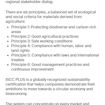
regional stakeholder dialog.
There are six principles, a balanced set of ecological
and social criteria for materials derived from
agriculture:
Principle 1: Protecting biodiverse and carbon-rich
areas
Principle 2: Good agricultural practices
Principle 3: Safe working conditions
Principle 4: Compliance with human, labor and
land rights
Principle 5: Compliance with laws and international
treaties
Principle 6: Good management practices and
continuous improvement
ISCC PLUS is a globally recognized sustainability
certification that helps companies demonstrate their
ambitions to move towards a circular economy and
bioeconomy.
The system can concentrate on every market and