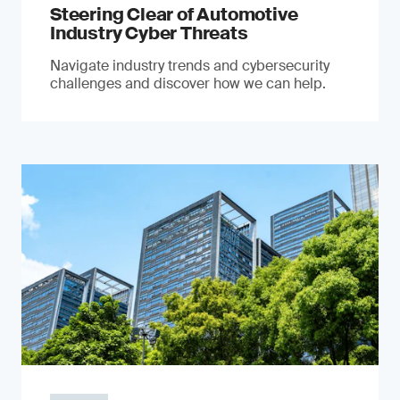
Steering Clear of Automotive
Industry Cyber Threats
Navigate industry trends and cybersecurity
challenges and discover how we can help.