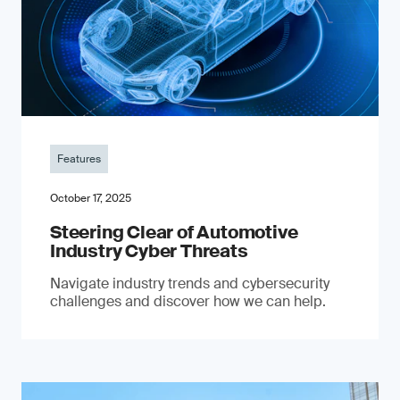
Features
October 17, 2025
Steering Clear of Automotive
Industry Cyber Threats
Navigate industry trends and cybersecurity
challenges and discover how we can help.