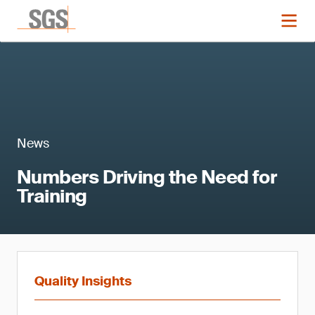
News
Numbers Driving the Need for
Training
Quality Insights