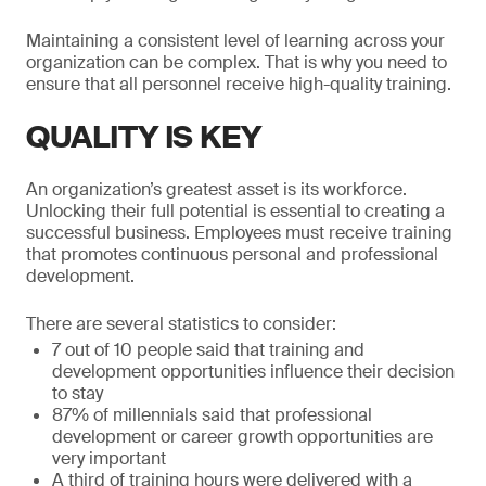
Maintaining a consistent level of learning across your
organization can be complex. That is why you need to
ensure that all personnel receive high-quality training.
QUALITY IS KEY
An organization’s greatest asset is its workforce.
Unlocking their full potential is essential to creating a
successful business. Employees must receive training
that promotes continuous personal and professional
development.
There are several statistics to consider:
7 out of 10 people said that training and
development opportunities influence their decision
to stay
87% of millennials said that professional
development or career growth opportunities are
very important
A third of training hours were delivered with a