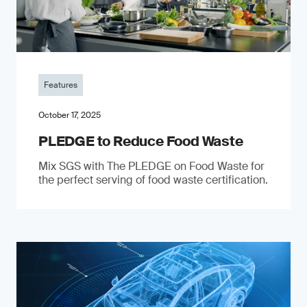
Features
October 17, 2025
PLEDGE to Reduce Food Waste
Mix SGS with The PLEDGE on Food Waste for
the perfect serving of food waste certification.