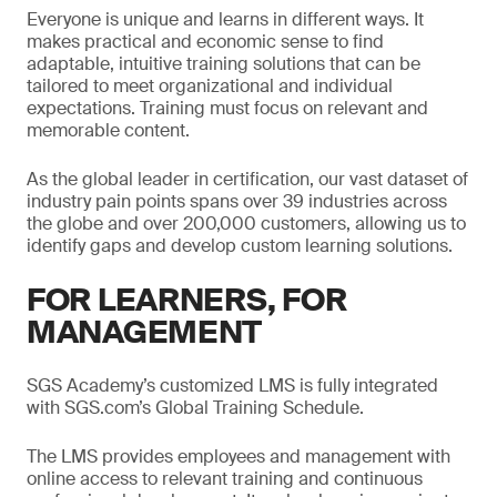
Everyone is unique and learns in different ways. It
makes practical and economic sense to find
adaptable, intuitive training solutions that can be
tailored to meet organizational and individual
expectations. Training must focus on relevant and
memorable content.
As the global leader in certification, our vast dataset of
industry pain points spans over 39 industries across
the globe and over 200,000 customers, allowing us to
identify gaps and develop custom learning solutions.
FOR LEARNERS, FOR
MANAGEMENT
SGS Academy’s customized LMS is fully integrated
with SGS.com’s Global Training Schedule.
The LMS provides employees and management with
online access to relevant training and continuous