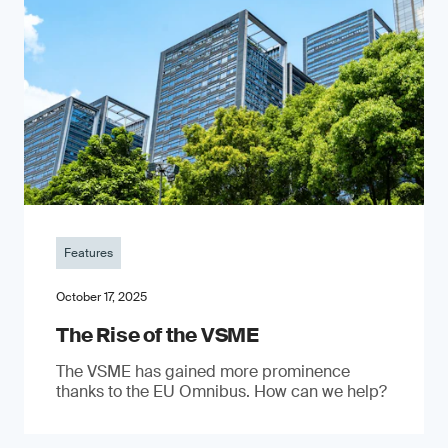
Features
October 17, 2025
The Rise of the VSME
The VSME has gained more prominence
thanks to the EU Omnibus. How can we help?