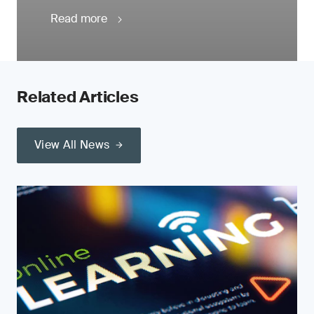
Read more
Related Articles
View All News