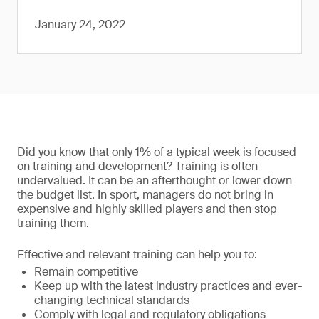
January 24, 2022
Did you know that only 1% of a typical week is focused
on training and development? Training is often
undervalued. It can be an afterthought or lower down
the budget list. In sport, managers do not bring in
expensive and highly skilled players and then stop
training them.
Effective and relevant training can help you to:
Remain competitive
Keep up with the latest industry practices and ever-
changing technical standards
Comply with legal and regulatory obligations