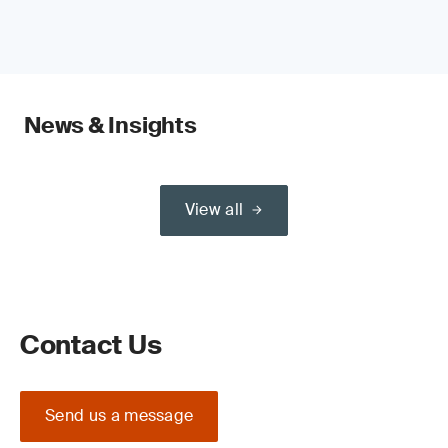
News & Insights
View all
Contact Us
Send us a message