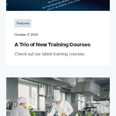
Features
October 17, 2025
A Trio of New Training Courses
Check out our latest training courses.