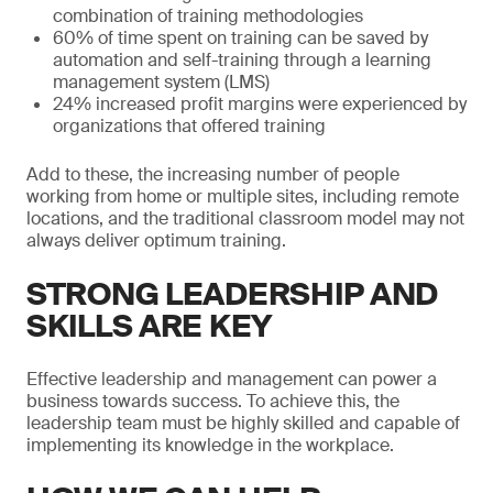
combination of training methodologies
60% of time spent on training can be saved by
automation and self-training through a learning
management system (LMS)
24% increased profit margins were experienced by
organizations that offered training
Add to these, the increasing number of people
working from home or multiple sites, including remote
locations, and the traditional classroom model may not
always deliver optimum training.
STRONG LEADERSHIP AND
SKILLS ARE KEY
Effective leadership and management can power a
business towards success. To achieve this, the
leadership team must be highly skilled and capable of
implementing its knowledge in the workplace.