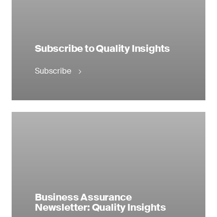
Subscribe to Quality Insights
Subscribe
Business Assurance
Newsletter: Quality Insights