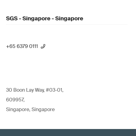
SGS - Singapore - Singapore
+65 6379 0111
30 Boon Lay Way, #03-01,
609957,
Singapore, Singapore