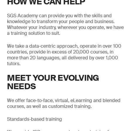
HOW WE CAN HELP
SGS Academy can provide you with the skills and
knowledge to transform your people and business.
Whatever your industry, wherever you operate, we have
a training solution to suit.
We take a data-centric approach, operate in over 100
countries, provide in excess of 20,000 courses, in
more than 20 languages, all delivered by over 1,000
tutors.
MEET YOUR EVOLVING
NEEDS
We offer face-to-face, virtual, eLearning and blended
courses, as well as customized training.
Standards-based training