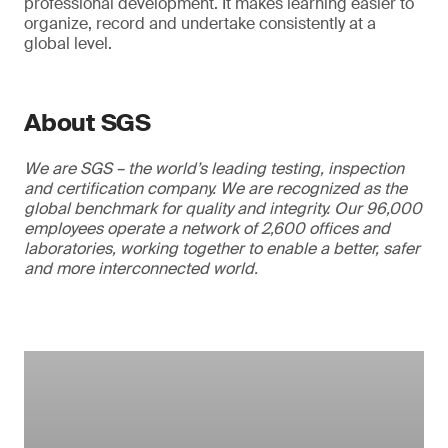
professional development. It makes learning easier to
organize, record and undertake consistently at a
global level.
About SGS
We are SGS – the world’s leading testing, inspection
and certification company. We are recognized as the
global benchmark for quality and integrity. Our 96,000
employees operate a network of 2,600 offices and
laboratories, working together to enable a better, safer
and more interconnected world.