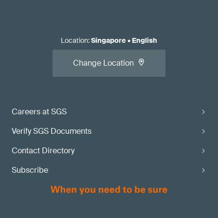
Location
:
Singapore
•
English
Change Location
Careers at SGS
Verify SGS Documents
Contact Directory
Subscribe