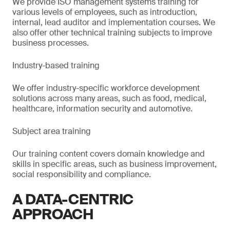
We provide ISO management systems training for
various levels of employees, such as introduction,
internal, lead auditor and implementation courses. We
also offer other technical training subjects to improve
business processes.
Industry-based training
We offer industry-specific workforce development
solutions across many areas, such as food, medical,
healthcare, information security and automotive.
Subject area training
Our training content covers domain knowledge and
skills in specific areas, such as business improvement,
social responsibility and compliance.
A DATA-CENTRIC
APPROACH